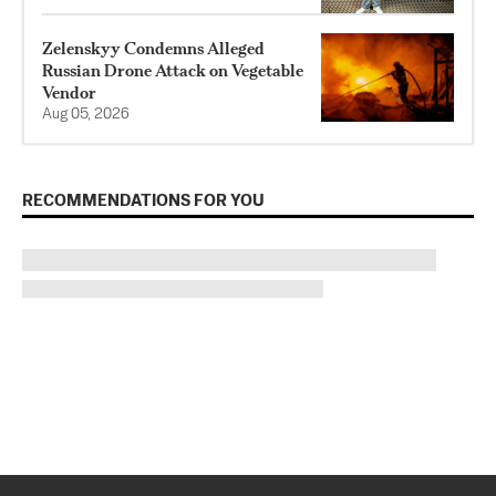
Zelenskyy Condemns Alleged
Russian Drone Attack on Vegetable
Vendor
Aug 05, 2026
RECOMMENDATIONS FOR YOU