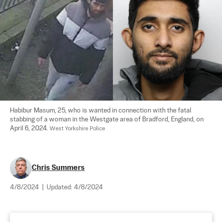
Habibur Masum, 25, who is wanted in connection with the fatal 
stabbing of a woman in the Westgate area of Bradford, England, on 
April 6, 2024. 
West Yorkshire Police
Chris Summers
4/8/2024
|
Updated:
4/8/2024