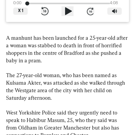
0:00
4:08
X
1
A manhunt has been launched for a 25-year-old after 
a woman was stabbed to death in front of horrified 
shoppers in the centre of Bradford as she pushed a 
baby in a pram.
The 27-year-old woman, who has been named as 
Kulsama Akter, was attacked as she walked through 
the Westgate area of the city with her child on 
Saturday afternoon.
West Yorkshire Police said they urgently need to 
speak to Habibur Masum, 25, who they said was 
from Oldham in Greater Manchester but also has 