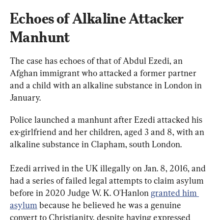
Echoes of Alkaline Attacker 
Manhunt
The case has echoes of that of Abdul Ezedi, an 
Afghan immigrant who attacked a former partner 
and a child with an alkaline substance in London in 
January.
Police launched a manhunt after Ezedi attacked his 
ex-girlfriend and her children, aged 3 and 8, with an 
alkaline substance in Clapham, south London.
Ezedi arrived in the UK illegally on Jan. 8, 2016, and 
had a series of failed legal attempts to claim asylum 
before in 2020 Judge W. K. O'Hanlon 
granted him 
asylum
 because he believed he was a genuine 
convert to Christianity, despite having expressed 