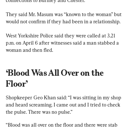
connections to Burnley and Chester.
They said Mr. Masum was “known to the woman” but 
would not confirm if they had been in a relationship.
West Yorkshire Police said they were called at 3.21 
p.m. on April 6 after witnesses said a man stabbed a 
woman and then fled.
‘Blood Was All Over on the 
Floor’
Shopkeeper Geo Khan said: “I was sitting in my shop 
and heard screaming. I came out and I tried to check 
the pulse. There was no pulse.”
“Blood was all over on the floor and there were stab 