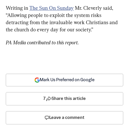
Writing in 
The Sun On Sunday
 Mr. Cleverly said, 
“Allowing people to exploit the system risks 
detracting from the invaluable work Christians and 
the church do every day for our society.”
PA Media contributed to this report.
Mark Us Preferred on Google
7
Share this article
Leave a comment