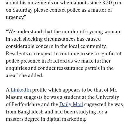
about his movements or whereabouts since 3.20 p.m. 
on Saturday please contact police as a matter of 
urgency.”
“We understand that the murder of a young woman 
in such shocking circumstances has caused 
considerable concern in the local community. 
Residents can expect to continue to see a significant 
police presence in Bradford as we make further 
enquiries and conduct reassurance patrols in the 
area,” she added.
A 
LinkedIn
 profile which appears to be that of Mr. 
Masum suggests he was a student at the University 
of Bedfordshire and the 
Daily Mail
 suggested he was 
from Bangladesh and had been studying for a 
masters degree in digital marketing.