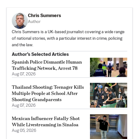
Chris Summers
Author
Chris Summers is a UK-based journalist covering a wide range
of national stories, with a particular interest in crime, policing
and the law.
Author’s Selected Articles
Spanish Police Dismantle Human
Trafficking Network, Arrest 78
Aug 07, 2026
Thailand Shooting: Teenager Kills
Multiple People at School After
Shooting Grandparents
Aug 07, 2026
Mexican Influencer Fatally Shot
While Livestreaming in Sinaloa
Aug 05, 2026