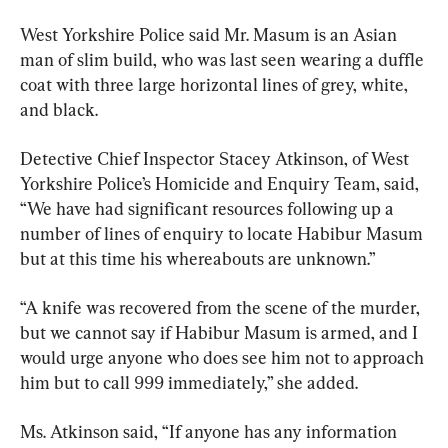
West Yorkshire Police said Mr. Masum is an Asian 
man of slim build, who was last seen wearing a duffle 
coat with three large horizontal lines of grey, white, 
and black.
Detective Chief Inspector Stacey Atkinson, of West 
Yorkshire Police’s Homicide and Enquiry Team, said, 
“We have had significant resources following up a 
number of lines of enquiry to locate Habibur Masum 
but at this time his whereabouts are unknown.”
“A knife was recovered from the scene of the murder, 
but we cannot say if Habibur Masum is armed, and I 
would urge anyone who does see him not to approach 
him but to call 999 immediately,” she added.
Ms. Atkinson said, “If anyone has any information 