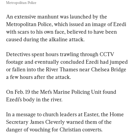
Metropolitan Police
An extensive manhunt was launched by the 
Metropolitan Police, which issued an image of Ezedi 
with scars to his own face, believed to have been 
caused during the alkaline attack.
Detectives spent hours trawling through CCTV 
footage and eventually concluded Ezedi had jumped 
or fallen into the River Thames near Chelsea Bridge 
a few hours after the attack.
On Feb. 19 the Met’s Marine Policing Unit found 
Ezedi’s body in the river.
In a message to church leaders at Easter, the Home 
Secretary James Cleverly warned them of the 
danger of vouching for Christian converts.