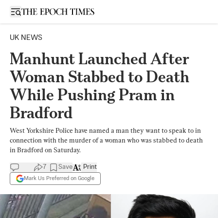
Open sidebar
UK NEWS
Manhunt Launched After
Woman Stabbed to Death
While Pushing Pram in
Bradford
West Yorkshire Police have named a man they want to speak to in
connection with the murder of a woman who was stabbed to death
in Bradford on Saturday.
7
Save
Print
Mark Us Preferred on Google