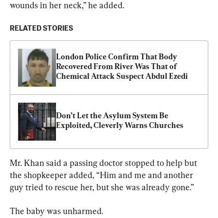
wounds in her neck,” he added.
RELATED STORIES
London Police Confirm That Body 
Recovered From River Was That of 
Chemical Attack Suspect Abdul Ezedi
Don’t Let the Asylum System Be 
Exploited, Cleverly Warns Churches
Mr. Khan said a passing doctor stopped to help but 
the shopkeeper added, “Him and me and another 
guy tried to rescue her, but she was already gone.”
The baby was unharmed.