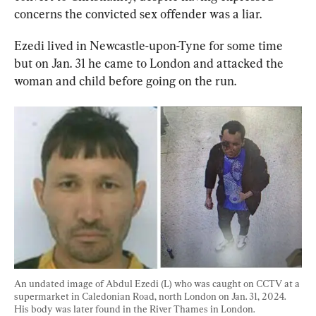
concerns the convicted sex offender was a liar.
Ezedi lived in Newcastle-upon-Tyne for some time 
but on Jan. 31 he came to London and attacked the 
woman and child before going on the run.
An undated image of Abdul Ezedi (L) who was caught on CCTV at a 
supermarket in Caledonian Road, north London on Jan. 31, 2024. 
His body was later found in the River Thames in London. 