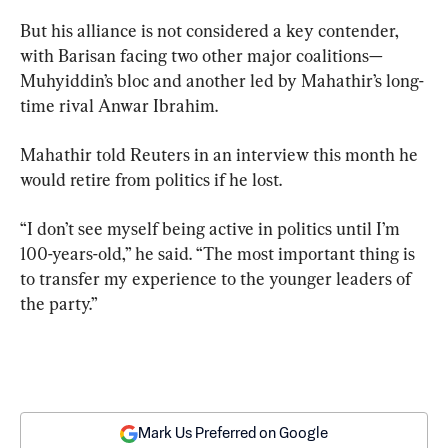
But his alliance is not considered a key contender, 
with Barisan facing two other major coalitions— 
Muhyiddin’s bloc and another led by Mahathir’s long-
time rival Anwar Ibrahim.
Mahathir told Reuters in an interview this month he 
would retire from politics if he lost.
“I don’t see myself being active in politics until I’m 
100-years-old,” he said. “The most important thing is 
to transfer my experience to the younger leaders of 
the party.”
Mark Us Preferred on Google