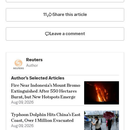
11
Share this article
Leave a comment
Reuters
Author
Author’s Selected Articles
Fire Near Indonesia’s Mount Bromo
Extinguished After 550 Hectares
Burnt, but New Hotspots Emerge
Aug 09, 2026
Typhoon Dolphin Hits China’s East
Coast, Over 1 Million Evacuated
Aug 09, 2026