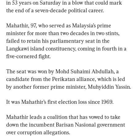
in 53 years on Saturday in a blow that could mark 
the end of a seven-decade political career.
Mahathir, 97, who served as Malaysia’s prime 
minister for more than two decades in two stints, 
failed to retain his parliamentary seat in the 
Langkawi island constituency, coming in fourth in a 
five-cornered fight.
The seat was won by Mohd Suhaimi Abdullah, a 
candidate from the Perikatan alliance, which is led 
by another former prime minister, Muhyiddin Yassin.
It was Mahathir’s first election loss since 1969.
Mahathir leads a coalition that has vowed to take 
down the incumbent Barisan Nasional government 
over corruption allegations.