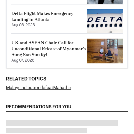
Delta Flight Makes Emergency
Landing in Atlanta
Aug 08, 2026
U.S. and ASEAN Chair Call for
Unconditional Release of Myanmar’s
Aung San Suu Kyi
Aug 07, 2026
RELATED TOPICS
Malaysia
election
defeat
Mahathir
RECOMMENDATIONS FOR YOU