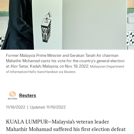
Former Malaysia Prime Minister and Gerakan Tanah Air chairman 
Mahathir Mohamad casts his vote for the country's general election 
at Alor Setar, Kedah, Malaysia, on Nov. 19, 2022. 
Malaysian Department 
of Information/Hafiz Itam/Handout via Reuters
Reuters
11/19/2022
|
Updated:
11/19/2022
KUALA LUMPUR—Malaysia’s veteran leader 
Mahathir Mohamad suffered his first election defeat 