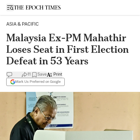
Open sidebar
ASIA & PACIFIC
Malaysia Ex-PM Mahathir
Loses Seat in First Election
Defeat in 53 Years
11
Save
Print
Mark Us Preferred on Google