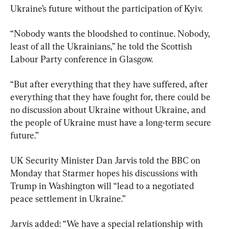
Ukraine’s future without the participation of Kyiv.
“Nobody wants the bloodshed to continue. Nobody, 
least of all the Ukrainians,” he told the Scottish 
Labour Party conference in Glasgow.
“But after everything that they have suffered, after 
everything that they have fought for, there could be 
no discussion about Ukraine without Ukraine, and 
the people of Ukraine must have a long-term secure 
future.”
UK Security Minister Dan Jarvis told the BBC on 
Monday that Starmer hopes his discussions with 
Trump in Washington will “lead to a negotiated 
peace settlement in Ukraine.”
Jarvis added: “We have a special relationship with 