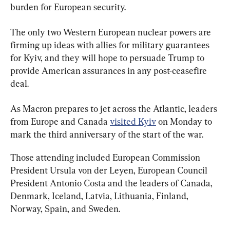
burden for European security.
The only two Western European nuclear powers are 
firming up ideas with allies for military guarantees 
for Kyiv, and they will hope to persuade Trump to 
provide American assurances in any post-ceasefire 
deal.
As Macron prepares to jet across the Atlantic, leaders 
from Europe and Canada 
visited Kyiv
 on Monday to 
mark the third anniversary of the start of the war.
Those attending included European Commission 
President Ursula von der Leyen, European Council 
President Antonio Costa and the leaders of Canada, 
Denmark, Iceland, Latvia, Lithuania, Finland, 
Norway, Spain, and Sweden.