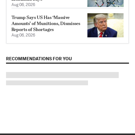
Aug 06, 2026
Trump Says US Has ‘Massive
Amounts’ of Munitions, Dismisses
Reports of Shortages
Aug 06, 2026
RECOMMENDATIONS FOR YOU