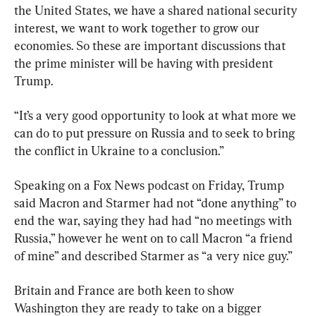
the United States, we have a shared national security 
interest, we want to work together to grow our 
economies. So these are important discussions that 
the prime minister will be having with president 
Trump.
“It’s a very good opportunity to look at what more we 
can do to put pressure on Russia and to seek to bring 
the conflict in Ukraine to a conclusion.”
Speaking on a Fox News podcast on Friday, Trump 
said Macron and Starmer had not “done anything” to 
end the war, saying they had had “no meetings with 
Russia,” however he went on to call Macron “a friend 
of mine” and described Starmer as “a very nice guy.”
Britain and France are both keen to show 
Washington they are ready to take on a bigger 