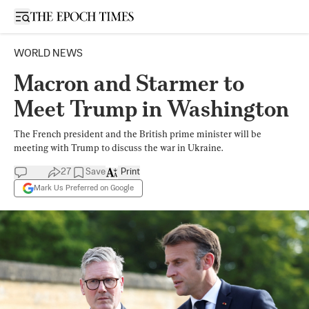
Open sidebar
WORLD NEWS
Macron and Starmer to
Meet Trump in Washington
The French president and the British prime minister will be
meeting with Trump to discuss the war in Ukraine.
27
Save
Print
Mark Us Preferred on Google