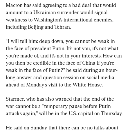
Macron has said agreeing to a bad deal that would 
amount to a Ukrainian surrender would signal 
weakness to Washington’s international enemies, 
including Beijing and Tehran.
“I will tell him: deep down, you cannot be weak in 
the face of president Putin. It’s not you, it’s not what 
you’re made of, and it’s not in your interests. How can 
you then be credible in the face of China if you’re 
weak in the face of Putin?” he said during an hour-
long answer and question session on social media 
ahead of Monday’s visit to the White House.
Starmer, who has also warned that the end of the 
war cannot be a “temporary pause before Putin 
attacks again,” will be in the U.S. capital on Thursday.
He said on Sunday that there can be no talks about 