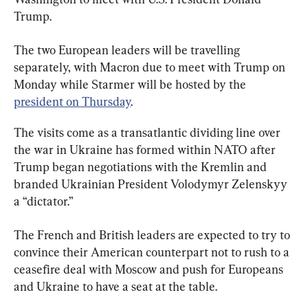
Trump.
The two European leaders will be travelling 
separately, with Macron due to meet with Trump on 
Monday while Starmer will be hosted by the 
president on Thursday
.
The visits come as a transatlantic dividing line over 
the war in Ukraine has formed within NATO after 
Trump began negotiations with the Kremlin and 
branded Ukrainian President Volodymyr Zelenskyy 
a “dictator.”
The French and British leaders are expected to try to 
convince their American counterpart not to rush to a 
ceasefire deal with Moscow and push for Europeans 
and Ukraine to have a seat at the table.