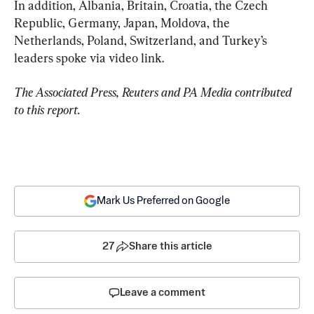
In addition, Albania, Britain, Croatia, the Czech 
Republic, Germany, Japan, Moldova, the 
Netherlands, Poland, Switzerland, and Turkey’s 
leaders spoke via video link.
The Associated Press, Reuters and PA Media contributed 
to this report.
Mark Us Preferred on Google
27
Share this article
Leave a comment