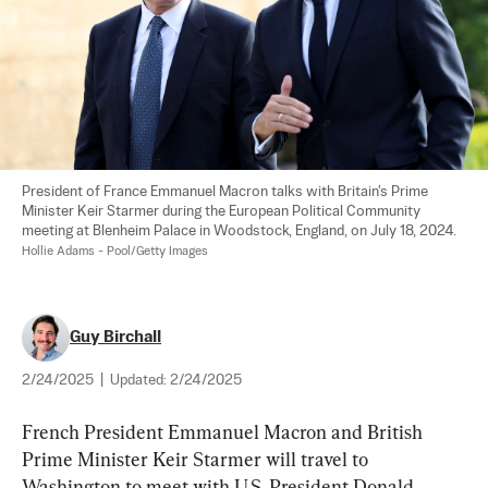
President of France Emmanuel Macron talks with Britain's Prime 
Minister Keir Starmer during the European Political Community 
meeting at Blenheim Palace in Woodstock, England, on July 18, 2024. 
Hollie Adams - Pool/Getty Images
Guy Birchall
2/24/2025
|
Updated:
2/24/2025
French President Emmanuel Macron and British 
Prime Minister Keir Starmer will travel to 
Washington to meet with U.S. President Donald 