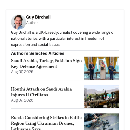
Guy Birchall
Author
Guy Birchall is a UK-based journalist covering a wide range of
national stories with a particular interest in freedom of
expression and social issues.
Author’s Selected Articles
Saudi Arabia, Turkey, Pakistan Sign
Key Defense Agreement
Aug 07, 2026
Houthi Attack on Saudi Arabia
Injures 11 Civilians
Aug 07, 2026
Russia Considering Strikes in Baltic
Region Using Ukrainian Drones,
Lithuania Says