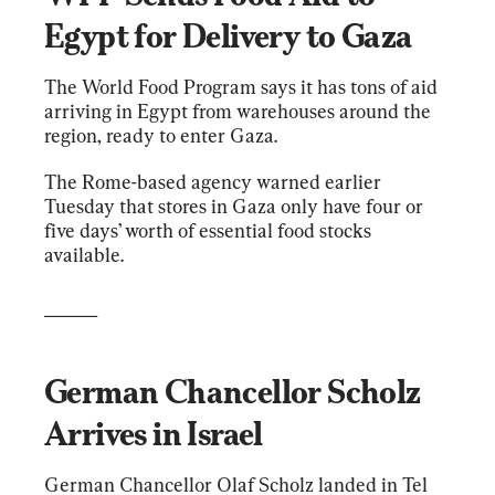
Egypt for Delivery to Gaza
The World Food Program says it has tons of aid 
arriving in Egypt from warehouses around the 
region, ready to enter Gaza.
The Rome-based agency warned earlier 
Tuesday that stores in Gaza only have four or 
five days’ worth of essential food stocks 
available.
______
German Chancellor Scholz 
Arrives in Israel
German Chancellor Olaf Scholz landed in Tel 