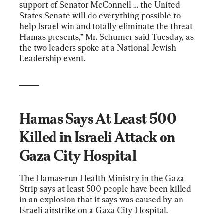
support of Senator McConnell … the United 
States Senate will do everything possible to 
help Israel win and totally eliminate the threat 
Hamas presents,” Mr. Schumer said Tuesday, as 
the two leaders spoke at a National Jewish 
Leadership event.
_____
Hamas Says At Least 500 
Killed in Israeli Attack on 
Gaza City Hospital
The Hamas-run Health Ministry in the Gaza 
Strip says at least 500 people have been killed 
in an explosion that it says was caused by an 
Israeli airstrike on a Gaza City Hospital.