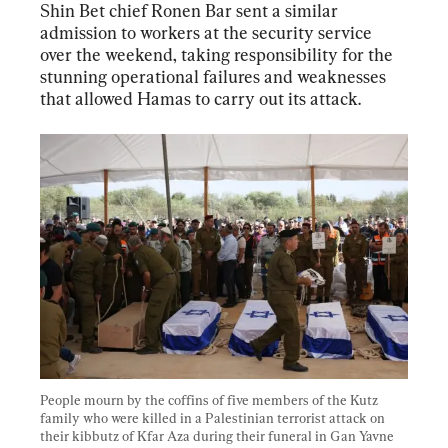
Shin Bet chief Ronen Bar sent a similar 
admission to workers at the security service 
over the weekend, taking responsibility for the 
stunning operational failures and weaknesses 
that allowed Hamas to carry out its attack.
People mourn by the coffins of five members of the Kutz 
family who were killed in a Palestinian terrorist attack on 
their kibbutz of Kfar Aza during their funeral in Gan Yavne 