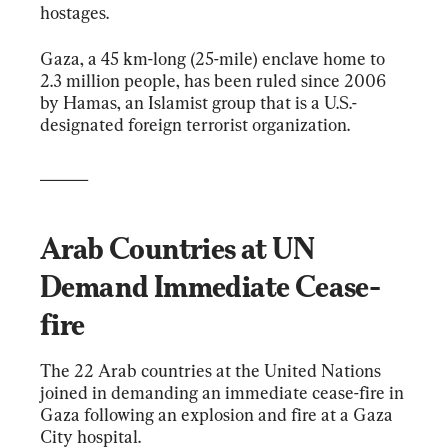
hostages.
Gaza, a 45 km-long (25-mile) enclave home to 
2.3 million people, has been ruled since 2006 
by Hamas, an Islamist group that is a U.S.-
designated foreign terrorist organization.
______
Arab Countries at UN 
Demand Immediate Cease-
fire
The 22 Arab countries at the United Nations 
joined in demanding an immediate cease-fire in 
Gaza following an explosion and fire at a Gaza 
City hospital.