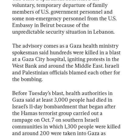
voluntary, temporary departure of family 
members of U.S. government personnel and 
some non-emergency personnel from the U.S. 
Embassy in Beirut because of the 
unpredictable security situation in Lebanon.
The advisory comes as a Gaza health ministry 
spokesman said hundreds were killed in a blast 
at a Gaza City hospital, igniting protests in the 
West Bank and around the Middle East. Israeli 
and Palestinian officials blamed each other for 
the bombing.
Before Tuesday’s blast, health authorities in 
Gaza said at least 3,000 people had died in 
Israel’s 11-day bombardment that began after 
the Hamas terrorist group carried out a 
rampage on Oct. 7 on southern Israeli 
communities in which 1,300 people were killed 
and around 200 were taken into Gaza as 