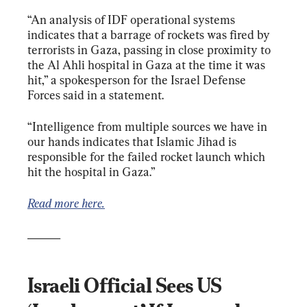
“An analysis of IDF operational systems 
indicates that a barrage of rockets was fired by 
terrorists in Gaza, passing in close proximity to 
the Al Ahli hospital in Gaza at the time it was 
hit,” a spokesperson for the Israel Defense 
Forces said in a statement.
“Intelligence from multiple sources we have in 
our hands indicates that Islamic Jihad is 
responsible for the failed rocket launch which 
hit the hospital in Gaza.”
Read more here.
______
Israeli Official Sees US 