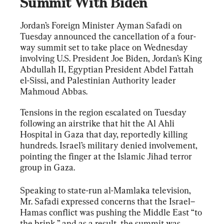
Summit With Biden
Jordan’s Foreign Minister Ayman Safadi on 
Tuesday announced the cancellation of a four-
way summit set to take place on Wednesday 
involving U.S. President Joe Biden, Jordan’s King 
Abdullah II, Egyptian President Abdel Fattah 
el-Sissi, and Palestinian Authority leader 
Mahmoud Abbas.
Tensions in the region escalated on Tuesday 
following an airstrike that hit the Al Ahli 
Hospital in Gaza that day, reportedly killing 
hundreds. Israel’s military denied involvement, 
pointing the finger at the Islamic Jihad terror 
group in Gaza.
Speaking to state-run al-Mamlaka television, 
Mr. Safadi expressed concerns that the Israel–
Hamas conflict was pushing the Middle East “to 
the brink,” and as a result, the summit was 