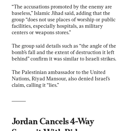
“The accusations promoted by the enemy are 
baseless,” Islamic Jihad said, adding that the 
group “does not use places of worship or public 
facilities, especially hospitals, as military 
centers or weapons stores.”
The group said details such as “the angle of the 
bomb’s fall and the extent of destruction it left 
behind” confirm it was similar to Israeli strikes.
The Palestinian ambassador to the United 
Nations, Riyad Mansour, also denied Israel’s 
claim, calling it “lies.”
______
Jordan Cancels 4-Way 