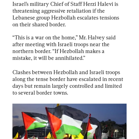
Israel’s military Chief of Staff Herzi Halevi is 
threatening aggressive retaliation if the 
Lebanese group Hezbollah escalates tensions 
on their shared border.
“This is a war on the home,” Mr. Halvey said 
after meeting with Israeli troops near the 
northern border. “If Hezbollah makes a 
mistake, it will be annihilated.”
Clashes between Hezbollah and Israeli troops 
along the tense border have escalated in recent 
days but remain largely controlled and limited 
to several border towns.