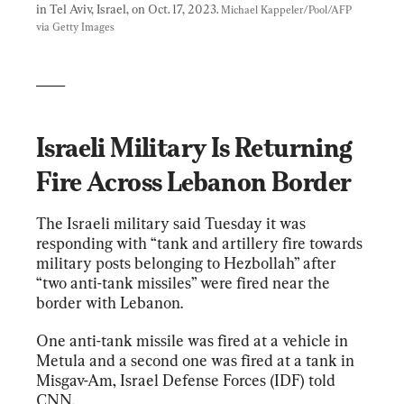
in Tel Aviv, Israel, on Oct. 17, 2023. 
Michael Kappeler/Pool/AFP 
via Getty Images
____
Israeli Military Is Returning 
Fire Across Lebanon Border
The Israeli military said Tuesday it was 
responding with “tank and artillery fire towards 
military posts belonging to Hezbollah” after 
“two anti-tank missiles” were fired near the 
border with Lebanon.
One anti-tank missile was fired at a vehicle in 
Metula and a second one was fired at a tank in 
Misgav-Am, Israel Defense Forces (IDF) told 
CNN.