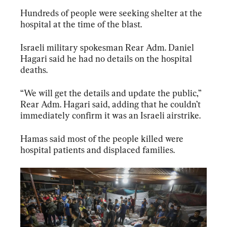
Hundreds of people were seeking shelter at the 
hospital at the time of the blast.
Israeli military spokesman Rear Adm. Daniel 
Hagari said he had no details on the hospital 
deaths.
“We will get the details and update the public,” 
Rear Adm. Hagari said, adding that he couldn’t 
immediately confirm it was an Israeli airstrike.
Hamas said most of the people killed were 
hospital patients and displaced families.