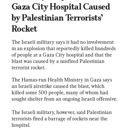
Gaza City Hospital Caused 
by Palestinian Terrorists’ 
Rocket
The Israeli military says it had no involvement 
in an explosion that reportedly killed hundreds 
of people at a Gaza City hospital and that the 
blast was caused by a misfired Palestinian 
terrorist rocket.
The Hamas-run Health Ministry in Gaza says 
an Israeli airstrike caused the blast, which 
killed some 500 people, many of whom had 
sought shelter from an ongoing Israeli offensive.
The Israeli military, however, said Palestinian 
terrorists fired a barrage of rockets near the 
hospital.