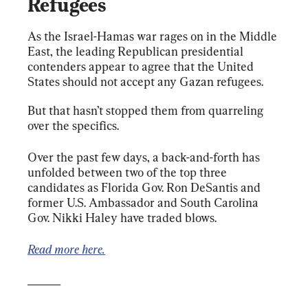
Refugees
As the Israel-Hamas war rages on in the Middle 
East, the leading Republican presidential 
contenders appear to agree that the United 
States should not accept any Gazan refugees.
But that hasn’t stopped them from quarreling 
over the specifics.
Over the past few days, a back-and-forth has 
unfolded between two of the top three 
candidates as Florida Gov. Ron DeSantis and 
former U.S. Ambassador and South Carolina 
Gov. Nikki Haley have traded blows.
Read more here.
______