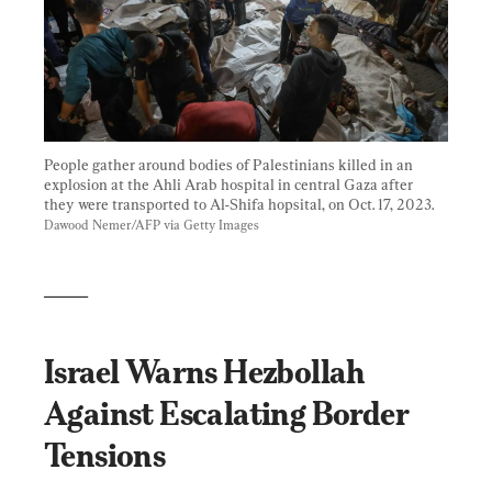
People gather around bodies of Palestinians killed in an 
explosion at the Ahli Arab hospital in central Gaza after 
they were transported to Al-Shifa hopsital, on Oct. 17, 2023. 
Dawood Nemer/AFP via Getty Images
_____
Israel Warns Hezbollah 
Against Escalating Border 
Tensions