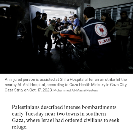
An injured person is assisted at Shifa Hospital after an air strike hit the 
nearby Al-Ahli Hospital, according to Gaza Health Ministry in Gaza City, 
Gaza Strip, on Oct. 17, 2023. 
Mohammed Al-Masri/Reuters
Palestinians described intense bombardments 
early Tuesday near two towns in southern 
Gaza, where Israel had ordered civilians to seek 
refuge.