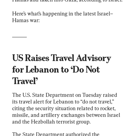
Here’s what’s happening in the latest Israel–
Hamas war:
______
US Raises Travel Advisory 
for Lebanon to ‘Do Not 
Travel’
The U.S. State Department on Tuesday raised 
its travel alert for Lebanon to “do not travel,” 
citing the security situation related to rocket, 
missile, and artillery exchanges between Israel 
and the Hezbollah terrorist group.
The State Department authorized the 