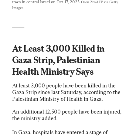
town in central Israel on Oct. 17, 2023. 
Oren Ziv/AFP via Getty 
Images
_____
At Least 3,000 Killed in 
Gaza Strip, Palestinian 
Health Ministry Says
At least 3,000 people have been killed in the 
Gaza Strip since last Saturday, according to the 
Palestinian Ministry of Health in Gaza.
An additional 12,500 people have been injured, 
the ministry added.
In Gaza, hospitals have entered a stage of 