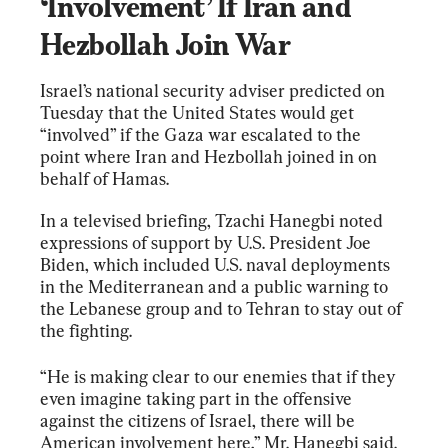
‘Involvement’ If Iran and 
Hezbollah Join War
Israel’s national security adviser predicted on 
Tuesday that the United States would get 
“involved” if the Gaza war escalated to the 
point where Iran and Hezbollah joined in on 
behalf of Hamas.
In a televised briefing, Tzachi Hanegbi noted 
expressions of support by U.S. President Joe 
Biden, which included U.S. naval deployments 
in the Mediterranean and a public warning to 
the Lebanese group and to Tehran to stay out of 
the fighting.
“He is making clear to our enemies that if they 
even imagine taking part in the offensive 
against the citizens of Israel, there will be 
American involvement here,” Mr. Hanegbi said.