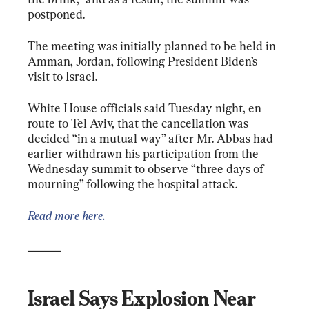
postponed.
The meeting was initially planned to be held in 
Amman, Jordan, following President Biden’s 
visit to Israel.
White House officials said Tuesday night, en 
route to Tel Aviv, that the cancellation was 
decided “in a mutual way” after Mr. Abbas had 
earlier withdrawn his participation from the 
Wednesday summit to observe “three days of 
mourning” following the hospital attack.
Read more here.
______
Israel Says Explosion Near 