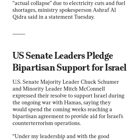
“actual collapse” due to electricity cuts and fuel 
shortages, ministry spokesperson Ashraf Al 
Qidra said in a statement Tuesday.
_____
US Senate Leaders Pledge 
Bipartisan Support for Israel
U.S. Senate Majority Leader Chuck Schumer 
and Minority Leader Mitch McConnell 
expressed their resolve to support Israel during 
the ongoing war with Hamas, saying they 
would spend the coming weeks reaching a 
bipartisan agreement to provide aid for Israel’s 
counterterrorism operations.
“Under my leadership and with the good 