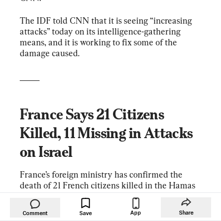
The IDF told CNN that it is seeing “increasing 
attacks” today on its intelligence-gathering 
means, and it is working to fix some of the 
damage caused.
_____
France Says 21 Citizens 
Killed, 11 Missing in Attacks 
on Israel
France’s foreign ministry has confirmed the 
death of 21 French citizens killed in the Hamas 
terrorist attacks on Israel. The ministry says 11 
French citizens are missing.
App
Share
Comment
Save