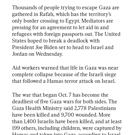
Thousands of people trying to escape Gaza are 
gathered in Rafah, which has the territory’s 
only border crossing to Egypt. Mediators are 
pressing for an agreement to let aid in and 
refugees with foreign passports out. The United 
States hoped to break a deadlock with 
President Joe Biden set to head to Israel and 
Jordan on Wednesday.
Aid workers warned that life in Gaza was near 
complete collapse because of the Israeli siege 
that followed a Hamas terror attack on Israel.
The war that began Oct. 7 has become the 
deadliest of five Gaza wars for both sides. The 
Gaza Health Ministry said 2,778 Palestinians 
have been killed and 9,700 wounded. More 
than 1,400 Israelis have been killed, and at least 
199 others, including children, were captured by 
Hamas and taken into Gaza, according to Israel.