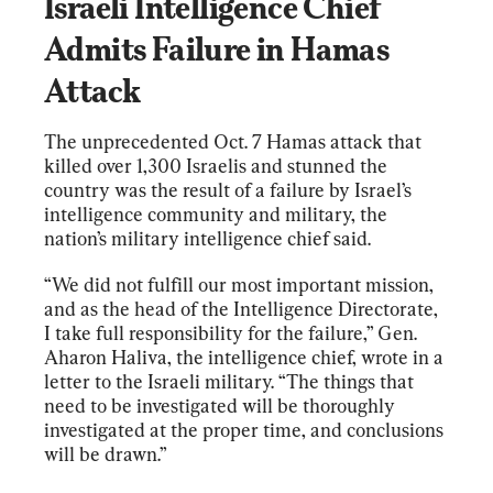
Israeli Intelligence Chief 
Admits Failure in Hamas 
Attack
The unprecedented Oct. 7 Hamas attack that 
killed over 1,300 Israelis and stunned the 
country was the result of a failure by Israel’s 
intelligence community and military, the 
nation’s military intelligence chief said.
“We did not fulfill our most important mission, 
and as the head of the Intelligence Directorate, 
I take full responsibility for the failure,” Gen. 
Aharon Haliva, the intelligence chief, wrote in a 
letter to the Israeli military. “The things that 
need to be investigated will be thoroughly 
investigated at the proper time, and conclusions 
will be drawn.”