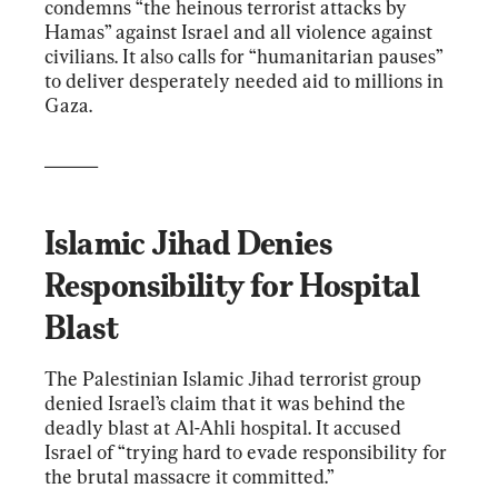
condemns “the heinous terrorist attacks by 
Hamas” against Israel and all violence against 
civilians. It also calls for “humanitarian pauses” 
to deliver desperately needed aid to millions in 
Gaza.
______
Islamic Jihad Denies 
Responsibility for Hospital 
Blast
The Palestinian Islamic Jihad terrorist group 
denied Israel’s claim that it was behind the 
deadly blast at Al-Ahli hospital. It accused 
Israel of “trying hard to evade responsibility for 
the brutal massacre it committed.”