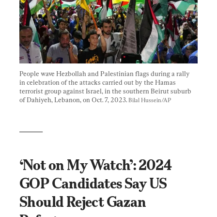
People wave Hezbollah and Palestinian flags during a rally 
in celebration of the attacks carried out by the Hamas 
terrorist group against Israel, in the southern Beirut suburb 
of Dahiyeh, Lebanon, on Oct. 7, 2023. 
Bilal Hussein/AP
______
‘Not on My Watch’: 2024 
GOP Candidates Say US 
Should Reject Gazan 