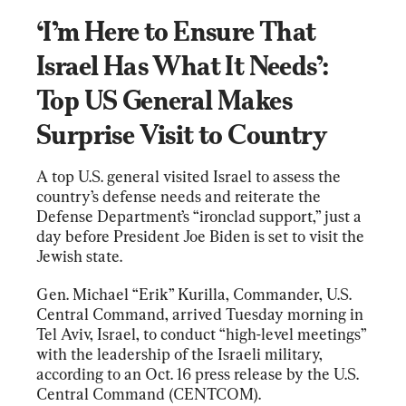
‘I’m Here to Ensure That 
Israel Has What It Needs’: 
Top US General Makes 
Surprise Visit to Country
A top U.S. general visited Israel to assess the 
country’s defense needs and reiterate the 
Defense Department’s “ironclad support,” just a 
day before President Joe Biden is set to visit the 
Jewish state.
Gen. Michael “Erik” Kurilla, Commander, U.S. 
Central Command, arrived Tuesday morning in 
Tel Aviv, Israel, to conduct “high-level meetings” 
with the leadership of the Israeli military, 
according to an Oct. 16 press release by the U.S. 
Central Command (CENTCOM).