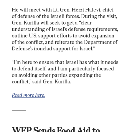
He will meet with Lt. Gen. Herzi Halevi, chief 
of defense of the Israeli forces. During the visit, 
Gen. Kurilla will seek to get a “clear 
understanding of Israel’s defense requirements, 
outline U.S. support efforts to avoid expansion 
of the conflict, and reiterate the Department of 
Defense’s ironclad support for Israel.”
“I’m here to ensure that Israel has what it needs 
to defend itself, and I am particularly focused 
on avoiding other parties expanding the 
conflict,” said Gen. Kurilla.
Read more here.
______
WFP Sends Food Aid to 