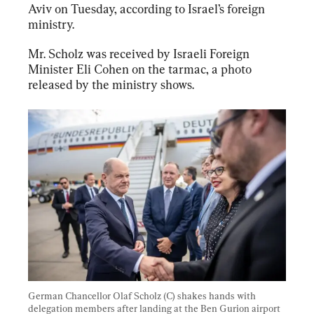
Aviv on Tuesday, according to Israel’s foreign 
ministry.
Mr. Scholz was received by Israeli Foreign 
Minister Eli Cohen on the tarmac, a photo 
released by the ministry shows.
German Chancellor Olaf Scholz (C) shakes hands with 
delegation members after landing at the Ben Gurion airport 