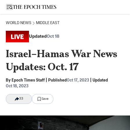
Open sidebar
WORLD NEWS
MIDDLE EAST
Updated
Oct 18
Israel–Hamas War News
Updates: Oct. 17
By
Epoch Times Staff
|
Published
Oct 17, 2023
|
Updated
Oct 18, 2023
33
Save