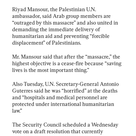
Riyad Mansour, the Palestinian U.N. 
ambassador, said Arab group members are 
“outraged by this massacre” and also united in 
demanding the immediate delivery of 
humanitarian aid and preventing “forcible 
displacement” of Palestinians.
Mr. Mansour said that after the “massacre,” the 
highest objective is a cease-fire because “saving 
lives is the most important thing.”
Also Tuesday, U.N. Secretary-General Antonio 
Guterres said he was “horrified” at the deaths 
and “hospitals and medical personnel are 
protected under international humanitarian 
law.”
The Security Council scheduled a Wednesday 
vote on a draft resolution that currently 