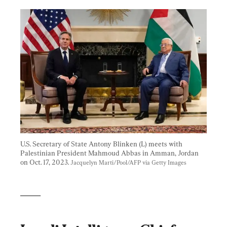
U.S. Secretary of State Antony Blinken (L) meets with 
Palestinian President Mahmoud Abbas in Amman, Jordan 
on Oct. 17, 2023. 
Jacquelyn Marti/Pool/AFP via Getty Images
_____