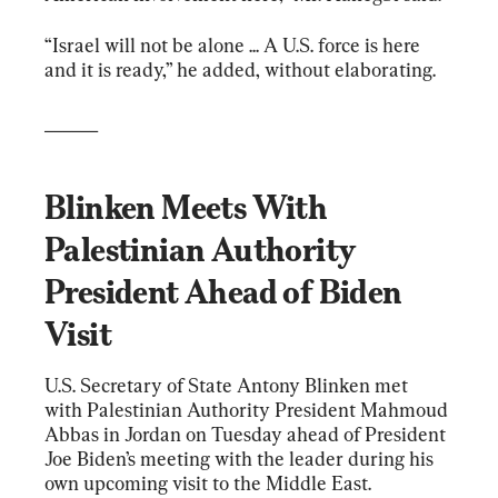
“Israel will not be alone ... A U.S. force is here 
and it is ready,” he added, without elaborating.
______
Blinken Meets With 
Palestinian Authority 
President Ahead of Biden 
Visit
U.S. Secretary of State Antony Blinken met 
with Palestinian Authority President Mahmoud 
Abbas in Jordan on Tuesday ahead of President 
Joe Biden’s meeting with the leader during his 
own upcoming visit to the Middle East.