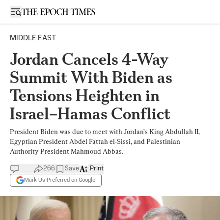
Open sidebar
MIDDLE EAST
Jordan Cancels 4-Way
Summit With Biden as
Tensions Heighten in
Israel–Hamas Conflict
President Biden was due to meet with Jordan’s King Abdullah II,
Egyptian President Abdel Fattah el-Sissi, and Palestinian
Authority President Mahmoud Abbas.
266
Save
Print
Mark Us Preferred on Google