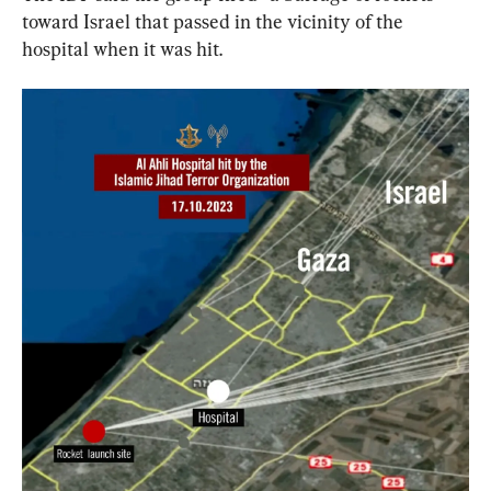
toward Israel that passed in the vicinity of the 
hospital when it was hit.