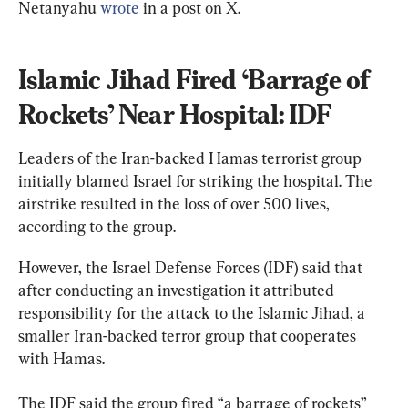
Netanyahu 
wrote
 in a post on X.
Islamic Jihad Fired ‘Barrage of 
Rockets’ Near Hospital: IDF
Leaders of the Iran-backed Hamas terrorist group 
initially blamed Israel for striking the hospital. The 
airstrike resulted in the loss of over 500 lives, 
according to the group.
However, the Israel Defense Forces (IDF) said that 
after conducting an investigation it attributed 
responsibility for the attack to the Islamic Jihad, a 
smaller Iran-backed terror group that cooperates 
with Hamas.
The IDF said the group fired “a barrage of rockets” 