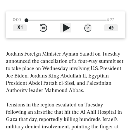
0:00
4:27
X
1
Jordan’s Foreign Minister Ayman Safadi on Tuesday 
announced the cancellation of a four-way summit set 
to take place on Wednesday involving U.S. President 
Joe Biden, Jordan’s King Abdullah II, Egyptian 
President Abdel Fattah el-Sissi, and Palestinian 
Authority leader Mahmoud Abbas.
Tensions in the region escalated on Tuesday 
following an airstrike that hit the Al Ahli Hospital in 
Gaza that day, reportedly killing hundreds. Israel’s 
military denied involvement, pointing the finger at 