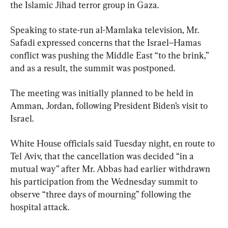
the Islamic Jihad terror group in Gaza.
Speaking to state-run al-Mamlaka television, Mr. 
Safadi expressed concerns that the Israel–Hamas 
conflict was pushing the Middle East “to the brink,” 
and as a result, the summit was postponed.
The meeting was initially planned to be held in 
Amman, Jordan, following President Biden’s visit to 
Israel.
White House officials said Tuesday night, en route to 
Tel Aviv, that the cancellation was decided “in a 
mutual way” after Mr. Abbas had earlier withdrawn 
his participation from the Wednesday summit to 
observe “three days of mourning” following the 
hospital attack.