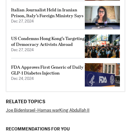
Italian Journalist Held in Iranian
Prison, Italy’s Foreign Ministry Says
Dec 27, 2024
US Condemns Hong Kong’s Targeting
of Democracy Activists Abroad
Dec 27, 2024
FDA Approves First Generic of Daily
GLP-1 Diabetes Injection
Dec 24, 2024
RELATED TOPICS
Joe Biden
Israel-Hamas war
King Abdullah II
RECOMMENDATIONS FOR YOU