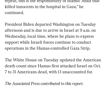
repeat, this is the responsibility of Islamic Jihad that 
killed innocents in the hospital in Gaza,” he 
continued.
President Biden departed Washington on Tuesday 
afternoon and is due to arrive in Israel at 9 a.m. on 
Wednesday, local time, where he plans to express 
support while Israeli forces continue to conduct 
operations in the Hamas-controlled Gaza Strip.
The White House on Tuesday updated the American 
death count since Hamas first attacked Israel on Oct. 
7 to 31 Americans dead, with 13 unaccounted for.
The Associated Press contributed to this report.