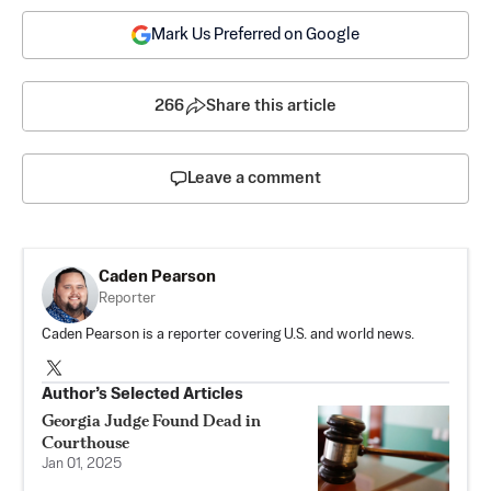
Mark Us Preferred on Google
266
Share this article
Leave a comment
Caden Pearson
Reporter
Caden Pearson is a reporter covering U.S. and world news.
Author’s Selected Articles
Georgia Judge Found Dead in
Courthouse
Jan 01, 2025