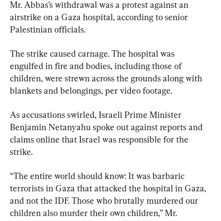
Mr. Abbas’s withdrawal was a protest against an 
airstrike on a Gaza hospital, according to senior 
Palestinian officials.
The strike caused carnage. The hospital was 
engulfed in fire and bodies, including those of 
children, were strewn across the grounds along with 
blankets and belongings, per video footage.
As accusations swirled, Israeli Prime Minister 
Benjamin Netanyahu spoke out against reports and 
claims online that Israel was responsible for the 
strike.
“The entire world should know: It was barbaric 
terrorists in Gaza that attacked the hospital in Gaza, 
and not the IDF. Those who brutally murdered our 
children also murder their own children,” Mr. 