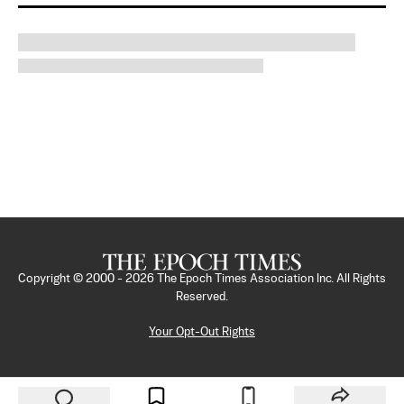
Copyright © 2000 -
2026
The Epoch Times Association Inc. All Rights
Reserved.
Your Opt-Out Rights