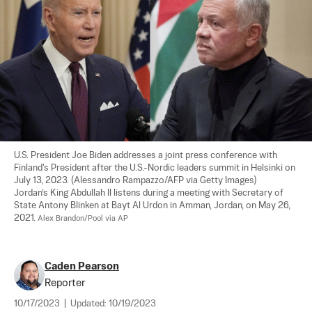
U.S. President Joe Biden addresses a joint press conference with 
Finland's President after the U.S.-Nordic leaders summit in Helsinki on 
July 13, 2023. (Alessandro Rampazzo/AFP via Getty Images)

Jordan’s King Abdullah II listens during a meeting with Secretary of 
State Antony Blinken at Bayt Al Urdon in Amman, Jordan, on May 26, 
2021. 
Alex Brandon/Pool via AP
Caden Pearson
Reporter
10/17/2023
|
Updated:
10/19/2023