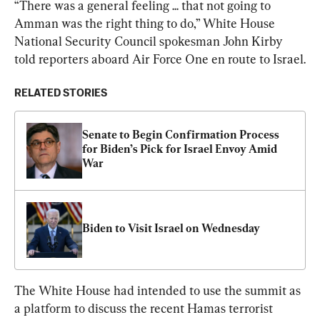
“There was a general feeling ... that not going to 
Amman was the right thing to do,” White House 
National Security Council spokesman John Kirby 
told reporters aboard Air Force One en route to Israel.
RELATED STORIES
Senate to Begin Confirmation Process 
for Biden’s Pick for Israel Envoy Amid 
War
Biden to Visit Israel on Wednesday
The White House had intended to use the summit as 
a platform to discuss the recent Hamas terrorist 