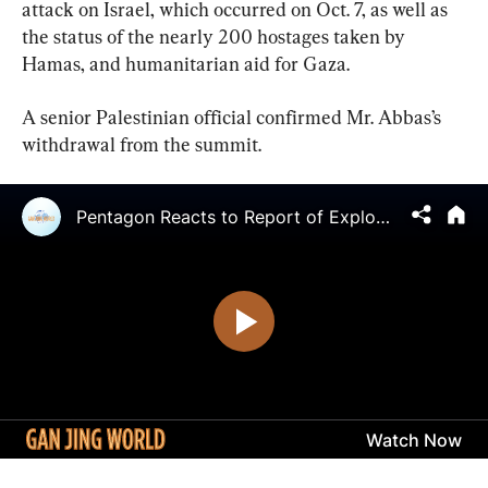
attack on Israel, which occurred on Oct. 7, as well as 
the status of the nearly 200 hostages taken by 
Hamas, and humanitarian aid for Gaza.
A senior Palestinian official confirmed Mr. Abbas’s 
withdrawal from the summit.