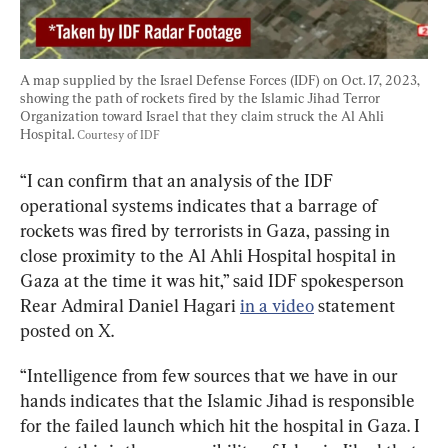
A map supplied by the Israel Defense Forces (IDF) on Oct. 17, 2023, 
showing the path of rockets fired by the Islamic Jihad Terror 
Organization toward Israel that they claim struck the Al Ahli 
Hospital. 
Courtesy of IDF
“I can confirm that an analysis of the IDF 
operational systems indicates that a barrage of 
rockets was fired by terrorists in Gaza, passing in 
close proximity to the Al Ahli Hospital hospital in 
Gaza at the time it was hit,” said IDF spokesperson 
Rear Admiral Daniel Hagari 
in a video
 statement 
posted on X.
“Intelligence from few sources that we have in our 
hands indicates that the Islamic Jihad is responsible 
for the failed launch which hit the hospital in Gaza. I 