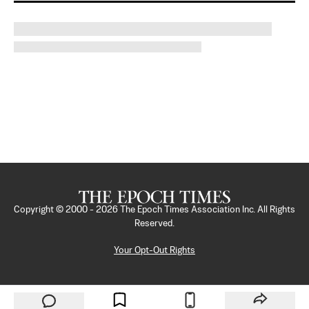
Copyright © 2000 -
2026
The Epoch Times Association Inc. All Rights
Reserved.
Your Opt-Out Rights