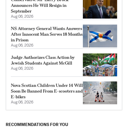
Announces He Will Resign in
September
Aug 06, 2026
NS Attorney General Wants Answers
After Innocent Man Serves 18 Months
in Prison
Aug 06, 2026
Judge Authorizes Class Action by
Jewish Students Against McGill
Aug 06, 2026
Nova Scotian Children Under 14 Will
Soon Be Banned From E-scooters and
E-bikes
Aug 06, 2026
RECOMMENDATIONS FOR YOU