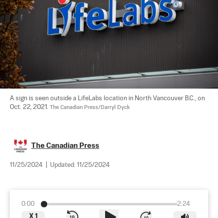
A sign is seen outside a LifeLabs location in North Vancouver B.C., on 
Oct. 22, 2021. 
The Canadian Press/Darryl Dyck
The Canadian Press
11/25/2024
|
Updated:
11/25/2024
0:00
2:24
X
1