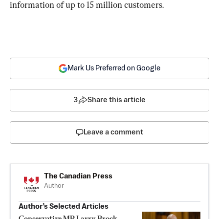
information of up to 15 million customers.
Mark Us Preferred on Google
3
Share this article
Leave a comment
The Canadian Press
Author
Author’s Selected Articles
Conservative MP Larry Brock