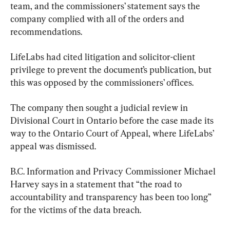
team, and the commissioners’ statement says the 
company complied with all of the orders and 
recommendations.
LifeLabs had cited litigation and solicitor-client 
privilege to prevent the document’s publication, but 
this was opposed by the commissioners’ offices.
The company then sought a judicial review in 
Divisional Court in Ontario before the case made its 
way to the Ontario Court of Appeal, where LifeLabs’ 
appeal was dismissed.
B.C. Information and Privacy Commissioner Michael 
Harvey says in a statement that “the road to 
accountability and transparency has been too long” 
for the victims of the data breach.