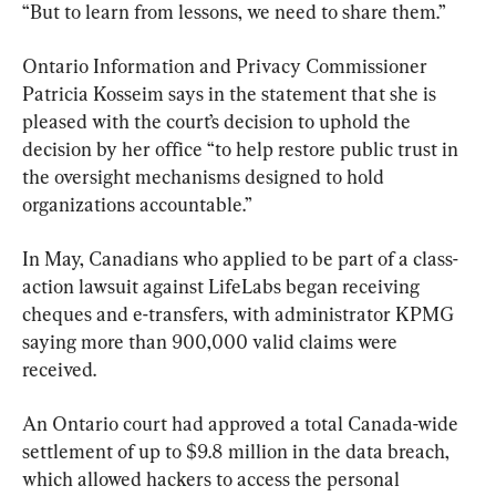
“But to learn from lessons, we need to share them.”
Ontario Information and Privacy Commissioner 
Patricia Kosseim says in the statement that she is 
pleased with the court’s decision to uphold the 
decision by her office “to help restore public trust in 
the oversight mechanisms designed to hold 
organizations accountable.”
In May, Canadians who applied to be part of a class-
action lawsuit against LifeLabs began receiving 
cheques and e-transfers, with administrator KPMG 
saying more than 900,000 valid claims were 
received.
An Ontario court had approved a total Canada-wide 
settlement of up to $9.8 million in the data breach, 
which allowed hackers to access the personal 