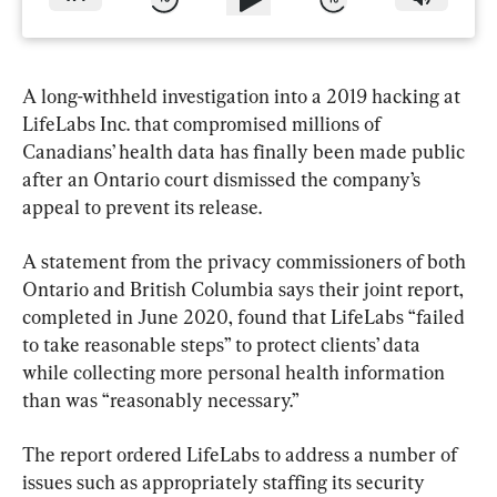
A long-withheld investigation into a 2019 hacking at 
LifeLabs Inc. that compromised millions of 
Canadians’ health data has finally been made public 
after an Ontario court dismissed the company’s 
appeal to prevent its release.
A statement from the privacy commissioners of both 
Ontario and British Columbia says their joint report, 
completed in June 2020, found that LifeLabs “failed 
to take reasonable steps” to protect clients’ data 
while collecting more personal health information 
than was “reasonably necessary.”
The report ordered LifeLabs to address a number of 
issues such as appropriately staffing its security 