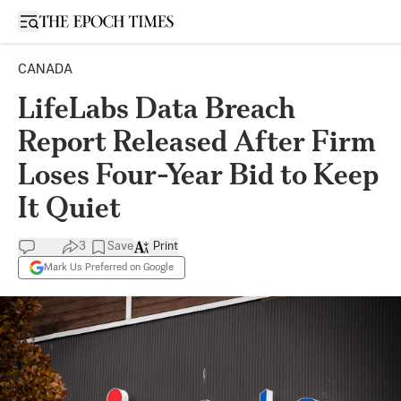
Open sidebar
CANADA
LifeLabs Data Breach
Report Released After Firm
Loses Four-Year Bid to Keep
It Quiet
3
Save
Print
Mark Us Preferred on Google