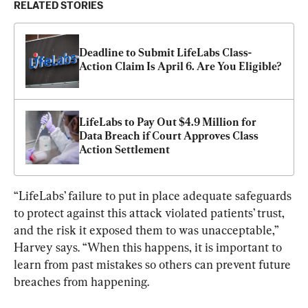
RELATED STORIES
Deadline to Submit LifeLabs Class-
Action Claim Is April 6. Are You Eligible?
LifeLabs to Pay Out $4.9 Million for 
Data Breach if Court Approves Class 
Action Settlement
“LifeLabs’ failure to put in place adequate safeguards 
to protect against this attack violated patients’ trust, 
and the risk it exposed them to was unacceptable,” 
Harvey says. “When this happens, it is important to 
learn from past mistakes so others can prevent future 
breaches from happening.