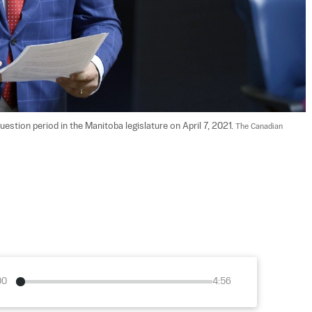
tion period in the Manitoba legislature on April 7, 2021. 
The Canadian 
00
4:56