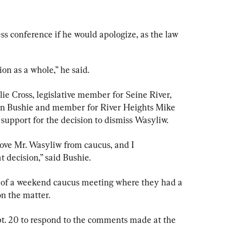
ss conference if he would apologize, as the law 
ion as a whole,” he said.
lie Cross, legislative member for Seine River, 
Ian Bushie and member for River Heights Mike 
 support for the decision to dismiss Wasyliw.
move Mr. Wasyliw from caucus, and I 
 decision,” said Bushie.
t of a weekend caucus meeting where they had a 
on the matter.
t. 20 to respond to the comments made at the 