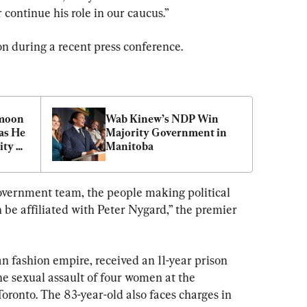
ontinue his role in our caucus.”
 during a recent press conference.
moon 
Wab Kinew’s NDP Win 
s He 
Majority Government in 
ty 
Manitoba
Last: 
government team, the people making political 
 be affiliated with Peter Nygard,” the premier 
n fashion empire, received an 11-year prison 
he sexual assault of four women at the 
ronto. The 83-year-old also faces charges in 