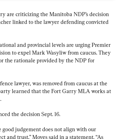
ry are criticizing the Manitoba NDP’s decision 
cher linked to the lawyer defending convicted 
ational and provincial levels are urging Premier 
ision to expel Mark Wasyliw from caucus. They 
r the rationale provided by the NDP for 
efence lawyer, was removed from caucus at the 
party learned that the Fort Garry MLA works at 
.
ed the decision Sept. 16.
e good judgement does not align with our 
ct and trust,” Moyes said in a statement. “As 