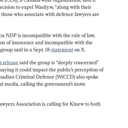
ision to expel Wasilyw, “along with their 
r those who associate with defence lawyers are 
a NDP is incompatible with the rule of law, 
on of innocence and incompatible with the 
group said in a Sept. 18 
statement
 on X.
s release
 said the group is “deeply concerned” 
saying it could impact the public’s perception of 
nadian Criminal Defence (WiCCD) also spoke 
ial media, calling the government’s move 
yers Association is calling for Kinew to both 