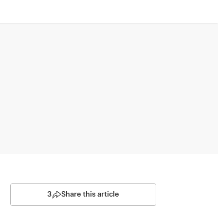
3
Share this article