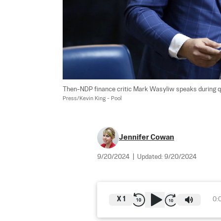
Then-NDP finance critic Mark Wasyliw speaks during ques
Press/Kevin King - Pool
Jennifer Cowan
9/20/2024
|
Updated:
9/20/2024
X
1
0: