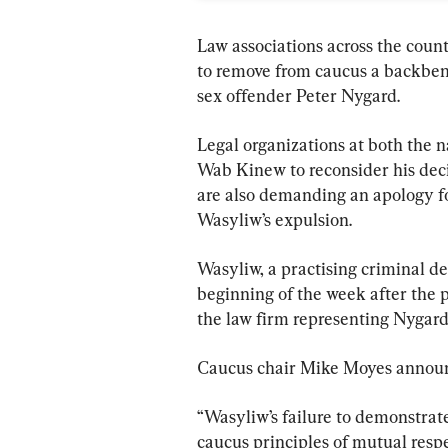
Law associations across the count
to remove from caucus a backben
sex offender Peter Nygard.
Legal organizations at both the n
Wab Kinew to reconsider his dec
are also demanding an apology fo
Wasyliw’s expulsion.
Wasyliw, a practising criminal d
beginning of the week after the 
the law firm representing Nygard
Caucus chair Mike Moyes announc
“Wasyliw’s failure to demonstrat
caucus principles of mutual respe