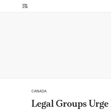
Open sidebar
CANADA
Legal Groups Urge