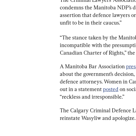
condemns the Manitoba NDP’s dec
assertion that defence lawyers o
unfit to be in their caucus.”
“The stance taken by the Manitob
incompatible with the presumpti
Canadian Charter of Rights,” the 
A Manitoba Bar Association 
pres
about the government’s decision, 
defence attorneys. Women in Ca
out in a statement 
posted
 on soc
“reckless and irresponsible.”
The Calgary Criminal Defence Law
reinstate Wasyliw and apologize.