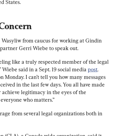
d States.
 Concern
e Wasyliw from caucus for working at Gindin 
artner Gerri Wiebe to speak out.
eling like a truly respected member of the legal 
Wiebe said in a Sept. 19 social media 
post
. 
n Monday. I can’t tell you how many messages 
eceived in the last few days. You all have made 
 achieve legitimacy in the eyes of the 
f everyone who matters.”
trage from several legal organizations both in 
n (CLA), a Canada-wide organization, said it 