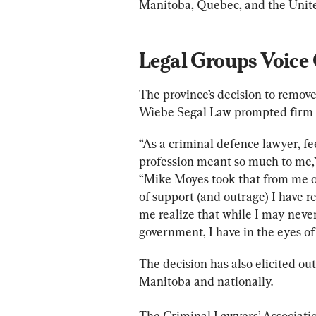
Manitoba, Quebec, and the Unite
Legal Groups Voice
The province’s decision to remov
Wiebe Segal Law prompted firm p
“As a criminal defence lawyer, fe
profession meant so much to me,” 
“Mike Moyes took that from me o
of support (and outrage) I have r
me realize that while I may never
government, I have in the eyes o
The decision has also elicited ou
Manitoba and nationally.
The Criminal Lawyers’ Associatio