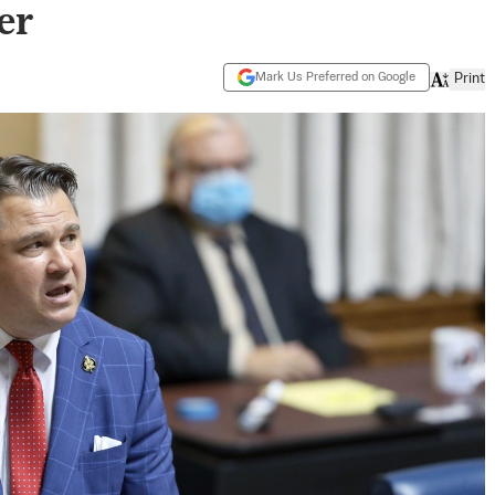
er
Mark Us Preferred on Google
Print