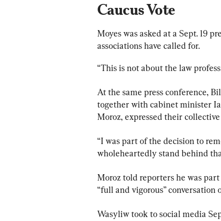
Caucus Vote
Moyes was asked at a Sept. 19 pre
associations have called for.
“This is not about the law profess
At the same press conference, Bil
together with cabinet minister 
Moroz, expressed their collective
“I was part of the decision to re
wholeheartedly stand behind that
Moroz told reporters he was par
“full and vigorous” conversation 
Wasyliw took to social media Sep