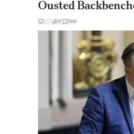
Ousted Backbench
3
Save