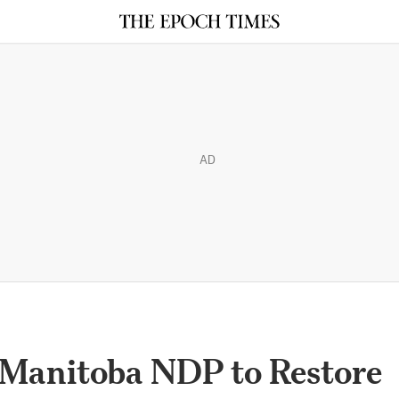
AD
 Manitoba NDP to Restore