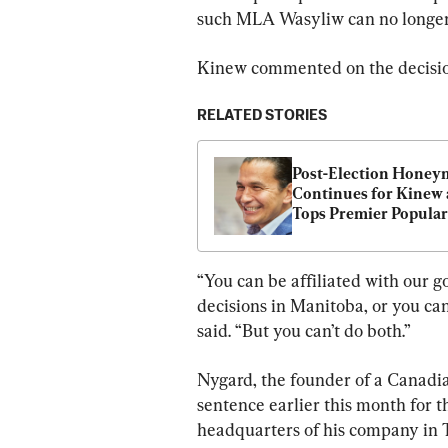
such MLA Wasyliw can no longer c
Kinew commented on the decision
RELATED STORIES
Post-Election Honey
Continues for Kinew a
Tops Premier Populari
Chart; Legault Ranks 
Poll
“You can be affiliated with our 
decisions in Manitoba, or you can
said. “But you can’t do both.”
Nygard, the founder of a Canadia
sentence earlier this month for t
headquarters of his company in To