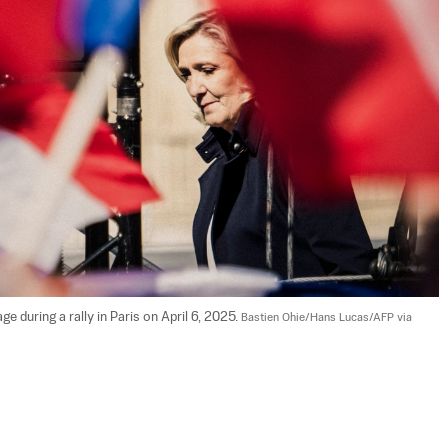
ge during a rally in Paris on April 6, 2025. 
Bastien Ohie/Hans Lucas/AFP via 