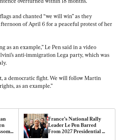
sentence overturned within 18 months.
lags and chanted “we will win” as they 
fternoon of April 6 for a peaceful protest of her 
ng as an example,” Le Pen said in a video 
lvini’s anti-immigration Lega party, which was 
ly.
t, a democratic fight. We will follow Martin 
rights, as an example.”
an 
France’s National Rally 
en 
Leader Le Pen Barred 
ssom 
From 2027 Presidential 
Election