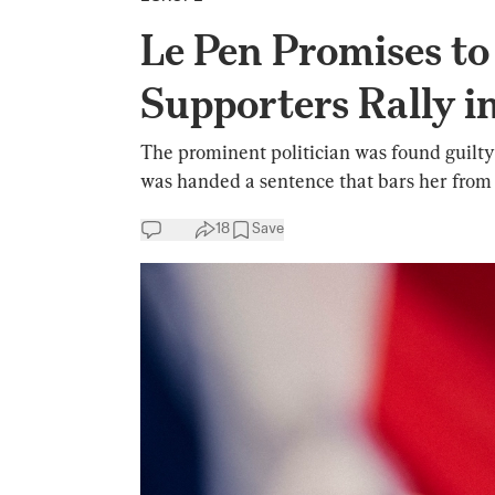
Le Pen Promises to
Supporters Rally in
The prominent politician was found guilty
was handed a sentence that bars her from p
18
Save