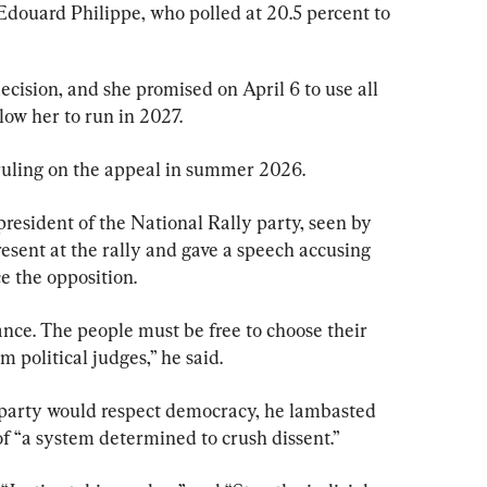
douard Philippe, who polled at 20.5 percent to 
ecision, and she promised on April 6 to use all 
low her to run in 2027.
a ruling on the appeal in summer 2026.
president of the National Rally party, seen by 
resent at the rally and gave a speech accusing 
ce the opposition.
nce. The people must be free to choose their 
 political judges,” he said.
 party would respect democracy, he lambasted 
f “a system determined to crush dissent.”