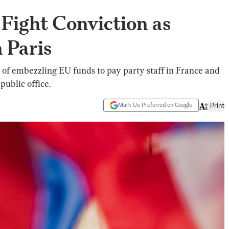
 Fight Conviction as
 Paris
 of embezzling EU funds to pay party staff in France and
ublic office.
Mark Us Preferred on Google
Print