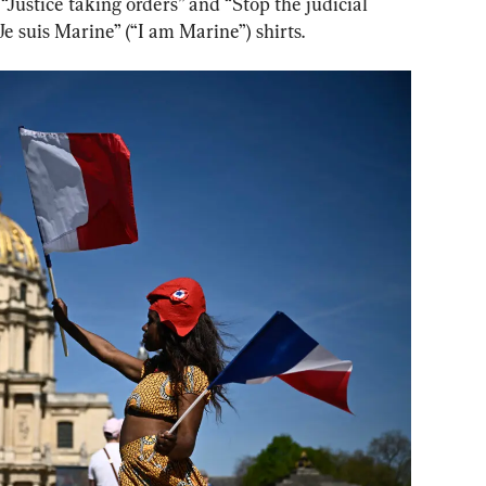
“Justice taking orders” and “Stop the judicial 
Je suis Marine” (“I am Marine”) shirts.