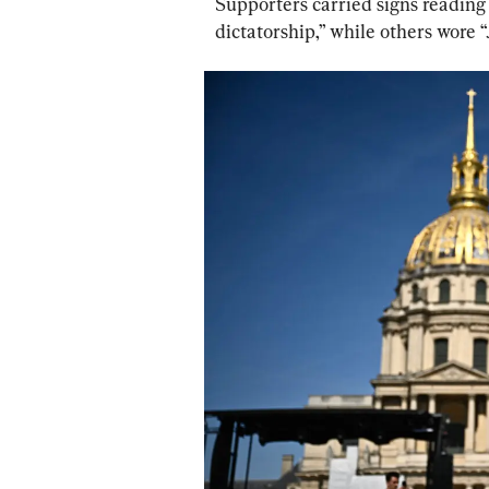
Supporters carried signs reading 
dictatorship,” while others wore “