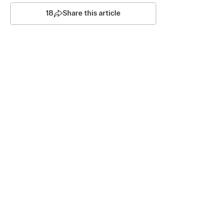
18
Share this article