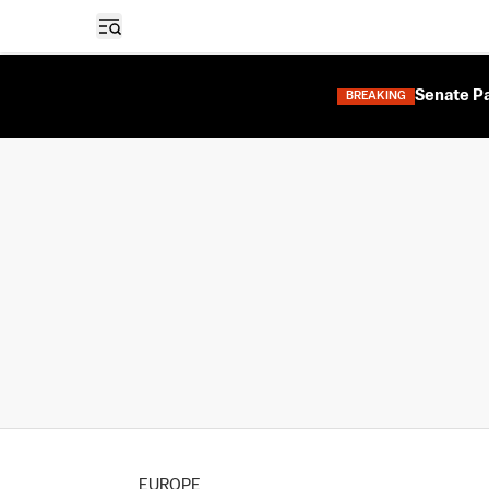
Open sidebar
Senate Pa
BREAKING
EUROPE