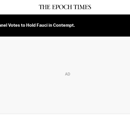
nel Votes to Hold Fauci in Contempt.
AD