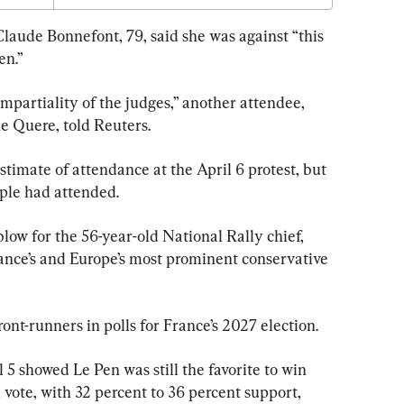
laude Bonnefont, 79, said she was against “this 
en.”
mpartiality of the judges,” another attendee, 
e Quere, told Reuters.
timate of attendance at the April 6 protest, but 
ple had attended.
blow for the 56-year-old National Rally chief, 
ance’s and Europe’s most prominent conservative 
ont-runners in polls for France’s 2027 election.
l 5 showed Le Pen was still the favorite to win 
l vote, with 32 percent to 36 percent support, 