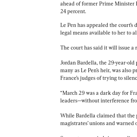
ahead of former Prime Minister E
24 percent.
Le Pen has appealed the court’s d
legal means available to her to al
The court has said it will issue 
Jordan Bardella, the 29-year-old 
many as Le Pen’s heir, was also p
France’s judges of trying to silen
“March 29 was a dark day for Fra
leaders—without interference from
While Bardella claimed that the
magistrates’ unions and warned o