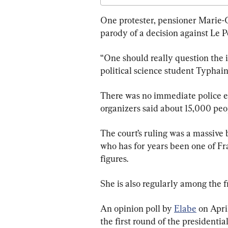
One protester, pensioner Marie-C
parody of a decision against Le P
“One should really question the i
political science student Typhain
There was no immediate police es
organizers said about 15,000 peo
The court’s ruling was a massive 
who has for years been one of Fr
figures.
She is also regularly among the fr
An opinion poll by 
Elabe
 on Apri
the first round of the presidentia