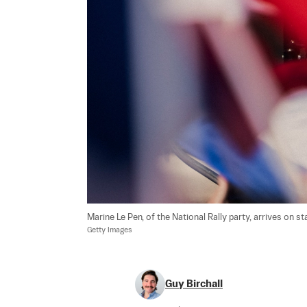
Marine Le Pen, of the National Rally party, arrives on sta
Getty Images
Guy Birchall