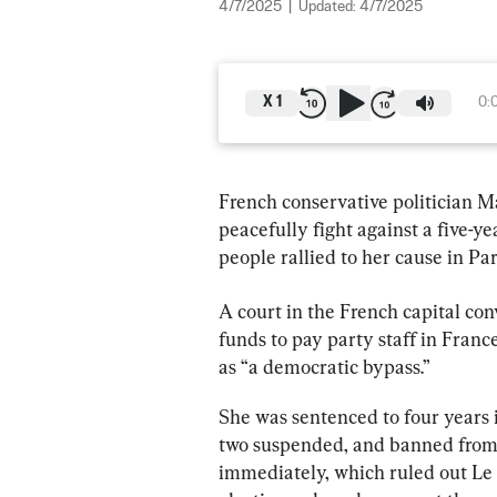
4/7/2025
|
Updated:
4/7/2025
X
1
0:
French conservative politician M
peacefully fight against a five-ye
people rallied to her cause in Par
A court in the French capital co
funds to pay party staff in Fran
as “a democratic bypass.”
She was sentenced to four years 
two suspended, and banned from pu
immediately, which ruled out Le P