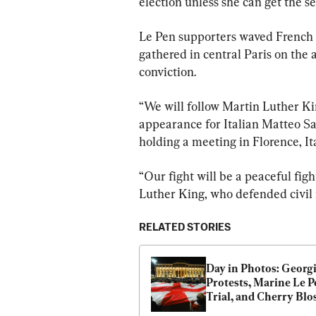
election unless she can get the 
Le Pen supporters waved French f
gathered in central Paris on the a
conviction.
“We will follow Martin Luther Ki
appearance for Italian Matteo Sa
holding a meeting in Florence, Ita
“Our fight will be a peaceful figh
Luther King, who defended civil 
RELATED STORIES
Day in Photos: Georgi
Protests, Marine Le P
Trial, and Cherry Blo
Season