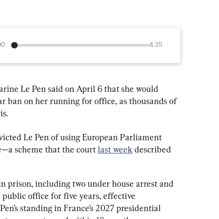
00
4:35
arine Le Pen said on April 6 that she would 
ar ban on her running for office, as thousands of 
is.
nvicted Le Pen of using European Parliament 
ce—a scheme that the court 
last week
 described 
in prison, including two under house arrest and 
blic office for five years, effective 
en’s standing in France’s 2027 presidential 