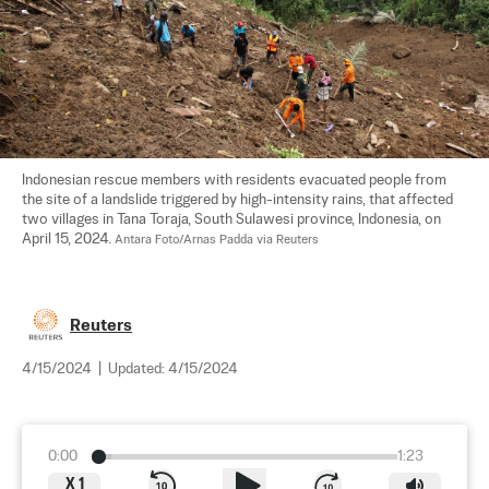
Indonesian rescue members with residents evacuated people from 
the site of a landslide triggered by high-intensity rains, that affected 
two villages in Tana Toraja, South Sulawesi province, Indonesia, on 
April 15, 2024. 
Antara Foto/Arnas Padda via Reuters
Reuters
4/15/2024
|
Updated:
4/15/2024
0:00
1:23
X
1