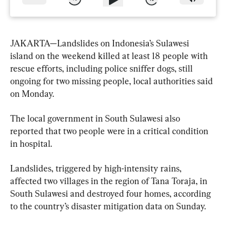
JAKARTA—Landslides on Indonesia’s Sulawesi 
island on the weekend killed at least 18 people with 
rescue efforts, including police sniffer dogs, still 
ongoing for two missing people, local authorities said 
on Monday.
The local government in South Sulawesi also 
reported that two people were in a critical condition 
in hospital.
Landslides, triggered by high-intensity rains, 
affected two villages in the region of Tana Toraja, in 
South Sulawesi and destroyed four homes, according 
to the country’s disaster mitigation data on Sunday.