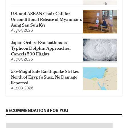
U.S. and ASEAN Chair Call for
Unconditional Release of Myanmar’s
Aung San Suu Kyi
Aug 07, 2026
Japan Orders Evacuations as
Typhoon Dolphin Approaches,
Cancels 500 Flights
Aug 07, 2026
5.6-Magnitude Earthquake Strikes
North of Egypt’s Suez, No Damage
Reported
Aug 03, 2026
RECOMMENDATIONS FOR YOU