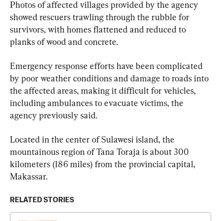
Photos of affected villages provided by the agency 
showed rescuers trawling through the rubble for 
survivors, with homes flattened and reduced to 
planks of wood and concrete.
Emergency response efforts have been complicated 
by poor weather conditions and damage to roads into 
the affected areas, making it difficult for vehicles, 
including ambulances to evacuate victims, the 
agency previously said.
Located in the center of Sulawesi island, the 
mountainous region of Tana Toraja is about 300 
kilometers (186 miles) from the provincial capital, 
Makassar.
RELATED STORIES