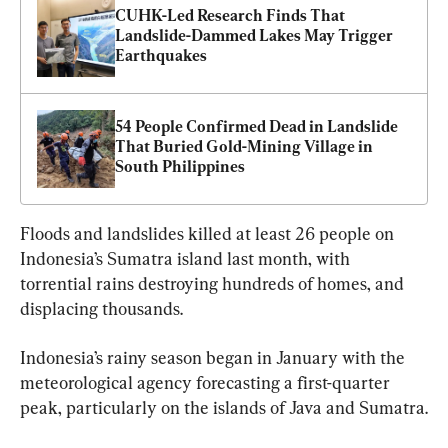
CUHK-Led Research Finds That 
Landslide-Dammed Lakes May Trigger 
Earthquakes
54 People Confirmed Dead in Landslide 
That Buried Gold-Mining Village in 
South Philippines
Floods and landslides killed at least 26 people on 
Indonesia’s Sumatra island last month, with 
torrential rains destroying hundreds of homes, and 
displacing thousands.
Indonesia’s rainy season began in January with the 
meteorological agency forecasting a first-quarter 
peak, particularly on the islands of Java and Sumatra.