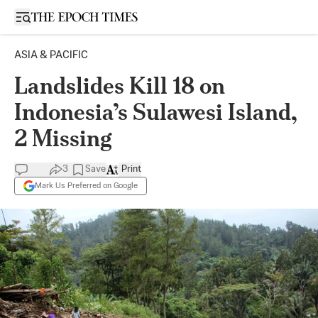
Open sidebar
ASIA & PACIFIC
Landslides Kill 18 on
Indonesia’s Sulawesi Island,
2 Missing
3
Save
Print
Mark Us Preferred on Google