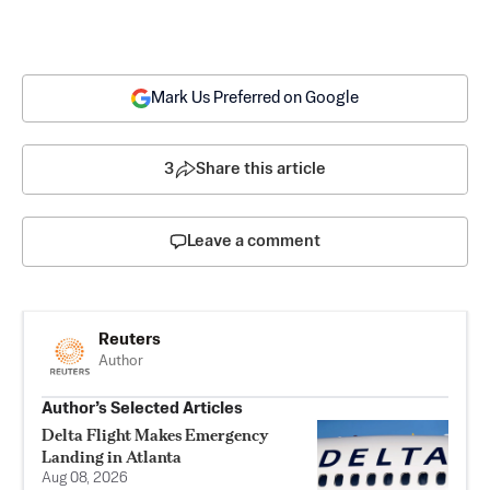
Mark Us Preferred on Google
3
Share this article
Leave a comment
Reuters
Author
Author’s Selected Articles
Delta Flight Makes Emergency
Landing in Atlanta
Aug 08, 2026