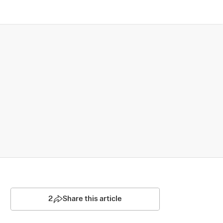
2
Share this article