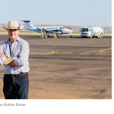
esy Robbie Katter