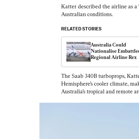
Katter described the airline as a 
Australian conditions.
RELATED STORIES
Australia Could 
Nationalise Embattled
Regional Airline Rex
The Saab 340B turboprops, Katte
Hemisphere’s cooler climate, mak
Australia’s tropical and remote ar