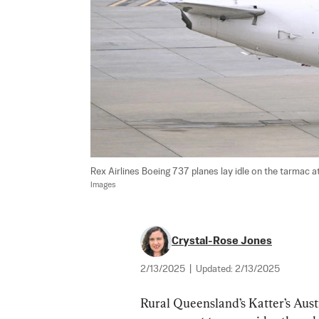
Rex Airlines Boeing 737 planes lay idle on the tarmac a
Images
Crystal-Rose Jones
2/13/2025
|
Updated:
2/13/2025
Rural Queensland’s Katter’s Austr