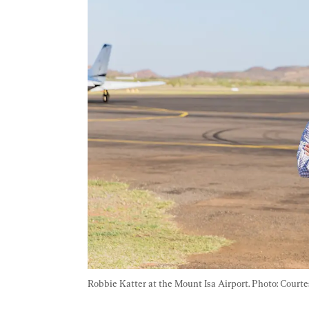
Robbie Katter at the Mount Isa Airport. Photo: Court