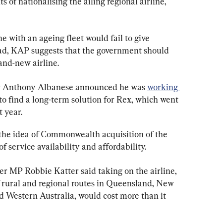
 of nationalising the ailing regional airline, 
e with an ageing fleet would fail to give 
ad, KAP suggests that the government should 
and-new airline.
er Anthony Albanese announced he was 
working 
 to find a long-term solution for Rex, which went 
t year.
the idea of Commonwealth acquisition of the 
of service availability and affordability.
 MP Robbie Katter said taking on the airline, 
 rural and regional routes in Queensland, New 
d Western Australia, would cost more than it 