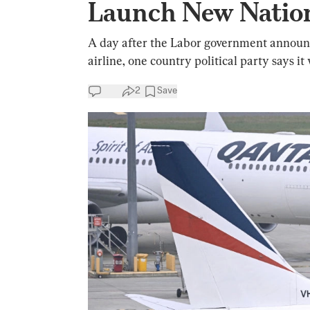
Launch New Nation
A day after the Labor government announced
airline, one country political party says i
2
Save