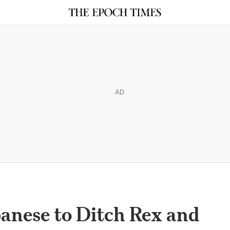
AD
banese to Ditch Rex and