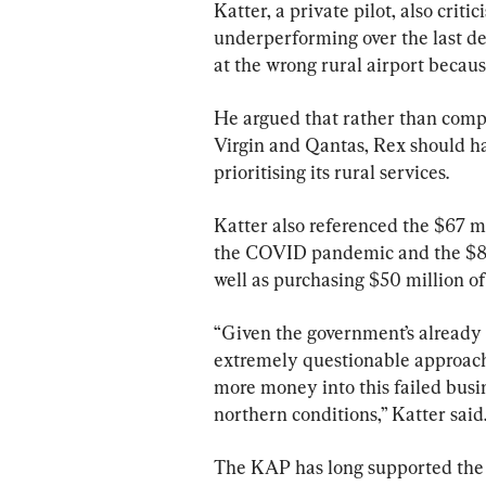
Katter, a private pilot, also cri
underperforming over the last d
at the wrong rural airport becaus
He argued that rather than compe
Virgin and Qantas, Rex should ha
prioritising its rural services.
Katter also referenced the $67 m
the COVID pandemic and the $80 m
well as purchasing $50 million of 
“Given the government’s already 
extremely questionable approach 
more money into this failed busine
northern conditions,” Katter said
The KAP has long supported the re