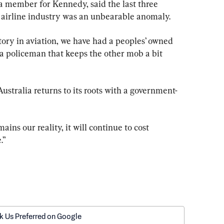
 a member for Kennedy, said the last three 
d airline industry was an unbearable anomaly.
istory in aviation, we have had a peoples’ owned 
s a policeman that keeps the other mob a bit 
Australia returns to its roots with a government-
ains our reality, it will continue to cost 
.”
k Us Preferred on Google