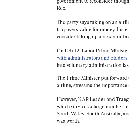
government to reconsider thoughts
Rex.
The party says taking on an airlin
taxpayers value for money. Inste
consider taking up a newer or br
On Feb. 12, Labor Prime Minist
with administrators and bidders
into voluntary administration las
The Prime Minister put forward 
airline, stressing the importance 
However, KAP Leader and Traeger
which services a large number of
South Wales, South Australia, an
was worth.