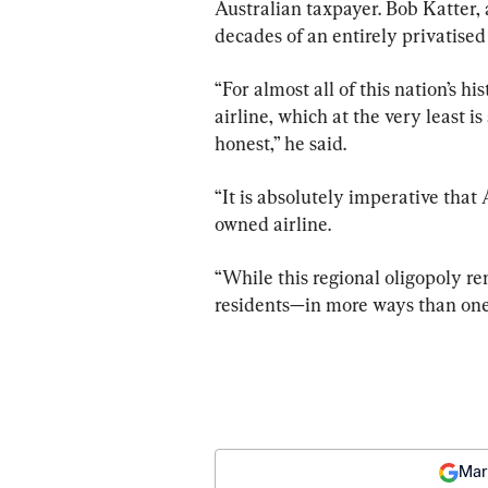
Australian taxpayer. Bob Katter,
decades of an entirely privatise
“For almost all of this nation’s h
airline, which at the very least i
honest,” he said.
“It is absolutely imperative that 
owned airline.
“While this regional oligopoly rem
residents—in more ways than one
Mar