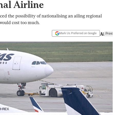
al Airline
 the possibility of nationalising an ailing regional
t would cost too much.
Mark Us Preferred on Google
Print