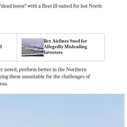
“dead horse” with a fleet ill-suited for hot North 
Rex Airlines Sued for 
 
Allegedly Misleading 
Investors
r noted, perform better in the Northern 
ing them unsuitable for the challenges of 
eas.