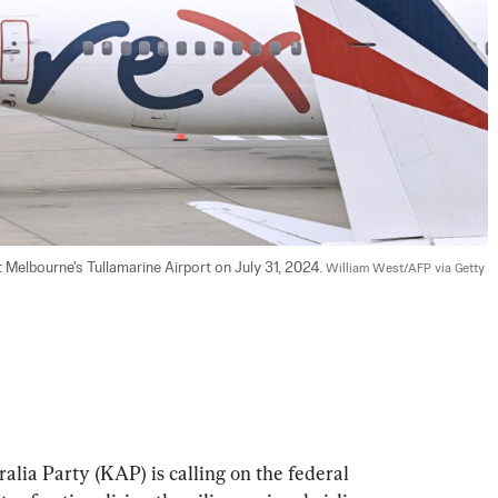
t Melbourne's Tullamarine Airport on July 31, 2024. 
William West/AFP via Getty 
alia Party (KAP) is calling on the federal 