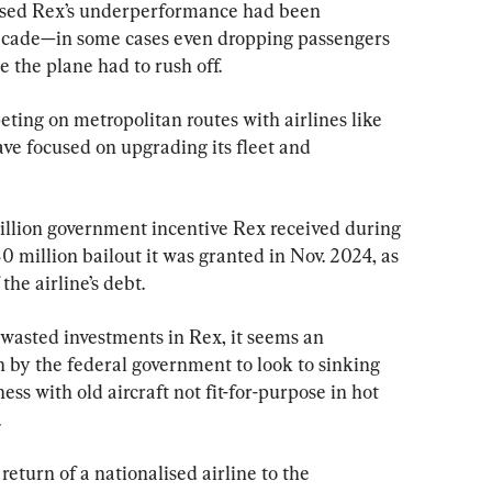
ticised Rex’s underperformance had been 
ecade—in some cases even dropping passengers 
e the plane had to rush off.
ting on metropolitan routes with airlines like 
ve focused on upgrading its fleet and 
illion government incentive Rex received during 
illion bailout it was granted in Nov. 2024, as 
the airline’s debt.
wasted investments in Rex, it seems an 
by the federal government to look to sinking 
ss with old aircraft not fit-for-purpose in hot 
.
turn of a nationalised airline to the 