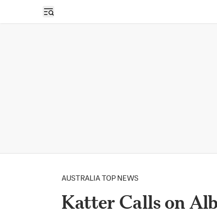
Open sidebar
AUSTRALIA TOP NEWS
Katter Calls on Al