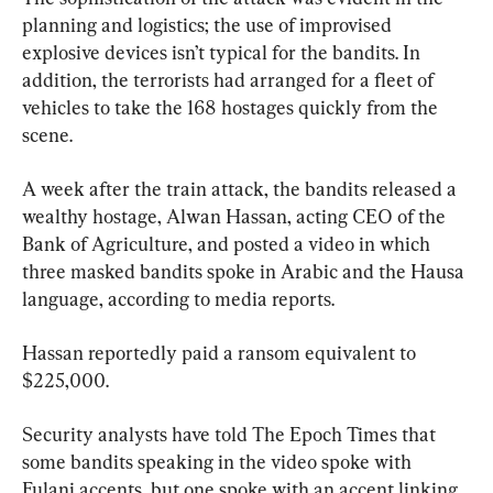
planning and logistics; the use of improvised 
explosive devices isn’t typical for the bandits. In 
addition, the terrorists had arranged for a fleet of 
vehicles to take the 168 hostages quickly from the 
scene.
A week after the train attack, the bandits released a 
wealthy hostage, Alwan Hassan, acting CEO of the 
Bank of Agriculture, and posted a video in which 
three masked bandits spoke in Arabic and the Hausa 
language, according to media reports.
Hassan reportedly paid a ransom equivalent to 
$225,000.
Security analysts have told The Epoch Times that 
some bandits speaking in the video spoke with 
Fulani accents, but one spoke with an accent linking 