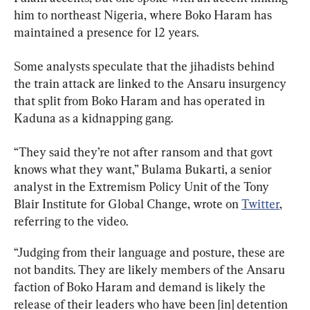
him to northeast Nigeria, where Boko Haram has 
maintained a presence for 12 years.
Some analysts speculate that the jihadists behind 
the train attack are linked to the Ansaru insurgency 
that split from Boko Haram and has operated in 
Kaduna as a kidnapping gang.
“They said they’re not after ransom and that govt 
knows what they want,” Bulama Bukarti, a senior 
analyst in the Extremism Policy Unit of the Tony 
Blair Institute for Global Change, wrote on 
Twitter
, 
referring to the video.
“Judging from their language and posture, these are 
not bandits. They are likely members of the Ansaru 
faction of Boko Haram and demand is likely the 
release of their leaders who have been [in] detention 