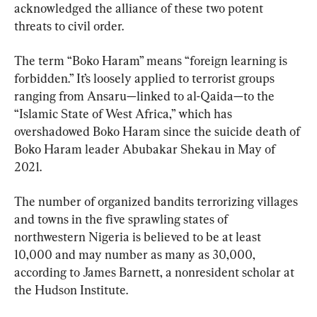
acknowledged the alliance of these two potent 
threats to civil order.
The term “Boko Haram” means “foreign learning is 
forbidden.” It’s loosely applied to terrorist groups 
ranging from Ansaru—linked to al-Qaida—to the 
“Islamic State of West Africa,” which has 
overshadowed Boko Haram since the suicide death of 
Boko Haram leader Abubakar Shekau in May of 
2021.
The number of organized bandits terrorizing villages 
and towns in the five sprawling states of 
northwestern Nigeria is believed to be at least 
10,000 and may number as many as 30,000, 
according to James Barnett, a nonresident scholar at 
the Hudson Institute.