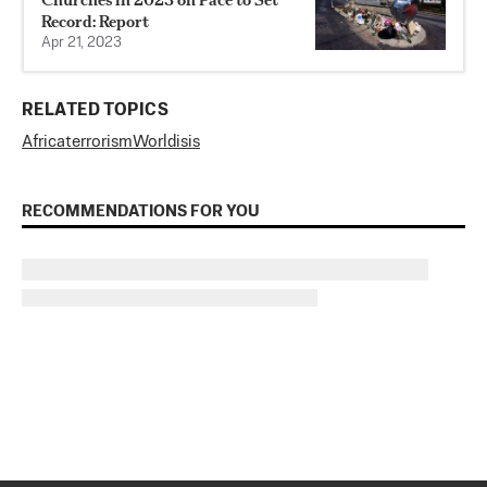
Record: Report
Apr 21, 2023
RELATED TOPICS
Africa
terrorism
World
isis
RECOMMENDATIONS FOR YOU