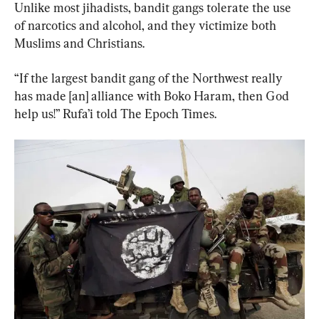
Unlike most jihadists, bandit gangs tolerate the use 
of narcotics and alcohol, and they victimize both 
Muslims and Christians.
“If the largest bandit gang of the Northwest really 
has made [an] alliance with Boko Haram, then God 
help us!” Rufa’i told The Epoch Times.