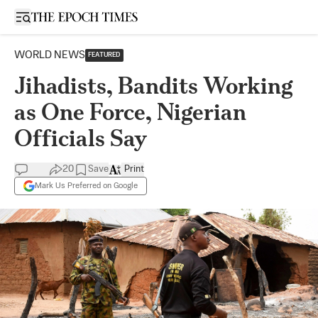
Open sidebar
WORLD NEWS
FEATURED
Jihadists, Bandits Working
as One Force, Nigerian
Officials Say
20
Save
Print
Mark Us Preferred on Google