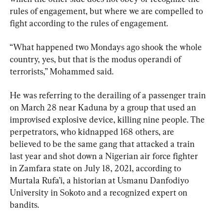
rules of engagement, but where we are compelled to 
fight according to the rules of engagement.
“What happened two Mondays ago shook the whole 
country, yes, but that is the modus operandi of 
terrorists,” Mohammed said.
He was referring to the derailing of a passenger train 
on March 28 near Kaduna by a group that used an 
improvised explosive device, killing nine people. The 
perpetrators, who kidnapped 168 others, are 
believed to be the same gang that attacked a train 
last year and shot down a Nigerian air force fighter 
in Zamfara state on July 18, 2021, according to 
Murtala Rufa’i, a historian at Usmanu Danfodiyo 
University in Sokoto and a recognized expert on 
bandits.