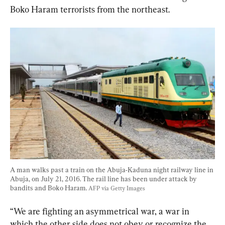
A man walks past a train on the Abuja-Kaduna night railway line in 
Abuja, on July 21, 2016. The rail line has been under attack by 
bandits and Boko Haram. 
AFP via Getty Images
“We are fighting an asymmetrical war, a war in 
which the other side does not obey or recognize the 