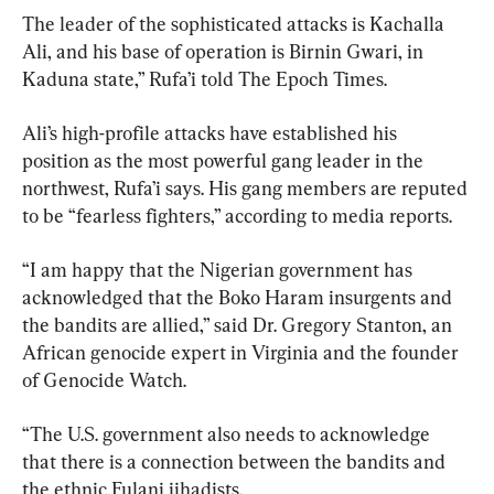
The leader of the sophisticated attacks is Kachalla 
Ali, and his base of operation is Birnin Gwari, in 
Kaduna state,” Rufa’i told The Epoch Times.
Ali’s high-profile attacks have established his 
position as the most powerful gang leader in the 
northwest, Rufa’i says. His gang members are reputed 
to be “fearless fighters,” according to media reports.
“I am happy that the Nigerian government has 
acknowledged that the Boko Haram insurgents and 
the bandits are allied,” said Dr. Gregory Stanton, an 
African genocide expert in Virginia and the founder 
of Genocide Watch.
“The U.S. government also needs to acknowledge 
that there is a connection between the bandits and 
the ethnic Fulani jihadists.