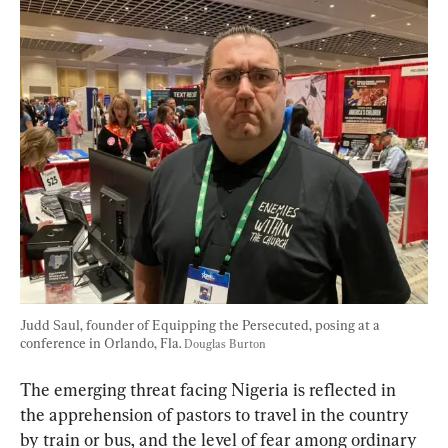
Judd Saul, founder of Equipping the Persecuted, posing at a 
conference in Orlando, Fla. 
Douglas Burton
The emerging threat facing Nigeria is reflected in 
the apprehension of pastors to travel in the country 
by train or bus, and the level of fear among ordinary 