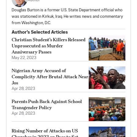
Author
Douglas Burton is a former U.S. State Department official who
was stationed in Kirkuk, Iraq. He writes news and commentary
from Washington, D.C.
Author’s Selected Articles
Christian Student’s Killers Released
Unprosecuted as Murder
Anniversary Passes
May 22, 2023
Nigerian Army Accused of
Complicity After Brutal Attack Near
Jos
Apr 28, 2023
Parents Push Back Against School
Transgender Policy
Apr 28, 2023
Rising Number of Attacks on US
Churches in 2023 on Pace to Set