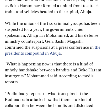
as Boko Haram have formed a united front to attack 
trains and vehicles headed to the capital, Abuja.
While the union of the two criminal groups has been 
suspected for a year, the government’s chief 
spokesman, Alhaji Lai Mohammed, and his defense 
ministry counterpart, Gen. Bashir Magashi, 
confirmed the suspicions at a press conference in 
the 
president’s compound in Abuja
.
“What is happening now is that there is a kind of 
unholy handshake between bandits and Boko Haram 
insurgents,” Mohammed said, according to media 
reports.
“Preliminary reports of what transpired at the 
Kaduna train attack show that there is a kind of 
collaboration between the bandits and dislodged 