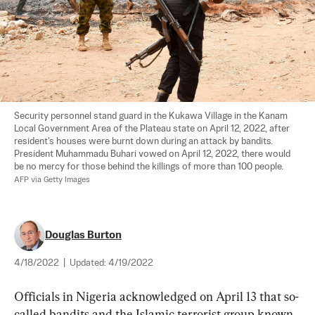
Security personnel stand guard in the Kukawa Village in the Kanam 
Local Government Area of the Plateau state on April 12, 2022, after 
resident's houses were burnt down during an attack by bandits. 
President Muhammadu Buhari vowed on April 12, 2022, there would 
be no mercy for those behind the killings of more than 100 people. 
AFP via Getty Images
Douglas Burton
4/18/2022
|
Updated:
4/19/2022
Officials in Nigeria acknowledged on April 13 that so-
called bandits and the Islamic terrorist group known 