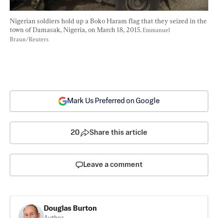
Nigerian soldiers hold up a Boko Haram flag that they seized in the 
town of Damasak, Nigeria, on March 18, 2015. 
Emmanuel 
Braun/Reuters
Mark Us Preferred on Google
20
Share this article
Leave a comment
Douglas Burton