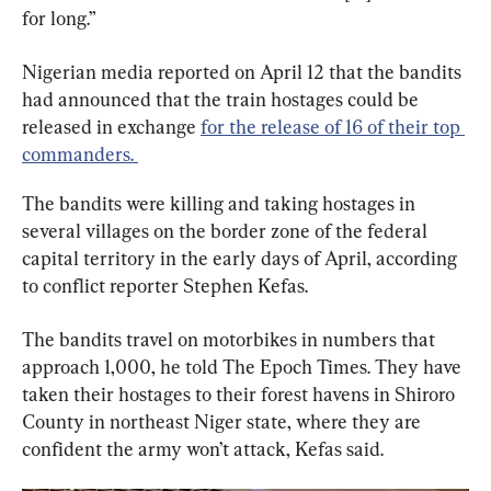
for long.”
Nigerian media reported on April 12 that the bandits 
had announced that the train hostages could be 
released in exchange 
for the release of 16 of their top 
commanders. 
The bandits were killing and taking hostages in 
several villages on the border zone of the federal 
capital territory in the early days of April, according 
to conflict reporter Stephen Kefas.
The bandits travel on motorbikes in numbers that 
approach 1,000, he told The Epoch Times. They have 
taken their hostages to their forest havens in Shiroro 
County in northeast Niger state, where they are 
confident the army won’t attack, Kefas said.