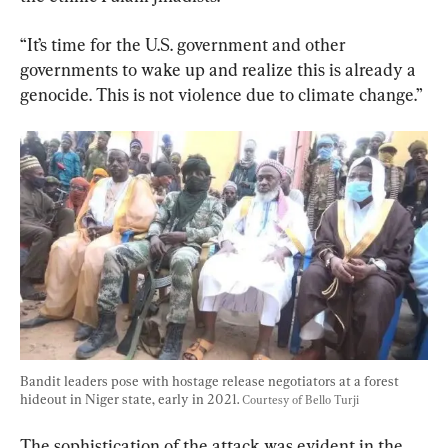
“It’s time for the U.S. government and other 
governments to wake up and realize this is already a 
Bandit leaders pose with hostage release negotiators at a forest 
hideout in Niger state, early in 2021. 
Courtesy of Bello Turji
The sophistication of the attack was evident in the 