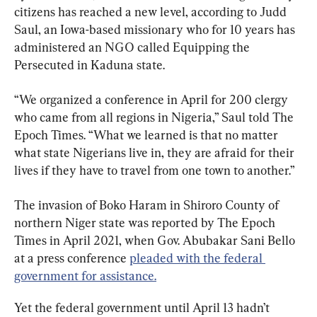
citizens has reached a new level, according to Judd 
Saul, an Iowa-based missionary who for 10 years has 
administered an NGO called Equipping the 
Persecuted in Kaduna state.
“We organized a conference in April for 200 clergy 
who came from all regions in Nigeria,” Saul told The 
Epoch Times. “What we learned is that no matter 
what state Nigerians live in, they are afraid for their 
lives if they have to travel from one town to another.”
The invasion of Boko Haram in Shiroro County of 
northern Niger state was reported by The Epoch 
Times in April 2021, when Gov. Abubakar Sani Bello 
at a press conference 
pleaded with the federal 
government for assistance.
Yet the federal government until April 13 hadn’t 