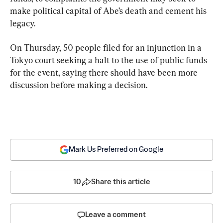
make political capital of Abe’s death and cement his 
legacy.
On Thursday, 50 people filed for an injunction in a 
Tokyo court seeking a halt to the use of public funds 
for the event, saying there should have been more 
discussion before making a decision.
Mark Us Preferred on Google
10
Share this article
Leave a comment