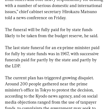
with a number of serious domestic and international 
issues,” chief cabinet secretary Hirokazu Matsuno 
told a news conference on Friday.
The funeral will be fully paid for by state funds 
likely to be taken from the budget reserve, he said.
The last state funeral for an ex-prime minister paid 
for fully by state funds was in 1967, with successive 
funerals paid for partly by the state and partly by 
the LDP.
The current plan has triggered growing disquiet. 
Around 200 people gathered near the prime 
minister’s office in Tokyo to protest the decision, 
according to the Kyodo news agency, and on social 
media objections ranged from the use of taxpayer 
funds, to complaints the government may seek to 