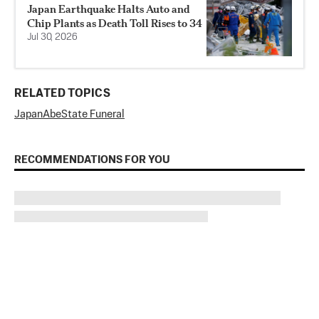
Japan Earthquake Halts Auto and
Chip Plants as Death Toll Rises to 34
Jul 30, 2026
RELATED TOPICS
Japan
Abe
State Funeral
RECOMMENDATIONS FOR YOU