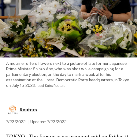
A mourner offers flowers next to a picture of late former Japanese 
Prime Minister Shinzo Abe, who was shot while campaigning for a 
parliamentary election, on the day to mark a week after his 
assassination at the Liberal Democratic Party headquarters, in Tokyo 
on July 15, 2022. 
Issei Kato/Reuters
Reuters
7/23/2022
|
Updated:
7/23/2022
TOKYO—The Japanese government said on Friday it 