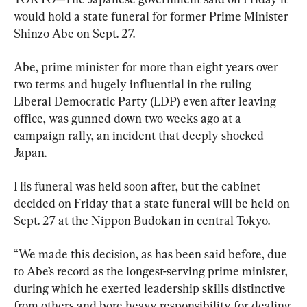
would hold a state funeral for former Prime Minister 
Shinzo Abe on Sept. 27.
Abe, prime minister for more than eight years over 
two terms and hugely influential in the ruling 
Liberal Democratic Party (LDP) even after leaving 
office, was gunned down two weeks ago at a 
campaign rally, an incident that deeply shocked 
Japan.
His funeral was held soon after, but the cabinet 
decided on Friday that a state funeral will be held on 
Sept. 27 at the Nippon Budokan in central Tokyo.
“We made this decision, as has been said before, due 
to Abe’s record as the longest-serving prime minister, 
during which he exerted leadership skills distinctive 
from others and bore heavy responsibility for dealing 