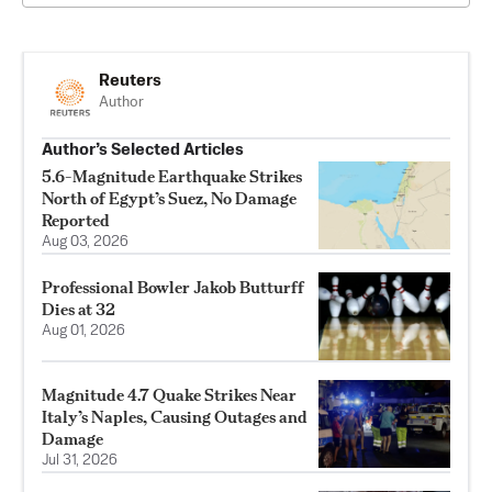
Reuters
Author
Author’s Selected Articles
5.6-Magnitude Earthquake Strikes
North of Egypt’s Suez, No Damage
Reported
Aug 03, 2026
Professional Bowler Jakob Butturff
Dies at 32
Aug 01, 2026
Magnitude 4.7 Quake Strikes Near
Italy’s Naples, Causing Outages and
Damage
Jul 31, 2026