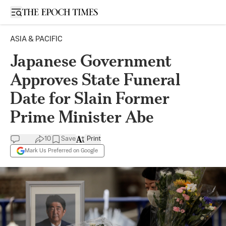
Open sidebar
ASIA & PACIFIC
Japanese Government
Approves State Funeral
Date for Slain Former
Prime Minister Abe
10
Save
Print
Mark Us Preferred on Google