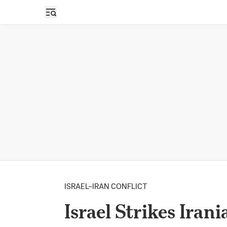
Open sidebar
ISRAEL–IRAN CONFLICT
Israel Strikes Iran