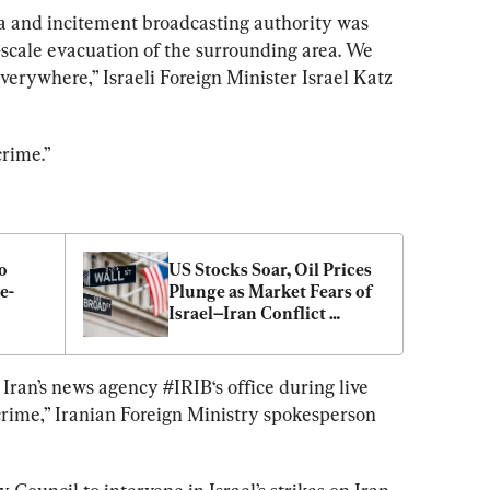
a and incitement broadcasting authority was 
-scale evacuation of the surrounding area. We 
everywhere,” Israeli Foreign Minister Israel Katz 
crime.”
 
US Stocks Soar, Oil Prices 
e-
Plunge as Market Fears of 
Israel–Iran Conflict 
Spreading Fade: Analyst
 Iran’s news agency 
#IRIB
‘s office during live 
crime,” Iranian Foreign Ministry spokesperson 