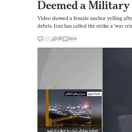
Deemed a Military
Video showed a female anchor yelling after
debris. Iran has called the strike a ‘war cri
36
Save