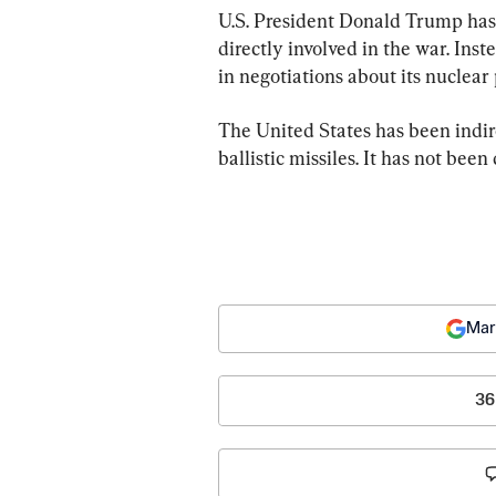
U.S. President Donald Trump has 
directly involved in the war. Inst
in negotiations about its nuclear
The United States has been indire
ballistic missiles. It has not been
Mar
36