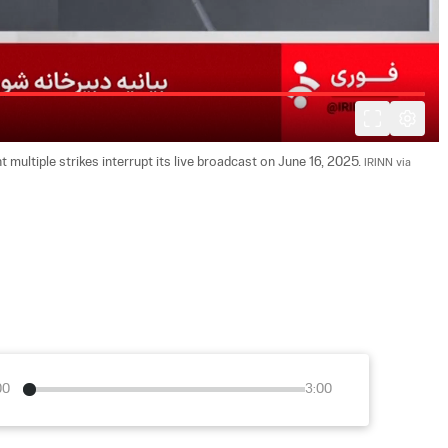
multiple strikes interrupt its live broadcast on June 16, 2025. 
IRINN via 
00
3:00