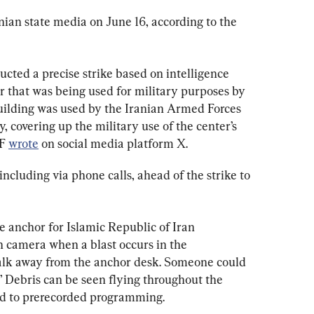
anian state media on June 16, according to the 
ucted a precise strike based on intelligence 
 that was being used for military purposes by 
uilding was used by the Iranian Armed Forces 
y, covering up the military use of the center’s 
F 
wrote
 on social media platform X.
including via phone calls, ahead of the strike to 
e anchor for Islamic Republic of Iran 
n camera when a blast occurs in the 
lk away from the anchor desk. Someone could 
” Debris can be seen flying throughout the 
ed to prerecorded programming.