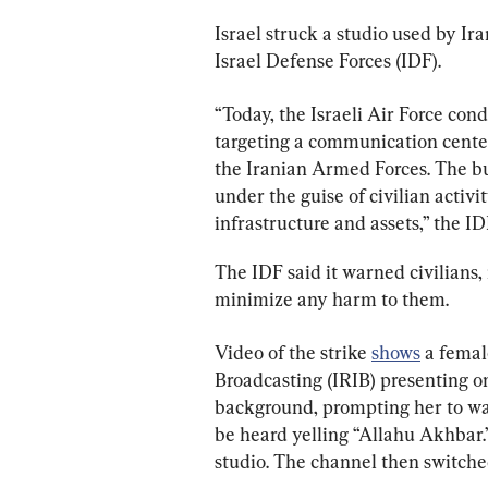
Israel struck a studio used by Ir
Israel Defense Forces (IDF).
“Today, the Israeli Air Force cond
targeting a communication center
the Iranian Armed Forces. The b
under the guise of civilian activit
infrastructure and assets,” the ID
The IDF said it warned civilians, 
minimize any harm to them.
Video of the strike 
shows
 a femal
Broadcasting (IRIB) presenting o
background, prompting her to wa
be heard yelling “Allahu Akhbar.
studio. The channel then switch