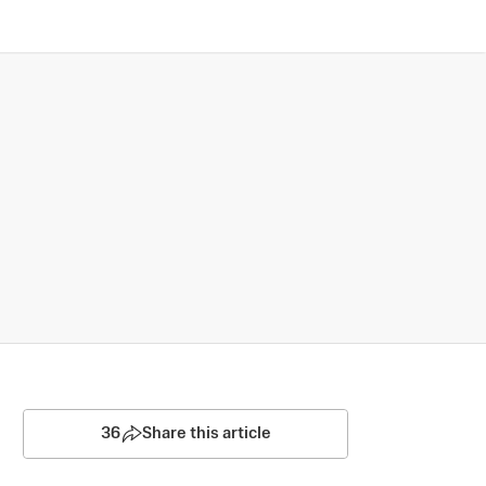
36
Share this article