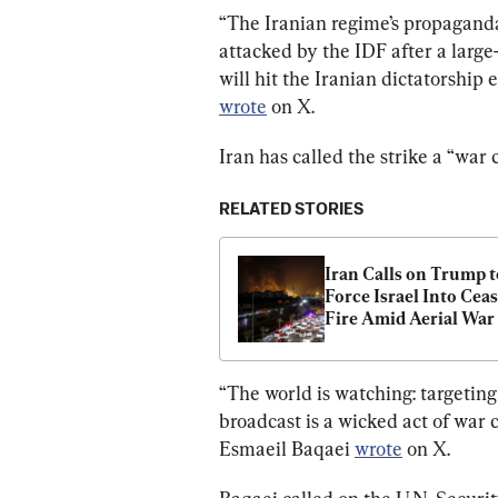
“The Iranian regime’s propagand
attacked by the IDF after a large
will hit the Iranian dictatorship 
wrote
 on X.
Iran has called the strike a “war 
RELATED STORIES
Iran Calls on Trump to
Force Israel Into Ceas
Fire Amid Aerial War
“The world is watching: targeting
broadcast is a wicked act of war 
Esmaeil Baqaei 
wrote
 on X.