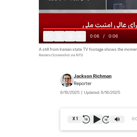
0:06
/
0:06
10
10
A still from Iranian state TV footage shows the moment 
Reuters/Screenshot via NTD
Jackson Richman
Reporter
6/16/2025
|
Updated:
6/16/2025
X
1
0: