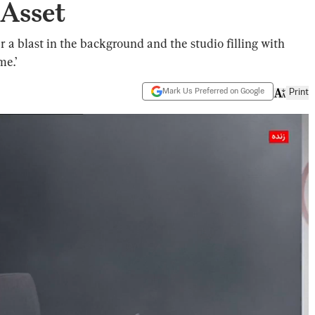
 Asset
 a blast in the background and the studio filling with
me.’
Mark Us Preferred on Google
Print