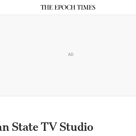
AD
ian State TV Studio