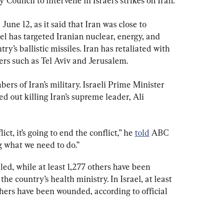
 Council to intervene in Israel’s strikes on Iran.
 June 12, as it said that Iran was close to 
l has targeted Iranian nuclear, energy, and 
try’s ballistic missiles. Iran has retaliated with 
ters such as Tel Aviv and Jerusalem.
ers of Iran’s military. Israeli Prime Minister 
 out killing Iran’s supreme leader, Ali 
ict, it’s going to end the conflict,” he 
told
 ABC 
g what we need to do.”
led, while at least 1,277 others have been 
the country’s health ministry. In Israel, at least 
hers have been wounded, according to official 