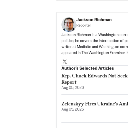
Jackson Richman
Reporter
Jackson Richman is a Washington corre
politics, he covers the intersection of 
writer at Mediaite and Washington corr
appeared in The Washington Examiner. H
Author’s Selected Articles
Rep. Chuck Edwards Not Seeki
Report
Aug 05, 2026
Zelenskyy Fires Ukraine’s Am
Aug 05, 2026