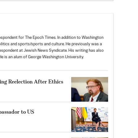
spondent for The Epoch Times. In addition to Washington
politics and sports/sports and culture. He previously was a
espondent at Jewish News Syndicate. His writing has also
e is an alum of George Washington University.
ng Reelection After Ethics
bassador to US