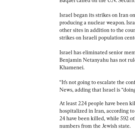
Baqaei called on the U.N. Security
Israel began its strikes on Iran on
producing a nuclear weapon. Israe
other sites in addition to the coun
strikes on Israeli population cen
Israel has eliminated senior memb
Benjamin Netanyahu has not ruled
Khamenei.
“It’s not going to escalate the confl
News, adding that Israel is “doin
At least 224 people have been kil
hospitalized in Iran, according to 
24 have been killed, while 592 ot
numbers from the Jewish state.