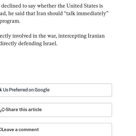
declined to say whether the United States is 
ead, he said that Iran should “talk immediately” 
 program.
ctly involved in the war, intercepting Iranian 
 directly defending Israel.
k Us Preferred on Google
Share this article
Leave a comment