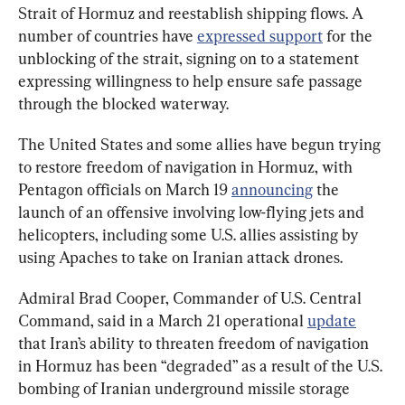
Strait of Hormuz and reestablish shipping flows. A 
number of countries have 
expressed support
 for the 
unblocking of the strait, signing on to a statement 
expressing willingness to help ensure safe passage 
through the blocked waterway.
The United States and some allies have begun trying 
to restore freedom of navigation in Hormuz, with 
Pentagon officials on March 19 
announcing
 the 
launch of an offensive involving low-flying jets and 
helicopters, including some U.S. allies assisting by 
using Apaches to take on Iranian attack drones.
Admiral Brad Cooper, Commander of U.S. Central 
Command, said in a March 21 operational 
update
that Iran’s ability to threaten freedom of navigation 
in Hormuz has been “degraded” as a result of the U.S. 
bombing of Iranian underground missile storage 