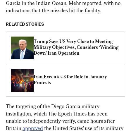
Garcia in the Indian Ocean, Mehr reported, with no 
indications that the missiles hit the facility.
RELATED STORIES
Trump Says US Very Close to Meeting 
Military Objectives, Considers ‘Winding 
Down’ Iran Operation
Iran Executes 3 for Role in January 
Protests
The targeting of the Diego Garcia military 
installation, which The Epoch Times has been 
unable to independently verify, came hours after 
Britain 
approved
 the United States’ use of its military 