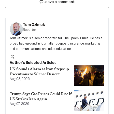
Leave a comment
Tom Ozimek
Reporter
Tom Ozimek is a senior reporter for The Epoch Times. He has a
broad background in journalism, deposit insurance, marketing
and communications, and adult education.
Author’s Selected Articles
UN Sounds Alarm as Iran Steps up
Executions to Silence Dissent
Aug 08, 2026
Trump Says Gas Prices Could Rise If
US Strikes Iran Again
Aug 07, 2026