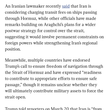
An Iranian lawmaker recently 
said
 that Iran is 
considering charging transit fees on ships passing 
through Hormuz, while other officials have made 
remarks building on Araghchi’s plans for a wider 
postwar strategy for control over the strait, 
suggesting it would involve permanent constraints on 
foreign powers while strengthening Iran’s regional 
position.
Meanwhile, multiple countries have endorsed 
Trump’s call to ensure freedom of navigation through 
the Strait of Hormuz and have expressed “readiness 
to contribute to appropriate efforts to ensure safe 
passage,” though it remains unclear whether they 
will ultimately contribute military assets to force the 
strait open.
Trump told reporters on March 20 that Iran is “from 