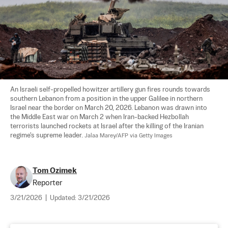
An Israeli self-propelled howitzer artillery gun fires rounds towards 
southern Lebanon from a position in the upper Galilee in northern 
Israel near the border on March 20, 2026. Lebanon was drawn into 
the Middle East war on March 2 when Iran-backed Hezbollah 
terrorists launched rockets at Israel after the killing of the Iranian 
regime's supreme leader. 
Jalaa Marey/AFP via Getty Images
Tom Ozimek
Reporter
3/21/2026
|
Updated:
3/21/2026