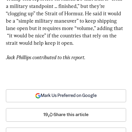
a military standpoint ... finished,” but they’re 
“clogging up” the Strait of Hormuz. He said it would 
be a “simple military maneuver” to keep shipping 
lane open but it requires more “volume,” adding that 
 “it would be nice” if the countries that rely on the 
strait would help keep it open.
Jack Phillips contributed to this report.
Mark Us Preferred on Google
19
Share this article