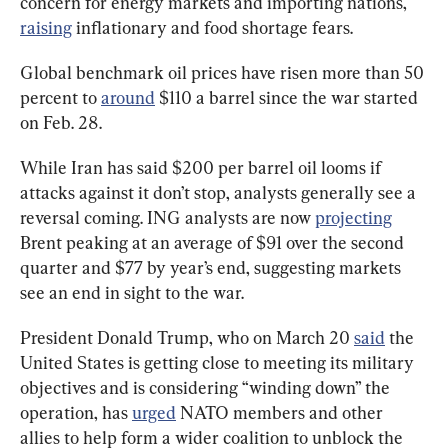
concern for energy markets and importing nations, 
raising
 inflationary and food shortage fears.
Global benchmark oil prices have risen more than 50 
percent to 
around
 $110 a barrel since the war started 
on Feb. 28.
While Iran has said $200 per barrel oil looms if 
attacks against it don’t stop, analysts generally see a 
reversal coming. ING analysts are now 
projecting
Brent peaking at an average of $91 over the second 
quarter and $77 by year’s end, suggesting markets 
see an end in sight to the war.
President Donald Trump, who on March 20 
said
 the 
United States is getting close to meeting its military 
objectives and is considering “winding down” the 
operation, has 
urged
 NATO members and other 
allies to help form a wider coalition to unblock the 