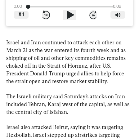
0:00
6:02
X
1
Israel and Iran continued to attack each other on 
March 21 as the war entered its fourth week and as 
shipping of oil and other key commodities remains 
choked off in the Strait of Hormuz, after U.S. 
President Donald Trump urged allies to help force 
the strait open and restore market stability.
The Israeli military said Saturday’s attacks on Iran 
included Tehran, Karaj west of the capital, as well as 
the central city of Isfahan.
Israel also attacked Beirut, saying it was targeting 
Hezbollah. Israel stepped up airstrikes targeting 