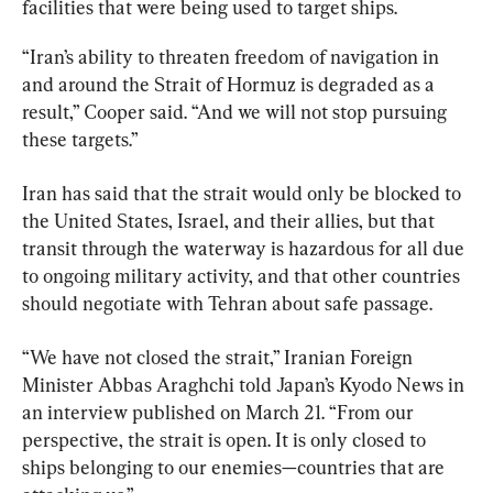
facilities that were being used to target ships.
“Iran’s ability to threaten freedom of navigation in 
and around the Strait of Hormuz is degraded as a 
result,” Cooper said. “And we will not stop pursuing 
these targets.”
Iran has said that the strait would only be blocked to 
the United States, Israel, and their allies, but that 
transit through the waterway is hazardous for all due 
to ongoing military activity, and that other countries 
should negotiate with Tehran about safe passage.
“We have not closed the strait,” Iranian Foreign 
Minister Abbas Araghchi told Japan’s Kyodo News in 
an interview published on March 21. “From our 
perspective, the strait is open. It is only closed to 
ships belonging to our enemies—countries that are 