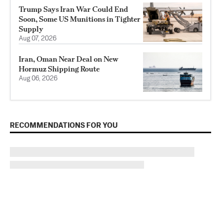
Trump Says Iran War Could End
Soon, Some US Munitions in Tighter
Supply
Aug 07, 2026
Iran, Oman Near Deal on New
Hormuz Shipping Route
Aug 06, 2026
RECOMMENDATIONS FOR YOU