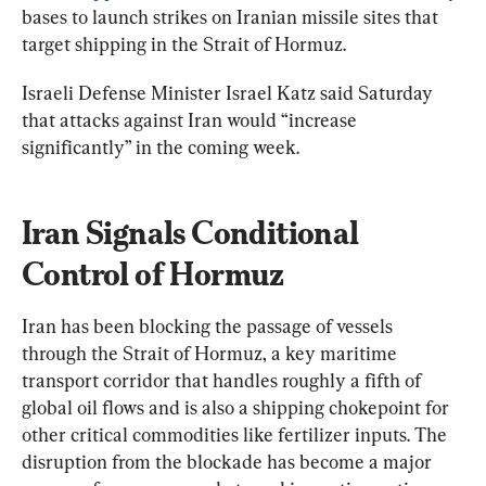
bases to launch strikes on Iranian missile sites that 
target shipping in the Strait of Hormuz.
Israeli Defense Minister Israel Katz said Saturday 
that attacks against Iran would “increase 
significantly” in the coming week.
Iran Signals Conditional 
Control of Hormuz
Iran has been blocking the passage of vessels 
through the Strait of Hormuz, a key maritime 
transport corridor that handles roughly a fifth of 
global oil flows and is also a shipping chokepoint for 
other critical commodities like fertilizer inputs. The 
disruption from the blockade has become a major 