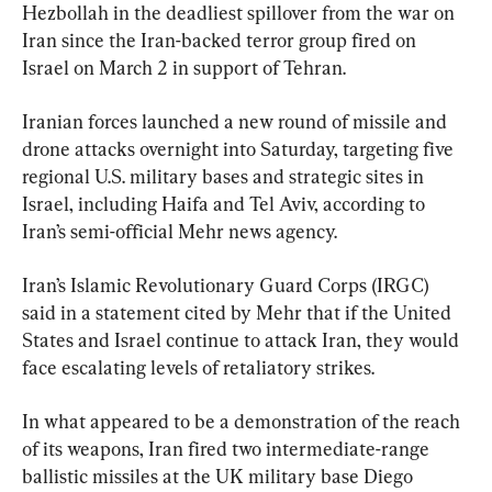
Hezbollah in the deadliest spillover from the war on 
Iran since the Iran-backed terror group fired on 
Israel on March 2 in support of Tehran.
Iranian forces launched a new round of missile and 
drone attacks overnight into Saturday, targeting five 
regional U.S. military bases and strategic sites in 
Israel, including Haifa and Tel Aviv, according to 
Iran’s semi-official Mehr news agency.
Iran’s Islamic Revolutionary Guard Corps (IRGC) 
said in a statement cited by Mehr that if the United 
States and Israel continue to attack Iran, they would 
face escalating levels of retaliatory strikes.
In what appeared to be a demonstration of the reach 
of its weapons, Iran fired two intermediate-range 
ballistic missiles at the UK military base Diego 