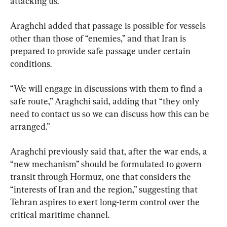
attacking us.”
Araghchi added that passage is possible for vessels 
other than those of “enemies,” and that Iran is 
prepared to provide safe passage under certain 
conditions.
“We will engage in discussions with them to find a 
safe route,” Araghchi said, adding that “they only 
need to contact us so we can discuss how this can be 
arranged.”
Araghchi previously said that, after the war ends, a 
“new mechanism” should be formulated to govern 
transit through Hormuz, one that considers the 
“interests of Iran and the region,” suggesting that 
Tehran aspires to exert long-term control over the 
critical maritime channel.