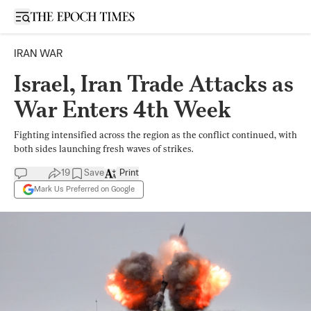
Open sidebar
IRAN WAR
Israel, Iran Trade Attacks as
War Enters 4th Week
Fighting intensified across the region as the conflict continued, with
both sides launching fresh waves of strikes.
19
Save
Print
Mark Us Preferred on Google