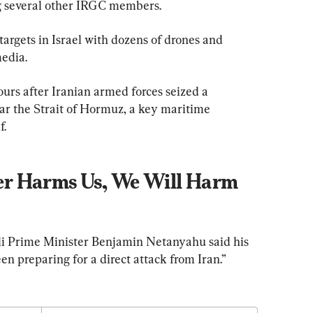
several other IRGC members.
 targets in Israel with dozens of drones and 
media.
urs after Iranian armed forces seized a 
ear the Strait of Hormuz, a key maritime 
f.
r Harms Us, We Will Harm 
aeli Prime Minister Benjamin Netanyahu said his 
n preparing for a direct attack from Iran.”