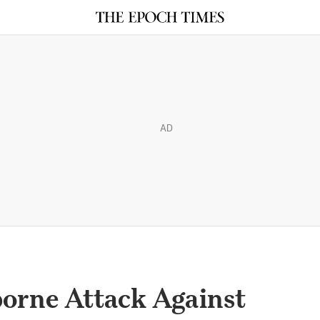
AD
borne Attack Against