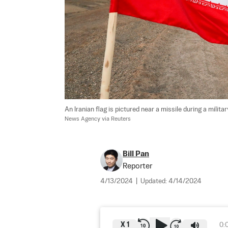
An Iranian flag is pictured near a missile during a military
News Agency via Reuters
Bill Pan
Reporter
4/13/2024
|
Updated:
4/14/2024
X
1
0: