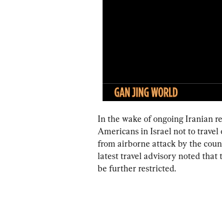
In the wake of ongoing Iranian r
Americans in Israel not to travel 
from airborne attack by the coun
latest travel advisory noted that
be further restricted.