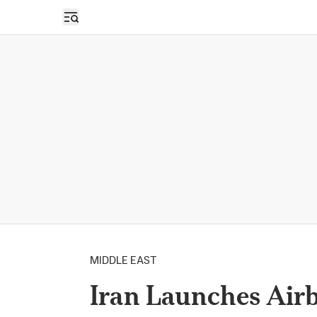
Open sidebar
MIDDLE EAST
Iran Launches Air