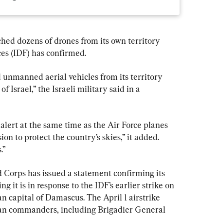
hed dozens of drones from its own territory 
ces (IDF) has confirmed.
 unmanned aerial vehicles from its territory 
f Israel,” the Israeli military said in a 
 alert at the same time as the Air Force planes 
on to protect the country’s skies,” it added. 
.”
Corps has issued a statement confirming its 
ng it is in response to the IDF’s earlier strike on 
 capital of Damascus. The April 1 airstrike 
ian commanders, including Brigadier General 