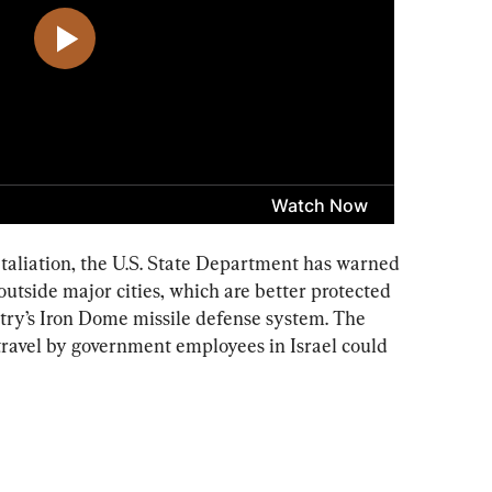
etaliation, the U.S. State Department has warned 
outside major cities, which are better protected 
try’s Iron Dome missile defense system. The 
 travel by government employees in Israel could 