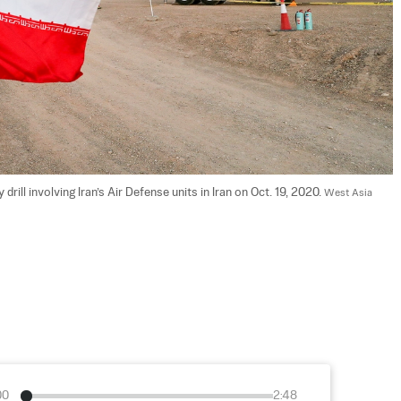
 drill involving Iran’s Air Defense units in Iran on Oct. 19, 2020. 
West Asia 
00
2:48