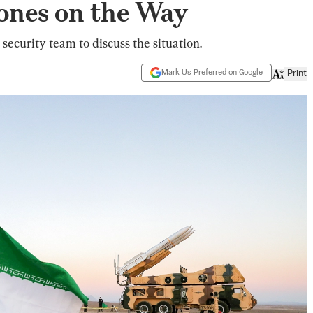
rones on the Way
security team to discuss the situation.
Mark Us Preferred on Google
Print