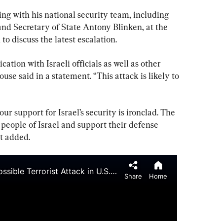
ng with his national security team, including 
nd Secretary of State Antony Blinken, at the 
to discuss the latest escalation.
tion with Israeli officials as well as other 
use said in a statement. “This attack is likely to 
ur support for Israel’s security is ironclad. The 
 people of Israel and support their defense 
it added.