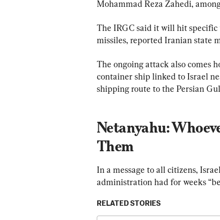
Mohammad Reza Zahedi, among 
The IRGC said it will hit specific
missiles, reported Iranian state 
The ongoing attack also comes ho
container ship linked to Israel n
shipping route to the Persian Gul
Netanyahu: Whoeve
Them
In a message to all citizens, Isr
administration had for weeks “bee
RELATED STORIES