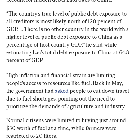
“The country’s true level of public debt exposure to 
all creditors is most likely north of 120 percent of 
GDP. … There is no other country in the world with a 
higher level of public debt exposure to China as a 
percentage of host country GDP,” he said while 
estimating Lao’s total debt exposure to China at 64.8 
percent of GDP.
High inflation and financial strain are limiting 
people’s access to resources like fuel. Back in May, 
the government had 
asked
 people to cut down travel 
due to fuel shortages, pointing out the need to 
prioritize the demands of agriculture and industry.
Normal citizens were limited to buying just around 
$30 worth of fuel at a time, while farmers were 
restricted to 20 liters.