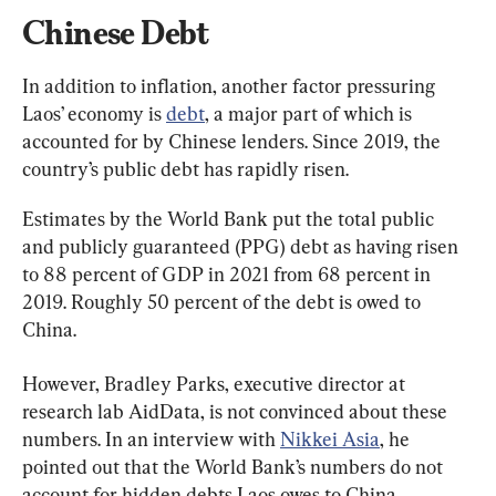
Chinese Debt
In addition to inflation, another factor pressuring 
Laos’ economy is 
debt
, a major part of which is 
accounted for by Chinese lenders. Since 2019, the 
country’s public debt has rapidly risen.
Estimates by the World Bank put the total public 
and publicly guaranteed (PPG) debt as having risen 
to 88 percent of GDP in 2021 from 68 percent in 
2019. Roughly 50 percent of the debt is owed to 
China.
However, Bradley Parks, executive director at 
research lab AidData, is not convinced about these 
numbers. In an interview with 
Nikkei Asia
, he 
pointed out that the World Bank’s numbers do not 
account for hidden debts Laos owes to China.