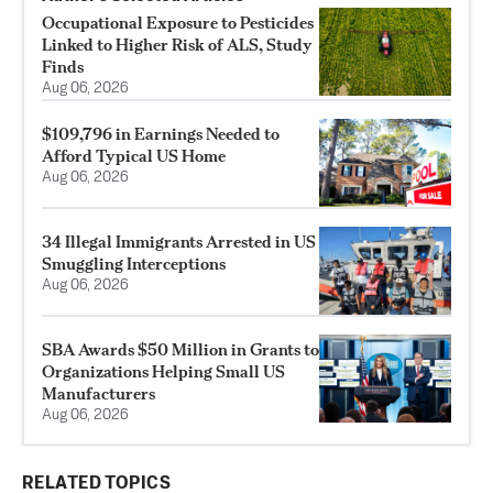
Occupational Exposure to Pesticides
Linked to Higher Risk of ALS, Study
Finds
Aug 06, 2026
$109,796 in Earnings Needed to
Afford Typical US Home
Aug 06, 2026
34 Illegal Immigrants Arrested in US
Smuggling Interceptions
Aug 06, 2026
SBA Awards $50 Million in Grants to
Organizations Helping Small US
Manufacturers
Aug 06, 2026
RELATED TOPICS