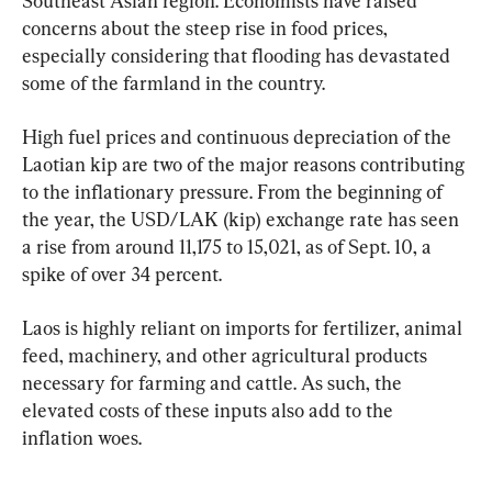
Southeast Asian region. Economists have raised 
concerns about the steep rise in food prices, 
especially considering that flooding has devastated 
some of the farmland in the country.
High fuel prices and continuous depreciation of the 
Laotian kip are two of the major reasons contributing 
to the inflationary pressure. From the beginning of 
the year, the USD/LAK (kip) exchange rate has seen 
a rise from around 11,175 to 15,021, as of Sept. 10, a 
spike of over 34 percent.
Laos is highly reliant on imports for fertilizer, animal 
feed, machinery, and other agricultural products 
necessary for farming and cattle. As such, the 
elevated costs of these inputs also add to the 
inflation woes.