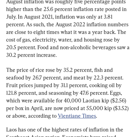
August inflation was roughly five percentage points 
higher than the 25.6 percent inflation rate posted in 
July. In August 2021, inflation was only at 3.81 
percent. As such, the August 2022 inflation numbers 
are close to eight times what it was a year back. The 
cost of gas, electricity, water, and housing rose by 
20.5 percent. Food and non-alcoholic beverages saw a 
30.2 percent increase.
The price of rice rose by 35.2 percent, fish and 
seafood by 26.7 percent, and meat by 22.3 percent. 
Fruit prices jumped by 31.1 percent, cooking oil by 
121.8 percent, and seasoning by 47.6 percent. Eggs, 
which were available for 40,000 Laotian kip ($2.56) 
per box in April, are now priced at 55,000 kip ($3.52) 
or above, according to 
Vientiane Times
.
Laos has one of the highest rates of inflation in the 