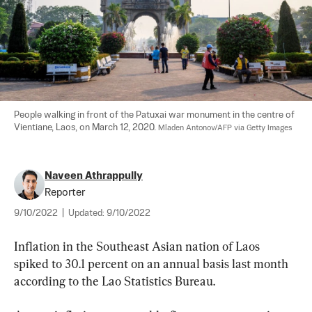
People walking in front of the Patuxai war monument in the centre of 
Vientiane, Laos, on March 12, 2020. 
Mladen Antonov/AFP via Getty Images
Naveen Athrappully
Reporter
9/10/2022
|
Updated:
9/10/2022
Inflation in the Southeast Asian nation of Laos 
spiked to 30.1 percent on an annual basis last month 
according to the Lao Statistics Bureau.