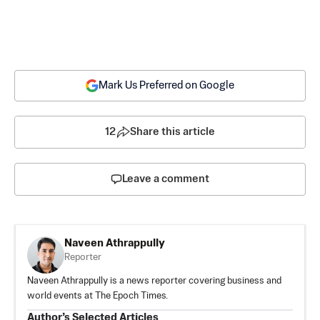
Mark Us Preferred on Google
12
Share this article
Leave a comment
Naveen Athrappully
Reporter
Naveen Athrappully is a news reporter covering business and
world events at The Epoch Times.
Author’s Selected Articles