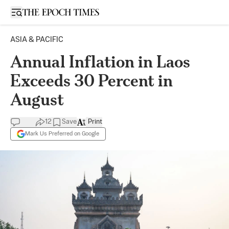
Open sidebar
ASIA & PACIFIC
Annual Inflation in Laos
Exceeds 30 Percent in
August
12
Save
Print
Mark Us Preferred on Google