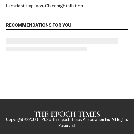
Laos
debt trap
Laos-China
high inflation
RECOMMENDATIONS FOR YOU
Copyright © 2000 -
2026
The Epoch Times Association Inc. All Rights
Reserved.