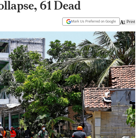
llapse, 61 Dead
Mark Us Preferred on Google
Print