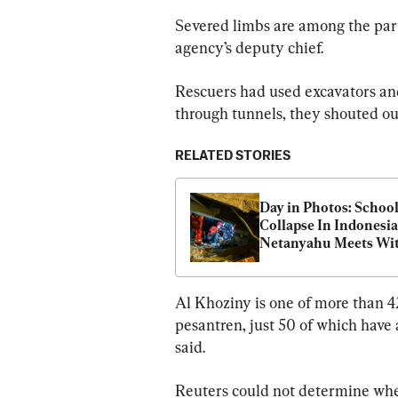
Severed limbs are among the parts
agency’s deputy chief.
Rescuers had used excavators and 
through tunnels, they shouted out
RELATED STORIES
Day in Photos: School
Collapse In Indonesia,
Netanyahu Meets Wit
Trump, and Driving 
School Protest
Al Khoziny is one of more than 
pesantren, just 50 of which have 
said.
Reuters could not determine whe