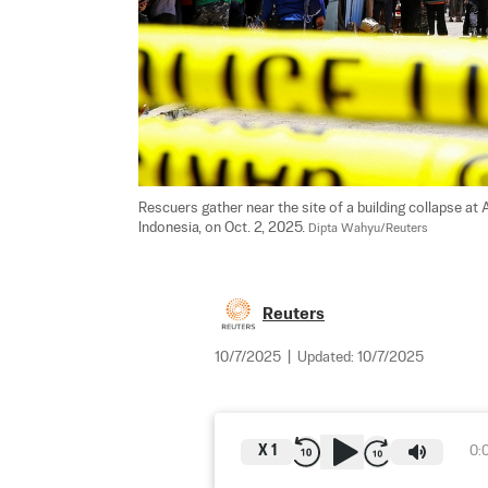
Rescuers gather near the site of a building collapse at 
Indonesia, on Oct. 2, 2025. 
Dipta Wahyu/Reuters
Reuters
10/7/2025
|
Updated:
10/7/2025
X
1
0: