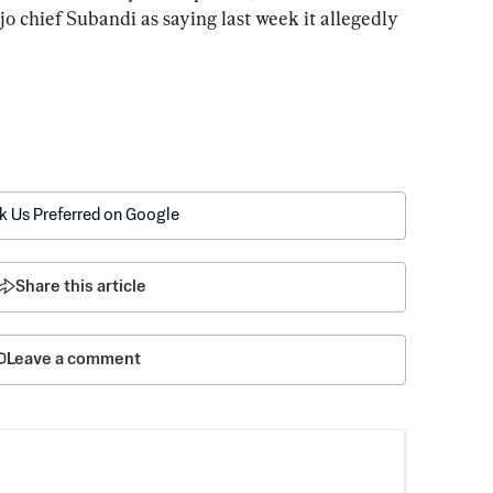
o chief Subandi as saying last week it allegedly 
k Us Preferred on Google
Share this article
Leave a comment