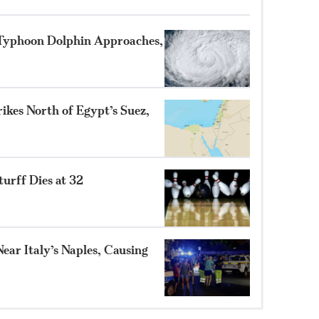
 Typhoon Dolphin Approaches,
ikes North of Egypt’s Suez,
turff Dies at 32
ear Italy’s Naples, Causing