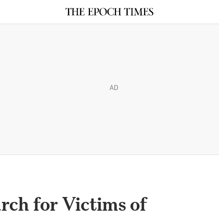
AD
rch for Victims of