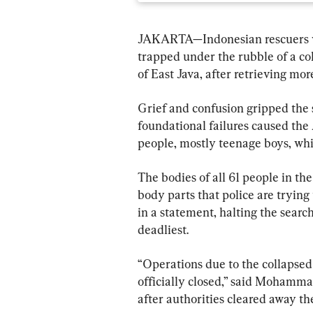
JAKARTA—Indonesian rescuers wr
trapped under the rubble of a col
of East Java, after retrieving mor
Grief and confusion gripped the s
foundational failures caused the 
people, mostly teenage boys, whi
The bodies of all 61 people in th
body parts that police are trying 
in a statement, halting the search 
deadliest.
“Operations due to the collapsed s
officially closed,” said Mohammad
after authorities cleared away th