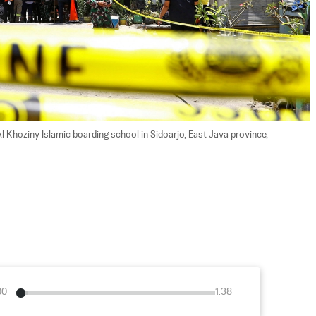
Al Khoziny Islamic boarding school in Sidoarjo, East Java province, 
00
1:38