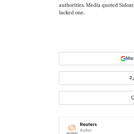
authorities. Media quoted Sidoarj
lacked one.
Mar
2
Reuters
Author