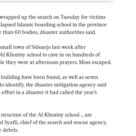
apped up the search on Tuesday for victims 
lapsed Islamic boarding school in the province 
e than 60 bodies, disaster authorities said.
mall town of Sidoarjo last week after 
Al Khoziny school to cave in on hundreds of 
le they were at afternoon prayers. Most escaped.
e building have been found, as well as seven 
to identify, the disaster mitigation agency said 
effort in a disaster it had called the year’s 
tructure of the Al Khoziny school ... are 
 Syafii, chief of the search and rescue agency, 
e debris.