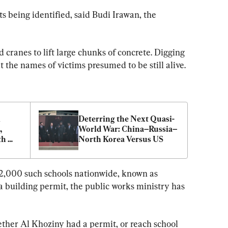
 being identified, said Budi Irawan, the 
cranes to lift large chunks of concrete. Digging 
 the names of victims presumed to be still alive.
 
Deterring the Next Quasi-
 
World War: China–Russia–
h 
North Korea Versus US
42,000 such schools nationwide, known as 
a building permit, the public works ministry has 
ther Al Khoziny had a permit, or reach school 