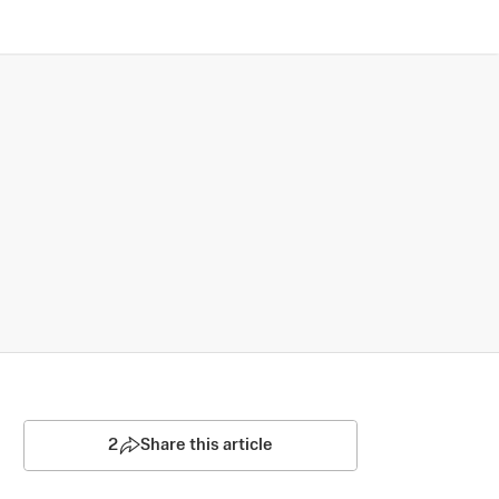
2
Share this article