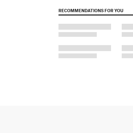
RECOMMENDATIONS FOR YOU