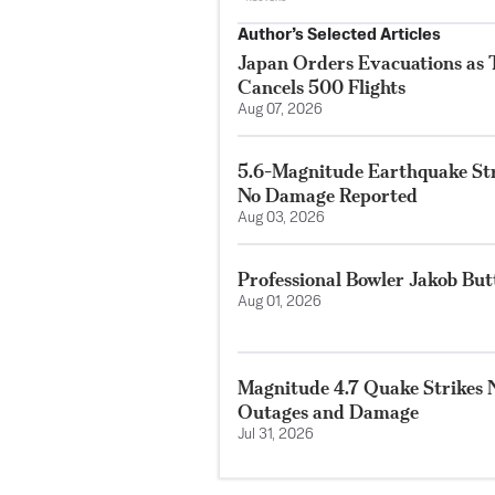
Author’s Selected Articles
Japan Orders Evacuations as
Cancels 500 Flights
Aug 07, 2026
5.6-Magnitude Earthquake Str
No Damage Reported
Aug 03, 2026
Professional Bowler Jakob But
Aug 01, 2026
Magnitude 4.7 Quake Strikes N
Outages and Damage
Jul 31, 2026