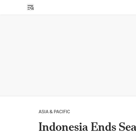
Open sidebar
ASIA & PACIFIC
Indonesia Ends Sea