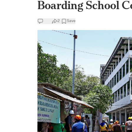
Boarding School Co
2
Save