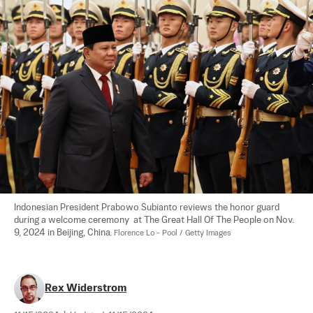
Indonesian President Prabowo Subianto reviews the honor guard 
during a welcome ceremony  at The Great Hall Of The People on Nov. 
9, 2024 in Beijing, China. 
Florence Lo - Pool / Getty Images
Rex Widerstrom