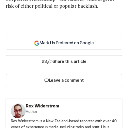
risk of either political or popular backlash.
Mark Us Preferred on Google
23
Share this article
Leave a comment
Rex Widerstrom
Author
Rex Widerstrom is a New Zealand-based reporter with over 40
years of experience in media, including radio and print. He is