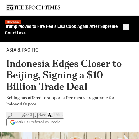
Open sidebar
BREAKING
Trump Moves to Fire Fed’s Lisa Cook Again After Supreme
Close 
Court Loss.
ASIA & PACIFIC
Indonesia Edges Closer to
Beijing, Signing a $10
Billion Trade Deal
Beijing has offered to support a free meals programme for
Indonesia’s poor.
23
Save
Print
Mark Us Preferred on Google