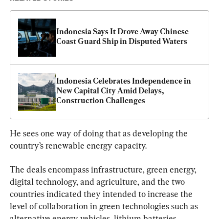
Indonesia Says It Drove Away Chinese 
Coast Guard Ship in Disputed Waters
Indonesia Celebrates Independence in 
New Capital City Amid Delays, 
Construction Challenges
He sees one way of doing that as developing the 
country’s renewable energy capacity.
The deals encompass infrastructure, green energy, 
digital technology, and agriculture, and the two 
countries indicated they intended to increase the 
level of collaboration in green technologies such as 
alternative energy vehicles, lithium batteries, 