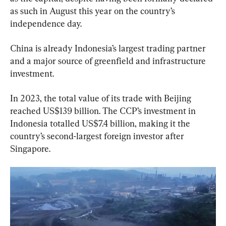
as such in August this year on the country’s 
independence day.
China is already Indonesia’s largest trading partner 
and a major source of greenfield and infrastructure 
investment.
In 2023, the total value of its trade with Beijing 
reached US$139 billion. The CCP’s investment in 
Indonesia totalled US$7.4 billion, making it the 
country’s second-largest foreign investor after 
Singapore.