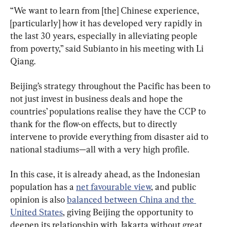
“We want to learn from [the] Chinese experience, 
[particularly] how it has developed very rapidly in 
the last 30 years, especially in alleviating people 
from poverty,” said Subianto in his meeting with Li 
Qiang.
Beijing’s strategy throughout the Pacific has been to 
not just invest in business deals and hope the 
countries’ populations realise they have the CCP to 
thank for the flow-on effects, but to directly 
intervene to provide everything from disaster aid to 
national stadiums—all with a very high profile.
In this case, it is already ahead, as the Indonesian 
population has a 
net favourable view
, and public 
opinion is also 
balanced between China and the 
United States
, giving Beijing the opportunity to 
deepen its relationship with Jakarta without great 