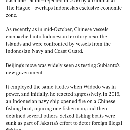
dash line” claim—rejected in 2016 by a tribunal at 
The Hague—overlaps Indonesia’s exclusive economic 
zone.
As recently as in mid-October, Chinese vessels 
encroached into Indonesian territory near the 
Islands and were confronted by vessels from the 
Indonesian Navy and Coast Guard.
Beijing’s move was widely seen as testing Subianto’s 
new government.
It employed the same tactics when Widodo was in 
power, and initially, he reacted aggressively. In 2016, 
an Indonesian navy ship opened fire on a Chinese 
fishing boat, injuring one fisherman, and then 
detained several others. Seized fishing boats were 
sunk as part of Jakarta’s effort to deter foreign illegal 