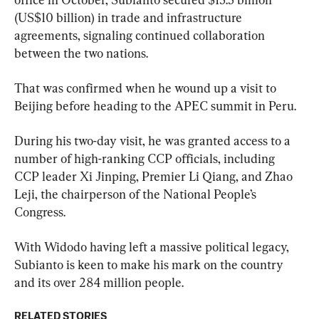
(US$10 billion) in trade and infrastructure 
agreements, signaling continued collaboration 
between the two nations.
That was confirmed when he wound up a visit to 
Beijing before heading to the APEC summit in Peru.
During his two-day visit, he was granted access to a 
number of high-ranking CCP officials, including 
CCP leader Xi Jinping, Premier Li Qiang, and Zhao 
Leji, the chairperson of the National People’s 
Congress.
With Widodo having left a massive political legacy, 
Subianto is keen to make his mark on the country 
and its over 284 million people.
RELATED STORIES