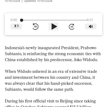
11/15/2024
|
Updated:
11/15/2024
0:00
6:21
X
1
Indonesia’s newly inaugurated President, Prabowo 
Subianto, is reinforcing the strong economic ties with 
China established by his predecessor, Joko Widodo.
When Widodo ushered in an era of extensive trade 
and investment between his country and China, it 
was always clear that his hand-picked successor, 
Subianto, would follow the same path.
During his first official visit to Beijing since taking 
office in October, Subianto secured $15.5 billion 