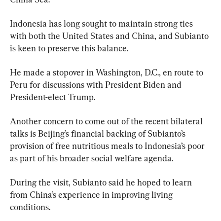
Indonesia has long sought to maintain strong ties 
with both the United States and China, and Subianto 
is keen to preserve this balance.
He made a stopover in Washington, D.C., en route to 
Peru for discussions with President Biden and 
President-elect Trump.
Another concern to come out of the recent bilateral 
talks is Beijing’s financial backing of Subianto’s 
provision of free nutritious meals to Indonesia’s poor 
as part of his broader social welfare agenda.
During the visit, Subianto said he hoped to learn 
from China’s experience in improving living 
conditions.