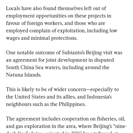
Locals have also found themselves left out of 
employment opportunities on these projects in 
favour of foreign workers, and those who are 
employed complain of exploitation, including low 
wages and minimal protections.
One notable outcome of Subianto’s Beijing visit was 
an agreement for joint development in disputed 
South China Sea waters, including around the 
Natuna Islands.
This is likely to be of wider concern—especially to 
the United States and its allies, and Indonesia’s 
neighbours such as the Philippines.
The agreement includes cooperation on fisheries, oil, 
and gas exploration in the area, where Beijing’s “nine-