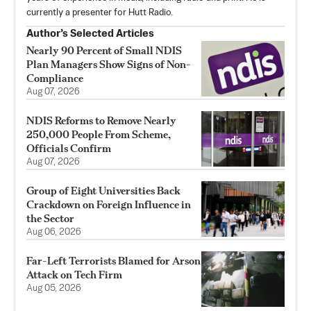
currently a presenter for Hutt Radio.
Author’s Selected Articles
Nearly 90 Percent of Small NDIS
Plan Managers Show Signs of Non-
Compliance
Aug 07, 2026
NDIS Reforms to Remove Nearly
250,000 People From Scheme,
Officials Confirm
Aug 07, 2026
Group of Eight Universities Back
Crackdown on Foreign Influence in
the Sector
Aug 06, 2026
Far-Left Terrorists Blamed for Arson
Attack on Tech Firm
Aug 05, 2026