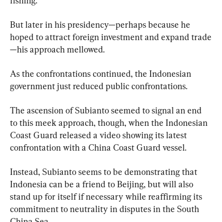
fishing.
But later in his presidency—perhaps because he 
hoped to attract foreign investment and expand trade
—his approach mellowed.
As the confrontations continued, the Indonesian 
government just reduced public confrontations.
The ascension of Subianto seemed to signal an end 
to this meek approach, though, when the Indonesian 
Coast Guard released a video showing its latest 
confrontation with a China Coast Guard vessel.
Instead, Subianto seems to be demonstrating that 
Indonesia can be a friend to Beijing, but will also 
stand up for itself if necessary while reaffirming its 
commitment to neutrality in disputes in the South 
China Sea.