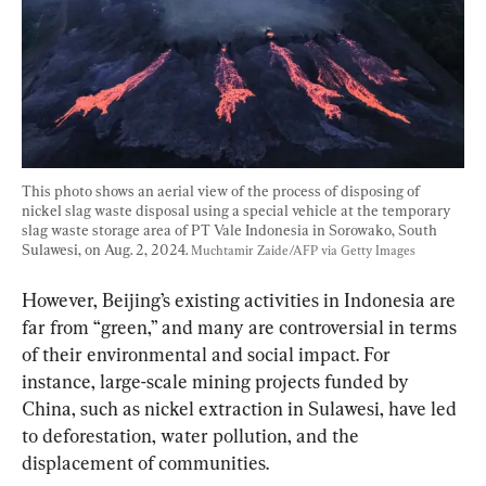
This photo shows an aerial view of the process of disposing of 
nickel slag waste disposal using a special vehicle at the temporary 
slag waste storage area of PT Vale Indonesia in Sorowako, South 
Sulawesi, on Aug. 2, 2024. 
Muchtamir Zaide/AFP via Getty Images
However, Beijing’s existing activities in Indonesia are 
far from “green,” and many are controversial in terms 
of their environmental and social impact. For 
instance, large-scale mining projects funded by 
China, such as nickel extraction in Sulawesi, have led 
to deforestation, water pollution, and the 
displacement of communities.