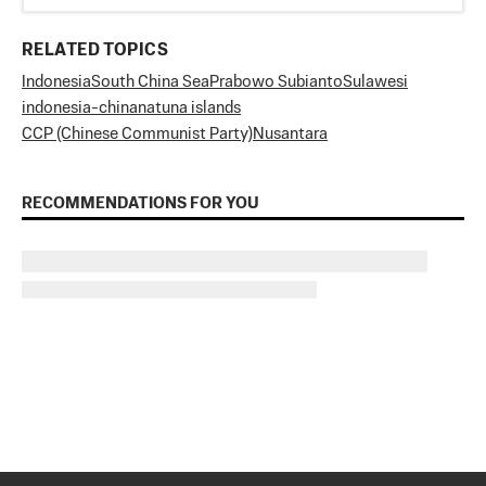
RELATED TOPICS
Indonesia
South China Sea
Prabowo Subianto
Sulawesi
indonesia-china
natuna islands
CCP (Chinese Communist Party)
Nusantara
RECOMMENDATIONS FOR YOU