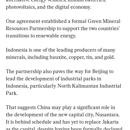
photovoltaics, and the digital economy.
One agreement established a formal Green Mineral 
Resources Partnership to support the two countries’ 
transitions to renewable energy.
Indonesia is one of the leading producers of many 
minerals, including bauxite, copper, tin, and gold.
The partnership also paves the way for Beijing to 
lead the development of industrial parks in 
Indonesia, particularly North Kalimantan Industrial 
Park.
That suggests China may play a significant role in 
the development of the new capital city, Nusantara. 
It is behind schedule and has yet to replace Jakarta 
as the capital, despite having been formally declared 