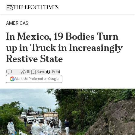
Open sidebar
AMERICAS
In Mexico, 19 Bodies Turn
up in Truck in Increasingly
Restive State
19
Save
Print
Mark Us Preferred on Google