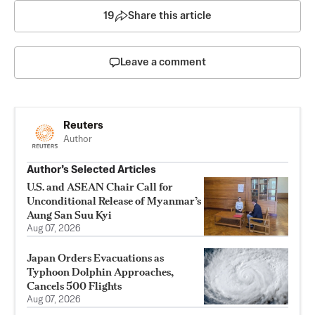
19
Share this article
Leave a comment
Reuters
Author
Author’s Selected Articles
U.S. and ASEAN Chair Call for
Unconditional Release of Myanmar’s
Aung San Suu Kyi
Aug 07, 2026
Japan Orders Evacuations as
Typhoon Dolphin Approaches,
Cancels 500 Flights
Aug 07, 2026