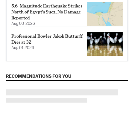
5.6-Magnitude Earthquake Strikes
North of Egypt’s Suez, No Damage
Reported
Aug 03, 2026
Professional Bowler Jakob Butturff
Dies at 32
Aug 01, 2026
RECOMMENDATIONS FOR YOU