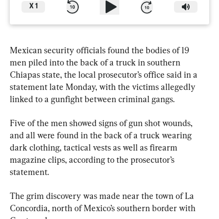
X
1
Mexican security officials found the bodies of 19 
men piled into the back of a truck in southern 
Chiapas state, the local prosecutor’s office said in a 
statement late Monday, with the victims allegedly 
linked to a gunfight between criminal gangs.
Five of the men showed signs of gun shot wounds, 
and all were found in the back of a truck wearing 
dark clothing, tactical vests as well as firearm 
magazine clips, according to the prosecutor’s 
statement.
The grim discovery was made near the town of La 
Concordia, north of Mexico’s southern border with 