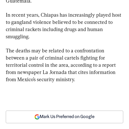
Guatemala.
In recent years, Chiapas has increasingly played host 
to gangland violence believed to be connected to 
criminal rackets including drugs and human 
smuggling.
The deaths may be related to a confrontation 
between a pair of criminal cartels fighting for 
territorial control in the area, according to a report 
from newspaper La Jornada that cites information 
from Mexico’s security ministry.
Mark Us Preferred on Google