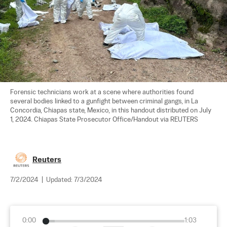
Forensic technicians work at a scene where authorities found 
several bodies linked to a gunfight between criminal gangs, in La 
Concordia, Chiapas state, Mexico, in this handout distributed on July 
1, 2024. Chiapas State Prosecutor Office/Handout via REUTERS
Reuters
7/2/2024
|
Updated:
7/3/2024
0:00
1:03