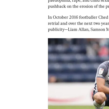
paedophilia, rape, and child sexua
pushback on the erosion of the p
In October 2016 footballer Ched 
retrial and over the next two ye
publicity—Liam Allan, Samson Ma