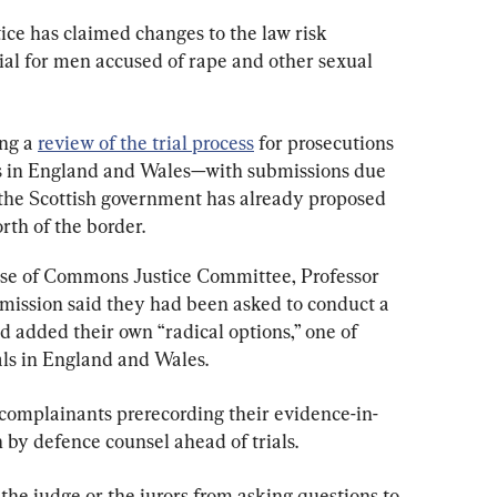
ice has claimed changes to the law risk 
rial for men accused of rape and other sexual 
ng a 
review of the trial process
 for prosecutions 
es in England and Wales—with submissions due 
he Scottish government has already proposed 
orth of the border.
se of Commons Justice Committee, Professor 
ssion said they had been asked to conduct a 
 added their own “radical options,” one of 
als in England and Wales.
 complainants prerecording their evidence-in-
 by defence counsel ahead of trials.
he judge or the jurors from asking questions to 