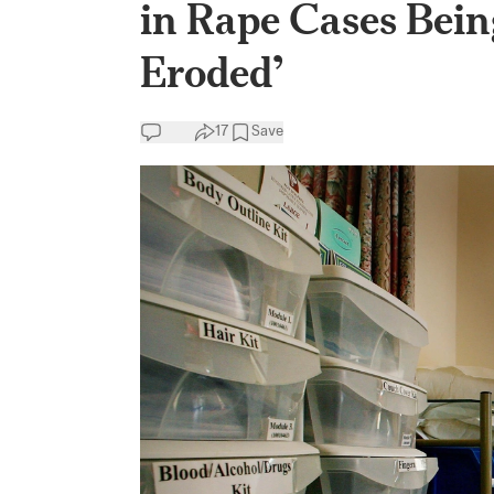
in Rape Cases Bein
Eroded’
17
Save