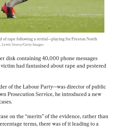
of rape following a retrial—playing for Preston North 
. 
Lewis Storey/Getty Images
ter disk containing 40,000 phone messages 
victim had fantasised about rape and pestered 
r of the Labour Party—was director of public 
wn Prosecution Service, he introduced a new 
cases.
case on the “merits” of the evidence, rather than 
rcentage terms, there was of it leading to a 