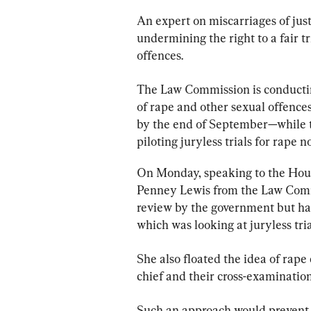
An expert on miscarriages of just
undermining the right to a fair t
offences.
The Law Commission is conducti
of rape and other sexual offenc
by the end of September—while t
piloting juryless trials for rape n
On Monday, speaking to the Hou
Penney Lewis from the Law Commi
review by the government but had
which was looking at juryless tri
She also floated the idea of rape
chief and their cross-examination
Such an approach would prevent t