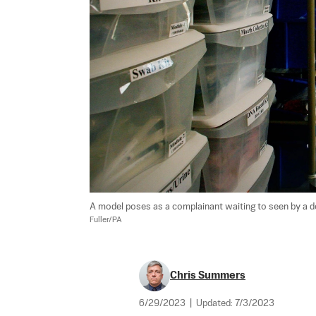
A model poses as a complainant waiting to seen by a doct
Fuller/PA
Chris Summers
6/29/2023
|
Updated:
7/3/2023