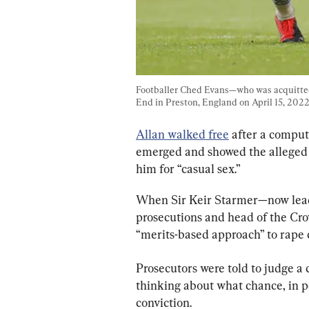
Footballer Ched Evans—who was acquitted 
End in Preston, England on April 15, 2022
Allan walked free
 after a compu
emerged and showed the alleged 
him for “casual sex.”
When Sir Keir Starmer—now leade
prosecutions and head of the Cro
“merits-based approach” to rape 
Prosecutors were told to judge a 
thinking about what chance, in pe
conviction.