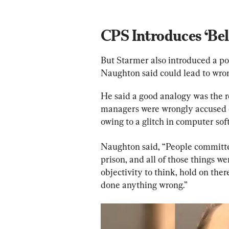
CPS Introduces ‘Bel
But Starmer also introduced a pol
Naughton said could lead to wron
He said a good analogy was the r
managers were wrongly accused 
owing to a glitch in computer sof
Naughton said, “People committe
prison, and all of those things 
objectivity to think, hold on the
done anything wrong.”