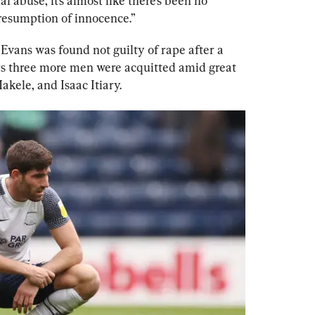
l abuse, it’s almost like there’s been no 
resumption of innocence.”
Evans was found not guilty of rape after a 
ars three more men were acquitted amid great 
kele, and Isaac Itiary.