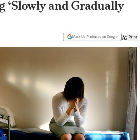
g ‘Slowly and Gradually
Mark Us Preferred on Google
Print