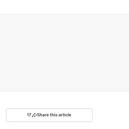
17
Share this article