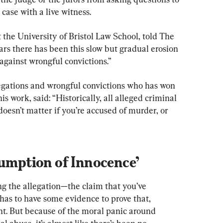
case with a live witness.
the University of Bristol Law School, told The 
rs there has been this slow but gradual erosion 
 against wrongful convictions.”
egations and wrongful convictions who has won 
 work, said: “Historically, all alleged criminal 
doesn’t matter if you’re accused of murder, or 
sumption of Innocence’
g the allegation—the claim that you’ve 
as to have some evidence to prove that, 
t. But because of the moral panic around 