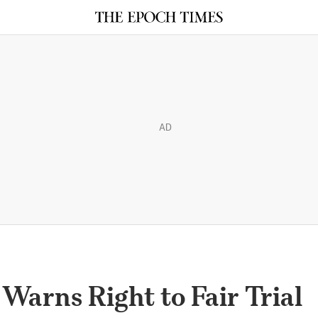
AD
arns Right to Fair Trial