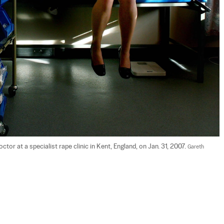
or at a specialist rape clinic in Kent, England, on Jan. 31, 2007. 
Gareth 