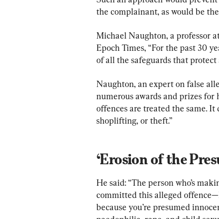
the complainant, as would be the 
Michael Naughton, a professor at 
Epoch Times, “For the past 30 yea
of all the safeguards that protect
Naughton, an expert on false all
numerous awards and prizes for his
offences are treated the same. It 
shoplifting, or theft.”
‘Erosion of the Pre
He said: “The person who’s makin
committed this alleged offence—h
because you’re presumed innocen