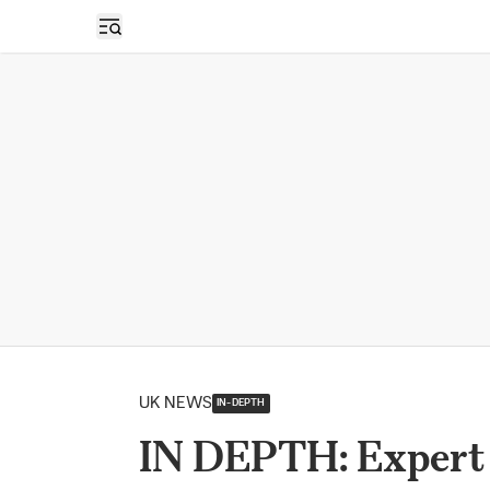
Open sidebar
UK NEWS
IN-DEPTH
IN DEPTH: Expert W