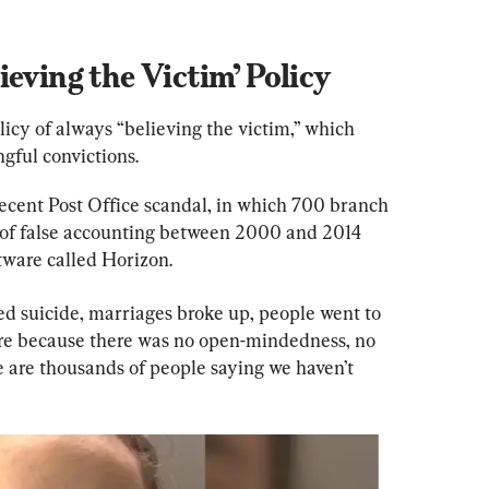
ieving the Victim’ Policy
icy of always “believing the victim,” which 
gful convictions.
ecent Post Office scandal, in which 700 branch 
of false accounting between 2000 and 2014 
tware called Horizon.
d suicide, marriages broke up, people went to 
were because there was no open-mindedness, no 
re are thousands of people saying we haven’t 