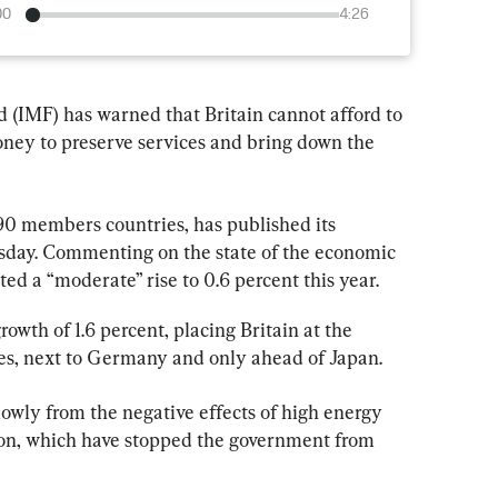
00
4:26
(IMF) has warned that Britain cannot afford to 
oney to preserve services and bring down the 
90 members countries, has published its 
sday. Commenting on the state of the economic 
ed a “moderate” rise to 0.6 percent this year.
owth of 1.6 percent, placing Britain at the 
s, next to Germany and only ahead of Japan.
lowly from the negative effects of high energy 
tion, which have stopped the government from 