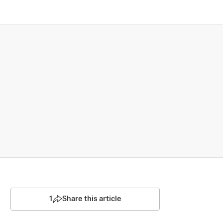
1
Share this article