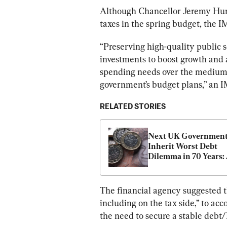
Although Chancellor Jeremy Hun
taxes in the spring budget, the I
“Preserving high-quality public s
investments to boost growth and a
spending needs over the medium t
government’s budget plans,” an 
RELATED STORIES
Next UK Government 
Inherit Worst Debt 
Dilemma in 70 Years: 
Think Tank
The financial agency suggested th
including on the tax side,” to a
the need to secure a stable debt