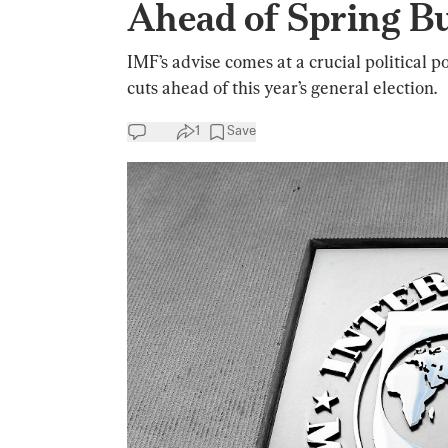
Ahead of Spring B
IMF’s advise comes at a crucial political 
cuts ahead of this year’s general election.
1
Save