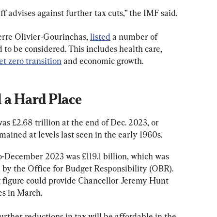
taff advises against further tax cuts,” the IMF said.
erre Olivier-Gourinchas, 
listed
 a number of 
 to be considered. This includes health care, 
et zero transition
 and economic growth.
 a Hard Place
was £2.68 trillion at the end of Dec. 2023, or 
mained at levels last seen in the early 1960s.
to-December 2023 was £119.1 billion, which was 
d by the Office for Budget Responsibility (OBR). 
 figure could provide Chancellor Jeremy Hunt 
es in March.
urther reductions in tax will be affordable in the 