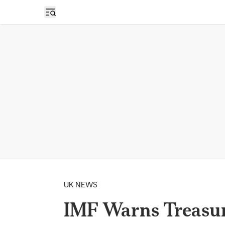
Open sidebar
UK NEWS
IMF Warns Treasur