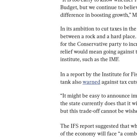
Budget, but we continue to belie
difference in boosting growth,” M
In its ambition to cut taxes in th
between a rock and a hard place. 
for the Conservative party to incr
relief would mean going against 
institute, such as the IMF.
In a report by the Institute for F
tank also 
warned
 against tax cuts
“It might be easy to announce imm
the state currently does that it wi
but this trade-off cannot be wishe
The IFS report suggested that wh
of the economy will face “a comb