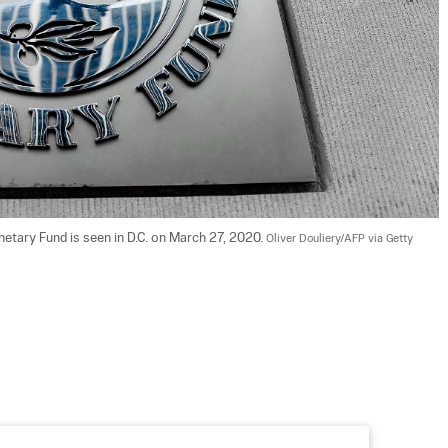
netary Fund is seen in D.C. on March 27, 2020. 
Oliver Douliery/AFP via Getty 