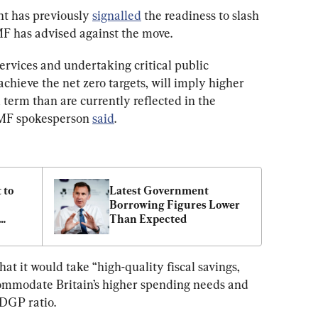
t has previously 
signalled
 the readiness to slash 
MF has advised against the move.
ervices and undertaking critical public 
chieve the net zero targets, will imply higher 
erm than are currently reflected in the 
IMF spokesperson 
said
.
to 
Latest Government 
Borrowing Figures Lower 
Than Expected
at it would take “high-quality fiscal savings, 
ccommodate Britain’s higher spending needs and 
/DGP ratio.