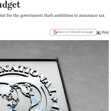
udget
point for the government that’s ambitious to announce tax
Mark Us Preferred on Google
Print