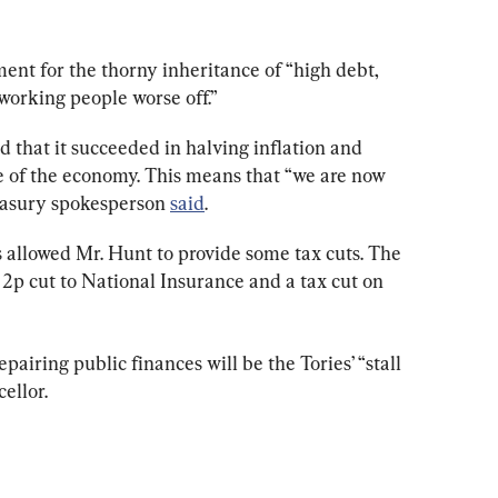
ent for the thorny inheritance of “high debt, 
 working people worse off.”
 that it succeeded in halving inflation and 
re of the economy. This means that “we are now 
reasury spokesperson 
said
.
s allowed Mr. Hunt to provide some tax cuts. The 
 cut to National Insurance and a tax cut on 
pairing public finances will be the Tories’ “stall 
ellor.