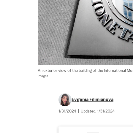
An exterior view of the building of the International Mo
Images
Evgenia Filimianova
1/31/2024
|
Updated:
1/31/2024