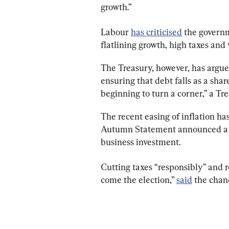
growth.”
Labour 
has criticised
 the governm
flatlining growth, high taxes and
The Treasury, however, has argued
ensuring that debt falls as a sha
beginning to turn a corner,” a T
The recent easing of inflation ha
Autumn Statement announced a 2p
business investment.
Cutting taxes “responsibly” and re
come the election,” 
said
 the chanc