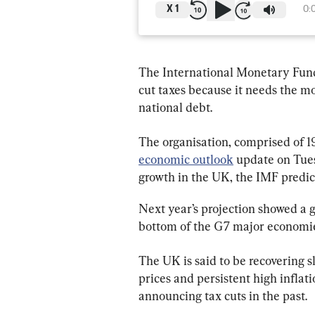
X
1
0:
The International Monetary Fund 
cut taxes because it needs the m
national debt.
The organisation, comprised of 1
economic outlook
 update on Tue
growth in the UK, the IMF predict
Next year’s projection showed a gr
bottom of the G7 major economie
The UK is said to be recovering s
prices and persistent high infla
announcing tax cuts in the past.