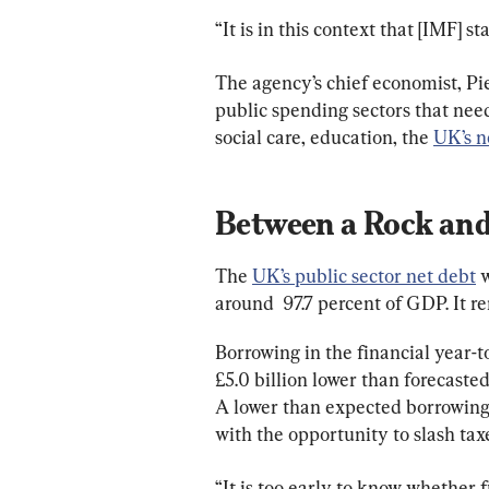
“It is in this context that [IMF] s
The agency’s chief economist, Pi
public spending sectors that need
social care, education, the 
UK’s n
Between a Rock and
The 
UK’s public sector net debt
 
around  97.7 percent of GDP. It re
Borrowing in the financial year-
£5.0 billion lower than forecaste
A lower than expected borrowing
with the opportunity to slash tax
“It is too early to know whether f