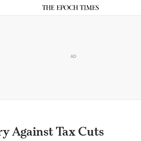
AD
y Against Tax Cuts