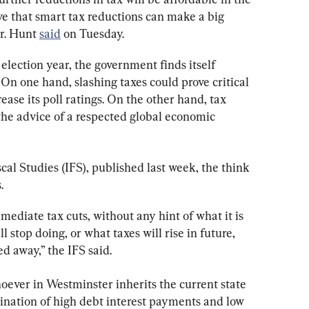
ve that smart tax reductions can make a big 
r. Hunt 
said
 on Tuesday.
e election year, the government finds itself 
On one hand, slashing taxes could prove critical 
ease its poll ratings. On the other hand, tax 
the advice of a respected global economic 
iscal Studies (IFS), published last week, the think 
.
ediate tax cuts, without any hint of what it is 
ll stop doing, or what taxes will rise in future, 
d away,” the IFS said.
oever in Westminster inherits the current state 
ination of high debt interest payments and low 