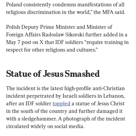
Poland consistently condemns manifestations of all 
religious discrimination in the world,” the MFA said.
Polish Deputy Prime Minister and Minister of 
Foreign Affairs Radoslaw Sikorski further added in a 
May 7 post on X that IDF soldiers “require training in 
respect for other religions and cultures.”
Statue of Jesus Smashed
The incident is the latest high-profile anti-Christian 
incident perpetrated by Israeli soldiers in Lebanon, 
after an IDF soldier 
toppled
 a statue of Jesus Christ 
in the south of the country and further damaged it 
with a sledgehammer. A photograph of the incident 
circulated widely on social media.