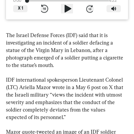
0:00
4:22
X
1
The Israel Defense Forces (IDF) said that it is 
investigating an incident of a soldier defacing a 
statue of the Virgin Mary in Lebanon, after a 
photograph emerged of a soldier putting a cigarette 
to the statue’s mouth.
IDF international spokesperson Lieutenant Colonel 
(LTC) Ariella Mazor wrote in a May 6 post on X that 
the Israeli military “views the incident with utmost 
severity and emphasizes that the conduct of the 
soldier completely deviates from the values 
expected of its personnel.”
Mazor quote-tweeted an image of an IDF soldier 