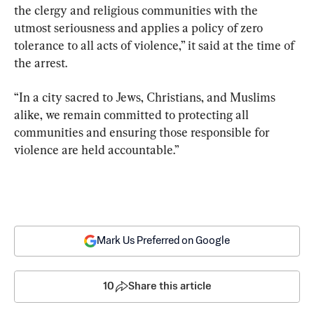
the clergy and religious communities with the 
utmost seriousness and applies a policy of zero 
tolerance to all acts of violence,” it said at the time of 
the arrest.
“In a city sacred to Jews, Christians, and Muslims 
alike, we remain committed to protecting all 
communities and ensuring those responsible for 
violence are held accountable.”
Mark Us Preferred on Google
10
Share this article