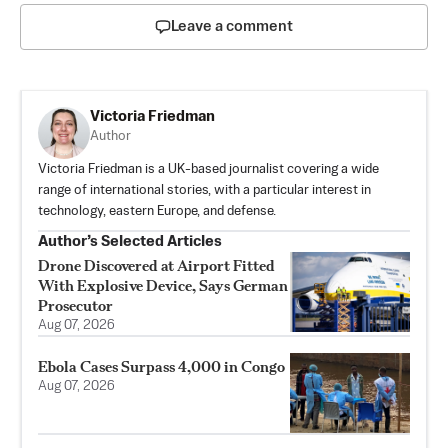
Leave a comment
Victoria Friedman
Author
Victoria Friedman is a UK-based journalist covering a wide
range of international stories, with a particular interest in
technology, eastern Europe, and defense.
Author’s Selected Articles
Drone Discovered at Airport Fitted
With Explosive Device, Says German
Prosecutor
Aug 07, 2026
Ebola Cases Surpass 4,000 in Congo
Aug 07, 2026