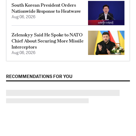
South Korean President Orders
Nationwide Response to Heatwave
Aug 06, 2026
Zelenskyy Said He Spoke to NATO
Chief About Securing More Missile
Interceptors
Aug 06, 2026
RECOMMENDATIONS FOR YOU