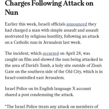
Charges Following Attack on 
Nun
Earlier this week, Israeli officials 
announced
 they 
had charged a man with simple assault and assault 
motivated by religious hostility, following an attack 
on a Catholic nun in Jerusalem last week.
The incident, which 
occurred
 on April 28, was 
caught on film and showed the nun being attacked in 
the area of David’s Tomb, a holy site outside of Zion’s 
Gate on the southern side of the Old City, which is in 
Israel-controlled east Jerusalem.
Israel Police on its English language X account 
shared a post condemning the attack.
“The Israel Police treats any attack on members of 