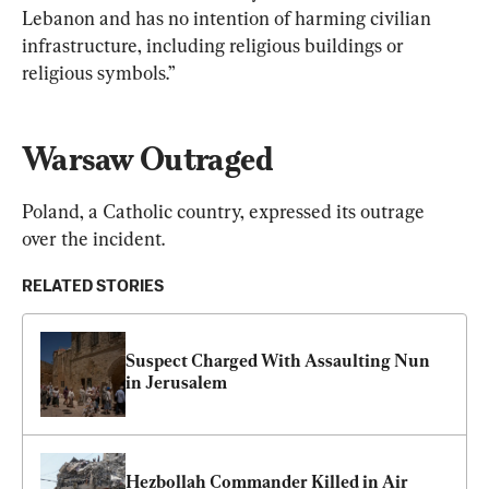
Lebanon and has no intention of harming civilian 
infrastructure, including religious buildings or 
religious symbols.”
Warsaw Outraged
Poland, a Catholic country, expressed its outrage 
over the incident.
RELATED STORIES
Suspect Charged With Assaulting Nun 
in Jerusalem
Hezbollah Commander Killed in Air 