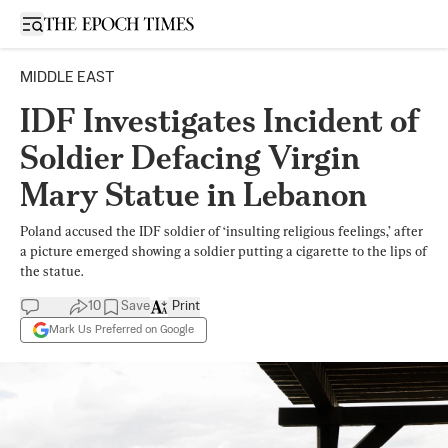
Open sidebar
MIDDLE EAST
IDF Investigates Incident of
Soldier Defacing Virgin
Mary Statue in Lebanon
Poland accused the IDF soldier of ‘insulting religious feelings,’ after
a picture emerged showing a soldier putting a cigarette to the lips of
the statue.
10
Save
Print
Mark Us Preferred on Google