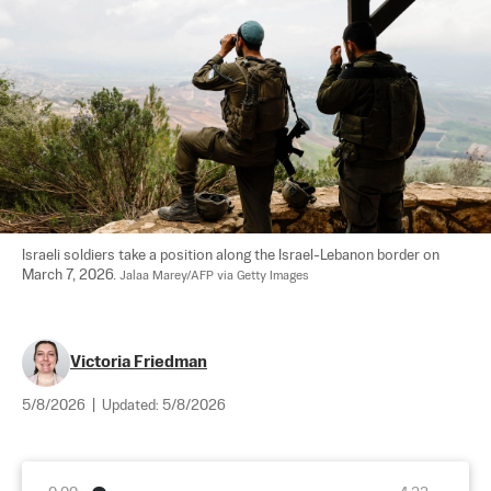
Israeli soldiers take a position along the Israel-Lebanon border on 
March 7, 2026. 
Jalaa Marey/AFP via Getty Images
Victoria Friedman
5/8/2026
|
Updated:
5/8/2026