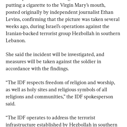
putting a cigarette to the Virgin Mary’s mouth, 
posted originally by independent journalist Ethan 
Levins, confirming that the picture was taken several 
weeks ago, during Israel’s operations against the 
Iranian-backed terrorist group Hezbollah in southern 
Lebanon.
She said the incident will be investigated, and 
measures will be taken against the soldier in 
accordance with the findings.
“The IDF respects freedom of religion and worship, 
as well as holy sites and religious symbols of all 
religions and communities,” the IDF spokesperson 
said.
“The IDF operates to address the terrorist 
infrastructure established by Hezbollah in southern 