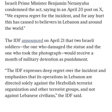
Israeli Prime Minister Benjamin Netanyahu 
condemned the act, saying in an April 20 post on X, 
“We express regret for the incident, and for any hurt 
this has caused to believers in Lebanon and around 
the world.”
The IDF 
announced
 on April 21 that two Israeli 
soldiers—the one who damaged the statue and the 
one who took the photograph—would receive a 
month of military detention as punishment.
“The IDF expresses deep regret over the incident and 
emphasizes that its operations in Lebanon are 
directed solely against the Hezbollah terrorist 
organization and other terrorist groups, and not 
against Lebanese civilians,” the IDF said.