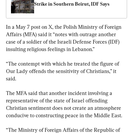
Strike in Southern Beirut, IDF Says
In a May 7 post on X, the Polish Ministry of Foreign 
Affairs (MFA) said it “notes with outrage another 
case of a soldier of the Israeli Defense Forces (IDF) 
insulting religious feelings in Lebanon.”
“The contempt with which he treated the figure of 
Our Lady offends the sensitivity of Christians,” it 
said.
The MFA said that another incident involving a 
representative of the state of Israel offending 
Christian sentiment does not create an atmosphere 
conducive to constructing peace in the Middle East.
“The Ministry of Foreign Affairs of the Republic of 