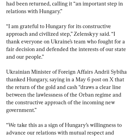
had been returned, calling it “an important step in 
relations with Hungary.”
“I am grateful to Hungary for its constructive 
approach and civilized step,” Zelenskyy said. “I 
thank everyone on Ukraine’s team who fought for a 
fair decision and defended the interests of our state 
and our people.”
Ukrainian Minister of Foreign Affairs Andrii Sybiha 
thanked Hungary, saying in a May 6 post on X that 
the return of the gold and cash “draws a clear line 
between the lawlessness of the Orban regime and 
the constructive approach of the incoming new 
government.”
“We take this as a sign of Hungary’s willingness to 
advance our relations with mutual respect and 