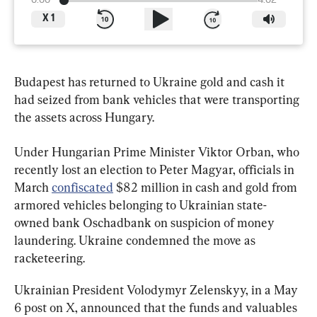
0:00
4:02
X
1
Budapest has returned to Ukraine gold and cash it 
had seized from bank vehicles that were transporting 
the assets across Hungary.
Under Hungarian Prime Minister Viktor Orban, who 
recently lost an election to Peter Magyar, officials in 
March 
confiscated
 $82 million in cash and gold from 
armored vehicles belonging to Ukrainian state-
owned bank Oschadbank on suspicion of money 
laundering. Ukraine condemned the move as 
racketeering.
Ukrainian President Volodymyr Zelenskyy, in a May 
6 post on X, announced that the funds and valuables 