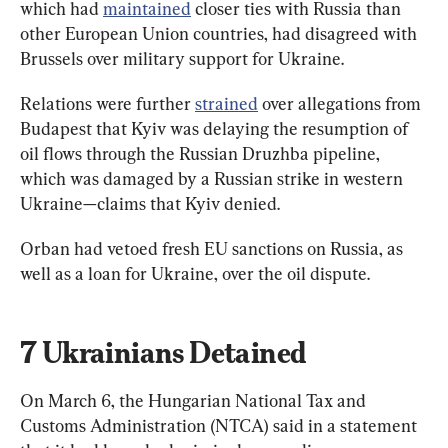
which had 
maintained
 closer ties with Russia than 
other European Union countries, had disagreed with 
Brussels over military support for Ukraine.
Relations were further 
strained
 over allegations from 
Budapest that Kyiv was delaying the resumption of 
oil flows through the Russian Druzhba pipeline, 
which was damaged by a Russian strike in western 
Ukraine—claims that Kyiv denied.
Orban had vetoed fresh ​EU sanctions on Russia, as 
well as a loan for Ukraine, over the oil dispute.
7 Ukrainians Detained
On March 6, the Hungarian National Tax and 
Customs Administration (NTCA) said in a statement 