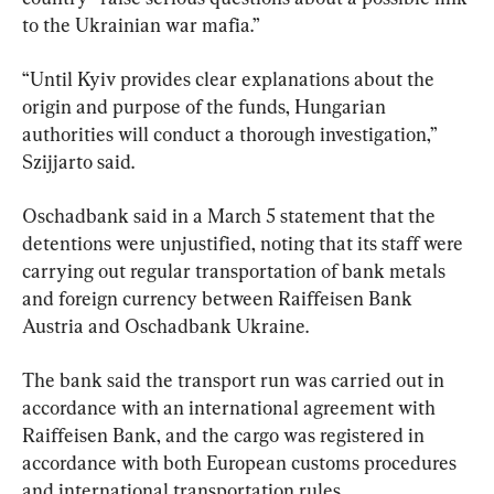
to the Ukrainian war mafia.”
“Until Kyiv provides clear explanations about the 
origin and purpose of the funds, Hungarian 
authorities will conduct a thorough investigation,” 
Szijjarto said.
Oschadbank said in a March 5 statement that the 
detentions were unjustified, noting that its staff were 
carrying out regular transportation of bank metals 
and foreign currency between Raiffeisen Bank 
Austria and Oschadbank Ukraine.
The bank said the transport run was carried out in 
accordance with an international agreement with 
Raiffeisen Bank, and the cargo was registered in 
accordance with both European customs procedures 
and international transportation rules.