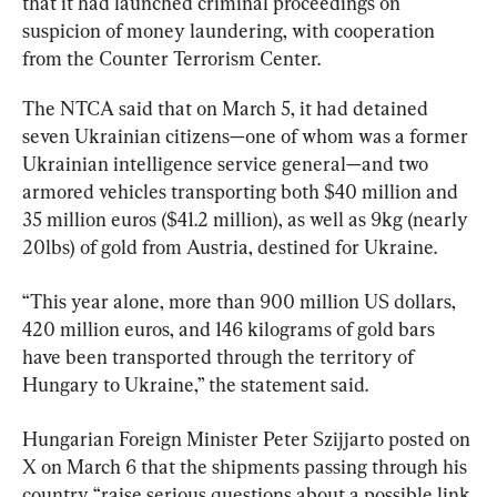
that it had launched criminal proceedings on 
suspicion of money laundering, with cooperation 
from the Counter Terrorism Center.
The NTCA said that on March 5, it had detained 
seven Ukrainian citizens—one of whom was a former 
Ukrainian intelligence service general—and two 
armored vehicles transporting both $40 million and 
35 million euros ($41.2 million), as well as 9kg (nearly 
20lbs) of gold from Austria, destined for Ukraine.
“This year alone, more than 900 million US dollars, 
420 million euros, and 146 kilograms of gold bars 
have been transported through the territory of 
Hungary to Ukraine,” the statement said.
Hungarian Foreign Minister Peter Szijjarto posted on 
X on March 6 that the shipments passing through his 
country “raise serious questions about a possible link 