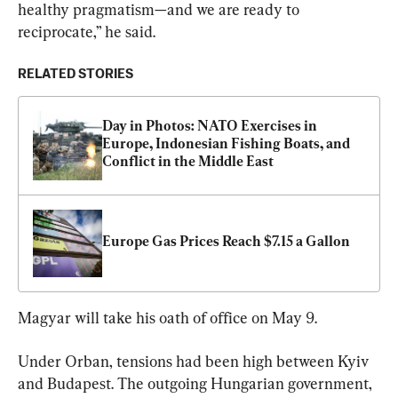
healthy pragmatism—and we are ready to 
reciprocate,” he said.
RELATED STORIES
Day in Photos: NATO Exercises in 
Europe, Indonesian Fishing Boats, and 
Conflict in the Middle East
Europe Gas Prices Reach $7.15 a Gallon
Magyar will take his oath of office on May 9.
Under Orban, tensions had been high between Kyiv 
and Budapest. The outgoing Hungarian government, 