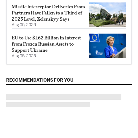
Missile Interceptor Deliveries From
Partners Have Fallen to a Third of
2025 Level, Zelenskyy Says
Aug 05, 2026
EU to Use $1.62 Billion in Interest
from Frozen Russian Assets to
Support Ukraine
Aug 05, 2026
RECOMMENDATIONS FOR YOU