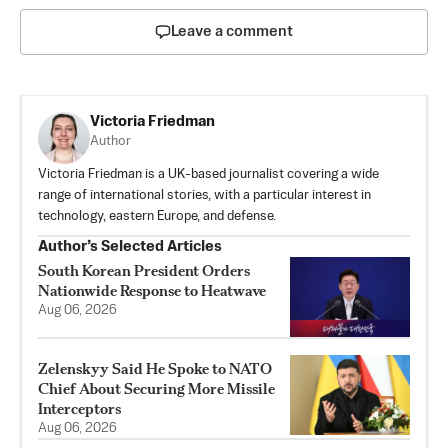
Leave a comment
Victoria Friedman
Author
Victoria Friedman is a UK-based journalist covering a wide
range of international stories, with a particular interest in
technology, eastern Europe, and defense.
Author’s Selected Articles
South Korean President Orders
Nationwide Response to Heatwave
Aug 06, 2026
Zelenskyy Said He Spoke to NATO
Chief About Securing More Missile
Interceptors
Aug 06, 2026