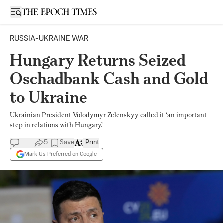
Open sidebar
RUSSIA-UKRAINE WAR
Hungary Returns Seized
Oschadbank Cash and Gold
to Ukraine
Ukrainian President Volodymyr Zelenskyy called it ‘an important
step in relations with Hungary.’
5
Save
Print
Mark Us Preferred on Google