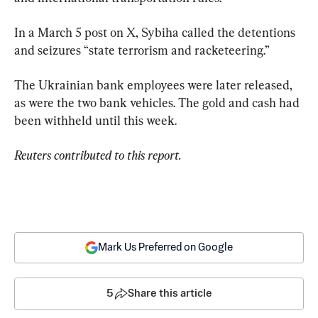
In a March 5 post on X, Sybiha called the detentions 
and seizures “state terrorism and racketeering.”
The Ukrainian bank employees were later released, 
as were the two bank vehicles. The gold and cash had 
been withheld until this week.
Reuters contributed to this report.
Mark Us Preferred on Google
5
Share this article