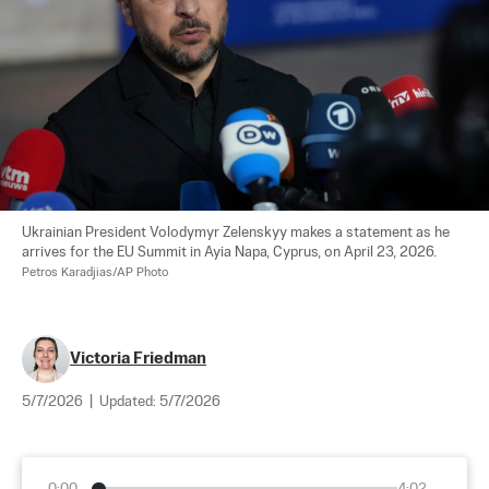
Ukrainian President Volodymyr Zelenskyy makes a statement as he 
arrives for the EU Summit in Ayia Napa, Cyprus, on April 23, 2026. 
Petros Karadjias/AP Photo
Victoria Friedman
5/7/2026
|
Updated:
5/7/2026