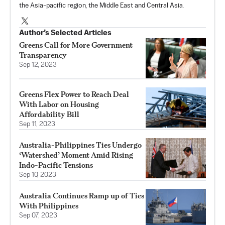
the Asia-pacific region, the Middle East and Central Asia.
Author’s Selected Articles
Greens Call for More Government
Transparency
Sep 12, 2023
Greens Flex Power to Reach Deal
With Labor on Housing
Affordability Bill
Sep 11, 2023
Australia-Philippines Ties Undergo
‘Watershed’ Moment Amid Rising
Indo-Pacific Tensions
Sep 10, 2023
Australia Continues Ramp up of Ties
With Philippines
Sep 07, 2023