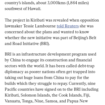
country’s islands, about 3,000kms (1,864 miles) 
southwest of Hawaii.
The project in Kiribati was revealed when opposition 
lawmaker Tessie Lambourne 
told Reuters
 she was 
concerned about the plans and wanted to know 
whether the new initiative was part of Beijing’s Belt 
and Road Initiative (BRI).
BRI is an infrastructure development program used 
by China to engage its construction and financial 
sectors with the world. It has been called debt-trap 
diplomacy as poorer nations often get trapped into 
taking out huge loans from China to pay for the 
builds which they struggle to repay. Currently, nine 
Pacific countries have signed on to the BRI including 
Kiribati, Solomon Islands, the Cook Islands, Fiji, 
Vanuatu, Tonga, Niue, Samoa, and Papua New 