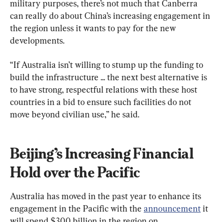
military purposes, there’s not much that Canberra 
can really do about China’s increasing engagement in 
the region unless it wants to pay for the new 
developments.
“If Australia isn’t willing to stump up the funding to 
build the infrastructure ... the next best alternative is 
to have strong, respectful relations with these host 
countries in a bid to ensure such facilities do not 
move beyond civilian use,” he said.
Beijing’s Increasing Financial 
Hold over the Pacific
Australia has moved in the past year to enhance its 
engagement in the Pacific with the 
announcement
 it 
will spend $300 billion in the region on 