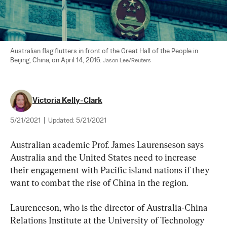
Australian flag flutters in front of the Great Hall of the People in 
Beijing, China, on April 14, 2016. 
Jason Lee/Reuters
Victoria Kelly-Clark
5/21/2021
|
Updated:
5/21/2021
Australian academic Prof. James Laurenseson says 
Australia and the United States need to increase 
their engagement with Pacific island nations if they 
want to combat the rise of China in the region.
Laurenceson, who is the director of Australia-China 
Relations Institute at the University of Technology 