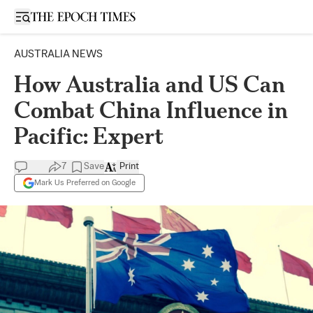
Open sidebar
AUSTRALIA NEWS
How Australia and US Can
Combat China Influence in
Pacific: Expert
7
Save
Print
Mark Us Preferred on Google