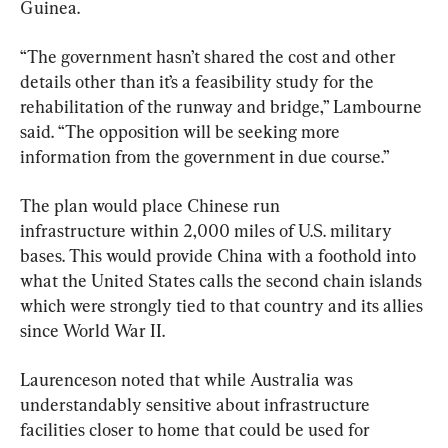
Guinea.
“The government hasn’t shared the cost and other 
details other than it’s a feasibility study for the 
rehabilitation of the runway and bridge,” Lambourne 
said. “The opposition will be seeking more 
information from the government in due course.”
The plan would place Chinese run 
infrastructure within 2,000 miles of U.S. military 
bases. This would provide China with a foothold into 
what the United States calls the second chain islands 
which were strongly tied to that country and its allies 
since World War II.
Laurenceson noted that while Australia was 
understandably sensitive about infrastructure 
facilities closer to home that could be used for 