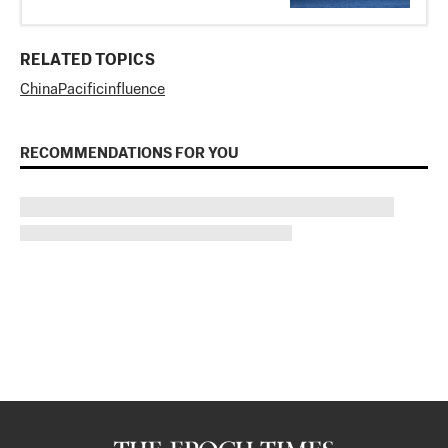
RELATED TOPICS
China
Pacific
influence
RECOMMENDATIONS FOR YOU