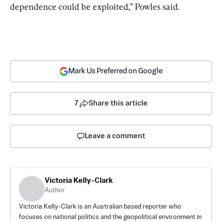
dependence could be exploited,” Powles said.
Mark Us Preferred on Google
7
Share this article
Leave a comment
Victoria Kelly-Clark
Author
Victoria Kelly-Clark is an Australian based reporter who
focuses on national politics and the geopolitical environment in