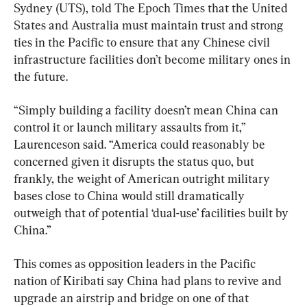
Sydney (UTS), told The Epoch Times that the United 
States and Australia must maintain trust and strong 
ties in the Pacific to ensure that any Chinese civil 
infrastructure facilities don’t become military ones in 
the future.
“Simply building a facility doesn’t mean China can 
control it or launch military assaults from it,” 
Laurenceson said. “America could reasonably be 
concerned given it disrupts the status quo, but 
frankly, the weight of American outright military 
bases close to China would still dramatically 
outweigh that of potential ‘dual-use’ facilities built by 
China.”
This comes as opposition leaders in the Pacific 
nation of Kiribati say China had plans to revive and 
upgrade an airstrip and bridge on one of that 