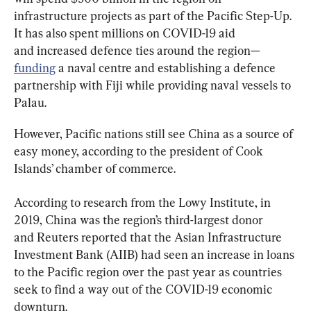
infrastructure projects as part of the Pacific Step-Up. 
It has also spent millions on COVID-19 aid 
and increased defence ties around the region—
funding
 a naval centre and establishing a defence 
partnership with Fiji while providing naval vessels to 
Palau.
However, Pacific nations still see China as a source of 
easy money, according to the president of Cook 
Islands’ chamber of commerce.
According to research from the Lowy Institute, in 
2019, China was the region’s third-largest donor 
and Reuters reported that the Asian Infrastructure 
Investment Bank (AIIB) had seen an increase in loans 
to the Pacific region over the past year as countries 
seek to find a way out of the COVID-19 economic 
downturn.