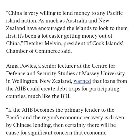
“China is very willing to lend money to any Pacific 
island nation. As much as Australia and New 
Zealand have encouraged the islands to look to them 
first, it’s been a lot easier getting money out of 
China,” Fletcher Melvin, president of Cook Islands’ 
Chamber of Commerce said.
Anna Powles, a senior lecturer at the Centre for 
Defence and Security Studies at Massey University 
in Wellington, New Zealand, 
warned
 that loans from 
the AIIB could create debt traps for participating 
counties, much like the BRI.
“If the AIIB becomes the primary lender to the 
Pacific and the region’s economic recovery is driven 
by Chinese lending, then certainly there will be 
cause for significant concern that economic 