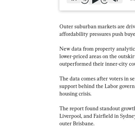
Outer suburban markets are drivi
affordability pressures push buye
New data from property analytics
lower-priced areas on the outskirts
outperformed their inner-city cou
The data comes after voters in se
support behind the Labor governm
housing crisis.
The report found standout growth
Liverpool, and Fairfield in Sydne
outer Brisbane.