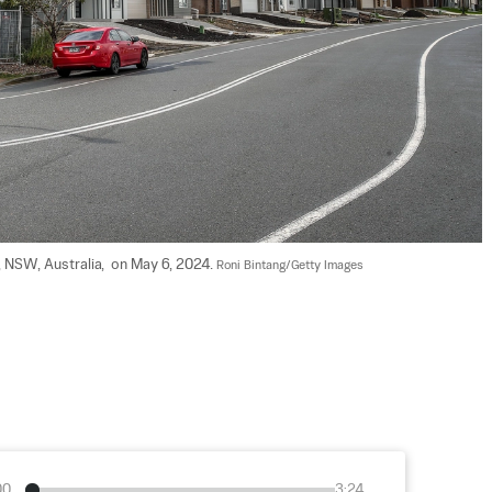
 NSW, Australia,  on May 6, 2024. 
Roni Bintang/Getty Images
00
3:24