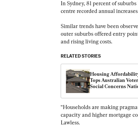
In Sydney, 81 percent of suburbs
centre recorded annual increases
Similar trends have been observ
outer suburbs offered entry poin
and rising living costs.
RELATED STORIES
Housing Affordability
Tops Australian Voters
Social Concerns Nati
“Households are making pragmatic
capacity and higher mortgage cost
Lawless.