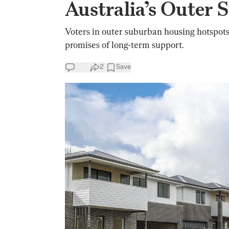
Australia’s Outer 
Voters in outer suburban housing hotspots
promises of long-term support.
2
Save