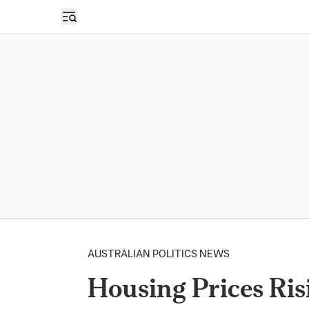
Open sidebar
AUSTRALIAN POLITICS NEWS
Housing Prices Risi