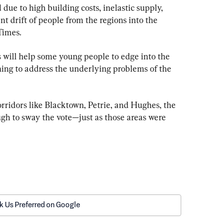
due to high building costs, inelastic supply, 
t drift of people from the regions into the 
Times.
s will help some young people to edge into the 
ing to address the underlying problems of the 
corridors like Blacktown, Petrie, and Hughes, the 
h to sway the vote—just as those areas were 
k Us Preferred on Google