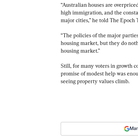
“Australian houses are overpriced 
high immigration, and the constan
major cities,” he told The Epoch 
“The policies of the major partie
housing market, but they do noth
housing market.”
Still, for many voters in growth 
promise of modest help was enoug
seeing property values climb.
Mar