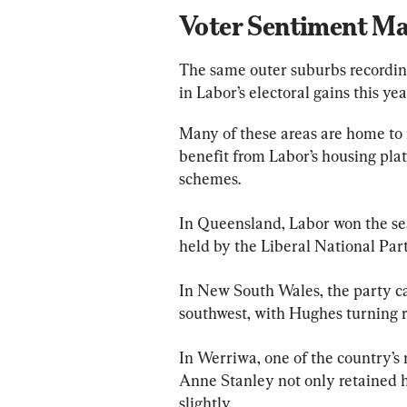
Voter Sentiment Ma
The same outer suburbs recording
in Labor’s electoral gains this yea
Many of these areas are home to
benefit from Labor’s housing pla
schemes.
In Queensland, Labor won the seat
held by the Liberal National Part
In New South Wales, the party c
southwest, with Hughes turning re
In Werriwa, one of the country’s 
Anne Stanley not only retained h
slightly.