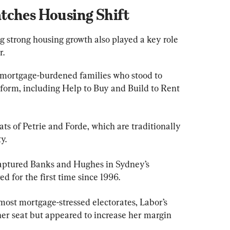
tches Housing Shift
 strong housing growth also played a key role 
r.
 mortgage-burdened families who stood to 
tform, including Help to Buy and Build to Rent 
s of Petrie and Forde, which are traditionally 
y.
aptured Banks and Hughes in Sydney’s 
d for the first time since 1996.
most mortgage-stressed electorates, Labor’s 
er seat but appeared to increase her margin 