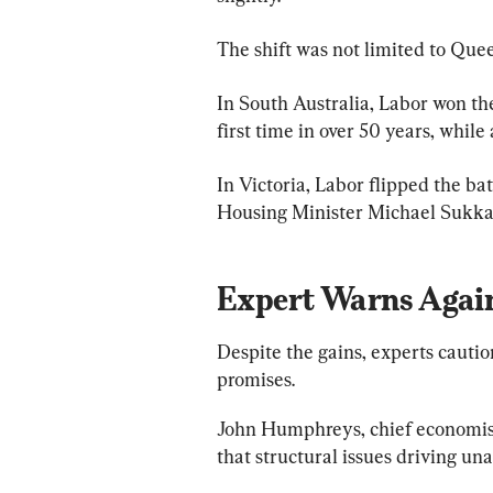
The shift was not limited to Qu
In South Australia, Labor won the 
first time in over 50 years, while
In Victoria, Labor flipped the b
Housing Minister Michael Sukka
Expert Warns Again
Despite the gains, experts cautio
promises.
John Humphreys, chief economist
that structural issues driving un