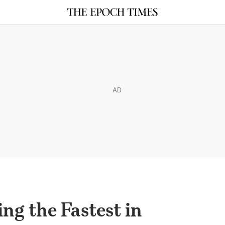
AD
ng the Fastest in