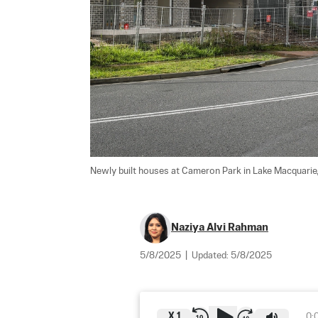
Newly built houses at Cameron Park in Lake Macquarie,
Naziya Alvi Rahman
5/8/2025
|
Updated:
5/8/2025
X
1
0: