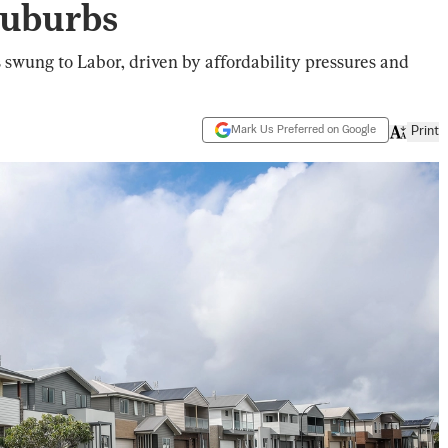
Suburbs
 swung to Labor, driven by affordability pressures and
Mark Us Preferred on Google
Print