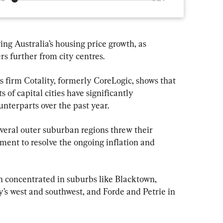
ng Australia’s housing price growth, as 
rs further from city centres.
 firm Cotality, formerly CoreLogic, shows that 
 of capital cities have significantly 
nterparts over the past year.
veral outer suburban regions threw their 
ent to resolve the ongoing inflation and 
 concentrated in suburbs like Blacktown, 
y’s west and southwest, and Forde and Petrie in 