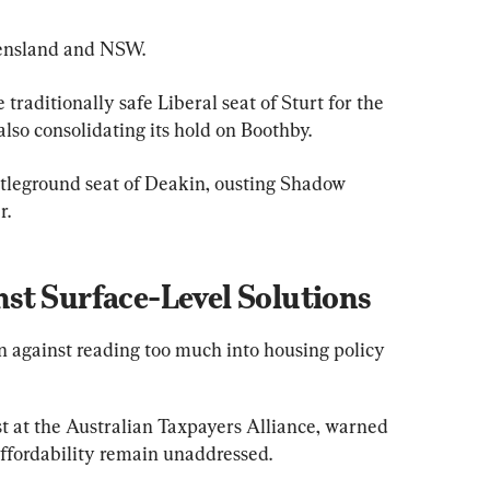
eensland and NSW.
traditionally safe Liberal seat of Sturt for the 
 also consolidating its hold on Boothby.
attleground seat of Deakin, ousting Shadow 
r.
st Surface-Level Solutions
n against reading too much into housing policy 
 at the Australian Taxpayers Alliance, warned 
affordability remain unaddressed.