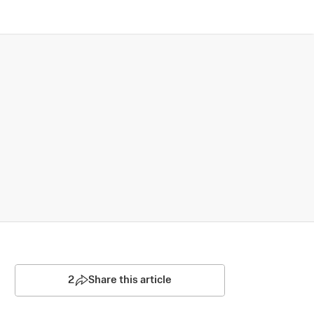
2
Share this article