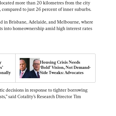
 located more than 20 kilometres from the city 
, compared to just 26 percent of inner suburbs.
ed in Brisbane, Adelaide, and Melbourne, where 
ts into homeownership amid high interest rates 
 
Housing Crisis Needs 
’ 
‘Bold’ Vision, Not Demand-
onally
Side Tweaks: Advocates
 decisions in response to tighter borrowing 
s,” said Cotality’s Research Director Tim 