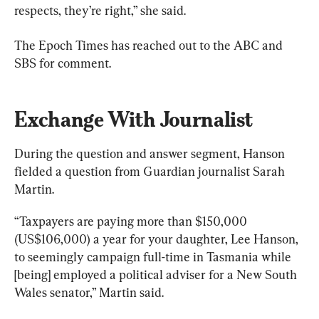
respects, they’re right,” she said.
The Epoch Times has reached out to the ABC and 
SBS for comment.
Exchange With Journalist
During the question and answer segment, Hanson 
fielded a question from Guardian journalist Sarah 
Martin.
“Taxpayers are paying more than $150,000 
(US$106,000) a year for your daughter, Lee Hanson, 
to seemingly campaign full-time in Tasmania while 
[being] employed a political adviser for a New South 
Wales senator,” Martin said.