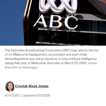
The Australian Broadcasting Corporation (ABC) logo adorns the top 
of it's Melbourne headquarters, as journalist and staff strike 
demanding better pay and protections to stop artificial intelligence 
taking their jobs, in Melbourne, Australia on March 25, 2026. 
William 
West/AFP via Getty Images
Crystal-Rose Jones
6/17/2026
|
Updated:
6/17/2026