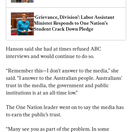
‘Grievance, Division’: Labor Assistant 
Minister Responds to One Nation’s 
Student Crack Down Pledge
Hanson said she had at times refused ABC 
interviews and would continue to do so.
“Remember this—I don’t answer to the media,” she 
said. “I answer to the Australian people. Australians’ 
trust in the media, the government and public 
institutions is at an all-time low.”
The One Nation leader went on to say the media has 
to earn the public’s trust.
“Many see you as part of the problem. In some 