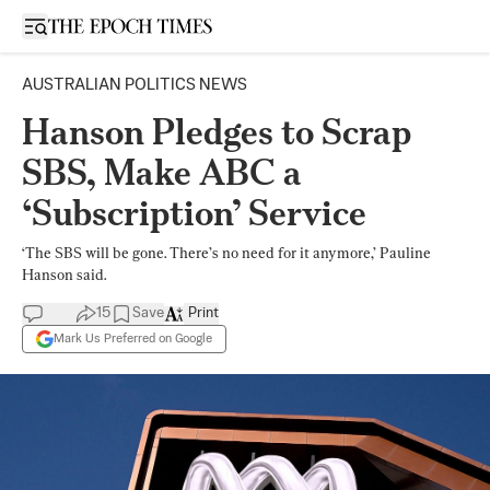
Open sidebar
AUSTRALIAN POLITICS NEWS
Hanson Pledges to Scrap
SBS, Make ABC a
‘Subscription’ Service
‘The SBS will be gone. There’s no need for it anymore,’ Pauline
Hanson said.
15
Save
Print
Mark Us Preferred on Google