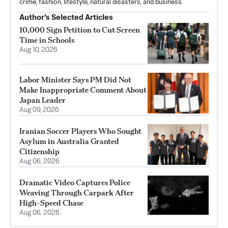
crime, fashion, lifestyle, natural disasters, and business.
Author’s Selected Articles
10,000 Sign Petition to Cut Screen
Time in Schools
Aug 10, 2026
Labor Minister Says PM Did Not
Make Inappropriate Comment About
Japan Leader
Aug 09, 2026
Iranian Soccer Players Who Sought
Asylum in Australia Granted
Citizenship
Aug 06, 2026
Dramatic Video Captures Police
Weaving Through Carpark After
High-Speed Chase
Aug 06, 2026