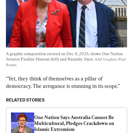
A graphic composition created on Dec. 9, 2025, shows One Nation 
Senator Pauline Hanson (left) and Barnaby Joyce. 
AAP Graphics/Paul 
Braven
“Yet, they think of themselves as a pillar of 
democracy. The arrogance is stunning in its scope.”
RELATED STORIES
One Nation Says Australia Cannot Be 
Multicultural, Pledges Crackdown on 
Islamic Extremism