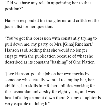
“Did you have any role in appointing her to that 
position?”
Hanson responded in strong terms and criticised the 
journalist for her question.
“You’ve got this obsession with constantly trying to 
pull down me, my party, or Mrs. [Gina] Rinehart,” 
Hanson said, adding that she would no longer 
engage with the publication because of what she 
described as its constant “bashing” of One Nation.
“[Lee Hanson] got the job on her own merits by 
someone who actually wanted to employ her, her 
abilities, her skills in HR, her abilities working for 
the Tasmanian university for eight years, and was 
head of a department down there. So, my daughter is 
very capable of doing it.”