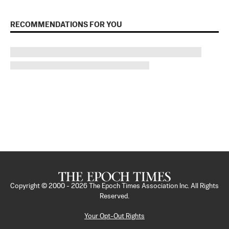
RECOMMENDATIONS FOR YOU
Copyright © 2000 -
2026
The Epoch Times Association Inc. All Rights
Reserved.
Your Opt-Out Rights