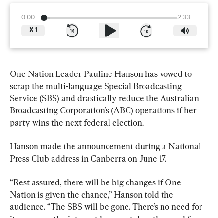
0:00
2:33
X
1
One Nation Leader Pauline Hanson has vowed to 
scrap the multi-language Special Broadcasting 
Service (SBS) and drastically reduce the Australian 
Broadcasting Corporation’s (ABC) operations if her 
party wins the next federal election.
Hanson made the announcement during a National 
Press Club address in Canberra on June 17.
“Rest assured, there will be big changes if One 
Nation is given the chance,” Hanson told the 
audience. “The SBS will be gone. There’s no need for 