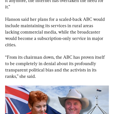
it anymore, the internet has overtaken the need for 
it.”
Hanson said her plans for a scaled-back ABC would 
include maintaining its services in rural areas 
lacking commercial media, while the broadcaster 
would become a subscription-only service in major 
cities.
“From its chairman down, the ABC has proven itself 
to be completely in denial about its profoundly 
transparent political bias and the activists in its 
ranks,” she said.