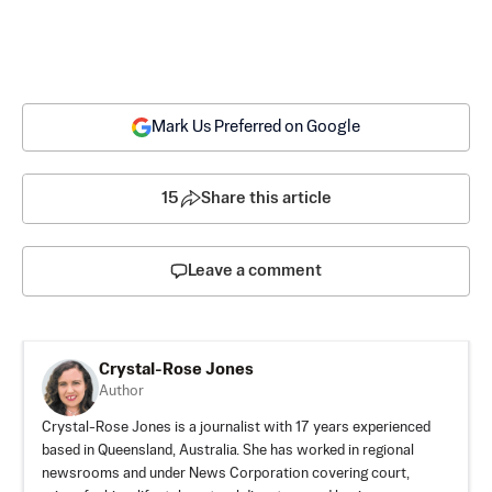
Mark Us Preferred on Google
15
Share this article
Leave a comment
Crystal-Rose Jones
Author
Crystal-Rose Jones is a journalist with 17 years experienced
based in Queensland, Australia. She has worked in regional
newsrooms and under News Corporation covering court,