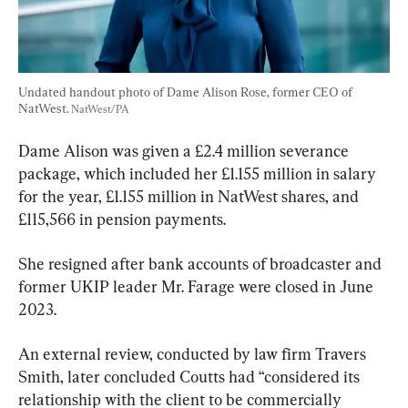
Undated handout photo of Dame Alison Rose, former CEO of 
NatWest. 
NatWest/PA
Dame Alison was given a £2.4 million severance 
package, which included her £1.155 million in salary 
for the year, £1.155 million in NatWest shares, and 
£115,566 in pension payments.
She resigned after bank accounts of broadcaster and 
former UKIP leader Mr. Farage were closed in June 
2023.
An external review, conducted by law firm Travers 
Smith, later concluded Coutts had “considered its 
relationship with the client to be commercially 