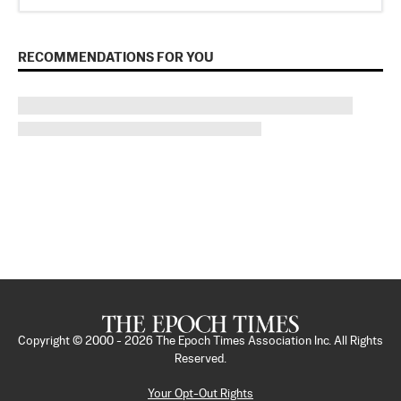
RECOMMENDATIONS FOR YOU
Copyright © 2000 -
2026
The Epoch Times Association Inc. All Rights
Reserved.
Your Opt-Out Rights