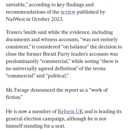
unviable,” according to key findings and 
recommendations of the 
review
 published by 
NatWest in October 2023.
Travers Smith said while the evidence, including 
documents and witness accounts, “was not entirely 
consistent,” it considered “on balance” the decision to 
close the former Brexit Party leader’s accounts was 
predominantly “commercial,” while noting “there is 
no universally agreed definition” of the terms 
“commercial” and “political.”
Mr. Farage denounced the report as a “work of 
fiction.”
He is now a member of 
Reform UK
 and is leading its 
general election campaign, although he is not 
himself standing for a seat.