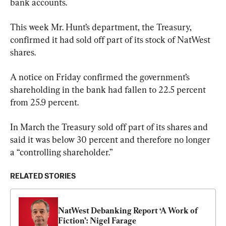
bank accounts.
This week Mr. Hunt’s department, the Treasury, 
confirmed it had sold off part of its stock of NatWest 
shares.
A notice on Friday confirmed the government’s 
shareholding in the bank had fallen to 22.5 percent 
from 25.9 percent.
In March the Treasury sold off part of its shares and 
said it was below 30 percent and therefore no longer 
a “controlling shareholder.”
RELATED STORIES
NatWest Debanking Report ‘A Work of 
Fiction’: Nigel Farage