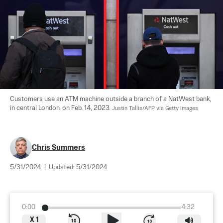
Customers use an ATM machine outside a branch of a NatWest bank, 
in central London, on Feb. 14, 2023. 
Justin Tallis/AFP via Getty Images
Chris Summers
5/31/2024
|
Updated:
5/31/2024
0:00
4:32
X
1