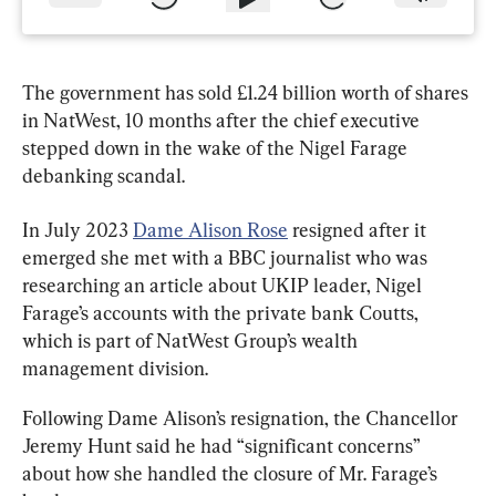
The government has sold £1.24 billion worth of shares 
in NatWest, 10 months after the chief executive 
stepped down in the wake of the Nigel Farage 
debanking scandal.
In July 2023 
Dame Alison Rose
 resigned after it 
emerged she met with a BBC journalist who was 
researching an article about UKIP leader, Nigel 
Farage’s accounts with the private bank Coutts, 
which is part of NatWest Group’s wealth 
management division.
Following Dame Alison’s resignation, the Chancellor 
Jeremy Hunt said he had “significant concerns” 
about how she handled the closure of Mr. Farage’s 