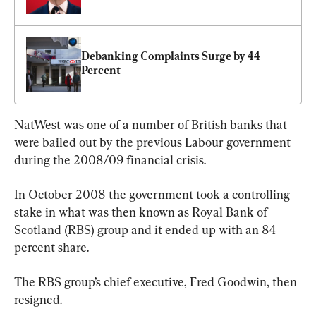
Debanking Complaints Surge by 44 
Percent
NatWest was one of a number of British banks that 
were bailed out by the previous Labour government 
during the 2008/09 financial crisis.
In October 2008 the government took a controlling 
stake in what was then known as Royal Bank of 
Scotland (RBS) group and it ended up with an 84 
percent share.
The RBS group’s chief executive, Fred Goodwin, then 
resigned.