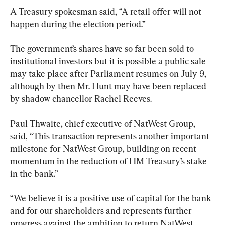
A Treasury spokesman said, “A retail offer will not 
happen during the election period.”
The government’s shares have so far been sold to 
institutional investors but it is possible a public sale 
may take place after Parliament resumes on July 9, 
although by then Mr. Hunt may have been replaced 
by shadow chancellor Rachel Reeves.
Paul Thwaite, chief executive of NatWest Group, 
said, “This transaction represents another important 
milestone for NatWest Group, building on recent 
momentum in the reduction of HM Treasury’s stake 
in the bank.”
“We believe it is a positive use of capital for the bank 
and for our shareholders and represents further 
progress against the ambition to return NatWest 