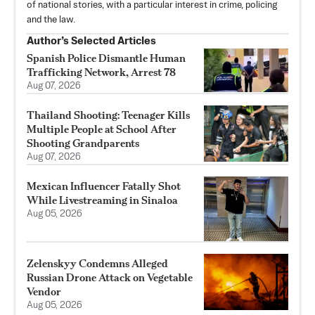
of national stories, with a particular interest in crime, policing
and the law.
Author’s Selected Articles
Spanish Police Dismantle Human
Trafficking Network, Arrest 78
Aug 07, 2026
Thailand Shooting: Teenager Kills
Multiple People at School After
Shooting Grandparents
Aug 07, 2026
Mexican Influencer Fatally Shot
While Livestreaming in Sinaloa
Aug 05, 2026
Zelenskyy Condemns Alleged
Russian Drone Attack on Vegetable
Vendor
Aug 05, 2026