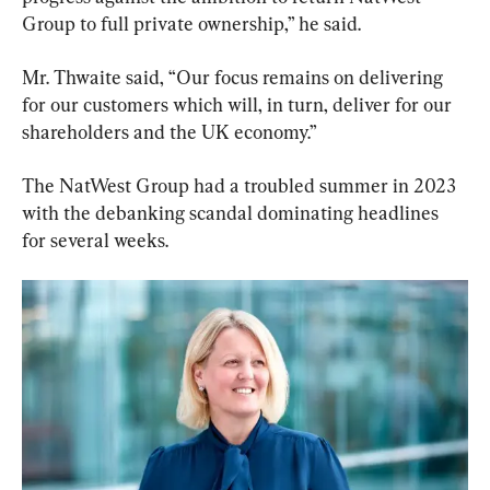
Group to full private ownership,” he said.
Mr. Thwaite said, “Our focus remains on delivering 
for our customers which will, in turn, deliver for our 
shareholders and the UK economy.”
The NatWest Group had a troubled summer in 2023 
with the debanking scandal dominating headlines 
for several weeks.