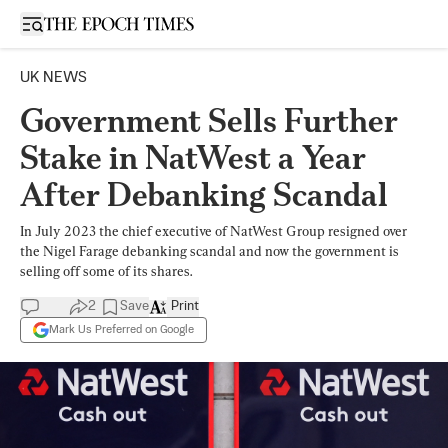
Open sidebar
UK NEWS
Government Sells Further
Stake in NatWest a Year
After Debanking Scandal
In July 2023 the chief executive of NatWest Group resigned over
the Nigel Farage debanking scandal and now the government is
selling off some of its shares.
2
Save
Print
Mark Us Preferred on Google