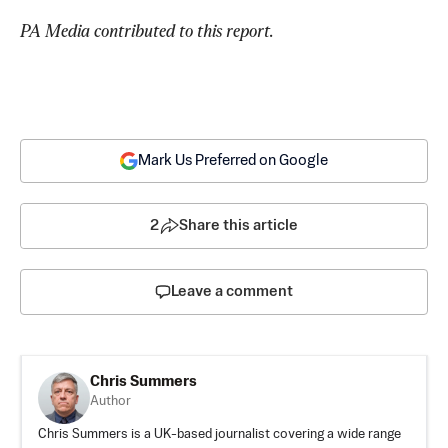
PA Media contributed to this report.
Mark Us Preferred on Google
2
Share this article
Leave a comment
Chris Summers
Author
Chris Summers is a UK-based journalist covering a wide range