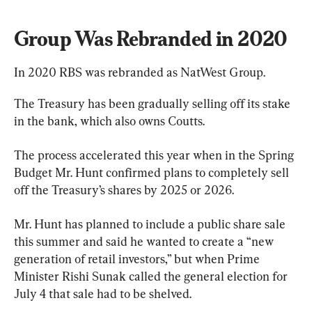
Group Was Rebranded in 2020
In 2020 RBS was rebranded as NatWest Group.
The Treasury has been gradually selling off its stake 
in the bank, which also owns Coutts.
The process accelerated this year when in the Spring 
Budget Mr. Hunt confirmed plans to completely sell 
off the Treasury’s shares by 2025 or 2026.
Mr. Hunt has planned to include a public share sale 
this summer and said he wanted to create a “new 
generation of retail investors,” but when Prime 
Minister Rishi Sunak called the general election for 
July 4 that sale had to be shelved.