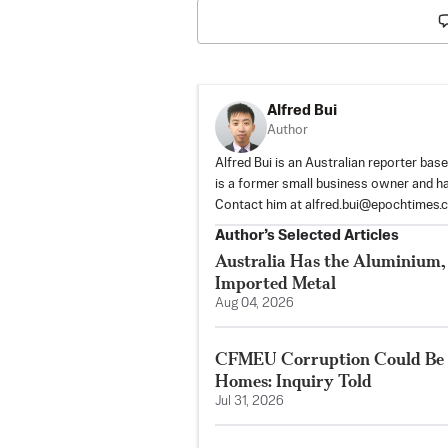
Alfred Bui
Author
Alfred Bui is an Australian reporter ba
is a former small business owner and h
Contact him at
alfred.bui@epochtimes.
Author’s Selected Articles
Australia Has the Aluminium, 
Imported Metal
Aug 04, 2026
CFMEU Corruption Could Be D
Homes: Inquiry Told
Jul 31, 2026