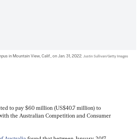
pus in Mountain View, Calif., on Jan. 31, 2022. 
Justin Sullivan/Getty Images
ted to pay $60 million (US$40.7 million) to 
t with the Australian Competition and Consumer 
f Australia
 found that between January 2017 