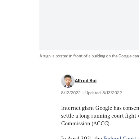
A sign is posted in front of a building on the Google cam
Alfred Bui
8/12/2022
|
Updated:
8/13/2022
Internet giant Google has consen
settle a long-running court figh
Commission (ACCC).
In April 2021, the 
Federal Court o