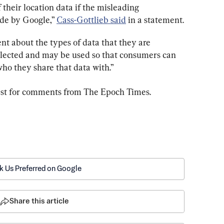
f their location data if the misleading 
de by Google,” 
Cass-Gottlieb said
 in a statement.
t about the types of data that they are 
ollected and may be used so that consumers can 
ho they share that data with.”
uest for comments from The Epoch Times.
k Us Preferred on Google
Share this article