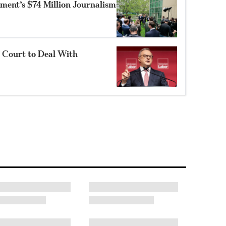
ment’s $74 Million Journalism
f Court to Deal With