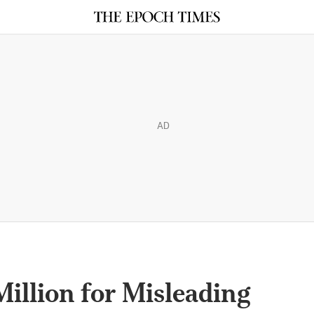
AD
illion for Misleading