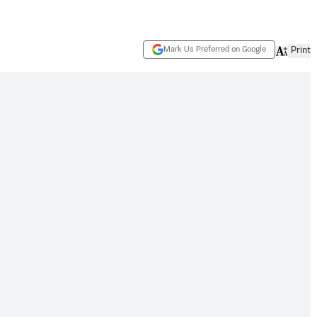
Mark Us Preferred on Google
Print