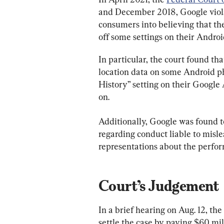
and December 2018, Google viola
consumers into believing that the
off some settings on their Andro
In particular, the court found th
location data on some Android ph
History” setting on their Google
on.
Additionally, Google was found 
regarding conduct liable to misl
representations about the perform
Court’s Judgement
In a brief hearing on Aug. 12, th
settle the case by paying $60 mill