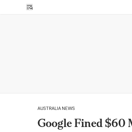
Open sidebar
AUSTRALIA NEWS
Google Fined $60 M