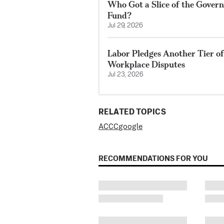
Who Got a Slice of the Govern
Fund?
Jul 29, 2026
Labor Pledges Another Tier o
Workplace Disputes
Jul 23, 2026
RELATED TOPICS
ACCC
google
RECOMMENDATIONS FOR YOU