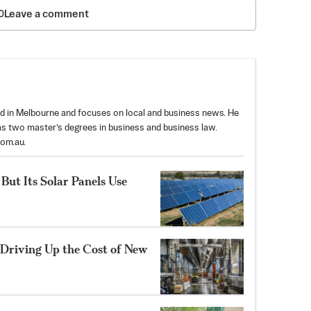
Leave a comment
sed in Melbourne and focuses on local and business news. He
as two master’s degrees in business and business law.
com.au
.
But Its Solar Panels Use
riving Up the Cost of New