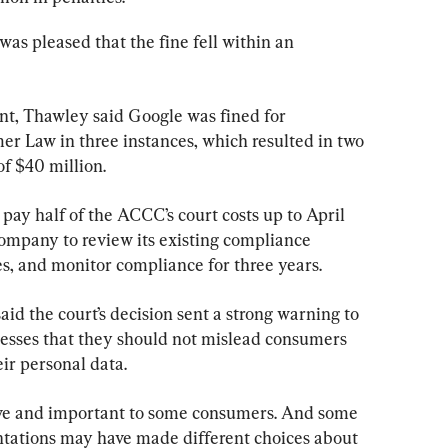
as pleased that the fine fell within an 
, Thawley said Google was fined for 
r Law in three instances, which resulted in two 
of $40 million.
 pay half of the ACCC’s court costs up to April 
company to review its existing compliance 
, and monitor compliance for three years.
d the court’s decision sent a strong warning to 
nesses that they should not mislead consumers 
eir personal data.
tive and important to some consumers. And some 
ntations may have made different choices about 