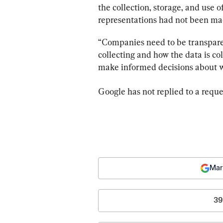
the collection, storage, and use o
representations had not been ma
“Companies need to be transparen
collecting and how the data is c
make informed decisions about w
Google has not replied to a req
Mar
39