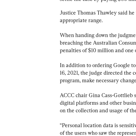
Justice Thomas Thawley said he w
appropriate range.
When handing down the judgment
breaching the Australian Consume
penalties of $10 million and one 
In addition to ordering Google to
16, 2021, the judge directed the 
program, make necessary changes
ACCC chair Gina Cass-Gottlieb sai
digital platforms and other busi
on the collection and usage of th
“Personal location data is sensi
of the users who saw the represe