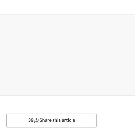
39
Share this article