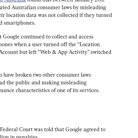
ted Australian consumer laws by misleading 
ir location data was not collected if they turned 
id smartphones.
at Google continued to collect and access 
ones when a user turned off the “Location 
 Account but left “Web & App Activity” switched 
to have broken two other consumer laws 
ead the public and making misleading 
ance characteristics of one of its services.
e Federal Court was told that Google agreed to 
ion in penalties.