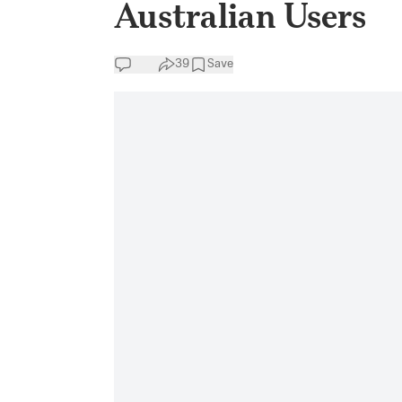
Australian Users
39
Save