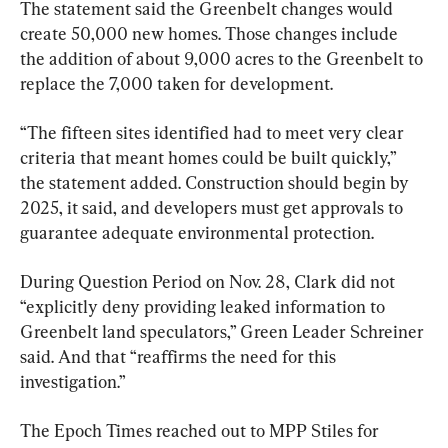
The statement said the Greenbelt changes would 
create 50,000 new homes. Those changes include 
the addition of about 9,000 acres to the Greenbelt to 
replace the 7,000 taken for development.
“The fifteen sites identified had to meet very clear 
criteria that meant homes could be built quickly,” 
the statement added. Construction should begin by 
2025, it said, and developers must get approvals to 
guarantee adequate environmental protection.
During Question Period on Nov. 28, Clark did not 
“explicitly deny providing leaked information to 
Greenbelt land speculators,” Green Leader Schreiner 
said. And that “reaffirms the need for this 
investigation.”
The Epoch Times reached out to MPP Stiles for 