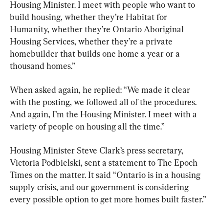
Housing Minister. I meet with people who want to 
build housing, whether they’re Habitat for 
Humanity, whether they’re Ontario Aboriginal 
Housing Services, whether they’re a private 
homebuilder that builds one home a year or a 
thousand homes.”
When asked again, he replied: “We made it clear 
with the posting, we followed all of the procedures. 
And again, I’m the Housing Minister. I meet with a 
variety of people on housing all the time.”
Housing Minister Steve Clark’s press secretary, 
Victoria Podbielski, sent a statement to The Epoch 
Times on the matter. It said “Ontario is in a housing 
supply crisis, and our government is considering 
every possible option to get more homes built faster.”