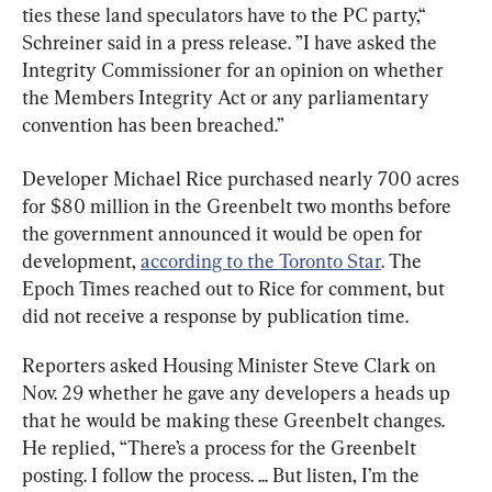
ties these land speculators have to the PC party,“ 
Schreiner said in a press release. ”I have asked the 
Integrity Commissioner for an opinion on whether 
the Members Integrity Act or any parliamentary 
convention has been breached.”
Developer Michael Rice purchased nearly 700 acres 
for $80 million in the Greenbelt two months before 
the government announced it would be open for 
development, 
according to the Toronto Star
. The 
Epoch Times reached out to Rice for comment, but 
did not receive a response by publication time.
Reporters asked Housing Minister Steve Clark on 
Nov. 29 whether he gave any developers a heads up 
that he would be making these Greenbelt changes. 
He replied, “There’s a process for the Greenbelt 
posting. I follow the process. ... But listen, I’m the 