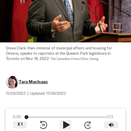
Steve Clark, then-minister of municipal affairs and housing for 
Ontario, speaks to reporters at the Queen’s Park legislature in 
Toronto on Nov. 16, 2022. 
The Canadian Press/Chris Young
Tara MacIsaac
11/29/2022
|
Updated:
11/30/2022
0:00
3:13
X
1