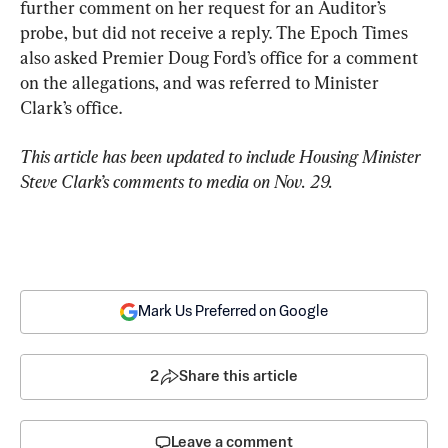
further comment on her request for an Auditor’s 
probe, but did not receive a reply. The Epoch Times 
also asked Premier Doug Ford’s office for a comment 
on the allegations, and was referred to Minister 
Clark’s office.
This article has been updated to include Housing Minister 
Steve Clark’s comments to media on Nov. 29. 
Mark Us Preferred on Google
2
Share this article
Leave a comment