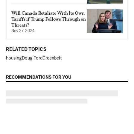
Will Canada Retaliate With Its Own
Tariffs if Trump Follows Through on
Threats?
Nov 27, 2024
RELATED TOPICS
housing
Doug Ford
Greenbelt
RECOMMENDATIONS FOR YOU