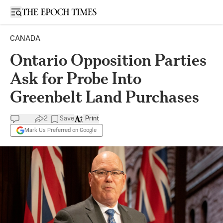
Open sidebar
CANADA
Ontario Opposition Parties
Ask for Probe Into
Greenbelt Land Purchases
2
Save
Print
Mark Us Preferred on Google