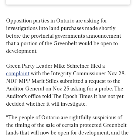
Opposition parties in Ontario are asking for 
investigations into land purchases made shortly 
before the provincial government’s announcement 
that a portion of the Greenbelt would be open to 
development.
Green Party Leader Mike Schreiner filed a 
complaint
 with the Integrity Commissioner Nov. 28. 
NDP MPP Marit Stiles submitted a request to the 
Auditor General on Nov. 25 asking for a probe. The 
Auditor’s office told The Epoch Times it has not yet 
decided whether it will investigate.
“The people of Ontario are rightfully suspicious of 
the timing of the sale of certain protected Greenbelt 
lands that will now be open for development, and the 