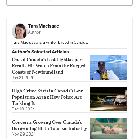
Tara MacIsaac
Author
Tara MacIsaac is a writer based in Canada.
Author’s Selected Articles
One of Canada’s Last Lightkeepers
Recalls His Watch From the Rugged
Coasts of Newfoundland
Jan 21, 2025
High Crime Stats in Canada’s Low-
Population Areas: How Police Are
Tackling It
Dec 10, 2024
Concerns Growing Over Canada’s
Burgeoning Birth Tourism Industry
Nov 29, 2024