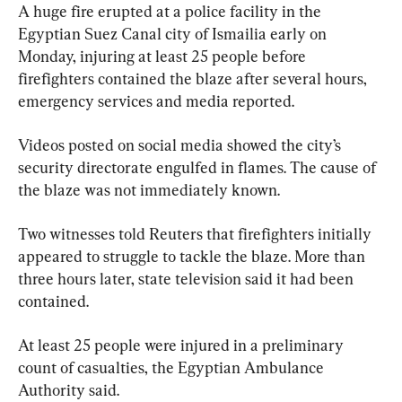
A huge fire erupted at a police facility in the 
Egyptian Suez Canal city of Ismailia early on 
Monday, injuring at least 25 people before 
firefighters contained the blaze after several hours, 
emergency services and media reported.
Videos posted on social media showed the city’s 
security directorate engulfed in flames. The cause of 
the blaze was not immediately known.
Two witnesses told Reuters that firefighters initially 
appeared to struggle to tackle the blaze. More than 
three hours later, state television said it had been 
contained.
At least 25 people were injured in a preliminary 
count of casualties, the Egyptian Ambulance 
Authority said.