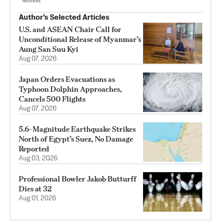
Author’s Selected Articles
U.S. and ASEAN Chair Call for
Unconditional Release of Myanmar’s
Aung San Suu Kyi
Aug 07, 2026
Japan Orders Evacuations as
Typhoon Dolphin Approaches,
Cancels 500 Flights
Aug 07, 2026
5.6-Magnitude Earthquake Strikes
North of Egypt’s Suez, No Damage
Reported
Aug 03, 2026
Professional Bowler Jakob Butturff
Dies at 32
Aug 01, 2026