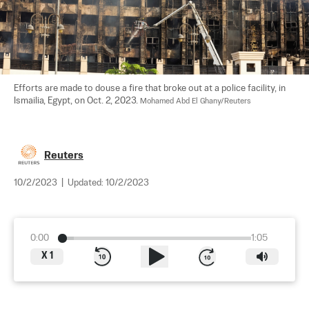
Efforts are made to douse a fire that broke out at a police facility, in 
Ismailia, Egypt, on Oct. 2, 2023. 
Mohamed Abd El Ghany/Reuters
Reuters
10/2/2023
|
Updated:
10/2/2023
0:00
1:05
X
1