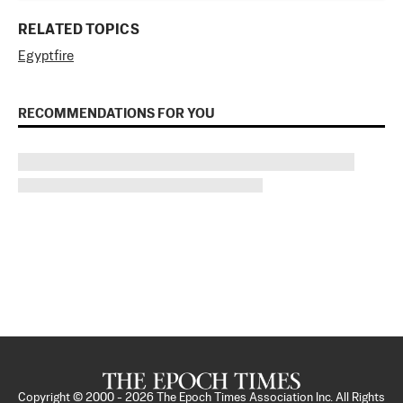
RELATED TOPICS
Egypt
fire
RECOMMENDATIONS FOR YOU
Copyright © 2000 -
2026
The Epoch Times Association Inc. All Rights