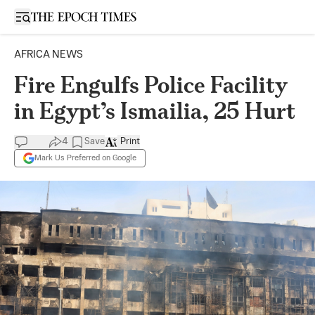
Open sidebar
AFRICA NEWS
Fire Engulfs Police Facility
in Egypt’s Ismailia, 25 Hurt
4
Save
Print
Mark Us Preferred on Google