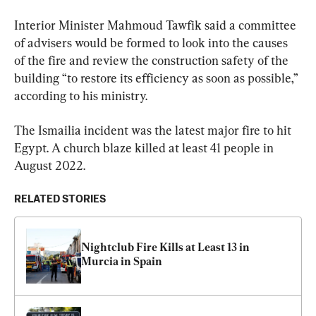
Interior Minister Mahmoud Tawfik said a committee 
of advisers would be formed to look into the causes 
of the fire and review the construction safety of the 
building “to restore its efficiency as soon as possible,” 
according to his ministry.
The Ismailia incident was the latest major fire to hit 
Egypt. A church blaze killed at least 41 people in 
August 2022.
RELATED STORIES
Nightclub Fire Kills at Least 13 in 
Murcia in Spain