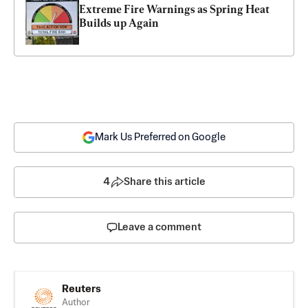
Extreme Fire Warnings as Spring Heat 
Builds up Again
Mark Us Preferred on Google
4
Share this article
Leave a comment
Reuters
Author