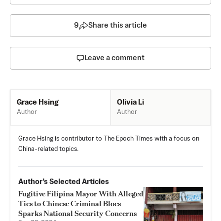
9
Share this article
Leave a comment
Olivia Li
Grace Hsing
Author
Author
Grace Hsing is contributor to The Epoch Times with a focus on
China-related topics.
Author’s Selected Articles
Fugitive Filipina Mayor With Alleged
Ties to Chinese Criminal Blocs
Sparks National Security Concerns