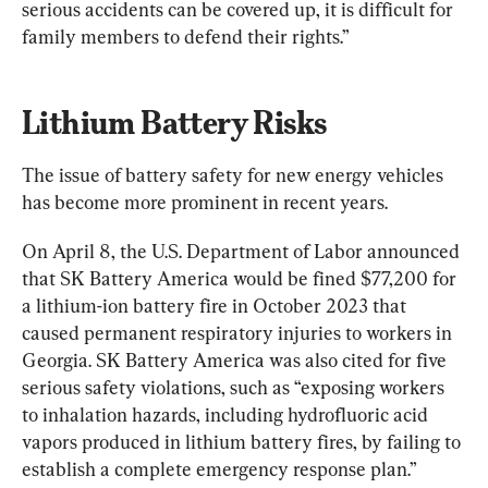
serious accidents can be covered up, it is difficult for 
family members to defend their rights.”
Lithium Battery Risks
The issue of battery safety for new energy vehicles 
has become more prominent in recent years.
On April 8, the U.S. Department of Labor announced 
that SK Battery America would be fined $77,200 for 
a lithium-ion battery fire in October 2023 that 
caused permanent respiratory injuries to workers in 
Georgia. SK Battery America was also cited for five 
serious safety violations, such as “exposing workers 
to inhalation hazards, including hydrofluoric acid 
vapors produced in lithium battery fires, by failing to 
establish a complete emergency response plan.”