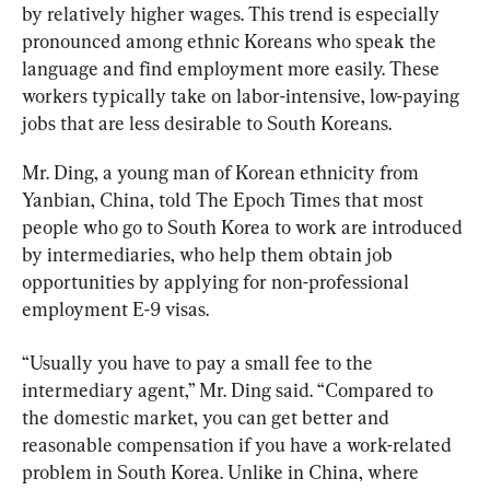
by relatively higher wages. This trend is especially 
pronounced among ethnic Koreans who speak the 
language and find employment more easily. These 
workers typically take on labor-intensive, low-paying 
jobs that are less desirable to South Koreans.
Mr. Ding, a young man of Korean ethnicity from 
Yanbian, China, told The Epoch Times that most 
people who go to South Korea to work are introduced 
by intermediaries, who help them obtain job 
opportunities by applying for non-professional 
employment E-9 visas.
“Usually you have to pay a small fee to the 
intermediary agent,” Mr. Ding said. “Compared to 
the domestic market, you can get better and 
reasonable compensation if you have a work-related 
problem in South Korea. Unlike in China, where 