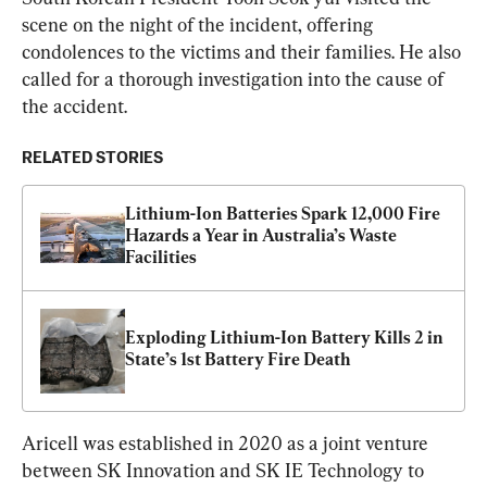
scene on the night of the incident, offering 
condolences to the victims and their families. He also 
called for a thorough investigation into the cause of 
the accident.
RELATED STORIES
Lithium-Ion Batteries Spark 12,000 Fire 
Hazards a Year in Australia’s Waste 
Facilities
Exploding Lithium-Ion Battery Kills 2 in 
State’s 1st Battery Fire Death
Aricell was established in 2020 as a joint venture 
between SK Innovation and SK IE Technology to 