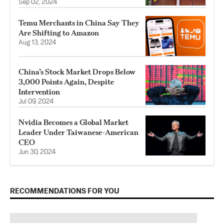
Sep 02, 2024
Temu Merchants in China Say They
Are Shifting to Amazon
Aug 13, 2024
China’s Stock Market Drops Below
3,000 Points Again, Despite
Intervention
Jul 09, 2024
Nvidia Becomes a Global Market
Leader Under Taiwanese-American
CEO
Jun 30, 2024
RECOMMENDATIONS FOR YOU