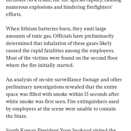
numerous explosions and hindering firefighters’ 
efforts.
When lithium batteries burn, they emit large 
amounts of toxic gas. Officials have preliminarily 
determined that inhalation of these gases likely 
caused the rapid fatalities among the employees. 
Most of the victims were found on the second floor 
where the fire initially started.
An analysis of on-site surveillance footage and other 
preliminary investigations revealed that the entire 
space was filled with smoke within 15 seconds after 
white smoke was first seen. Fire extinguishers used 
by employees at the scene were unable to contain 
the blaze.
South Korean President Yoon Seok-yul visited the 