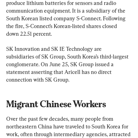
produce lithium batteries for sensors and radio 
communication equipment. It is a subsidiary of the 
South Korean listed company S-Connect. Following 
the fire, S-Connect’s Korean-listed shares closed 
down 22.51 percent.
SK Innovation and SK IE Technology are 
subsidiaries of SK Group, South Korea’s third-largest 
conglomerate. On June 25, SK Group issued a 
statement asserting that Aricell has no direct 
connection with SK Group.
Migrant Chinese Workers
Over the past few decades, many people from 
northeastern China have traveled to South Korea for 
work, often through intermediary agencies, attracted 