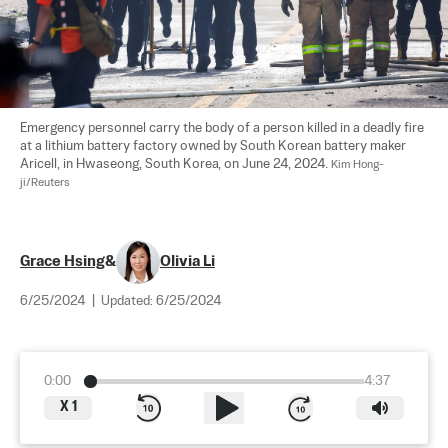
Emergency personnel carry the body of a person killed in a deadly fire 
at a lithium battery factory owned by South Korean battery maker 
Aricell, in Hwaseong, South Korea, on June 24, 2024. 
Kim Hong-
ji/Reuters
Grace Hsing
&
Olivia Li
6/25/2024
|
Updated:
6/25/2024
0:00
4:37
X
1