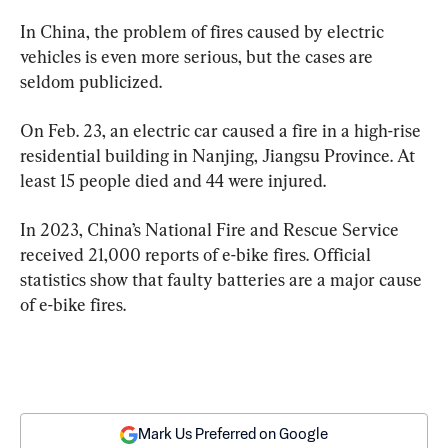
In China, the problem of fires caused by electric 
vehicles is even more serious, but the cases are 
seldom publicized.
On Feb. 23, an electric car caused a fire in a high-rise 
residential building in Nanjing, Jiangsu Province. At 
least 15 people died and 44 were injured.
In 2023, China’s National Fire and Rescue Service 
received 21,000 reports of e-bike fires. Official 
statistics show that faulty batteries are a major cause 
of e-bike fires.
Mark Us Preferred on Google