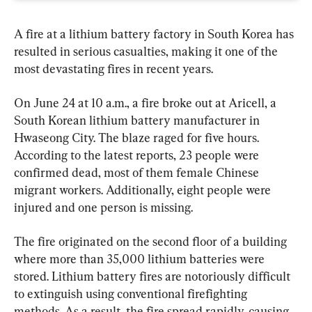
A fire at a lithium battery factory in South Korea has 
resulted in serious casualties, making it one of the 
most devastating fires in recent years.
On June 24 at 10 a.m., a fire broke out at Aricell, a 
South Korean lithium battery manufacturer in 
Hwaseong City. The blaze raged for five hours. 
According to the latest reports, 23 people were 
confirmed dead, most of them female Chinese 
migrant workers. Additionally, eight people were 
injured and one person is missing.
The fire originated on the second floor of a building 
where more than 35,000 lithium batteries were 
stored. Lithium battery fires are notoriously difficult 
to extinguish using conventional firefighting 
methods. As a result, the fire spread rapidly, causing 