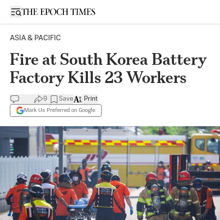
Open sidebar
ASIA & PACIFIC
Fire at South Korea Battery
Factory Kills 23 Workers
9
Save
Print
Mark Us Preferred on Google