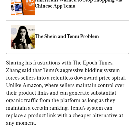
Chinese App Temu
The Shein and Temu Problem
Sharing his frustrations with The Epoch Times, 
Zhang said that Temu’s aggressive bidding system 
forces sellers into a relentless downward price spiral. 
Unlike Amazon, where sellers maintain control over 
their product links and can generate substantial 
organic traffic from the platform as long as they 
maintain a certain ranking, Temu’s system can 
replace a product link with a cheaper alternative at 
any moment.