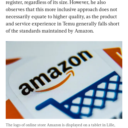
register, regardless of its size. However, he also 
observes that this more inclusive approach does not 
necessarily equate to higher quality, as the product 
and service experience in Temu generally falls short 
of the standards maintained by Amazon.
The logo of online store Amazon is displayed on a tablet in Lille, 