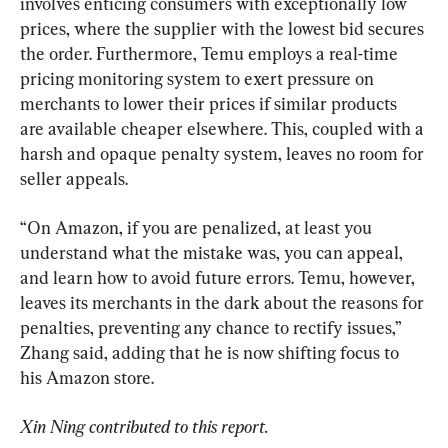
involves enticing consumers with exceptionally low 
prices, where the supplier with the lowest bid secures 
the order. Furthermore, Temu employs a real-time 
pricing monitoring system to exert pressure on 
merchants to lower their prices if similar products 
are available cheaper elsewhere. This, coupled with a 
harsh and opaque penalty system, leaves no room for 
seller appeals.
“On Amazon, if you are penalized, at least you 
understand what the mistake was, you can appeal, 
and learn how to avoid future errors. Temu, however, 
leaves its merchants in the dark about the reasons for 
penalties, preventing any chance to rectify issues,” 
Zhang said, adding that he is now shifting focus to 
his Amazon store.
Xin Ning contributed to this report.