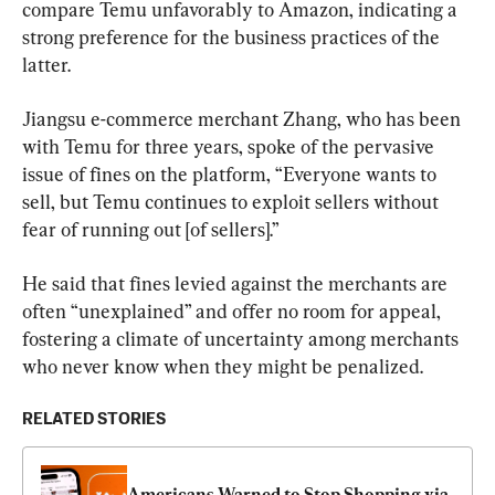
compare Temu unfavorably to Amazon, indicating a 
strong preference for the business practices of the 
latter.
Jiangsu e-commerce merchant Zhang, who has been 
with Temu for three years, spoke of the pervasive 
issue of fines on the platform, “Everyone wants to 
sell, but Temu continues to exploit sellers without 
fear of running out [of sellers].”
He said that fines levied against the merchants are 
often “unexplained” and offer no room for appeal, 
fostering a climate of uncertainty among merchants 
who never know when they might be penalized.
RELATED STORIES
Americans Warned to Stop Shopping via 