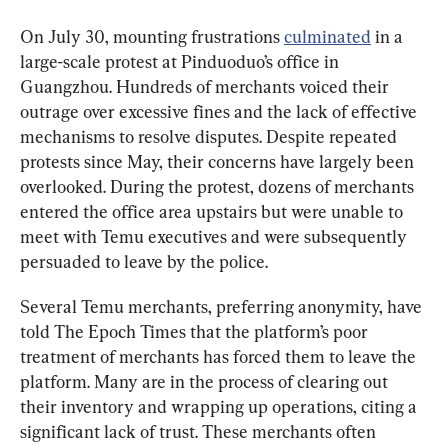
On July 30, mounting frustrations 
culminated
 in a 
large-scale protest at Pinduoduo’s office in 
Guangzhou. Hundreds of merchants voiced their 
outrage over excessive fines and the lack of effective 
mechanisms to resolve disputes. Despite repeated 
protests since May, their concerns have largely been 
overlooked. During the protest, dozens of merchants 
entered the office area upstairs but were unable to 
meet with Temu executives and were subsequently 
persuaded to leave by the police.
Several Temu merchants, preferring anonymity, have 
told The Epoch Times that the platform’s poor 
treatment of merchants has forced them to leave the 
platform. Many are in the process of clearing out 
their inventory and wrapping up operations, citing a 
significant lack of trust. These merchants often 