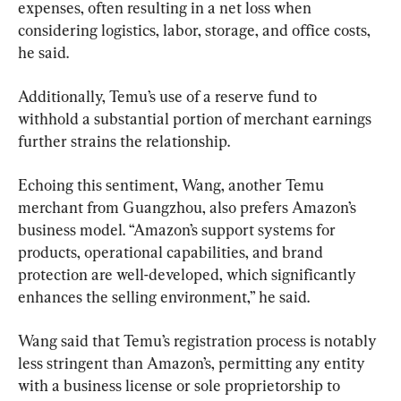
expenses, often resulting in a net loss when 
considering logistics, labor, storage, and office costs, 
he said.
Additionally, Temu’s use of a reserve fund to 
withhold a substantial portion of merchant earnings 
further strains the relationship.
Echoing this sentiment, Wang, another Temu 
merchant from Guangzhou, also prefers Amazon’s 
business model. “Amazon’s support systems for 
products, operational capabilities, and brand 
protection are well-developed, which significantly 
enhances the selling environment,” he said.
Wang said that Temu’s registration process is notably 
less stringent than Amazon’s, permitting any entity 
with a business license or sole proprietorship to 