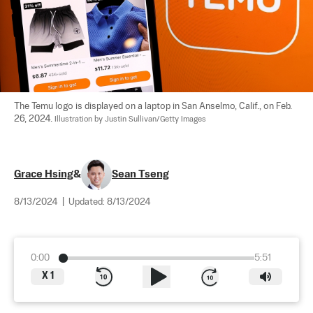
The Temu logo is displayed on a laptop in San Anselmo, Calif., on Feb. 
26, 2024. 
Illustration by Justin Sullivan/Getty Images
Grace Hsing
&
Sean Tseng
8/13/2024
|
Updated:
8/13/2024
0:00
5:51
X
1