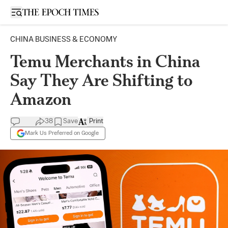
Open sidebar
CHINA BUSINESS & ECONOMY
Temu Merchants in China
Say They Are Shifting to
Amazon
38
Save
Print
Mark Us Preferred on Google