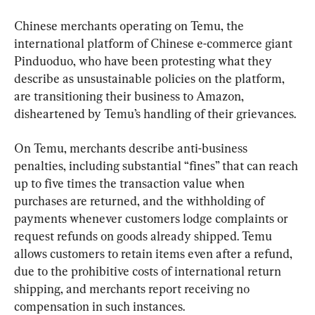
Chinese merchants operating on Temu, the 
international platform of Chinese e-commerce giant 
Pinduoduo, who have been protesting what they 
describe as unsustainable policies on the platform, 
are transitioning their business to Amazon, 
disheartened by Temu’s handling of their grievances.
On Temu, merchants describe anti-business 
penalties, including substantial “fines” that can reach 
up to five times the transaction value when 
purchases are returned, and the withholding of 
payments whenever customers lodge complaints or 
request refunds on goods already shipped. Temu 
allows customers to retain items even after a refund, 
due to the prohibitive costs of international return 
shipping, and merchants report receiving no 
compensation in such instances.