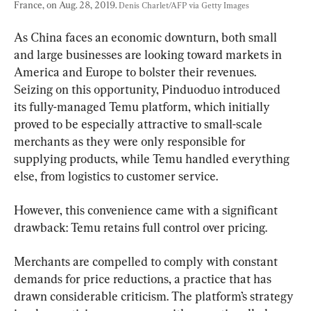
France, on Aug. 28, 2019. 
Denis Charlet/AFP via Getty Images
As China faces an economic downturn, both small 
and large businesses are looking toward markets in 
America and Europe to bolster their revenues. 
Seizing on this opportunity, Pinduoduo introduced 
its fully-managed Temu platform, which initially 
proved to be especially attractive to small-scale 
merchants as they were only responsible for 
supplying products, while Temu handled everything 
else, from logistics to customer service.
However, this convenience came with a significant 
drawback: Temu retains full control over pricing.
Merchants are compelled to comply with constant 
demands for price reductions, a practice that has 
drawn considerable criticism. The platform’s strategy 