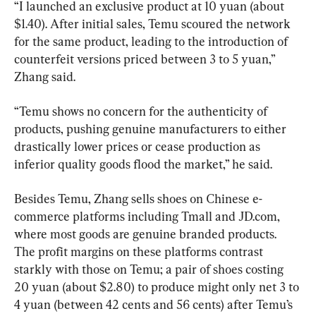
“I launched an exclusive product at 10 yuan (about 
$1.40). After initial sales, Temu scoured the network 
for the same product, leading to the introduction of 
counterfeit versions priced between 3 to 5 yuan,” 
Zhang said.
“Temu shows no concern for the authenticity of 
products, pushing genuine manufacturers to either 
drastically lower prices or cease production as 
inferior quality goods flood the market,” he said.
Besides Temu, Zhang sells shoes on Chinese e-
commerce platforms including Tmall and JD.com, 
where most goods are genuine branded products. 
The profit margins on these platforms contrast 
starkly with those on Temu; a pair of shoes costing 
20 yuan (about $2.80) to produce might only net 3 to 
4 yuan (between 42 cents and 56 cents) after Temu’s 