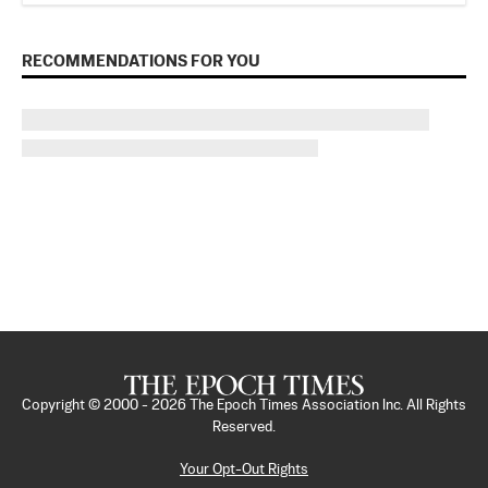
RECOMMENDATIONS FOR YOU
Copyright © 2000 -
2026
The Epoch Times Association Inc. All Rights
Reserved.
Your Opt-Out Rights