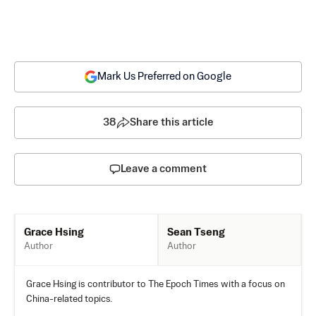
Mark Us Preferred on Google
38
Share this article
Leave a comment
Sean Tseng
Grace Hsing
Author
Author
Grace Hsing is contributor to The Epoch Times with a focus on
China-related topics.