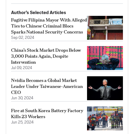
Author’s Selected Articles
Fugitive Filipina Mayor With Alleged
Ties to Chinese Criminal Blocs
Sparks National Security Concerns
Sep 02, 2024
China’s Stock Market Drops Below
3,000 Points Again, Despite
Intervention
Jul 09, 2024
Nvidia Becomes a Global Market
Leader Under Taiwanese-American
CEO
Jun 30, 2024
Fire at South Korea Battery Factory
Kills 23 Workers
Jun 25, 2024