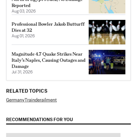
Reported
Aug 03, 2026
Professional Bowler Jakob Butturff
Dies at 32
Aug 01, 2026
Magnitude 4.7 Quake Strikes Near
Italy’s Naples, Causing Outages and
Damage
Jul 31, 2026
RELATED TOPICS
Germany
Train
derailment
RECOMMENDATIONS FOR YOU