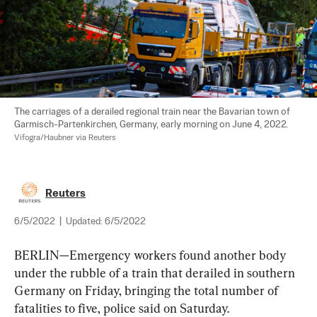
The carriages of a derailed regional train near the Bavarian town of 
Garmisch-Partenkirchen, Germany, early morning on June 4, 2022. 
Vifogra/Haubner via Reuters
Reuters
6/5/2022
|
Updated:
6/5/2022
BERLIN—Emergency workers found another body 
under the rubble of a train that derailed in southern 
Germany on Friday, bringing the total number of 
fatalities to five, police said on Saturday.