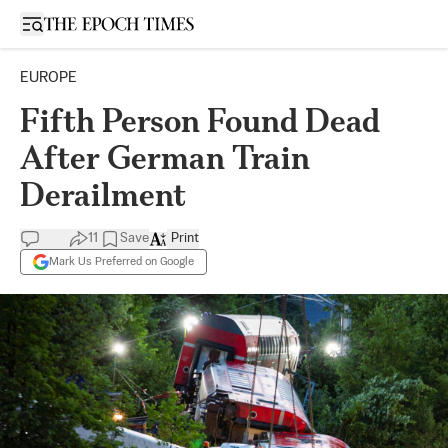
Open sidebar
EUROPE
Fifth Person Found Dead
After German Train
Derailment
11
Save
Print
Mark Us Preferred on Google