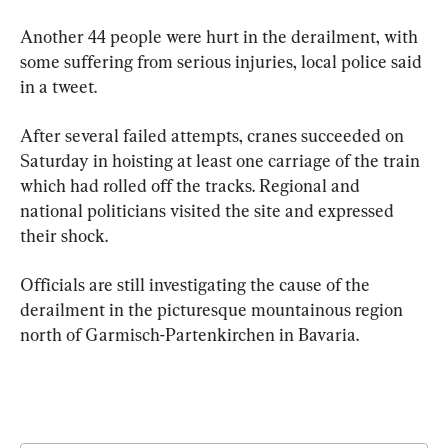
Another 44 people were hurt in the derailment, with 
some suffering from serious injuries, local police said 
in a tweet.
After several failed attempts, cranes succeeded on 
Saturday in hoisting at least one carriage of the train 
which had rolled off the tracks. Regional and 
national politicians visited the site and expressed 
their shock.
Officials are still investigating the cause of the 
derailment in the picturesque mountainous region 
north of Garmisch-Partenkirchen in Bavaria.