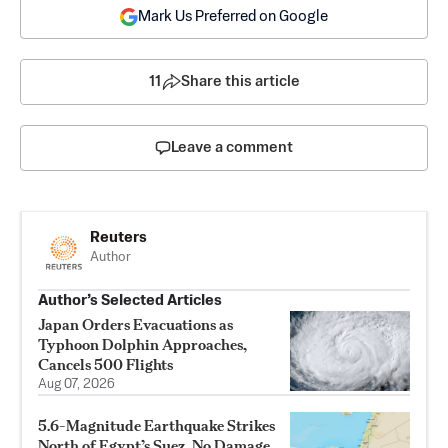
Mark Us Preferred on Google
11
Share this article
Leave a comment
Reuters
Author
Author’s Selected Articles
Japan Orders Evacuations as
Typhoon Dolphin Approaches,
Cancels 500 Flights
Aug 07, 2026
5.6-Magnitude Earthquake Strikes
North of Egypt’s Suez, No Damage