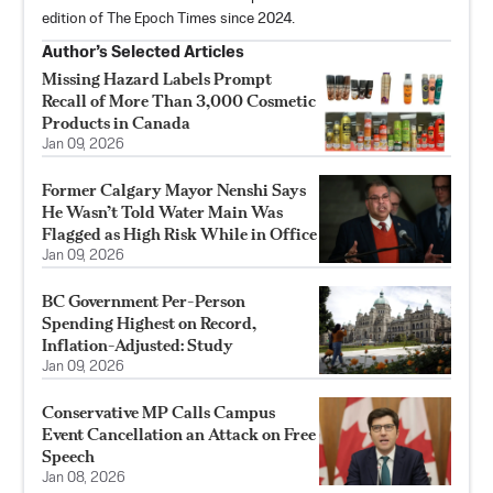
edition of The Epoch Times since 2024.
Author’s Selected Articles
Missing Hazard Labels Prompt
Recall of More Than 3,000 Cosmetic
Products in Canada
Jan 09, 2026
Former Calgary Mayor Nenshi Says
He Wasn’t Told Water Main Was
Flagged as High Risk While in Office
Jan 09, 2026
BC Government Per-Person
Spending Highest on Record,
Inflation-Adjusted: Study
Jan 09, 2026
Conservative MP Calls Campus
Event Cancellation an Attack on Free
Speech
Jan 08, 2026