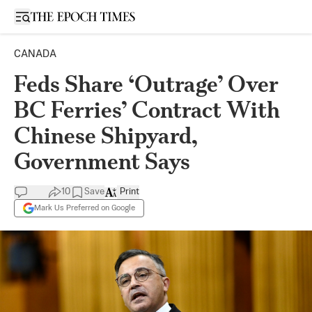
Open sidebar
CANADA
Feds Share ‘Outrage’ Over
BC Ferries’ Contract With
Chinese Shipyard,
Government Says
10
Save
Print
Mark Us Preferred on Google