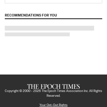
RECOMMENDATIONS FOR YOU
Copyright © 2000 -
2026
The Epoch Times Association Inc. All Rights
Reserved.
Your Opt-Out Rights