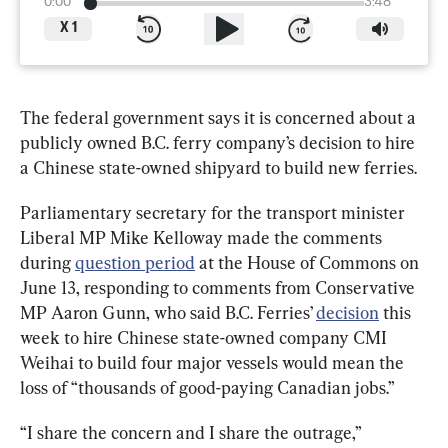
0:00
3:48
X
1
The federal government says it is concerned about a 
publicly owned B.C. ferry company
’
s decision to hire 
a Chinese state-owned shipyard to build new ferries.
Parliamentary secretary for the transport minister 
Liberal MP Mike Kelloway made the comments 
during 
question period
 at the House of Commons on 
June 13, responding to comments from Conservative 
MP Aaron Gunn, who said B.C. Ferries’ 
decision
 this 
week to hire Chinese state-owned company CMI 
Weihai to build four major vessels would mean the 
loss of “thousands of good-paying Canadian jobs.”
“I share the concern and I share the outrage,” 