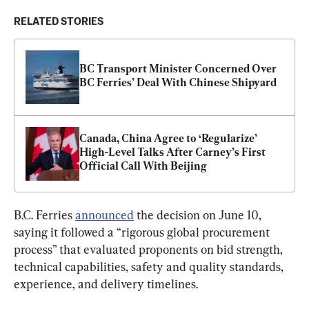
RELATED STORIES
BC Transport Minister Concerned Over 
BC Ferries’ Deal With Chinese Shipyard
Canada, China Agree to ‘Regularize’ 
High-Level Talks After Carney’s First 
Official Call With Beijing
B.C. Ferries 
announced
 the decision on June 10, 
saying it followed a “rigorous global procurement 
process” that evaluated proponents on bid strength, 
technical capabilities, safety and quality standards, 
experience, and delivery timelines.