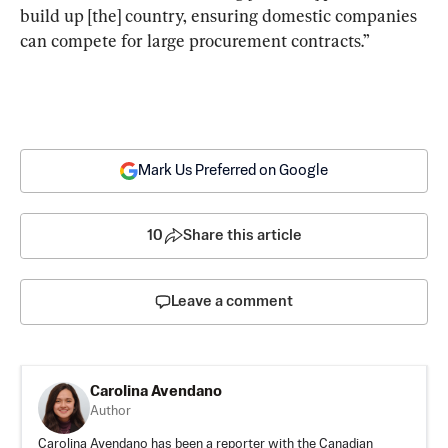
build up [the] country, ensuring domestic companies 
can compete for large procurement contracts.”
Mark Us Preferred on Google
10
Share this article
Leave a comment
Carolina Avendano
Author
Carolina Avendano has been a reporter with the Canadian