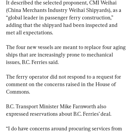
It described the selected proponent, CMI Weihai 
(China Merchants Industry Weihai Shipyards), as a 
“global leader in passenger ferry construction,” 
adding that the shipyard had been inspected and 
met all expectations.
The four new vessels are meant to replace four aging 
ships that are increasingly prone to mechanical 
issues, B.C. Ferries said.
The ferry operator did not respond to a request for 
comment on the concerns raised in the House of 
Commons.
B.C. Transport Minister Mike Farnworth also 
expressed reservations about B.C. Ferries’ deal.
“I do have concerns around procuring services from 