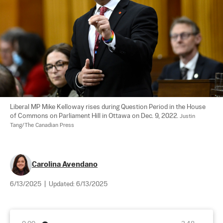
Liberal MP Mike Kelloway rises during Question Period in the House 
of Commons on Parliament Hill in Ottawa on Dec. 9, 2022. 
Justin 
Tang/The Canadian Press
Carolina Avendano
6/13/2025
|
Updated:
6/13/2025