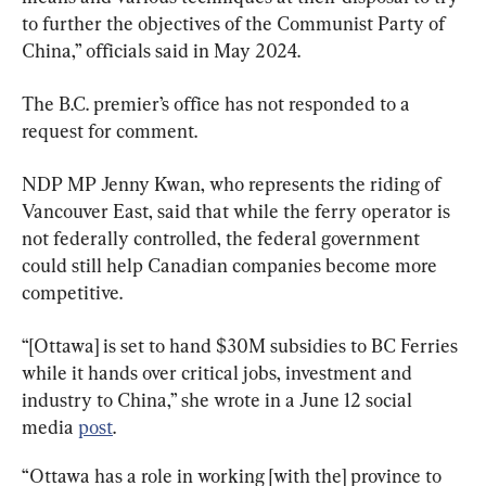
to further the objectives of the Communist Party of 
China,” officials said in May 2024.
The B.C. premier’s office has not responded to a 
request for comment.
NDP MP Jenny Kwan, who represents the riding of 
Vancouver East, said that while the ferry operator is 
not federally controlled, the federal government 
could still help Canadian companies become more 
competitive.
“[Ottawa] is set to hand $30M subsidies to BC Ferries 
while it hands over critical jobs, investment and 
industry to China,” she wrote in a June 12 social 
media 
post
.
“Ottawa has a role in working [with the] province to 