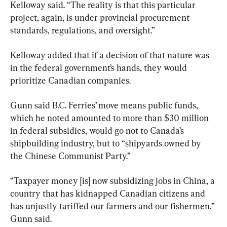
Kelloway said. “The reality is that this particular 
project, again, is under provincial procurement 
standards, regulations, and oversight.”
Kelloway added that if a decision of that nature was 
in the federal government’s hands, they would 
prioritize Canadian companies.
Gunn said B.C. Ferries’ move means public funds, 
which he noted amounted to more than $30 million 
in federal subsidies, would go not to Canada’s 
shipbuilding industry, but to “shipyards owned by 
the Chinese Communist Party.”
“Taxpayer money [is] now subsidizing jobs in China, a 
country that has kidnapped Canadian citizens and 
has unjustly tariffed our farmers and our fishermen,” 
Gunn said.