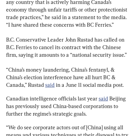
any country that is actively harming Canada’s 
economy through unfair tariffs or other protectionist 
trade practices,” he said in a statement to the media. 
“I have shared these concerns with BC Ferries.”
B.C. Conservative Leader John Rustad has called on 
B.C. Ferries to cancel its contract with the Chinese 
firm, saying it amounts to a “national security issue.”
“China’s money laundering, China’s fentanyl, & 
China’s election interference have all hurt BC & 
Canada,” Rustad 
said
 in a June 11 social media post.
Canadian intelligence officials last year 
said
 Beijing 
has previously used China-based corporations to 
further the regime
’
s strategic goals.
“We do see corporate actors out of [China] using all 
means and various techniques at their disposal to try 