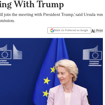
ing With Trump
ill join the meeting with President Trump,’ said Ursula von
mission.
Mark Us Preferred on Google
Print