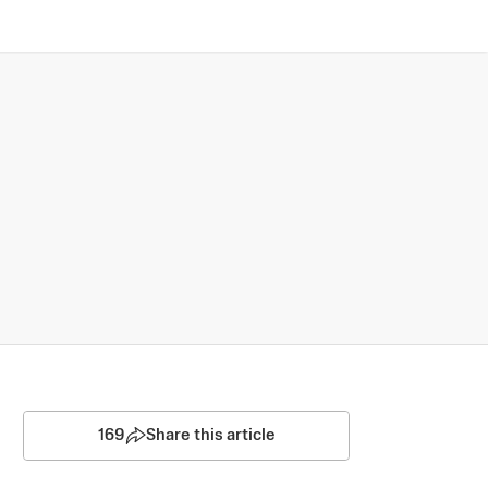
169
Share this article