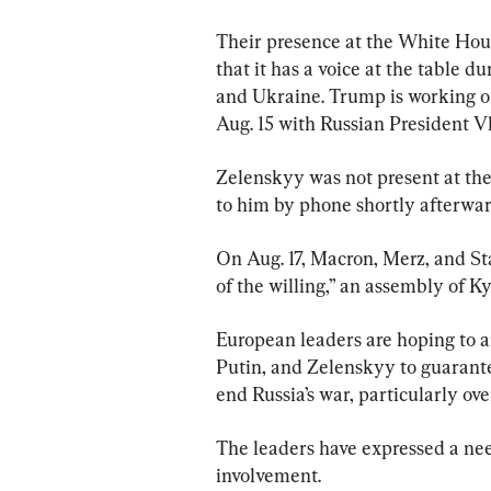
Their presence at the White Hous
that it has a voice at the table 
and Ukraine. Trump is working on
Aug. 15 with Russian President V
Zelenskyy was not present at the
to him by phone shortly afterwar
On Aug. 17, Macron, Merz, and Sta
of the willing,” an assembly of Ky
European leaders are hoping to a
Putin, and Zelenskyy to guarante
end Russia’s war, particularly ove
The leaders have expressed a nee
involvement.