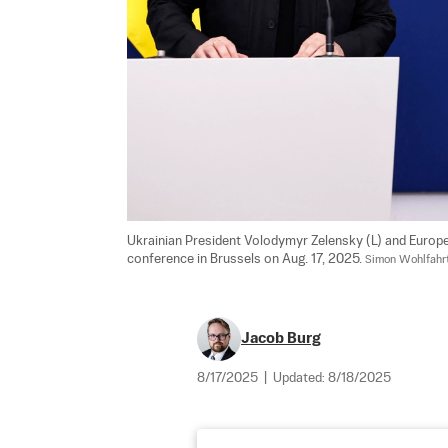
Ukrainian President Volodymyr Zelensky (L) and Europe
conference in Brussels on Aug. 17, 2025. 
Simon Wohlfahrt
Jacob Burg
8/17/2025
|
Updated:
8/18/2025