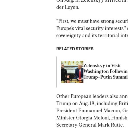
der Leyen.
“First, we must have strong secur
Europe’s vital security interests,”
sovereignty and its territorial inte
RELATED STORIES
Zelenskyy to Visit 
Washington Followin
Trump–Putin Summi
Other European leaders also ann
Trump on Aug. 18, including Brit
President Emmanuel Macron, Ger
Minister Giorgia Meloni, Finnis
Secretary-General Mark Rutte.