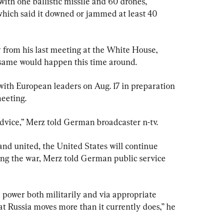
ith one ballistic missile and 60 drones, 
 which said it downed or jammed at least 40 
from his last meeting at the White House, 
 same would happen this time around.
ith European leaders on Aug. 17 in preparation 
eeting.
advice,” Merz told German broadcaster n-tv.
stand united, the United States will continue 
ing the war, Merz told German public service 
power both militarily and via appropriate 
hat Russia moves more than it currently does,” he 