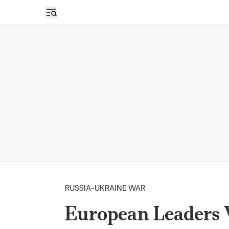
Open sidebar
RUSSIA-UKRAINE WAR
European Leaders W