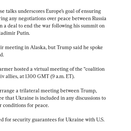
e talks underscores Europe’s goal of ensuring 
during any negotiations over peace between Russia 
 a deal to end the war following his summit on 
ladimir Putin.
ir meeting in Alaska, but Trump said he spoke 
d.
rmer hosted a virtual meeting of the “coalition 
iv allies, at 1300 GMT (9 a.m. ET).
rrange a trilateral meeting between Trump, 
e that Ukraine is included in any discussions to 
r conditions for peace.
d for security guarantees for Ukraine with U.S. 