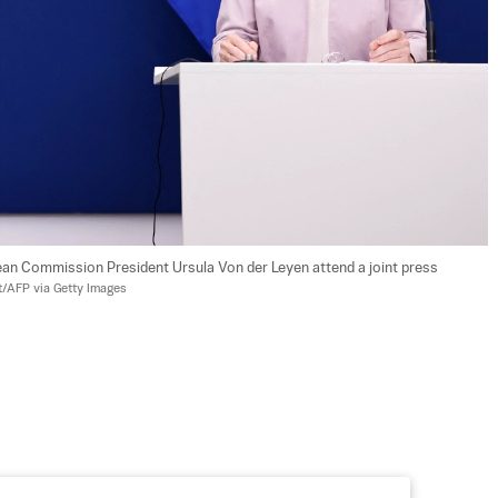
an Commission President Ursula Von der Leyen attend a joint press 
/AFP via Getty Images