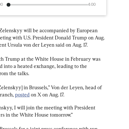
00
4:00
Zelenskyy will be accompanied by European 
ting with U.S. President Donald Trump on Aug. 
t Ursula von der Leyen said on Aug. 17.
th Trump at the White House in February was 
ed into a heated exchange, leading to the 
rom the talks.
Zelenskyy] in Brussels,” Von der Leyen, head of 
ranch, 
posted
 on X on Aug. 17.
nskyy, I will join the meeting with President 
rs in the White House tomorrow.”
Brussels for a joint press conference with von 