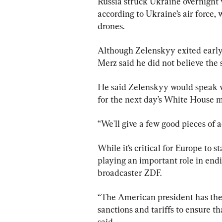
Russia struck Ukraine overnight w
according to Ukraine’s air force,
drones.
Although Zelenskyy exited early 
Merz said he did not believe the
He said Zelenskyy would speak w
for the next day’s White House m
“We'll give a few good pieces of 
While it’s critical for Europe to 
playing an important role in end
broadcaster ZDF.
“The American president has the 
sanctions and tariffs to ensure t
said.