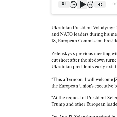
X
1
0:
Ukrainian President Volodymyr 
and NATO leaders during his mee
18, European Commission Presiden
Zelenskyy’s previous meeting wi
cut short after the sit-down turn
Ukrainian president’s early exit f
“This afternoon, I will welcome [
the European Union’s executive b
“At the request of President Zele
Trump and other European leade
On Aug. 17, Zelenskyy arrived in 