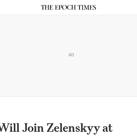
AD
ill Join Zelenskyy at