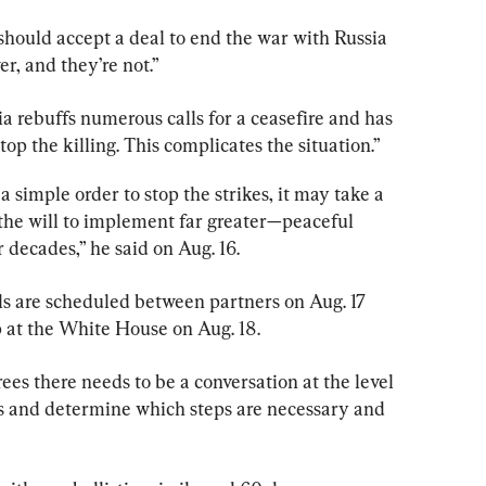
hould accept a deal to end the war with Russia 
r, and they’re not.”
ia rebuffs numerous calls for a ceasefire and has 
op the killing. This complicates the situation.”
 a simple order to stop the strikes, it may take a 
e the will to implement far greater—peaceful 
 decades,” he said on Aug. 16.
ls are scheduled between partners on Aug. 17 
 at the White House on Aug. 18.
ees there needs to be a conversation at the level 
ails and determine which steps are necessary and 