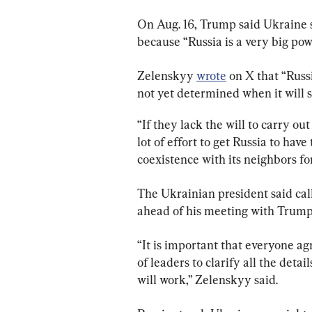
On Aug. 16, Trump said Ukraine s
because “Russia is a very big powe
Zelenskyy 
wrote
 on X that “Russ
not yet determined when it will st
“If they lack the will to carry out
lot of effort to get Russia to hav
coexistence with its neighbors for
The Ukrainian president said cal
ahead of his meeting with Trump
“It is important that everyone agr
of leaders to clarify all the det
will work,” Zelenskyy said.