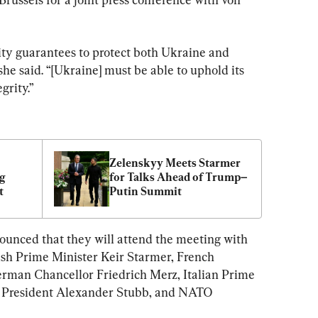
ity guarantees to protect both Ukraine and 
 she said. “[Ukraine] must be able to uphold its 
grity.”
Zelenskyy Meets Starmer 
g 
for Talks Ahead of Trump–
t
Putin Summit
ounced that they will attend the meeting with 
ish Prime Minister Keir Starmer, French 
man Chancellor Friedrich Merz, Italian Prime 
h President Alexander Stubb, and NATO 