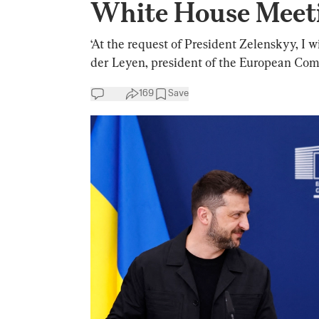
White House Meet
‘At the request of President Zelenskyy, I w
der Leyen, president of the European Com
169
Save