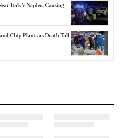
ear Italy’s Naples, Causing
and Chip Plants as Death Toll