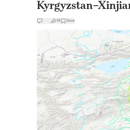
Kyrgyzstan–Xinjia
19
Save