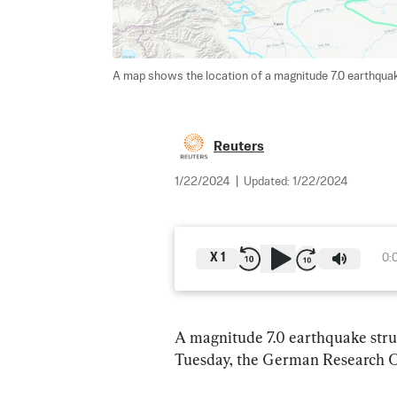
A map shows the location of a magnitude 7.0 earthquake
Reuters
1/22/2024
|
Updated:
1/22/2024
X
1
0:
A magnitude 7.0 earthquake stru
Tuesday, the German Research Ce