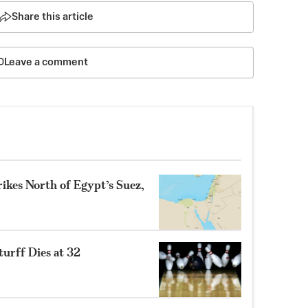
Share this article
Leave a comment
ikes North of Egypt’s Suez,
turff Dies at 32