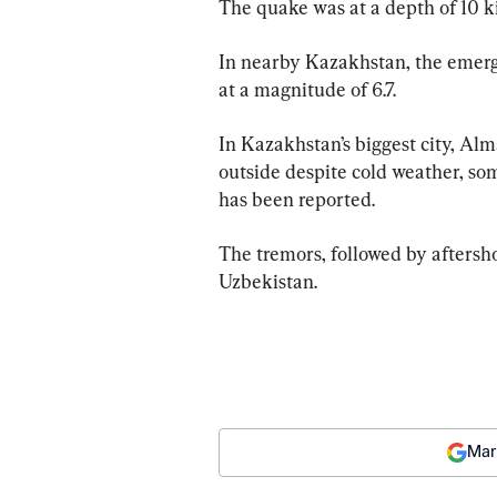
The quake was at a depth of 10 ki
In nearby Kazakhstan, the emerg
at a magnitude of 6.7.
In Kazakhstan’s biggest city, Alm
outside despite cold weather, so
has been reported.
The tremors, followed by aftersho
Uzbekistan.
Mar