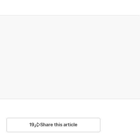
19
Share this article