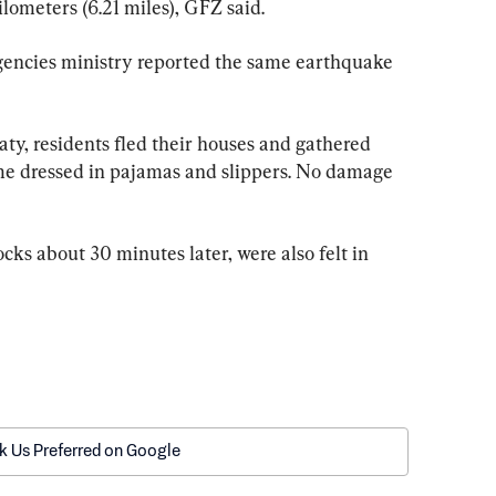
lometers (6.21 miles), GFZ said.
encies ministry reported the same earthquake 
aty, residents fled their houses and gathered 
me dressed in pajamas and slippers. No damage 
cks about 30 minutes later, were also felt in 
k Us Preferred on Google