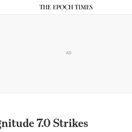
AD
itude 7.0 Strikes