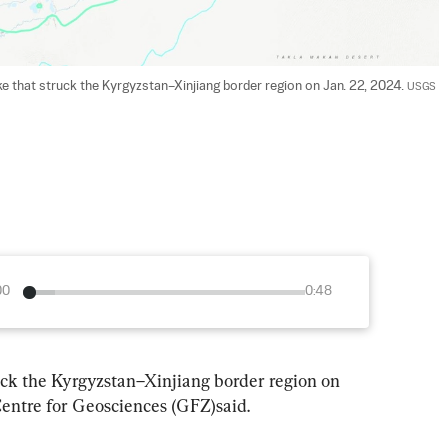
 that struck the Kyrgyzstan–Xinjiang border region on Jan. 22, 2024. 
USGS
00
0:48
ck the Kyrgyzstan–Xinjiang border region on 
ntre for Geosciences (GFZ)said.