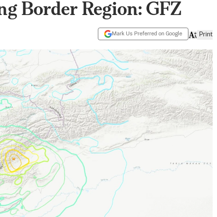
ng Border Region: GFZ
Mark Us Preferred on Google
Print