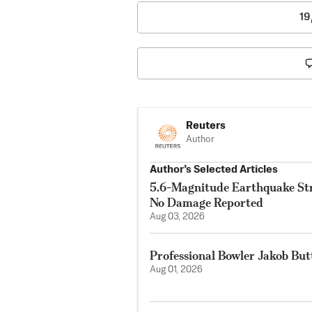
19
Reuters
Author
Author’s Selected Articles
5.6-Magnitude Earthquake Str
No Damage Reported
Aug 03, 2026
Professional Bowler Jakob But
Aug 01, 2026