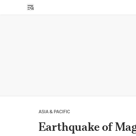
Open sidebar
ASIA & PACIFIC
Earthquake of Magn