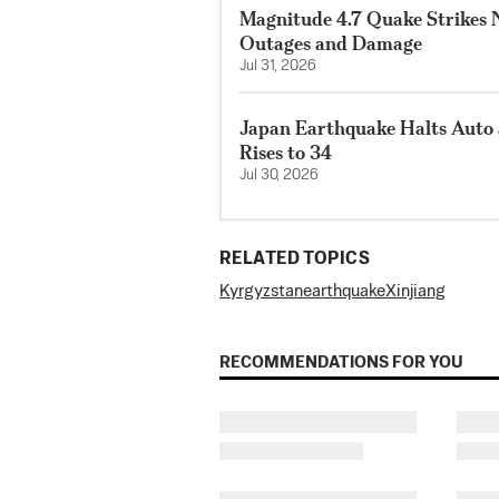
Magnitude 4.7 Quake Strikes N
Outages and Damage
Jul 31, 2026
Japan Earthquake Halts Auto 
Rises to 34
Jul 30, 2026
RELATED TOPICS
Kyrgyzstan
earthquake
Xinjiang
RECOMMENDATIONS FOR YOU