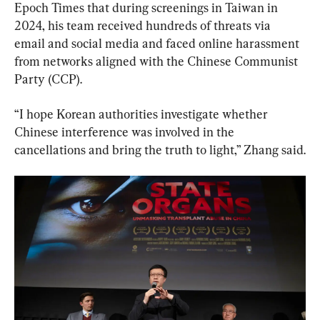
Epoch Times that during screenings in Taiwan in 
2024, his team received hundreds of threats via 
email and social media and faced online harassment 
from networks aligned with the Chinese Communist 
Party (CCP).
“I hope Korean authorities investigate whether 
Chinese interference was involved in the 
cancellations and bring the truth to light,” Zhang said.