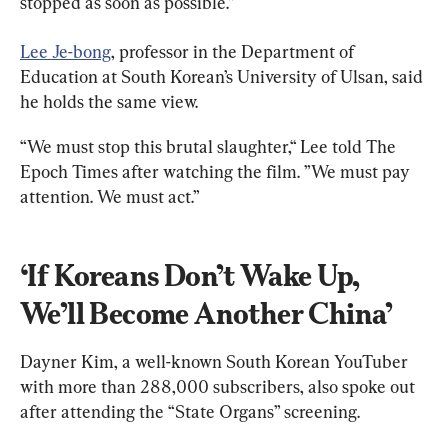
stopped as soon as possible.”
Lee Je-bong
, professor in the Department of 
Education at South Korean’s University of Ulsan, said 
he holds the same view.
“We must stop this brutal slaughter,“ Lee told The 
Epoch Times after watching the film. ”We must pay 
attention. We must act.”
‘If Koreans Don’t Wake Up, 
We’ll Become Another China’
Dayner Kim, a well-known South Korean YouTuber 
with more than 288,000 subscribers, also spoke out 
after attending the “State Organs” screening.