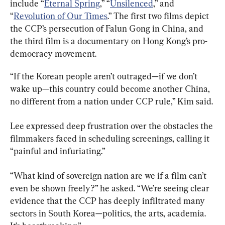
include “
Eternal Spring
,” “
Unsilenced
,” and 
“
Revolution of Our Times
.” The first two films depict 
the CCP’s persecution of Falun Gong in China, and 
the third film is a documentary on Hong Kong’s pro-
democracy movement.
“If the Korean people aren’t outraged—if we don’t 
wake up—this country could become another China, 
no different from a nation under CCP rule,” Kim said.
Lee expressed deep frustration over the obstacles the 
filmmakers faced in scheduling screenings, calling it 
“painful and infuriating.”
“What kind of sovereign nation are we if a film can’t 
even be shown freely?” he asked. “We’re seeing clear 
evidence that the CCP has deeply infiltrated many 
sectors in South Korea—politics, the arts, academia. 