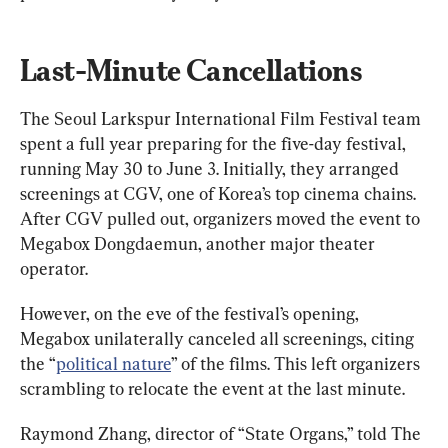
Last-Minute Cancellations
The Seoul Larkspur International Film Festival team 
spent a full year preparing for the five-day festival, 
running May 30 to June 3. Initially, they arranged 
screenings at CGV, one of Korea’s top cinema chains. 
After CGV pulled out, organizers moved the event to 
Megabox Dongdaemun, another major theater 
operator.
However, on the eve of the festival’s opening, 
Megabox unilaterally canceled all screenings, citing 
the “
political nature
” of the films. This left organizers 
scrambling to relocate the event at the last minute.
Raymond Zhang, director of “State Organs,” told The 