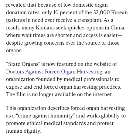
revealed that because of low domestic organ 
donation rates, only 10 percent of the 32,000 Korean 
patients in need ever receive a transplant. As a 
result, many Koreans seek quicker options in China, 
where wait times are shorter and access is easier—
despite growing concerns over the source of those 
organs.
“State Organs” is now featured on the website of 
Doctors Against Forced Organ Harvesting
, an 
organization founded by medical professionals to 
expose and end forced organ harvesting practices. 
The film is no longer available on the internet.
This organization describes forced organ harvesting 
as a “crime against humanity” and works globally to 
promote ethical medical standards and protect 
human dignity.