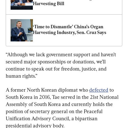
Harvesting Bill
‘Time to Dismantle’ China’s Organ 
Harvesting Industry, Sen. Cruz Says
“Although we lack government support and haven’t 
secured major sponsorships or donations, we’ll 
continue to speak out for freedom, justice, and 
human rights.”
A former North Korean diplomat who 
defected
 to 
South Korea in 2016, Tae served in the 21st National 
Assembly of South Korea and currently holds the 
position of secretary general on the Peaceful 
Unification Advisory Council, a bipartisan 
presidential advisory body.