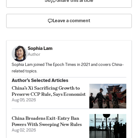
58
Share this article
Leave a comment
Sophia Lam
Author
Sophia Lam joined The Epoch Times in 2021 and covers China-
related topics.
Author’s Selected Articles
China’s Xi Sacrificing Growth to
Preserve CCP Rule, Says Economist
Aug 05, 2026
China Broadens Exit-Entry Ban
Powers With Sweeping New Rules
Aug 02, 2026