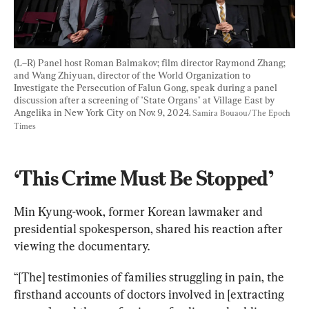
(L–R) Panel host Roman Balmakov; film director Raymond Zhang; 
and Wang Zhiyuan, director of the World Organization to 
Investigate the Persecution of Falun Gong, speak during a panel 
discussion after a screening of "State Organs" at Village East by 
Angelika in New York City on Nov. 9, 2024. 
Samira Bouaou/The Epoch 
Times
‘This Crime Must Be Stopped’
Min Kyung-wook, former Korean lawmaker and 
presidential spokesperson, shared his reaction after 
viewing the documentary.
“[The] testimonies of families struggling in pain, the 
firsthand accounts of doctors involved in [extracting 