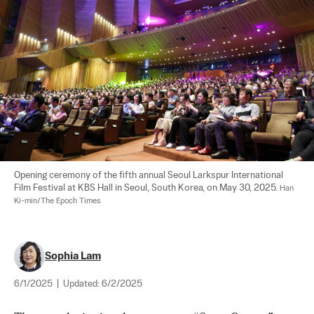
Opening ceremony of the fifth annual Seoul Larkspur International 
Film Festival at KBS Hall in Seoul, South Korea, on May 30, 2025. 
Han 
Ki-min/The Epoch Times
Sophia Lam
6/1/2025
|
Updated:
6/2/2025