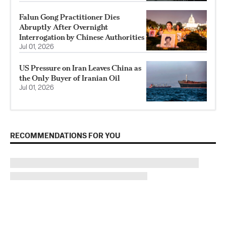
Falun Gong Practitioner Dies
Abruptly After Overnight
Interrogation by Chinese Authorities
Jul 01, 2026
US Pressure on Iran Leaves China as
the Only Buyer of Iranian Oil
Jul 01, 2026
RECOMMENDATIONS FOR YOU