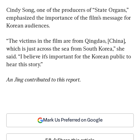
Cindy Song, one of the producers of “State Organs,” 
emphasized the importance of the film’s message for 
Korean audiences.
“The victims in the film are from Qingdao, [China], 
which is just across the sea from South Korea,” she 
said. “I believe it’s important for the Korean public to 
hear this story.”
An Jing contributed to this report.
Mark Us Preferred on Google