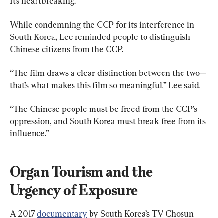
It’s heartbreaking.”
While condemning the CCP for its interference in 
South Korea, Lee reminded people to distinguish 
Chinese citizens from the CCP.
“The film draws a clear distinction between the two—
that’s what makes this film so meaningful,” Lee said.
“The Chinese people must be freed from the CCP’s 
oppression, and South Korea must break free from its 
influence.”
Organ Tourism and the 
Urgency of Exposure
A 2017 
documentary
 by South Korea’s TV Chosun 