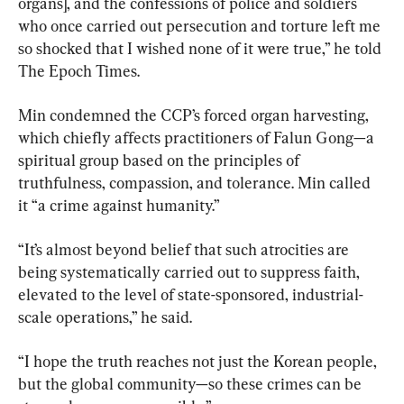
organs], and the confessions of police and soldiers 
who once carried out persecution and torture left me 
so shocked that I wished none of it were true,” he told 
The Epoch Times.
Min condemned the CCP’s forced organ harvesting, 
which chiefly affects practitioners of Falun Gong—a 
spiritual group based on the principles of 
truthfulness, compassion, and tolerance. Min called 
it “a crime against humanity.”
“It’s almost beyond belief that such atrocities are 
being systematically carried out to suppress faith, 
elevated to the level of state-sponsored, industrial-
scale operations,” he said.
“I hope the truth reaches not just the Korean people, 
but the global community—so these crimes can be 