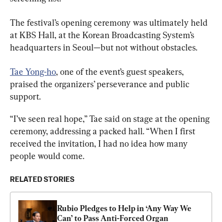
The festival’s opening ceremony was ultimately held 
at KBS Hall, at the Korean Broadcasting System’s 
headquarters in Seoul—but not without obstacles.
Tae Yong-ho
, one of the event’s guest speakers, 
praised the organizers’ perseverance and public 
support.
“I’ve seen real hope,” Tae said on stage at the opening 
ceremony, addressing a packed hall. “When I first 
received the invitation, I had no idea how many 
people would come.
RELATED STORIES
Rubio Pledges to Help in ‘Any Way We 
Can’ to Pass Anti-Forced Organ 