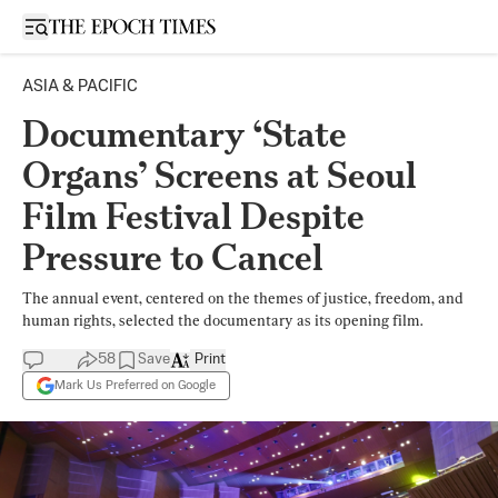
Open sidebar
ASIA & PACIFIC
Documentary ‘State
Organs’ Screens at Seoul
Film Festival Despite
Pressure to Cancel
The annual event, centered on the themes of justice, freedom, and
human rights, selected the documentary as its opening film.
58
Save
Print
Mark Us Preferred on Google