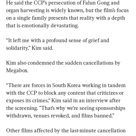
He said the CCP’s persecution of Falun Gong and 
organ harvesting is widely known, but the film’s focus 
on a single family presents that reality with a depth 
that is emotionally devastating.
“It left me with a profound sense of grief and 
solidarity,” Kim said.
Kim also condemned the sudden cancellations by 
Megabox.
“There are forces in South Korea working in tandem 
with the CCP to block any content that criticizes or 
exposes its crimes,“ Kim said in an interview after 
the screening. ”That’s why we’re seeing sponsorships 
withdrawn, venues revoked, and films banned.”
Other films affected by the last-minute cancellation 