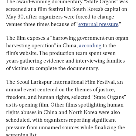
The award-winning documentary “State Organs” was 
screened at a film festival in South Korea’s capital on 
May 30, after organizers were forced to change 
venues three times because of “
external pressure
.”
The film exposes a “harrowing government-run organ 
harvesting operation” in China, 
according
 to the 
film’s website. The production team spent seven 
years gathering evidence and interviewing families 
of victims to complete the documentary.
The Seoul Larkspur International Film Festival, an 
annual event centered on the themes of justice, 
freedom, and human rights, selected “State Organs” 
as its opening film. Other films spotlighting human 
rights abuses in China and North Korea were also 
scheduled, with organizers reporting significant 
pressure from unnamed sources while finalizing the 
screening list.