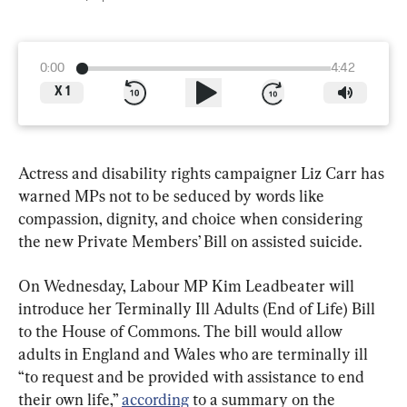
0:00
4:42
X
1
Actress and disability rights campaigner Liz Carr has 
warned MPs not to be seduced by words like 
compassion, dignity, and choice when considering 
the new Private Members’ Bill on assisted suicide.
On Wednesday, Labour MP Kim Leadbeater will 
introduce her Terminally Ill Adults (End of Life) Bill 
to the House of Commons. The bill would allow 
adults in England and Wales who are terminally ill 
“to request and be provided with assistance to end 
their own life,” 
according
 to a summary on the 