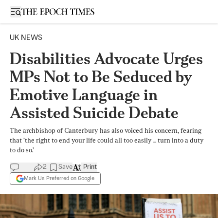
Open sidebar
UK NEWS
Disabilities Advocate Urges
MPs Not to Be Seduced by
Emotive Language in
Assisted Suicide Debate
The archbishop of Canterbury has also voiced his concern, fearing
that ’the right to end your life could all too easily ... turn into a duty
to do so.’
2
Save
Print
Mark Us Preferred on Google