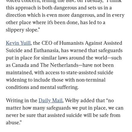
voiced concern, telling the BBC on Tuesday, “I think 
this approach is both dangerous and sets us in a 
direction which is even more dangerous, and in every 
other place where it’s been done, has led to a 
slippery slope.”
Kevin Yuill
, the CEO of Humanists Against Assisted 
Suicide and Euthanasia, has warned that safeguards 
put in place for similar laws around the world—such 
as Canada and The Netherlands—have not been 
maintained, with access to state-assisted suicide 
widening to include those with non-terminal 
conditions and mental suffering.
Writing in the 
Daily Mail
, Welby added that “no 
matter how many safeguards we put in place, we can 
never be sure that assisted suicide will be safe from 
abuse.”