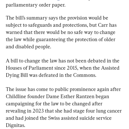
parliamentary order paper.
The bill’s summary says the provision would be 
subject to safeguards and protections, but Carr has 
warned that there would be no safe way to change 
the law while guaranteeing the protection of older 
and disabled people.
A bill to change the law has not been debated in the 
Houses of Parliament since 2015, when the Assisted 
Dying Bill was defeated in the Commons.
The issue has come to public prominence again after 
Childline founder Dame Esther Rantzen began 
campaigning for the law to be changed after 
revealing in 2023 that she had stage four lung cancer 
and had joined the Swiss assisted suicide service 
Dignitas.