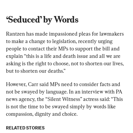
‘Seduced’ by Words
Rantzen has made impassioned pleas for lawmakers 
to make a change to legislation, recently urging 
people to contact their MPs to support the bill and 
explain “this is a life and death issue and all we are 
asking is the right to choose, not to shorten our lives, 
but to shorten our deaths.”
However, Carr said MPs need to consider facts and 
not be swayed by language. In an interview with PA 
news agency, the “Silent Witness” actress said: “This 
is not the time to be swayed simply by words like 
compassion, dignity and choice.
RELATED STORIES