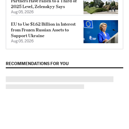
Partners Have Fallen to a Third of
2025 Level, Zelenskyy Says
Aug 05, 2026
EU to Use $1.62 Billion in Interest
from Frozen Russian Assets to
Support Ukraine
Aug 05, 2026
RECOMMENDATIONS FOR YOU