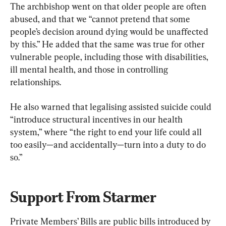
The archbishop went on that older people are often 
abused, and that we “cannot pretend that some 
people’s decision around dying would be unaffected 
by this.” He added that the same was true for other 
vulnerable people, including those with disabilities, 
ill mental health, and those in controlling 
relationships.
He also warned that legalising assisted suicide could 
“introduce structural incentives in our health 
system,” where “the right to end your life could all 
too easily—and accidentally—turn into a duty to do 
so.”
Support From Starmer
Private Members’ Bills are public bills introduced by 