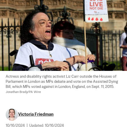
Actress and disability rights activist Liz Carr outside the Houses of 
Parliament in London as MPs debate and vote on the Assisted Dying 
Bill, which MPs voted against in London, England, on Sept. 11, 2015. 
Jonathan Brady/PA Wire
Victoria Friedman
10/16/2024
|
Updated:
10/16/2024