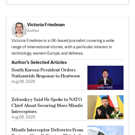
Victoria Friedman
Author
Victoria Friedman is a UK-based journalist covering a wide
range of international stories, with a particular interest in
technology, eastern Europe, and defense.
Author’s Selected Articles
South Korean President Orders
Nationwide Response to Heatwave
Aug 06, 2026
Zelenskyy Said He Spoke to NATO
Chief About Securing More Missile
Interceptors
Aug 06, 2026
Missile Interceptor Deliveries From