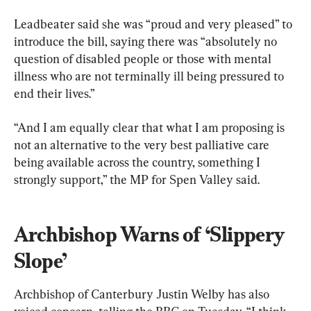
Leadbeater said she was “proud and very pleased” to 
introduce the bill, saying there was “absolutely no 
question of disabled people or those with mental 
illness who are not terminally ill being pressured to 
end their lives.”
“And I am equally clear that what I am proposing is 
not an alternative to the very best palliative care 
being available across the country, something I 
strongly support,” the MP for Spen Valley said.
Archbishop Warns of ‘Slippery 
Slope’
Archbishop of Canterbury Justin Welby has also 