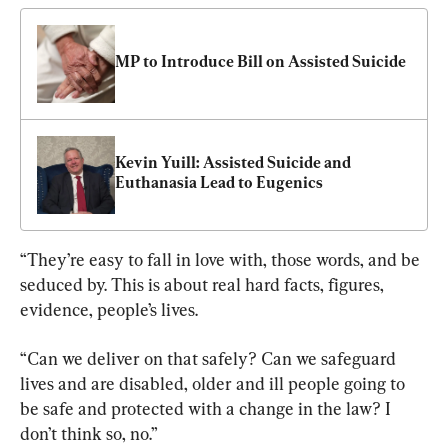
MP to Introduce Bill on Assisted Suicide
Kevin Yuill: Assisted Suicide and 
Euthanasia Lead to Eugenics
“They’re easy to fall in love with, those words, and be 
seduced by. This is about real hard facts, figures, 
evidence, people’s lives.
“Can we deliver on that safely? Can we safeguard 
lives and are disabled, older and ill people going to 
be safe and protected with a change in the law? I 
don’t think so, no.”