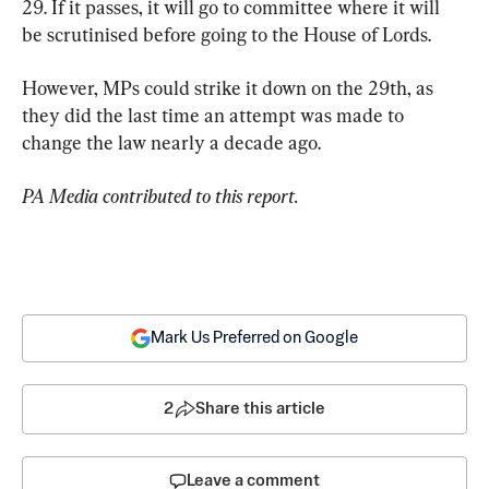
29. If it passes, it will go to committee where it will 
be scrutinised before going to the House of Lords.
However, MPs could strike it down on the 29th, as 
they did the last time an attempt was made to 
change the law nearly a decade ago.
PA Media contributed to this report.
Mark Us Preferred on Google
2
Share this article
Leave a comment