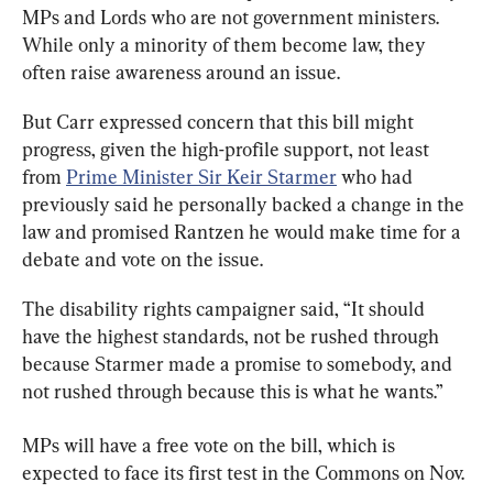
MPs and Lords who are not government ministers. 
While only a minority of them become law, they 
often raise awareness around an issue.
But Carr expressed concern that this bill might 
progress, given the high-profile support, not least 
from 
Prime Minister Sir Keir Starmer
 who had 
previously said he personally backed a change in the 
law and promised Rantzen he would make time for a 
debate and vote on the issue.
The disability rights campaigner said, “It should 
have the highest standards, not be rushed through 
because Starmer made a promise to somebody, and 
not rushed through because this is what he wants.”
MPs will have a free vote on the bill, which is 
expected to face its first test in the Commons on Nov. 