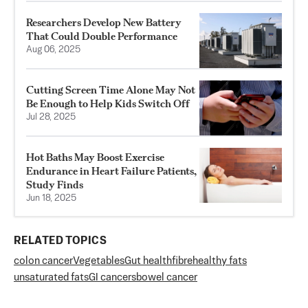
Researchers Develop New Battery
That Could Double Performance
Aug 06, 2025
Cutting Screen Time Alone May Not
Be Enough to Help Kids Switch Off
Jul 28, 2025
Hot Baths May Boost Exercise
Endurance in Heart Failure Patients,
Study Finds
Jun 18, 2025
RELATED TOPICS
colon cancer
Vegetables
Gut health
fibre
healthy fats
unsaturated fats
GI cancers
bowel cancer