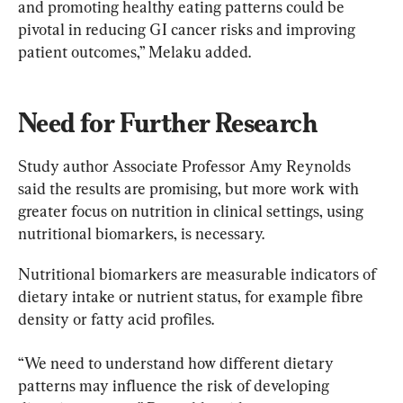
and promoting healthy eating patterns could be 
pivotal in reducing GI cancer risks and improving 
patient outcomes,” Melaku added.
Need for Further Research
Study author Associate Professor Amy Reynolds 
said the results are promising, but more work with 
greater focus on nutrition in clinical settings, using 
nutritional biomarkers, is necessary.
Nutritional biomarkers are measurable indicators of 
dietary intake or nutrient status, for example fibre 
density or fatty acid profiles.
“We need to understand how different dietary 
patterns may influence the risk of developing 