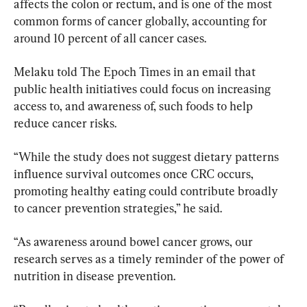
affects the colon or rectum, and is one of the most 
common forms of cancer globally, accounting for 
around 10 percent of all cancer cases.
Melaku told The Epoch Times in an email that 
public health initiatives could focus on increasing 
access to, and awareness of, such foods to help 
reduce cancer risks.
“While the study does not suggest dietary patterns 
influence survival outcomes once CRC occurs, 
promoting healthy eating could contribute broadly 
to cancer prevention strategies,” he said.
“As awareness around bowel cancer grows, our 
research serves as a timely reminder of the power of 
nutrition in disease prevention.