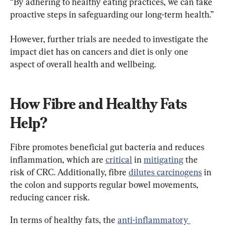
“By adhering to healthy eating practices, we can take 
proactive steps in safeguarding our long-term health.”
However, further trials are needed to investigate the 
impact diet has on cancers and diet is only one 
aspect of overall health and wellbeing.
How Fibre and Healthy Fats 
Help?
Fibre promotes beneficial gut bacteria and reduces 
inflammation, which are 
critical
 in 
mitigating
 the 
risk of CRC. Additionally, fibre 
dilutes carcinogens
 in 
the colon and supports regular bowel movements, 
reducing cancer risk.
In terms of healthy fats, the 
anti-inflammatory 