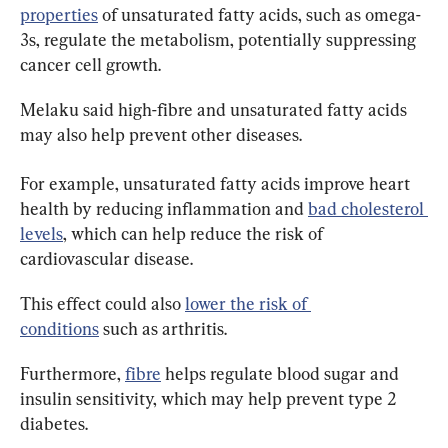
properties
 of unsaturated fatty acids, such as omega-
3s, regulate the metabolism, potentially suppressing 
cancer cell growth.
Melaku said high-fibre and unsaturated fatty acids 
may also help prevent other diseases.
For example, unsaturated fatty acids improve heart 
health by reducing inflammation and 
bad cholesterol 
levels
, which can help reduce the risk of 
cardiovascular disease.
This effect could also 
lower the risk of 
conditions
 such as arthritis.
Furthermore, 
fibre
 helps regulate blood sugar and 
insulin sensitivity, which may help prevent type 2 
diabetes.