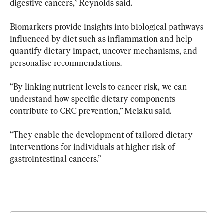
digestive cancers,” Reynolds said.
Biomarkers provide insights into biological pathways 
influenced by diet such as inflammation and help 
quantify dietary impact, uncover mechanisms, and 
personalise recommendations.
“By linking nutrient levels to cancer risk, we can 
understand how specific dietary components 
contribute to CRC prevention,” Melaku said.
“They enable the development of tailored dietary 
interventions for individuals at higher risk of 
gastrointestinal cancers.”