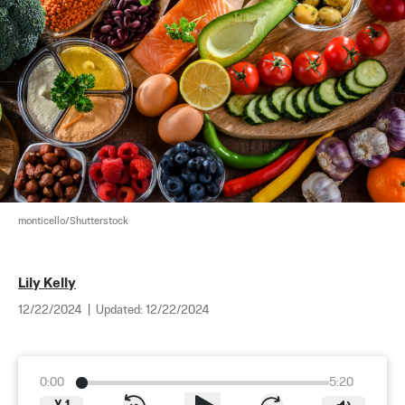
monticello/Shutterstock
Lily Kelly
12/22/2024
|
Updated:
12/22/2024
0:00
5:20