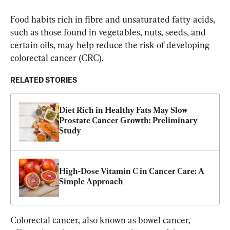
Food habits rich in fibre and unsaturated fatty acids, 
such as those found in vegetables, nuts, seeds, and 
certain oils, may help reduce the risk of developing 
colorectal cancer (CRC).
RELATED STORIES
Diet Rich in Healthy Fats May Slow 
Prostate Cancer Growth: Preliminary 
Study
High-Dose Vitamin C in Cancer Care: A 
Simple Approach
Colorectal cancer, also known as bowel cancer, 