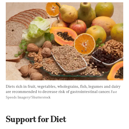
Diets rich in 
fruit, vegetables, wholegrains, fish, legumes and dairy
are recommended to decrease risk of gastrointestinal cancer. 
Fast 
Speeds Imagery/Shutterstock
Support for Diet