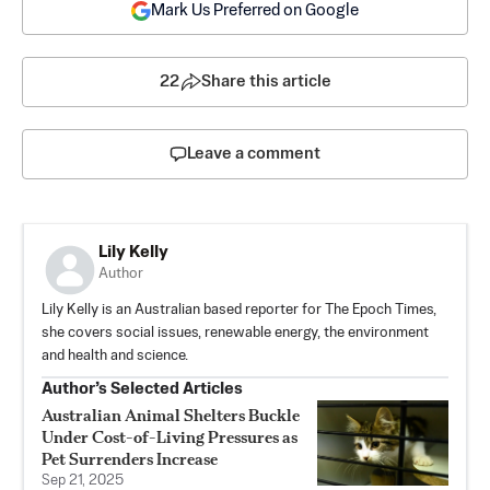
Mark Us Preferred on Google
22
Share this article
Leave a comment
Lily Kelly
Author
Lily Kelly is an Australian based reporter for The Epoch Times,
she covers social issues, renewable energy, the environment
and health and science.
Author’s Selected Articles
Australian Animal Shelters Buckle
Under Cost-of-Living Pressures as
Pet Surrenders Increase
Sep 21, 2025