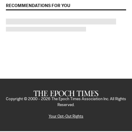
RECOMMENDATIONS FOR YOU
Copyright © 2000 -
2026
The Epoch Times Association Inc. All Rights
Reserved.
Your Opt-Out Rights