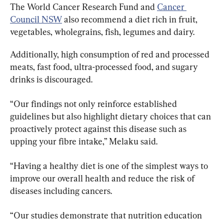
The World Cancer Research Fund and 
Cancer 
Council NSW
 also recommend a diet rich in fruit, 
vegetables, wholegrains, fish, legumes and dairy.
Additionally, high consumption of red and processed 
meats, fast food, ultra-processed food, and sugary 
drinks is discouraged.
“Our findings not only reinforce established 
guidelines but also highlight dietary choices that can 
proactively protect against this disease such as 
upping your fibre intake,” Melaku said.
“Having a healthy diet is one of the simplest ways to 
improve our overall health and reduce the risk of 
diseases including cancers.
“Our studies demonstrate that nutrition education 