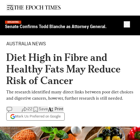
Open sidebar
BREAKING
Close 
Senate Confirms Todd Blanche as Attorney General.
AUSTRALIA NEWS
Diet High in Fibre and
Healthy Fats May Reduce
Risk of Cancer
The research identified many direct links between poor diet choices
and digestive cancers, however, further research is still needed.
22
Save
Print
Mark Us Preferred on Google