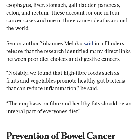
esophagus, liver, stomach, gallbladder, pancreas, 
colon, and rectum. These account for one in four 
cancer cases and one in three cancer deaths around 
the world.
Senior author Yohannes Melaku 
said
 in a Flinders 
release that the research identified many direct links 
between poor diet choices and digestive cancers.
“Notably, we found that high-fibre foods such as 
fruits and vegetables promote healthy gut bacteria 
that can reduce inflammation,” he said.
“The emphasis on fibre and healthy fats should be an 
integral part of everyone’s diet.”
Prevention of Bowel Cancer