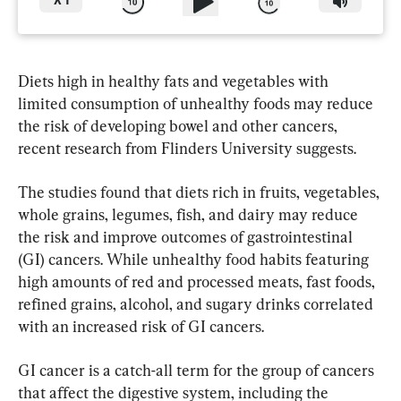
X
1
Diets high in healthy fats and vegetables with 
limited consumption of unhealthy foods may reduce 
the risk of developing bowel and other cancers, 
recent research from Flinders University suggests.
The studies found that diets rich in fruits, vegetables, 
whole grains, legumes, fish, and dairy may reduce 
the risk and improve outcomes of gastrointestinal 
(GI) cancers. While unhealthy food habits featuring 
high amounts of red and processed meats, fast foods, 
refined grains, alcohol, and sugary drinks correlated 
with an increased risk of GI cancers.
GI cancer is a catch-all term for the group of cancers 
that affect the digestive system, including the 