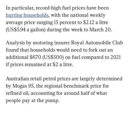
In particular, record-high fuel prices have been 
hurting households
, with the national weekly 
average price surging 15 percent to $2.12 a litre 
(US$5.94 a gallon) during the week to March 20.
Analysis by motoring insurer Royal Automobile Club 
found that households would need to fork out an 
additional $670 (US$500) on fuel compared to 2021 
if prices remained at $2 a litre.
Australian retail petrol prices are largely determined 
by Mogas 95, the regional benchmark price for 
refined oil, accounting for around half of what 
people pay at the pump.