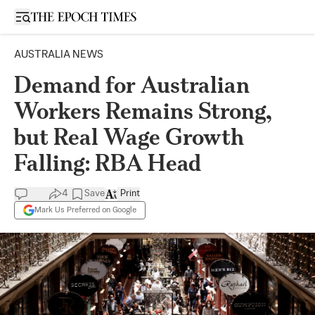
Open sidebar
AUSTRALIA NEWS
Demand for Australian
Workers Remains Strong,
but Real Wage Growth
Falling: RBA Head
4
Save
Print
Mark Us Preferred on Google