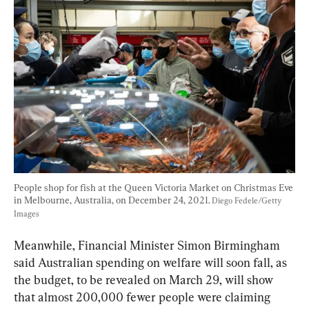
People shop for fish at the Queen Victoria Market on Christmas Eve 
in Melbourne, Australia, on December 24, 2021. 
Diego Fedele/Getty 
Images
Meanwhile, Financial Minister Simon Birmingham 
said Australian spending on welfare will soon fall, as 
the budget, to be revealed on March 29, will show 
that almost 200,000 fewer people were claiming 