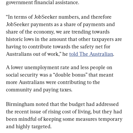
government financial assistance.
“In terms of JobSeeker numbers, and therefore 
JobSeeker payments as a share of payments and 
share of the economy, we are trending towards 
historic lows in the amount that other taxpayers are 
having to contribute towards the safety net for 
Australians out of work,” he 
told The Australian
.
A lower unemployment rate and less people on 
social security was a “double bonus” that meant 
more Australians were contributing to the 
community and paying taxes.
Birmingham noted that the budget had addressed 
the recent issue of rising cost of living, but they had 
been mindful of keeping some measures temporary 
and highly targeted.