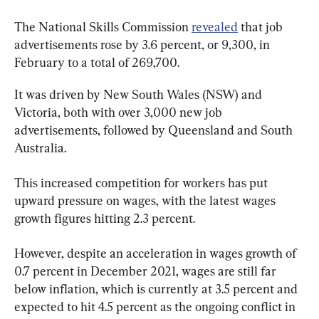
The National Skills Commission 
revealed
 that job 
advertisements rose by 3.6 percent, or 9,300, in 
February to a total of 269,700.
It was driven by New South Wales (NSW) and 
Victoria, both with over 3,000 new job 
advertisements, followed by Queensland and South 
Australia.
This increased competition for workers has put 
upward pressure on wages, with the latest wages 
growth figures hitting 2.3 percent.
However, despite an acceleration in wages growth of 
0.7 percent in December 2021, wages are still far 
below inflation, which is currently at 3.5 percent and 
expected to hit 4.5 percent as the ongoing conflict in 