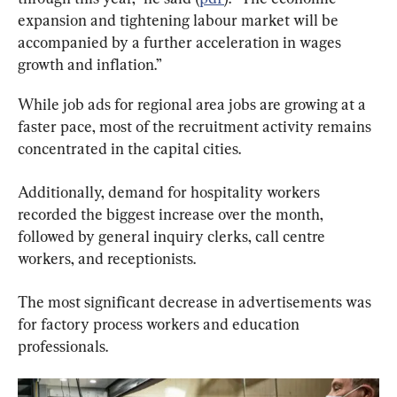
expansion and tightening labour market will be 
accompanied by a further acceleration in wages 
growth and inflation.”
While job ads for regional area jobs are growing at a 
faster pace, most of the recruitment activity remains 
concentrated in the capital cities.
Additionally, demand for hospitality workers 
recorded the biggest increase over the month, 
followed by general inquiry clerks, call centre 
workers, and receptionists.
The most significant decrease in advertisements was 
for factory process workers and education 
professionals.