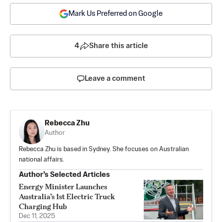
Mark Us Preferred on Google
4
Share this article
Leave a comment
Rebecca Zhu
Author
Rebecca Zhu is based in Sydney. She focuses on Australian
national affairs.
Author’s Selected Articles
Energy Minister Launches
Australia’s 1st Electric Truck
Charging Hub
Dec 11, 2025