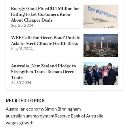
Energy Giant Fined $14 Million for
Failing to Let Customers Know
About Cheaper Deals
Sep 26, 2024
WEF Calls for ‘Green Bond’ Push in
Asia to Avert Climate Health Risks
Aug 01, 2024
Australia, New Zealand Pledge to
Strengthen Trans-Tasman Green
Trade
Jul 30, 2024
RELATED TOPICS
Australian economy
Simon Birmingham
australian unemployment
Reserve Bank of Australia
wages growth