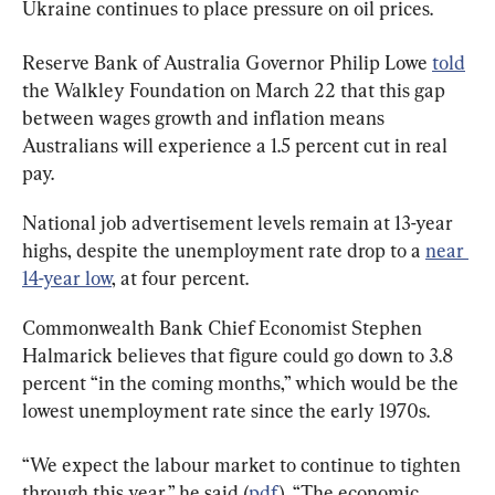
Ukraine continues to place pressure on oil prices.
Reserve Bank of Australia Governor Philip Lowe 
told
the Walkley Foundation on March 22 that this gap 
between wages growth and inflation means 
Australians will experience a 1.5 percent cut in real 
pay.
National job advertisement levels remain at 13-year 
highs, despite the unemployment rate drop to a 
near 
14-year low
, at four percent.
Commonwealth Bank Chief Economist Stephen 
Halmarick believes that figure could go down to 3.8 
percent “in the coming months,” which would be the 
lowest unemployment rate since the early 1970s.
“We expect the labour market to continue to tighten 
through this year,” he said (
pdf
). “The economic 