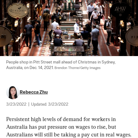
People shop in Pitt Street mall ahead of Christmas in Sydney, 
Australia, on Dec. 14, 2021. 
Brendon Thorne/Getty Images
Rebecca Zhu
3/23/2022
|
Updated:
3/23/2022
Persistent high levels of demand for workers in 
Australia has put pressure on wages to rise, but 
Australians will still be taking a pay cut in real wages.