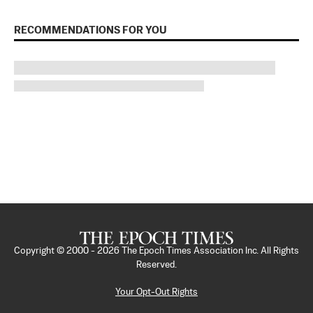
RECOMMENDATIONS FOR YOU
Copyright © 2000 -
2026
The Epoch Times Association Inc. All Rights
Reserved.
Your Opt-Out Rights