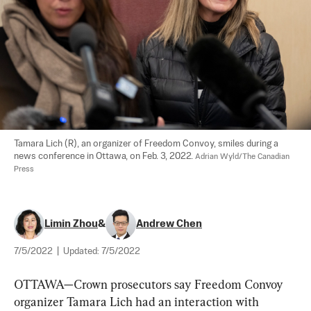
Tamara Lich (R), an organizer of Freedom Convoy, smiles during a 
news conference in Ottawa, on Feb. 3, 2022. 
Adrian Wyld/The Canadian 
Press
Limin Zhou
&
Andrew Chen
7/5/2022
|
Updated:
7/5/2022
OTTAWA—Crown prosecutors say Freedom Convoy 
organizer Tamara Lich had an interaction with 