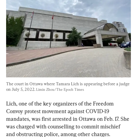
The court in Ottawa where Tamara Lich is appearing before a judge 
on July 5, 2022. 
Limin Zhou/The Epoch Times
Lich, one of the key organizers of the Freedom 
Convoy protest movement against COVID-19 
mandates, was first arrested in Ottawa on Feb. 17. She 
was charged with counselling to commit mischief 
and obstructing police, among other charges.