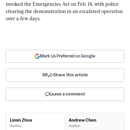
invoked the Emergencies Act on Feb. 14, with police 
clearing the demonstration in an escalated operation 
over a few days.
Mark Us Preferred on Google
68
Share this article
Leave a comment
Andrew Chen
Limin Zhou
Author
Author