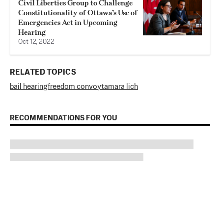
Civil Liberties Group to Challenge
Constitutionality of Ottawa’s Use of
Emergencies Act in Upcoming
Hearing
Oct 12, 2022
RELATED TOPICS
bail hearing
freedom convoy
tamara lich
RECOMMENDATIONS FOR YOU