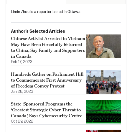
Limin Zhou is a reporter based in Ottawa.
Author’s Selected Articles
Chinese Activist Arrested in Vietnam
May Have Been Forcefully Returned
to China, Say Family and Supporters
in Canada
Feb 17, 2023
Hundreds Gather on Parliament Hill
to Commemorate First Anniversary
of Freedom Convoy Protest
Jan 28, 2023
State-Sponsored Programs the
‘Greatest Strategic Cyber Threat to
Canada,’ Says Cybersecurity Centre
Oct 29, 2022