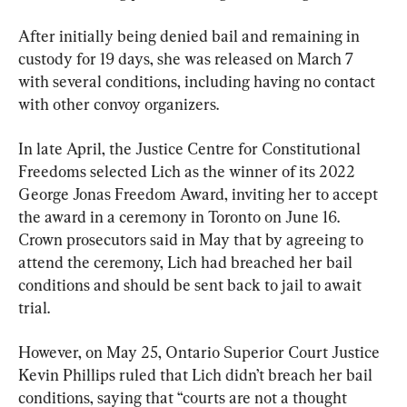
After initially being denied bail and remaining in 
custody for 19 days, she was released on March 7 
with several conditions, including having no contact 
with other convoy organizers.
In late April, the Justice Centre for Constitutional 
Freedoms selected Lich as the winner of its 2022 
George Jonas Freedom Award, inviting her to accept 
the award in a ceremony in Toronto on June 16. 
Crown prosecutors said in May that by agreeing to 
attend the ceremony, Lich had breached her bail 
conditions and should be sent back to jail to await 
trial.
However, on May 25, Ontario Superior Court Justice 
Kevin Phillips ruled that Lich didn’t breach her bail 
conditions, saying that “courts are not a thought 