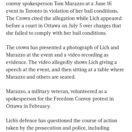
convoy spokesperson Tom Marazzo at a June 16 
event in Toronto in violation of her bail conditions. 
The Crown cited the allegation while Lich appeared 
before a court in Ottawa on July 5 over charges that 
she failed to comply with her bail conditions.
The crown has presented a photograph of Lich and 
Marazzo at the event and a video recording as 
evidence. The video allegedly shows Lich giving a 
speech at the event, and then sitting at a table where 
Marazzo and others are seated.
Marazzo, a military veteran, volunteered as a 
spokesperson for the Freedom Convoy protest in 
Ottawa in February.
Lich’s defence has questioned the course of action 
taken by the prosecution and police, including 