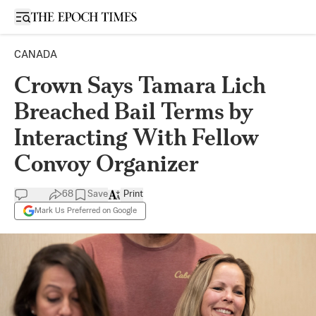
Open sidebar
CANADA
Crown Says Tamara Lich
Breached Bail Terms by
Interacting With Fellow
Convoy Organizer
68
Save
Print
Mark Us Preferred on Google