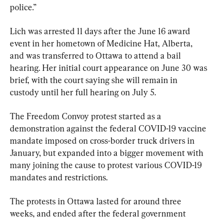
police.”
Lich was arrested 11 days after the June 16 award 
event in her hometown of Medicine Hat, Alberta, 
and was transferred to Ottawa to attend a bail 
hearing. Her initial court appearance on June 30 was 
brief, with the court saying she will remain in 
custody until her full hearing on July 5.
The Freedom Convoy protest started as a 
demonstration against the federal COVID-19 vaccine 
mandate imposed on cross-border truck drivers in 
January, but expanded into a bigger movement with 
many joining the cause to protest various COVID-19 
mandates and restrictions.
The protests in Ottawa lasted for around three 
weeks, and ended after the federal government 