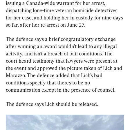
issuing a Canada-wide warrant for her arrest, 
dispatching long-time veteran homicide detectives 
for her case, and holding her in custody for nine days 
so far, after her re-arrest on June 27.
The defence says a brief congratulatory exchange 
after winning an award wouldn’t lead to any illegal 
activity, and isn’t a breach of bail conditions. The 
court heard testimony that lawyers were present at 
the event and approved the picture taken of Lich and 
Marazzo. The defence added that Lich’s bail 
conditions specify that there’s to be no 
communication except in the presence of counsel.
The defence says Lich should be released.