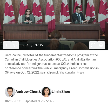
0:05
/
37:15
Cara Zwibel, director of the fundamental freedoms program at the 
Canadian Civil Liberties Association (CCLA), and Alain Bartleman, 
special adviser for Indigenous issues at CCLA, hold a press 
conference concerning the Public Emergency Order Commission in 
Ottawa on Oct. 12, 2022. 
Sean Kilpatrick/The Canadian Press
Andrew Chen
&
Limin Zhou
10/12/2022
|
Updated:
10/12/2022