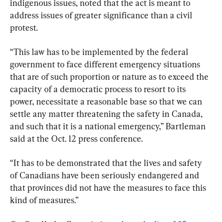
indigenous issues, noted that the act is meant to 
address issues of greater significance than a civil 
protest.
“This law has to be implemented by the federal 
government to face different emergency situations 
that are of such proportion or nature as to exceed the 
capacity of a democratic process to resort to its 
power, necessitate a reasonable base so that we can 
settle any matter threatening the safety in Canada, 
and such that it is a national emergency,” Bartleman 
said at the Oct. 12 press conference.
“It has to be demonstrated that the lives and safety 
of Canadians have been seriously endangered and 
that provinces did not have the measures to face this 
kind of measures.”