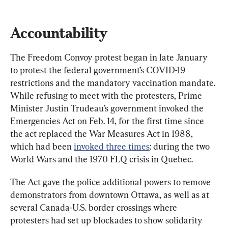
Accountability
The Freedom Convoy protest began in late January 
to protest the federal government’s COVID-19 
restrictions and the mandatory vaccination mandate. 
While refusing to meet with the protesters, Prime 
Minister Justin Trudeau’s government invoked the 
Emergencies Act on Feb. 14, for the first time since 
the act replaced the War Measures Act in 1988, 
which had been 
invoked three times
: during the two 
World Wars and the 1970 FLQ crisis in Quebec.
The Act gave the police additional powers to remove 
demonstrators from downtown Ottawa, as well as at 
several Canada-U.S. border crossings where 
protesters had set up blockades to show solidarity 