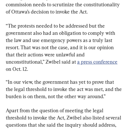
commission needs to scrutinize the constitutionality 
of Ottawa’s decision to invoke the Act.
“The protests needed to be addressed but the 
government also had an obligation to comply with 
the law and use emergency powers as a truly last 
resort. That was not the case, and it is our opinion 
that their actions were unlawful and 
unconstitutional,” Zwibel said at 
a press conference
on Oct. 12.
“In our view, the government has yet to prove that 
the legal threshold to invoke the act was met, and the 
burden is on them, not the other way around.”
Apart from the question of meeting the legal 
threshold to invoke the Act, Zwibel also listed several 
questions that she said the inquiry should address, 