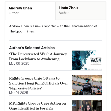
Limin Zhou
Andrew Chen
Author
Author
Andrew Chen is a news reporter with the Canadian edition of
The Epoch Times.
Author’s Selected Articles
‘The Unrestricted War’: A Journey
From Lockdown to Awakening
May 06, 2025
Rights Groups Urge Ottawa to
Sanction Hong Kong Officials Over
‘Repressive Policies’
Mar 01, 2025
MP, Rights Groups Urge Action on
Gaps Identified in Foreign