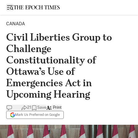
Open sidebar
CANADA
Civil Liberties Group to
Challenge
Constitutionality of
Ottawa’s Use of
Emergencies Act in
Upcoming Hearing
21
Save
Print
Mark Us Preferred on Google