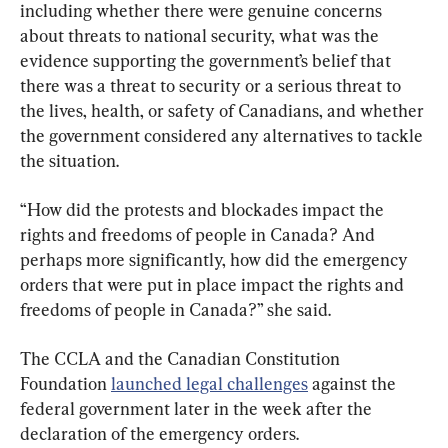
including whether there were genuine concerns 
about threats to national security, what was the 
evidence supporting the government’s belief that 
there was a threat to security or a serious threat to 
the lives, health, or safety of Canadians, and whether 
the government considered any alternatives to tackle 
the situation.
“How did the protests and blockades impact the 
rights and freedoms of people in Canada? And 
perhaps more significantly, how did the emergency 
orders that were put in place impact the rights and 
freedoms of people in Canada?” she said.
The CCLA and the Canadian Constitution 
Foundation 
launched legal challenges
 against the 
federal government later in the week after the 
declaration of the emergency orders.