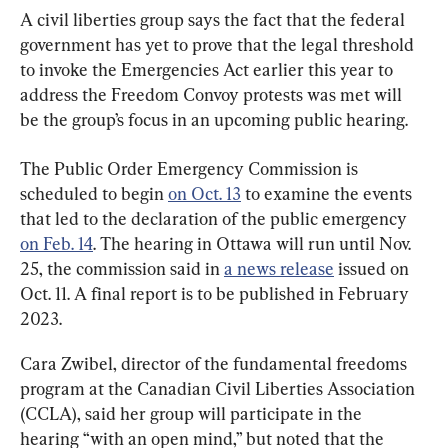
A civil liberties group says the fact that the federal 
government has yet to prove that the legal threshold 
to invoke the Emergencies Act earlier this year to 
address the Freedom Convoy protests was met will 
be the group’s focus in an upcoming public hearing.
The Public Order Emergency Commission is 
scheduled to begin 
on Oct. 13
 to examine the events 
that led to the declaration of the public emergency 
on Feb. 14
. The hearing in Ottawa will run until Nov. 
25, the commission said in 
a news release
 issued on 
Oct. 11. A final report is to be published in February 
2023.
Cara Zwibel, director of the fundamental freedoms 
program at the Canadian Civil Liberties Association 
(CCLA), said her group will participate in the 
hearing “with an open mind,” but noted that the 