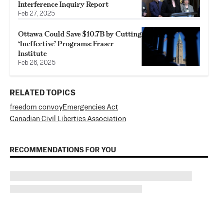
Interference Inquiry Report
Feb 27, 2025
Ottawa Could Save $10.7B by Cutting
‘Ineffective’ Programs: Fraser
Institute
Feb 26, 2025
RELATED TOPICS
freedom convoy
Emergencies Act
Canadian Civil Liberties Association
RECOMMENDATIONS FOR YOU