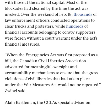
with those at the national capital. Most of the 
blockades had cleared by the time the act was 
invoked. Over the weekend of Feb. 18, 
thousands
 of 
law enforcement officers conducted operations to 
clear trucks and protesters, while 
hundreds
 of 
financial accounts belonging to convoy supporters 
were frozen without a court warrant under the act’s 
financial measures.
“When the Emergencies Act was first proposed as a 
bill, the Canadian Civil Liberties Association 
advocated for meaningful oversight and 
accountability mechanisms to ensure that the gross 
violations of civil liberties that had taken place 
under the War Measures Act would not be repeated,” 
Zwibel said.
Alain Bartleman, the CCLA’s special adviser on 