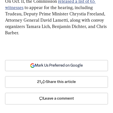
On Oct. 11, the Commission 
released a list of 65 
witnesses
 to appear for the hearing, including 
Trudeau, Deputy Prime Minister Chrystia Freeland, 
Attorney General David Lametti, along with convoy 
organizers Tamara Lich, Benjamin Dichter, and Chris 
Barber.
Mark Us Preferred on Google
21
Share this article
Leave a comment