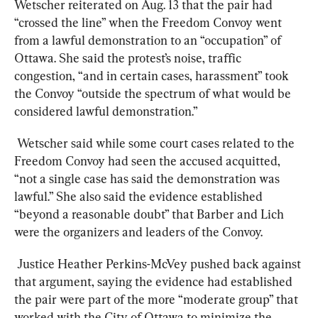
Wetscher reiterated on Aug. 13 that the pair had 
“crossed the line” when the Freedom Convoy went 
from a lawful demonstration to an “occupation” of 
Ottawa. She said the protest’s noise, traffic 
congestion, “and in certain cases, harassment” took 
the Convoy “outside the spectrum of what would be 
considered lawful demonstration.”
Wetscher said while some court cases related to the 
Freedom Convoy had seen the accused acquitted, 
“not a single case has said the demonstration was 
lawful.” She also said the evidence established 
“beyond a reasonable doubt” that Barber and Lich 
were the organizers and leaders of the Convoy.
Justice Heather Perkins-McVey pushed back against 
that argument, saying the evidence had established 
the pair were part of the more “moderate group” that 
worked with the City of Ottawa to minimize the 