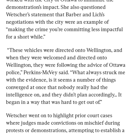
demonstration’s impact. She also questioned 
Wetscher’s statement that Barber and Lich’s 
negotiations with the city were an example of 
“making the crime you’re committing less impactful 
for a short while.”
“These vehicles were directed onto Wellington, and 
when they were welcomed and directed onto 
Wellington, they were following the advice of Ottawa 
police,” Perkins-McVey said. “What always struck me 
with the evidence, is it seems a number of things 
converged at once that nobody really had the 
intelligence on, and they didn’t plan accordingly... It 
began in a way that was hard to get out of.”
Wetscher went on to highlight prior court cases 
where judges made convictions on mischief during 
protests or demonstrations, attempting to establish a 