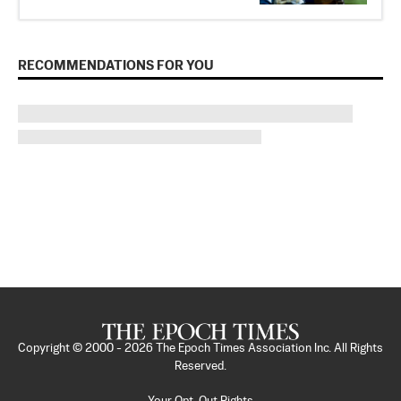
RECOMMENDATIONS FOR YOU
Copyright © 2000 -
2026
The Epoch Times Association Inc. All Rights
Reserved.