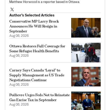
Matthew Horwood is a reporter based in Ottawa.
Author’s Selected Articles
Conservative MP Larry Brock
Announces He Will Resign in
September
Aug 06, 2026
Ottawa Restores Full Coverage for
Some Refugee Health Benefits
Aug 06, 2026
Carney Says Canada ‘Loyal’ to
Supply Management as US Trade
Negotiations Continue
Aug 06, 2026
Poilievre Urges Feds Not to Reinstate
Gas Excise Tax in September
Aug 06, 2026