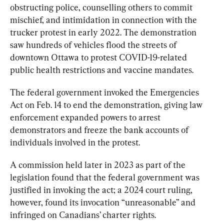
obstructing police, counselling others to commit 
mischief, and intimidation in connection with the 
trucker protest in early 2022. The demonstration 
saw hundreds of vehicles flood the streets of 
downtown Ottawa to protest COVID-19-related 
public health restrictions and vaccine mandates.
The federal government invoked the Emergencies 
Act on Feb. 14 to end the demonstration, giving law 
enforcement expanded powers to arrest 
demonstrators and freeze the bank accounts of 
individuals involved in the protest.
A commission held later in 2023 as part of the 
legislation found that the federal government was 
justified in invoking the act; a 2024 court ruling, 
however, found its invocation “unreasonable” and 
infringed on Canadians’ charter rights.