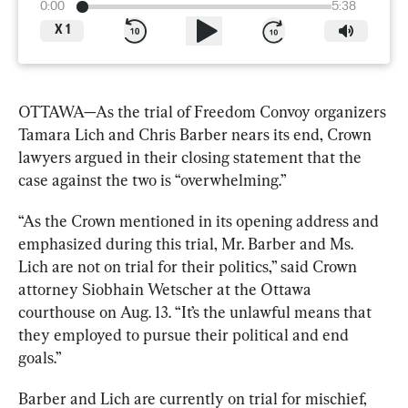
0:00
5:38
X
1
OTTAWA—As the trial of Freedom Convoy organizers 
Tamara Lich and Chris Barber nears its end, Crown 
lawyers argued in their closing statement that the 
case against the two is “overwhelming.”
“As the Crown mentioned in its opening address and 
emphasized during this trial, Mr. Barber and Ms. 
Lich are not on trial for their politics,” said Crown 
attorney Siobhain Wetscher at the Ottawa 
courthouse on Aug. 13. “It’s the unlawful means that 
they employed to pursue their political and end 
goals.”
Barber and Lich are currently on trial for mischief, 