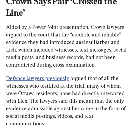
Crown Says Pair ‘Crossed the 
Line’
Aided by a PowerPoint presentation, Crown lawyers 
argued to the court that the “credible and reliable” 
evidence they had introduced against Barber and 
Lich, which included witnesses, text messages, social 
media posts, and business records, had not been 
contradicted during cross-examination.
Defence lawyers previously
argued that of all the 
witnesses who testified at the trial, many of whom 
were Ottawa residents, none had directly interacted 
with Lich. The lawyers said this meant that the only 
evidence admissible against her came in the form of 
social media postings, videos, and text 
communications.