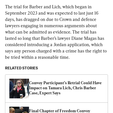
The trial for Barber and Lich, which began in 
September 2023 and was expected to last just 16 
days, has dragged on due to Crown and defence 
lawyers engaging in numerous arguments about 
what can be admitted as evidence. The trial has 
lasted so long that Barber’s lawyer Diane Magas has 
considered introducing a Jordan application, which 
says any person charged with a crime has the right to 
be tried within a reasonable time.
RELATED STORIES
Convoy Participant’s Retrial Could Have 
Impact on Tamara Lich, Chris Barber 
Case, Expert Says
Final Chapter of Freedom Convoy 