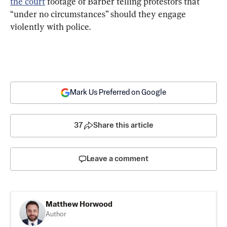
the court
 footage of Barber telling protestors that 
“under no circumstances” should they engage 
violently with police.
Mark Us Preferred on Google
37
Share this article
Leave a comment
Matthew Horwood
Author