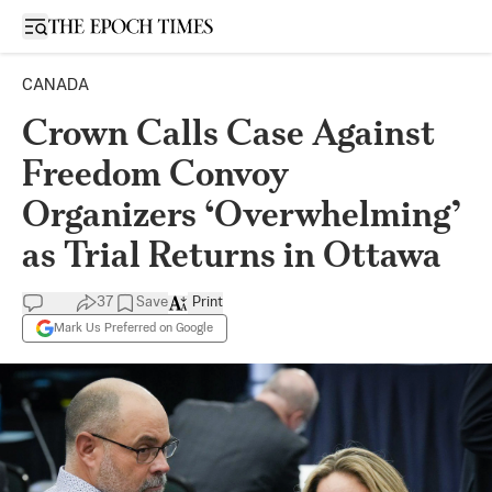
Open sidebar
CANADA
Crown Calls Case Against
Freedom Convoy
Organizers ‘Overwhelming’
as Trial Returns in Ottawa
37
Save
Print
Mark Us Preferred on Google