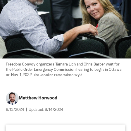
Freedom Convoy organizers Tamara Lich and Chris Barber wait for 
the Public Order Emergency Commission hearing to begin, in Ottawa 
on Nov. 1, 2022. 
The Canadian Press/Adrian Wyld
Matthew Horwood
8/13/2024
|
Updated:
8/14/2024