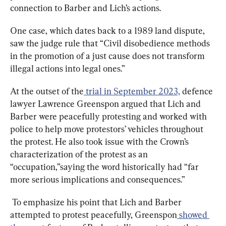
connection to Barber and Lich’s actions.
One case, which dates back to a 1989 land dispute, 
saw the judge rule that “Civil disobedience methods 
in the promotion of a just cause does not transform 
illegal actions into legal ones.”
At the outset of the
trial in September 2023,
 defence 
lawyer Lawrence Greenspon argued that Lich and 
Barber were peacefully protesting and worked with 
police to help move protestors’ vehicles throughout 
the protest. He also took issue with the Crown’s 
characterization of the protest as an 
“occupation,”saying the word historically had “far 
more serious implications and consequences.”
To emphasize his point that Lich and Barber 
attempted to protest peacefully, Greenspon
showed 