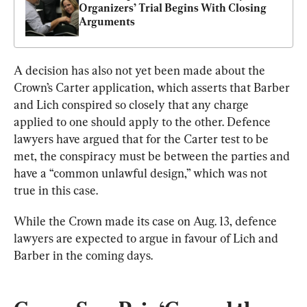
Organizers’ Trial Begins With Closing 
Arguments
A decision has also not yet been made about the 
Crown’s Carter application, which asserts that Barber 
and Lich conspired so closely that any charge 
applied to one should apply to the other. Defence 
lawyers have argued that for the Carter test to be 
met, the conspiracy must be between the parties and 
have a “common unlawful design,” which was not 
true in this case.
While the Crown made its case on Aug. 13, defence 
lawyers are expected to argue in favour of Lich and 
Barber in the coming days.