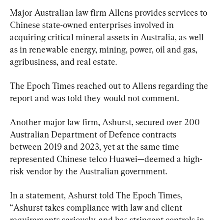
Major Australian law firm Allens provides services to 
Chinese state-owned enterprises involved in 
acquiring critical mineral assets in Australia, as well 
as in renewable energy, mining, power, oil and gas, 
agribusiness, and real estate.
The Epoch Times reached out to Allens regarding the 
report and was told they would not comment.
Another major law firm, Ashurst, secured over 200 
Australian Department of Defence contracts 
between 2019 and 2023, yet at the same time 
represented Chinese telco Huawei—deemed a high-
risk vendor by the Australian government.
In a statement, Ashurst told The Epoch Times, 
“
Ashurst takes compliance with law and client 
requirements seriously, and has stringent controls in 