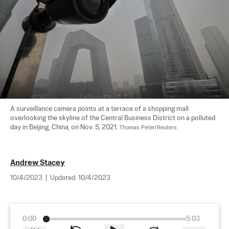
A surveillance camera points at a terrace of a shopping mall 
overlooking the skyline of the Central Business District on a polluted 
day in Beijing, China, on Nov. 5, 2021. 
Thomas Peter/Reuters
Andrew Stacey
10/4/2023
|
Updated:
10/4/2023
0:00
5:03