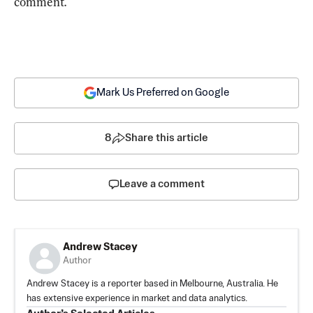
comment.
Mark Us Preferred on Google
8
Share this article
Leave a comment
Andrew Stacey
Author
Andrew Stacey is a reporter based in Melbourne, Australia. He
has extensive experience in market and data analytics.