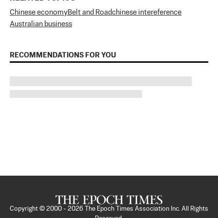
Chinese economy
Belt and Road
chinese intereference
Australian business
RECOMMENDATIONS FOR YOU
Copyright © 2000 -
2026
The Epoch Times Association Inc. All Rights