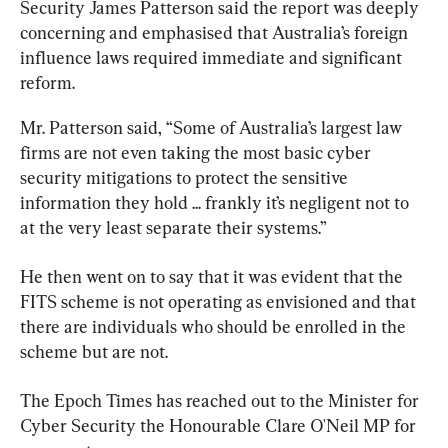
Security James Patterson said the report was deeply 
concerning and emphasised that Australia’s foreign 
influence laws required immediate and significant 
reform.
Mr. Patterson said, “Some of Australia’s largest law 
firms are not even taking the most basic cyber 
security mitigations to protect the sensitive 
information they hold ... frankly it’s negligent not to 
at the very least separate their systems.”
He then went on to say that it was evident that the 
FITS scheme is not operating as envisioned and that 
there are individuals who should be enrolled in the 
scheme but are not.
The Epoch Times has reached out to the Minister for 
Cyber Security the Honourable Clare O'Neil MP for 