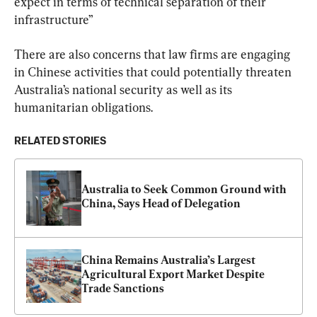
expect in terms of technical separation of their 
infrastructure”
There are also concerns that law firms are engaging 
in Chinese activities that could potentially threaten 
Australia’s national security as well as its 
humanitarian obligations.
RELATED STORIES
Australia to Seek Common Ground with 
China, Says Head of Delegation
China Remains Australia’s Largest 
Agricultural Export Market Despite 
Trade Sanctions