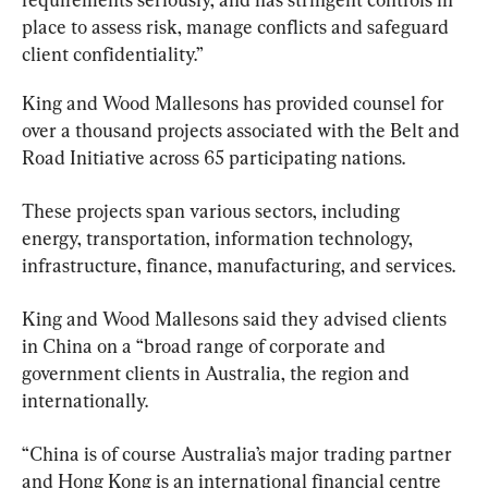
place to assess risk, manage conflicts and safeguard 
client confidentiality.”
King and Wood Mallesons has provided counsel for 
over a thousand projects associated with the Belt and 
Road Initiative across 65 participating nations.
These projects span various sectors, including 
energy, transportation, information technology, 
infrastructure, finance, manufacturing, and services.
King and Wood Mallesons said they advised clients 
in China on a “broad range of corporate and 
government clients in Australia, the region and 
internationally.
“China is of course Australia’s major trading partner 
and Hong Kong is an international financial centre 