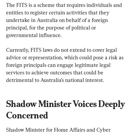
The FITS is a scheme that requires individuals and 
entities to register certain activities that they 
undertake in Australia on behalf of a foreign 
principal, for the purpose of political or 
governmental influence.
Currently, FITS laws do not extend to cover legal 
advice or representation, which could pose a risk as 
foreign principals can engage legitimate legal 
services to achieve outcomes that could be 
detrimental to Australia’s national interest.
Shadow Minister Voices Deeply 
Concerned
Shadow Minister for Home Affairs and Cyber 