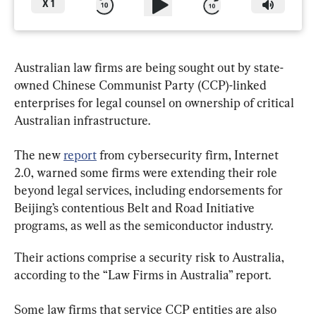
X
1
Australian law firms are being sought out by state-
owned Chinese Communist Party (CCP)-linked 
enterprises for legal counsel on ownership of critical 
Australian infrastructure.
The new 
report
 from cybersecurity firm, Internet 
2.0, warned some firms were extending their role 
beyond legal services, including endorsements for 
Beijing’s contentious Belt and Road Initiative 
programs, as well as the semiconductor industry.
Their actions comprise a security risk to Australia, 
according to the “Law Firms in Australia” report.
Some law firms that service CCP entities are also 