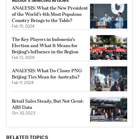
Author’s Selected Articles
ANALYSIS: What the New President
of the World’s 4th Most Populous
Country Brings to the Table?
Feb 15, 2024
The Key Players in Indonesia's
Election and What It Means for
Beijing's Influence in the Region
Feb 13, 2024
ANALYSIS: What Do Closer PNG-
Beijing Ties Mean for Australia?
Feb 11, 2024
Retail Sales Steady, But Not Great:
ABS Data
Oct 30, 2023
RELATED TOPICS