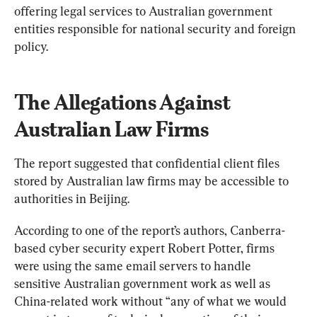
offering legal services to Australian government 
entities responsible for national security and foreign 
policy.
The Allegations Against 
Australian Law Firms
The report suggested that confidential client files 
stored by Australian law firms may be accessible to 
authorities in Beijing.
According to one of the report’s authors, Canberra-
based cyber security expert Robert Potter, firms 
were using the same email servers to handle 
sensitive Australian government work as well as 
China-related work without “any of what we would 