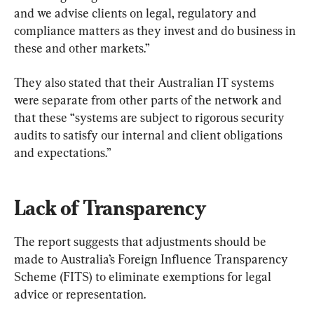
and we advise clients on legal, regulatory and 
compliance matters as they invest and do business in 
these and other markets.”
They also stated that their Australian IT systems 
were separate from other parts of the network and 
that these “systems are subject to rigorous security 
audits to satisfy our internal and client obligations 
and expectations.”
Lack of Transparency
The report suggests that adjustments should be 
made to Australia’s Foreign Influence Transparency 
Scheme (FITS) to eliminate exemptions for legal 
advice or representation.