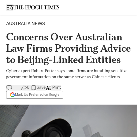
Open sidebar
AUSTRALIA NEWS
Concerns Over Australian
Law Firms Providing Advice
to Beijing-Linked Entities
Cyber expert Robert Potter says some firms are handling sensitive
government information on the same server as Chinese clients.
8
Save
Print
Mark Us Preferred on Google