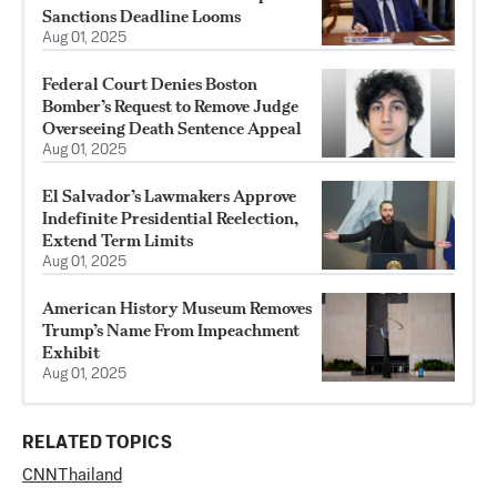
Sanctions Deadline Looms
Aug 01, 2025
Federal Court Denies Boston
Bomber’s Request to Remove Judge
Overseeing Death Sentence Appeal
Aug 01, 2025
El Salvador’s Lawmakers Approve
Indefinite Presidential Reelection,
Extend Term Limits
Aug 01, 2025
American History Museum Removes
Trump’s Name From Impeachment
Exhibit
Aug 01, 2025
RELATED TOPICS
CNN
Thailand