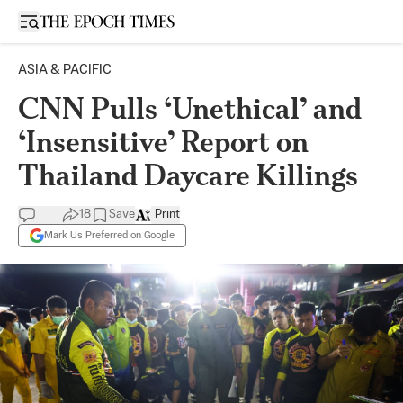
Open sidebar
ASIA & PACIFIC
CNN Pulls ‘Unethical’ and
‘Insensitive’ Report on
Thailand Daycare Killings
18
Save
Print
Mark Us Preferred on Google