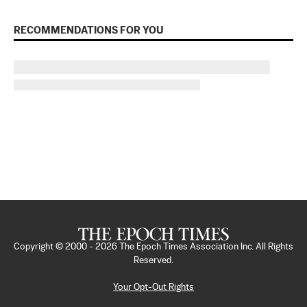
RECOMMENDATIONS FOR YOU
Copyright © 2000 -
2026
The Epoch Times Association Inc. All Rights
Reserved.
Your Opt-Out Rights