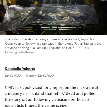
The body of the shooter Panya Khamrap inside a body bag at Na 
Klang Hospital following a rampage in the town of Uthai Sawan in the 
province of Nong Bua Lam Phu, Thailand, on Oct. 6, 2022. 
Athit 
Perawongmetha/Reuters
Katabella Roberts
10/10/2022
|
Updated:
10/10/2022
CNN has apologized for a report on the massacre at 
a nursery in Thailand that left 37 dead and pulled 
the story off air following criticism over how its 
journalists filmed the crime scene.