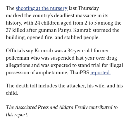
The 
shooting at the nursery
 last Thursday 
marked the country’s deadliest massacre in its 
history, with 24 children aged from 2 to 5 among the 
37 killed after gunman Panya Kamrab stormed the 
building, opened fire, and stabbed people.
Officials say Kamrab was a 34-year-old former 
policeman who was suspended last year over drug 
allegations and was expected to stand trial for illegal 
possession of amphetamine, ThaiPBS 
reported.
The death toll includes the attacker, his wife, and his 
child.
The Associated Press and Aldgra Fredly contributed to 
this report.