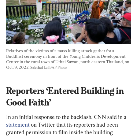
Relatives of the victims of a mass killing attack gather for a 
Buddhist ceremony in front of the Young Children's Development 
Center in the rural town of Uthai Sawan, north eastern Thailand, on 
Oct. 9, 2022. 
Sakchai Lalit/AP Photo
Reporters ‘Entered Building in 
Good Faith’
In an initial response to the backlash, CNN said in a 
statement
 on Twitter that its reporters had been 
granted permission to film inside the building 