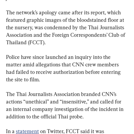
The network’s apology came after its report, which 
featured graphic images of the bloodstained floor at 
the nursery, was condemned by the Thai Journalists 
Association and the Foreign Correspondents’ Club of 
Thailand (FCCT).
Police have since launched an inquiry into the 
matter amid allegations that CNN crew members 
had failed to receive authorization before entering 
the site to film.
The Thai Journalists Association branded CNN’s 
actions “unethical” and “insensitive,” and called for 
an internal company investigation of the incident in 
addition to the official Thai probe.
In a 
statement
 on Twitter, FCCT said it was 