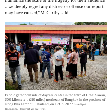
humanize the scale of the tragedy for their audience 
... we deeply regret any distress or offense our report 
may have caused,” McCarthy said.
People gather outside of daycare center in the town of Uthai Sawan, 
500 kilometers (310 miles) northeast of Bangkok in the province of 
Nong Bua Lamphu, Thailand, on Oct. 6, 2022. 
Sakdipat 
Boonsom/Handout via Reuters