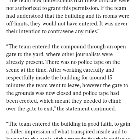
“The team now understands that these officials were 
not authorized to grant this permission. If the team 
had understood that the building and its rooms were 
off-limits, they would not have entered. It was never 
their intention to contravene any rules.”
“The team entered the compound through an open 
gate to the yard, where other journalists were 
already present. There was no police tape on the 
scene at the time. After working carefully and 
respectfully inside the building for around 15 
minutes the team went to leave, however the gate to 
the grounds was now closed and police tape had 
been erected, which meant they needed to climb 
over the gate to exit,” the statement continued.
“The team entered the building in good faith, to gain 
a fuller impression of what transpired inside and to 