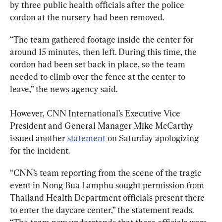
by three public health officials after the police 
cordon at the nursery had been removed.
“The team gathered footage inside the center for 
around 15 minutes, then left. During this time, the 
cordon had been set back in place, so the team 
needed to climb over the fence at the center to 
leave,” the news agency said.
However, CNN International’s Executive Vice 
President and General Manager Mike McCarthy 
issued another 
statement
 on Saturday apologizing 
for the incident.
“CNN’s team reporting from the scene of the tragic 
event in Nong Bua Lamphu sought permission from 
Thailand Health Department officials present there 
to enter the daycare center,” the statement reads. 