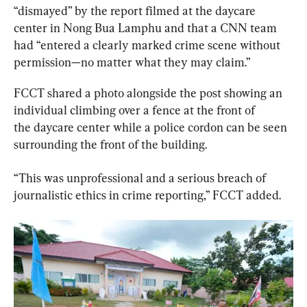
“dismayed” by the report filmed at the daycare 
center in Nong Bua Lamphu and that a CNN team 
had “entered a clearly marked crime scene without 
permission—no matter what they may claim.”
FCCT shared a photo alongside the post showing an 
individual climbing over a fence at the front of 
the daycare center while a police cordon can be seen 
surrounding the front of the building.
“This was unprofessional and a serious breach of 
journalistic ethics in crime reporting,” FCCT added.