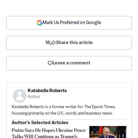
Mark Us Preferred on Google
18
Share this article
Leave a comment
Katabella Roberts
Author
Katabella Roberts is a former writer for The Epoch Times,
focusing primarily on the U.S., world, and business news.
Author’s Selected Articles
Putin Says He Hopes Ukraine Peace
Talks Will Continue as Trump’s