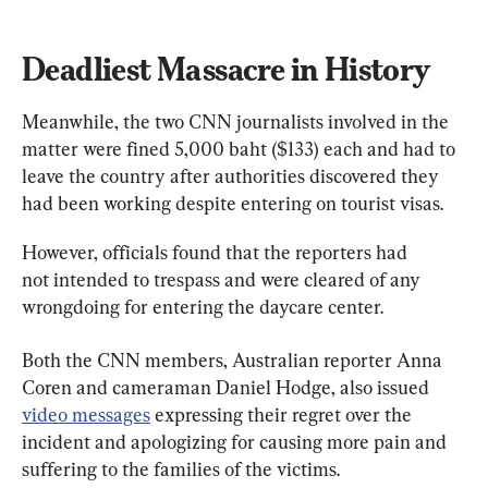
Deadliest Massacre in History
Meanwhile, the two CNN journalists involved in the 
matter were fined 5,000 baht ($133) each and had to 
leave the country after authorities discovered they 
had been working despite entering on tourist visas.
However, officials found that the reporters had 
not intended to trespass and were cleared of any 
wrongdoing for entering the daycare center.
Both the CNN members, Australian reporter Anna 
Coren and cameraman Daniel Hodge, also issued 
video messages
 expressing their regret over the 
incident and apologizing for causing more pain and 
suffering to the families of the victims.