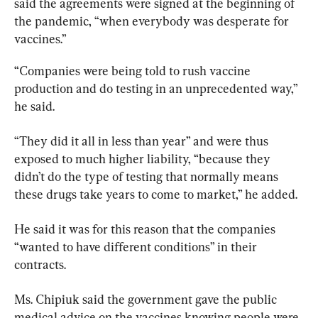
said the agreements were signed at the beginning of 
the pandemic, “when everybody was desperate for 
vaccines.”
“Companies were being told to rush vaccine 
production and do testing in an unprecedented way,” 
he said.
“They did it all in less than year” and were thus 
exposed to much higher liability, “because they 
didn’t do the type of testing that normally means 
these drugs take years to come to market,” he added.
He said it was for this reason that the companies 
“wanted to have different conditions” in their 
contracts.
Ms. Chipiuk said the government gave the public 
medical advice on the vaccines knowing people were 