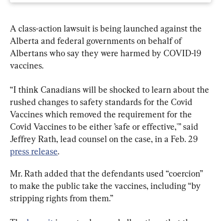
A class-action lawsuit is being launched against the 
Alberta and federal governments on behalf of 
Albertans who say they were harmed by COVID-19 
vaccines.
“I think Canadians will be shocked to learn about the 
rushed changes to safety standards for the Covid 
Vaccines which removed the requirement for the 
Covid Vaccines to be either ’safe or effective,'” said 
Jeffrey Rath, lead counsel on the case, in a Feb. 29 
press release
.
Mr. Rath added that the defendants used “coercion” 
to make the public take the vaccines, including “by 
stripping rights from them.”