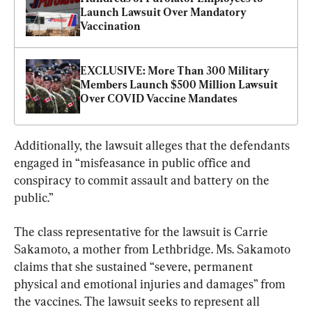
Launch Lawsuit Over Mandatory 
Vaccination
EXCLUSIVE: More Than 300 Military 
Members Launch $500 Million Lawsuit 
Over COVID Vaccine Mandates
Additionally, the lawsuit alleges that the defendants 
engaged in “misfeasance in public office and 
conspiracy to commit assault and battery on the 
public.”
The class representative for the lawsuit is Carrie 
Sakamoto, a mother from Lethbridge. Ms. Sakamoto 
claims that she sustained “severe, permanent 
physical and emotional injuries and damages” from 
the vaccines. The lawsuit seeks to represent all 