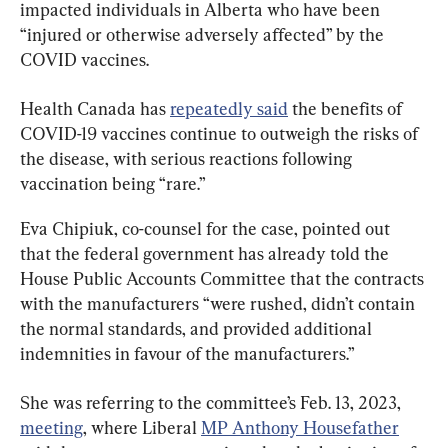
impacted individuals in Alberta who have been 
“injured or otherwise adversely affected” by the 
COVID vaccines.
Health Canada has 
repeatedly said
 the benefits of 
COVID-19 vaccines continue to outweigh the risks of 
the disease, with serious reactions following 
vaccination being “rare.”
Eva Chipiuk, co-counsel for the case, pointed out 
that the federal government has already told the 
House Public Accounts Committee that the contracts 
with the manufacturers “were rushed, didn’t contain 
the normal standards, and provided additional 
indemnities in favour of the manufacturers.”
She was referring to the committee’s Feb. 13, 2023, 
meeting
, where Liberal 
MP Anthony Housefather