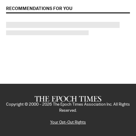
RECOMMENDATIONS FOR YOU
Copyright © 2000 -
2026
The Epoch Times Association Inc. All Rights
Reserved.
Your Opt-Out Rights