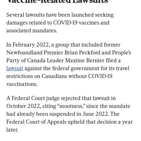
Several lawsuits have been launched seeking 
damages related to COVID-19 vaccines and 
associated mandates.
In February 2022, a group that included former 
Newfoundland Premier Brian Peckford and People’s 
Party of Canada Leader Maxime Bernier filed a 
lawsuit
 against the federal government for its travel 
restrictions on Canadians without COVID-19 
vaccinations.
A Federal Court judge rejected that lawsuit in 
October 2022, citing “mootness,” since the mandate 
had already been suspended in June 2022. The 
Federal Court of Appeals upheld that decision a year 
later.