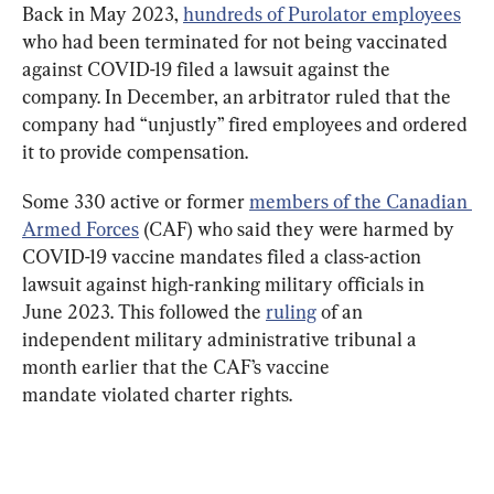
Back in May 2023, 
hundreds of Purolator employees
who had been terminated for not being vaccinated 
against COVID-19 filed a lawsuit against the 
company. In December, an arbitrator ruled that the 
company had “unjustly” fired employees and ordered 
it to provide compensation.
Some 330 active or former 
members of the Canadian 
Armed Forces
 (CAF) who said they were harmed by 
COVID-19 vaccine mandates filed a class-action 
lawsuit against high-ranking military officials in 
June 2023. This followed the 
ruling
 of an 
independent military administrative tribunal a 
month earlier that the CAF’s vaccine 
mandate violated charter rights.