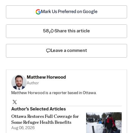
Mark Us Preferred on Google
58
Share this article
Leave a comment
Matthew Horwood
Author
Matthew Horwood is a reporter based in Ottawa.
Author’s Selected Articles
Ottawa Restores Full Coverage for
Some Refugee Health Benefits
Aug 06, 2026