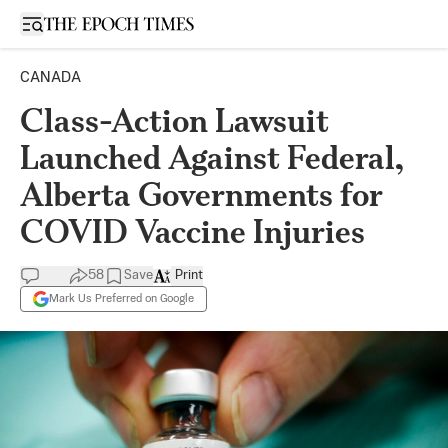
Open sidebar
CANADA
Class-Action Lawsuit
Launched Against Federal,
Alberta Governments for
COVID Vaccine Injuries
58
Save
Print
Mark Us Preferred on Google