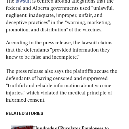
The 
lawsuit
 is centred around allegations that the 
federal and Alberta governments used “unlawful, 
negligent, inadequate, improper, unfair, and 
deceptive practices” in the “warning, marketing, 
promotion, and distribution” of the vaccines.
According to the press release, the lawsuit claims 
that the defendants “provided information they 
knew to be false and incomplete.”
The press release also says the plaintiffs accuse the 
defendants of having censored and suppressed 
“truthful and reliable information about vaccine 
injuries,” which violated the medical principle of 
informed consent.
RELATED STORIES
Hundreds of Purolator Employees to 