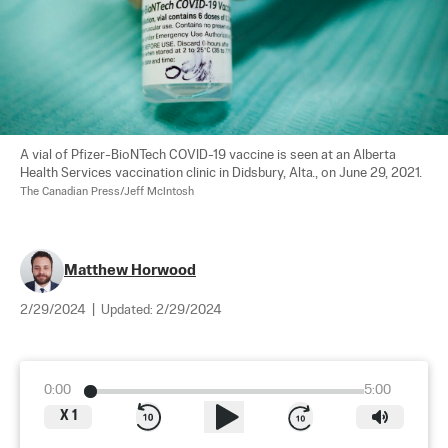
A vial of Pfizer-BioNTech COVID-19 vaccine is seen at an Alberta 
Health Services vaccination clinic in Didsbury, Alta., on June 29, 2021. 
The Canadian Press/Jeff McIntosh
Matthew Horwood
2/29/2024
|
Updated:
2/29/2024
0:00
5:00
X
1