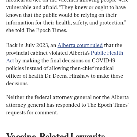
vulnerable and afraid. “They knew or ought to have 
known that the public would be relying on their 
information for their health, safety, and protection,” 
she told The Epoch Times.
Back in July 2023, an 
Alberta court ruled
 that the 
provincial cabinet violated Alberta’s 
Public Health 
Act
 by making the final decisions on COVID-19 
policies instead of allowing then-chief medical 
officer of health Dr. Deena Hinshaw to make those 
decisions.
Neither the federal attorney general nor the Alberta 
attorney general has responded to The Epoch Times’ 
requests for comment.
Vaccine-Related Lawsuits