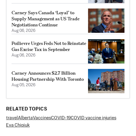
Carney Says Canada ‘Loyal’ to
Supply Management as US Trade
Negotiations Continue
Aug 06, 2026
Poilievre Urges Feds Not to Reinstate
Gas Excise Tax in September
Aug 06, 2026
Carney Announces $2.7 Billion
Housing Partnership With Toronto
Aug 05, 2026
RELATED TOPICS
travel
Alberta
Vaccines
COVID-19
COVID vaccine injuries
Eva Chipiuk