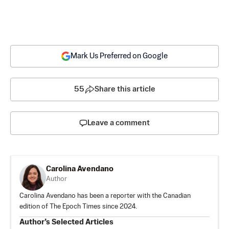
Mark Us Preferred on Google
55
Share this article
Leave a comment
Carolina Avendano
Author
Carolina Avendano has been a reporter with the Canadian
edition of The Epoch Times since 2024.
Author’s Selected Articles