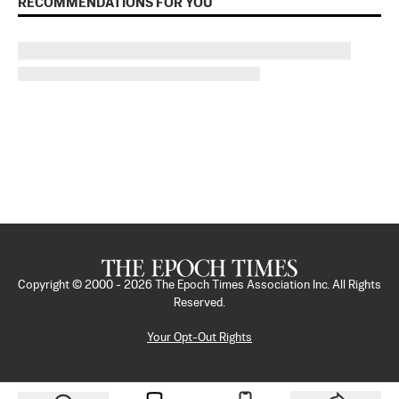
RECOMMENDATIONS FOR YOU
Copyright © 2000 -
2026
The Epoch Times Association Inc. All Rights
Reserved.
Your Opt-Out Rights