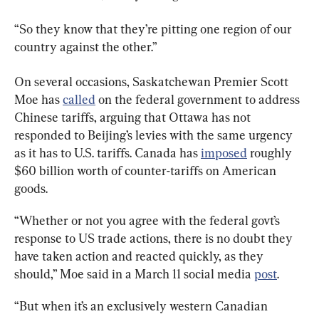
“So they know that they’re pitting one region of our 
country against the other.”
On several occasions, Saskatchewan Premier Scott 
Moe has 
called
 on the federal government to address 
Chinese tariffs, arguing that Ottawa has not 
responded to Beijing’s levies with the same urgency 
as it has to U.S. tariffs. Canada has 
imposed
 roughly 
$60 billion worth of counter-tariffs on American 
goods.
“Whether or not you agree with the federal govt’s 
response to US trade actions, there is no doubt they 
have taken action and reacted quickly, as they 
should,” Moe said in a March 11 social media 
post
.
“But when it’s an exclusively western Canadian 