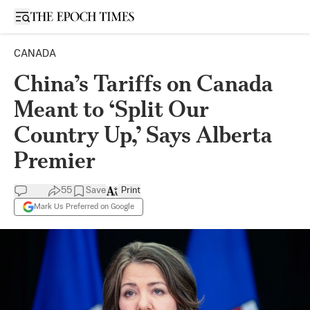
Open sidebar
CANADA
China’s Tariffs on Canada
Meant to ‘Split Our
Country Up,’ Says Alberta
Premier
55
Save
Print
Mark Us Preferred on Google