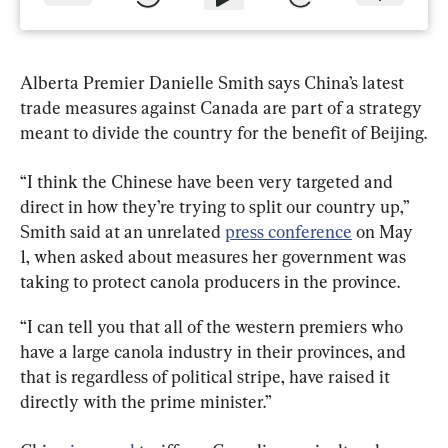
Alberta Premier Danielle Smith says China’s latest 
trade measures against Canada are part of a strategy 
meant to divide the country for the benefit of Beijing.
“I think the Chinese have been very targeted and 
direct in how they’re trying to split our country up,” 
Smith said at an unrelated 
press conference
 on May 
1, when asked about measures her government was 
taking to protect canola producers in the province.
“I can tell you that all of the western premiers who 
have a large canola industry in their provinces, and 
that is regardless of political stripe, have raised it 
directly with the prime minister.”