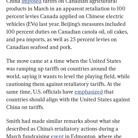
China 
imposed
 tariffs on Canadian agricultural 
products in March in an apparent retaliation to 100 
percent levies Canada applied on Chinese electric 
vehicles (EVs) last year. Beijing’s measures included 
100 percent duties on Canadian canola oil, oil cakes, 
and pea imports, as well as 25 percent levies on 
Canadian seafood and pork.
The move came at a time when the United States 
was ramping up tariffs on countries around the 
world, saying it wants to level the playing field, while 
cautioning them against retaliatory tariffs. At the 
same time, U.S. officials have 
emphasized
 that 
countries should align with the United States against 
China on tariffs.
Smith had made similar remarks about what she 
described as China’s retaliatory actions during a 
March fundraising 
event
 in Edmonton, where she 