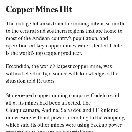
Copper Mines Hit
The outage hit areas from the mining-intensive north 
to the central and southern regions that are home to 
most of the Andean country’s population, and 
operations at key copper mines were affected. Chile 
is the world’s top copper producer.
Escondida, the world’s largest copper mine, was 
without electricity, a source with knowledge of the 
situation told Reuters.
State-owned copper mining company Codelco said 
all of its mines had been affected. The 
Chuquicamata, Andina, Salvador, and El Teniente 
mines were without power, according to the company, 
which said its other mines were using backup power 