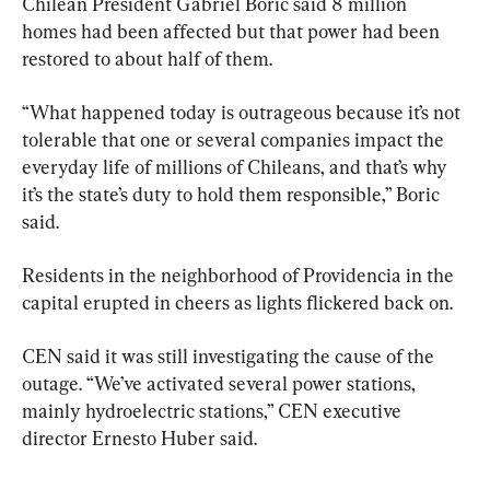
Chilean President Gabriel Boric said 8 million 
homes had been affected but that power had been 
restored to about half of them.
“What happened today is outrageous because it’s not 
tolerable that one or several companies impact the 
everyday life of millions of Chileans, and that’s why 
it’s the state’s duty to hold them responsible,” Boric 
said.
Residents in the neighborhood of Providencia in the 
capital erupted in cheers as lights flickered back on.
CEN said it was still investigating the cause of the 
outage. “We’ve activated several power stations, 
mainly hydroelectric stations,” CEN executive 
director Ernesto Huber said.