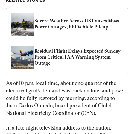
RELATED STORIES
Severe Weather Across US Causes Mass 
Power Outages, 100 Vehicle Pileup
Residual Flight Delays Expected Sunday 
From Critical FAA Warning System 
Outage
As of 10 p.m. local time, about one-quarter of the 
electrical grid’s demand was back on line, and power 
could be fully restored by morning, according to 
Juan Carlos Olmedo, board president of Chile’s 
National Electricity Coordinator (CEN).
In a late-night television address to the nation, 