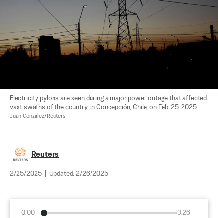
Electricity pylons are seen during a major power outage that affected 
vast swaths of the country, in Concepción, Chile, on Feb. 25, 2025. 
Juan Gonzalez/Reuters
Reuters
2/25/2025
|
Updated:
2/26/2025
0:00
3:26