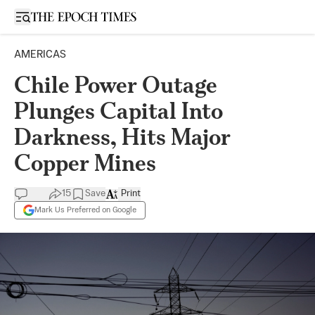
Open sidebar
AMERICAS
Chile Power Outage
Plunges Capital Into
Darkness, Hits Major
Copper Mines
15
Save
Print
Mark Us Preferred on Google