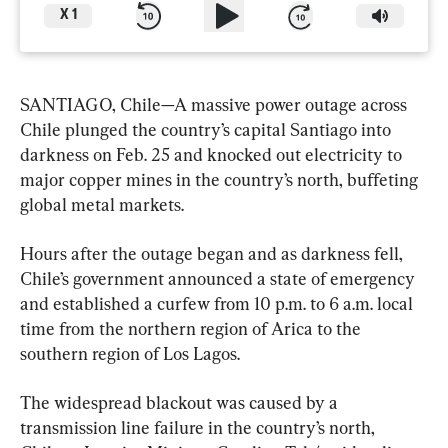
X
1
SANTIAGO, Chile—A massive power outage across 
Chile plunged the country’s capital Santiago into 
darkness on Feb. 25 and knocked out electricity to 
major copper mines in the country’s north, buffeting 
global metal markets.
Hours after the outage began and as darkness fell, 
Chile’s government announced a state of emergency 
and established a curfew from 10 p.m. to 6 a.m. local 
time from the northern region of Arica to the 
southern region of Los Lagos.
The widespread blackout was caused by a 
transmission line failure in the country’s north, 