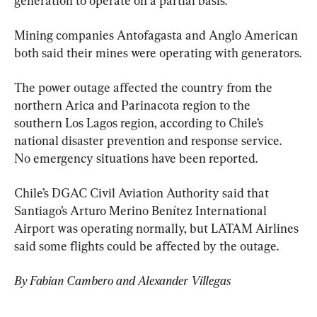
generation to operate on a partial basis.
Mining companies Antofagasta and Anglo American 
both said their mines were operating with generators.
The power outage affected the country from the 
northern Arica and Parinacota region to the 
southern Los Lagos region, according to Chile’s 
national disaster prevention and response service. 
No emergency situations have been reported.
Chile’s DGAC Civil Aviation Authority said that 
Santiago’s Arturo Merino Benítez International 
Airport was operating normally, but LATAM Airlines 
said some flights could be affected by the outage.
By Fabian Cambero and Alexander Villegas