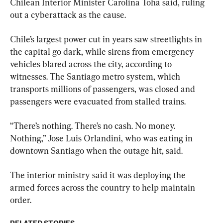
Chilean Interior Minister Carolina Tohá said, ruling 
out a cyberattack as the cause.
Chile’s largest power cut in years saw streetlights in 
the capital go dark, while sirens from emergency 
vehicles blared across the city, according to 
witnesses. The Santiago metro system, which 
transports millions of passengers, was closed and 
passengers were evacuated from stalled trains.
“There’s nothing. There’s no cash. No money. 
Nothing,” Jose Luis Orlandini, who was eating in 
downtown Santiago when the outage hit, said.
The interior ministry said it was deploying the 
armed forces across the country to help maintain 
order.