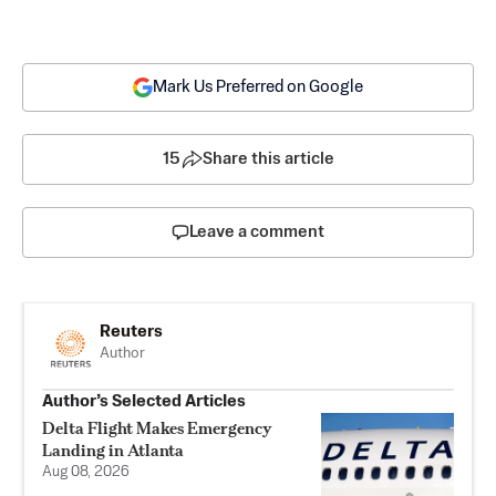
Mark Us Preferred on Google
15
Share this article
Leave a comment
Reuters
Author
Author’s Selected Articles
Delta Flight Makes Emergency
Landing in Atlanta
Aug 08, 2026