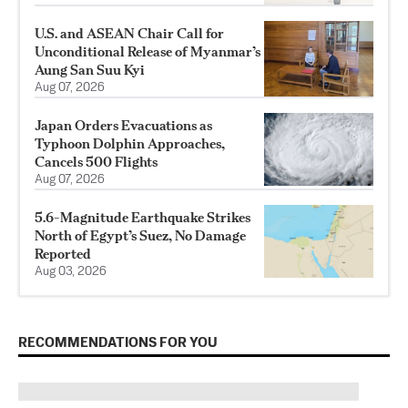
U.S. and ASEAN Chair Call for
Unconditional Release of Myanmar’s
Aung San Suu Kyi
Aug 07, 2026
Japan Orders Evacuations as
Typhoon Dolphin Approaches,
Cancels 500 Flights
Aug 07, 2026
5.6-Magnitude Earthquake Strikes
North of Egypt’s Suez, No Damage
Reported
Aug 03, 2026
RECOMMENDATIONS FOR YOU