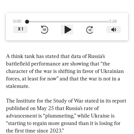
0:00
3:24
X
1
A think tank has stated that data of Russia’s 
battlefield performance are showing that “the 
character of the war is shifting in favor of Ukrainian 
forces, at least for now” and that the war is not in a 
stalemate.
The Institute for the Study of War stated in its report 
published on May 25 that Russia’s rate of 
advancement is “plummeting,” while Ukraine is 
“starting to regain more ground than it is losing for 
the first time since 2023.”