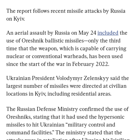
The report follows recent missile attacks by Russia 
on Kyiv.
An aerial assault by Russia on May 24 
included
 the 
use of Oreshnik ballistic missiles—only the third 
time that the weapon, which is capable of carrying 
nuclear or conventional warheads, has been used 
since the start of the war in February 2022.
Ukrainian President Volodymyr Zelenskyy said the 
largest number of missiles were directed at civilian 
locations in Kyiv, including residential areas.
The Russian Defense Ministry confirmed the use of 
Oreshniks, stating that it had used the hypersonic 
missiles to hit Ukrainian “military control and 
command facilities.” The ministry stated that the 