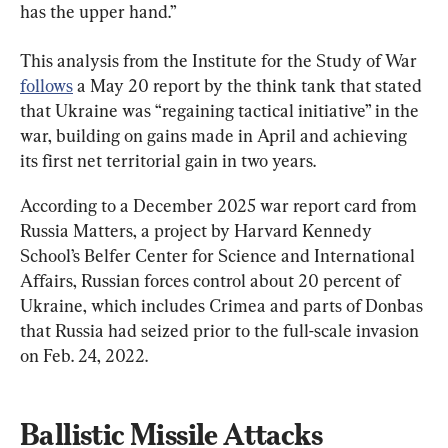
has the upper hand.”
This analysis from the Institute for the Study of War 
follows
 a May 20 report by the think tank that stated 
that Ukraine was “regaining tactical initiative” in the 
war, building on gains made in April and achieving 
its first net territorial gain in two years.
According to a December 2025 war report card from 
Russia Matters, a project by Harvard Kennedy 
School’s Belfer Center for Science and International 
Affairs, Russian forces control about 20 percent of 
Ukraine, which includes Crimea and parts of Donbas 
that Russia had seized prior to the full-scale invasion 
on Feb. 24, 2022.
Ballistic Missile Attacks