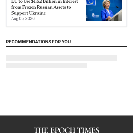
EU to Use $1.62 Billion in Interest
from Frozen Russian Assets to
Support Ukraine
Aug 05, 2026
RECOMMENDATIONS FOR YOU