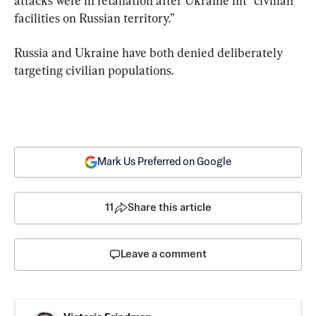
attacks were in retaliation after Ukraine hit “civilian 
facilities on Russian territory.”
Russia and Ukraine have both denied deliberately 
targeting civilian populations.
Mark Us Preferred on Google
11
Share this article
Leave a comment