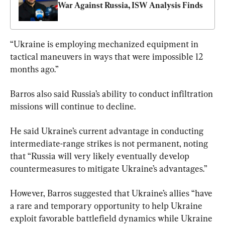
War Against Russia, ISW Analysis Finds
“Ukraine is employing mechanized equipment in 
tactical maneuvers in ways that were impossible 12 
months ago.”
Barros also said Russia’s ability to conduct infiltration 
missions will continue to decline.
He said Ukraine’s current advantage in conducting 
intermediate-range strikes is not permanent, noting 
that “Russia will very likely eventually develop 
countermeasures to mitigate Ukraine’s advantages.”
However, Barros suggested that Ukraine’s allies “have 
a rare and temporary opportunity to help Ukraine 
exploit favorable battlefield dynamics while Ukraine 