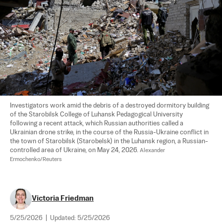
Investigators work amid the debris of a destroyed dormitory building 
of the Starobilsk College of Luhansk Pedagogical University 
following a recent attack, which Russian authorities called a 
Ukrainian drone strike, in the course of the Russia-Ukraine conflict in 
the town of Starobilsk (Starobelsk) in the Luhansk region, a Russian-
controlled area of Ukraine, on May 24, 2026. 
Alexander 
Ermochenko/Reuters
Victoria Friedman
5/25/2026
|
Updated:
5/25/2026