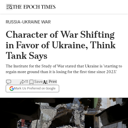
Open sidebar
RUSSIA-UKRAINE WAR
Character of War Shifting
in Favor of Ukraine, Think
Tank Says
The Institute for the Study of War stated that Ukraine is ’starting to
regain more ground than it is losing for the first time since 2023.’
11
Save
Print
Mark Us Preferred on Google