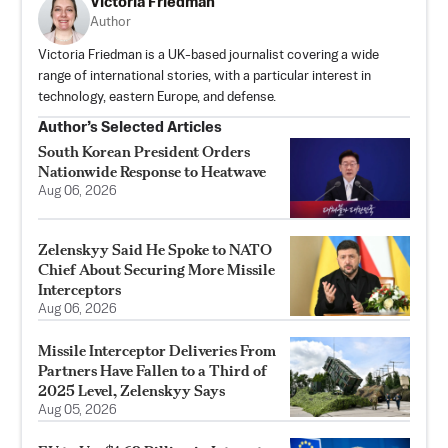
Victoria Friedman
Author
Victoria Friedman is a UK-based journalist covering a wide
range of international stories, with a particular interest in
technology, eastern Europe, and defense.
Author’s Selected Articles
South Korean President Orders
Nationwide Response to Heatwave
Aug 06, 2026
Zelenskyy Said He Spoke to NATO
Chief About Securing More Missile
Interceptors
Aug 06, 2026
Missile Interceptor Deliveries From
Partners Have Fallen to a Third of
2025 Level, Zelenskyy Says
Aug 05, 2026