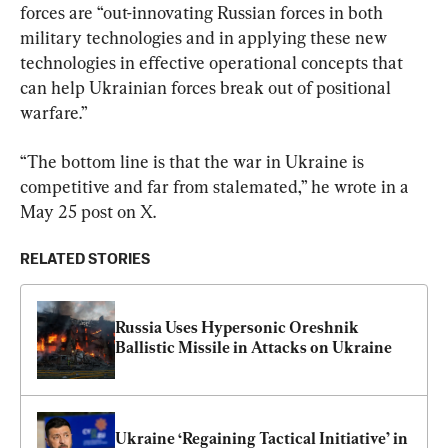
forces are “out-innovating Russian forces in both 
military technologies and in applying these new 
technologies in effective operational concepts that 
can help Ukrainian forces break out of positional 
warfare.”
“The bottom line is that the war in Ukraine is 
competitive and far from stalemated,” he wrote in a 
May 25 post on X.
RELATED STORIES
Russia Uses Hypersonic Oreshnik 
Ballistic Missile in Attacks on Ukraine
Ukraine ‘Regaining Tactical Initiative’ in 