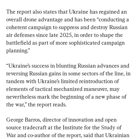
The report also states that Ukraine has regained an 
overall drone advantage and has been “conducting a 
coherent campaign to suppress and destroy Russian 
air defenses since late 2025, in order to shape the 
battlefield as part of more sophisticated campaign 
planning.”
“Ukraine’s success in blunting Russian advances and 
reversing Russian gains in some sectors of the line, in 
tandem with Ukraine’s limited reintroduction of 
elements of tactical mechanized maneuver, may 
nevertheless mark the beginning of a new phase of 
the war,” the report reads.
George Barros, director of innovation and open 
source tradecraft at the Institute for the Study of 
War and co-author of the report, said that Ukrainian 