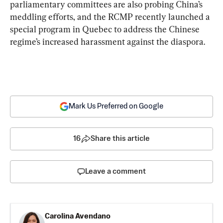
parliamentary committees are also probing China’s 
meddling efforts, and the RCMP recently launched a 
special program in Quebec to address the Chinese 
regime’s increased harassment against the diaspora.
Mark Us Preferred on Google
16
Share this article
Leave a comment
Carolina Avendano