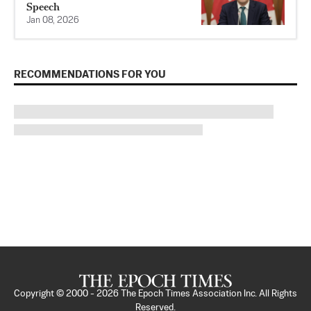
Speech
Jan 08, 2026
RECOMMENDATIONS FOR YOU
Copyright © 2000 -
2026
The Epoch Times Association Inc. All Rights
Reserved.