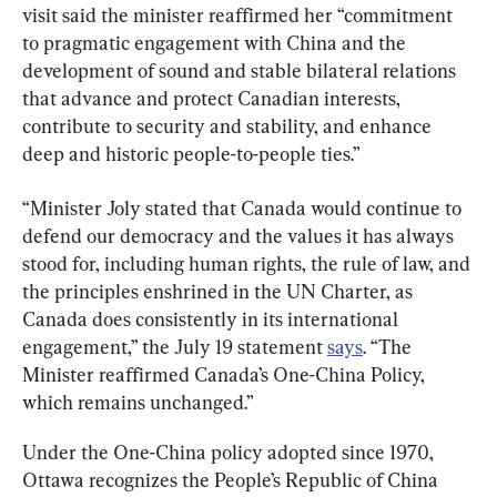
visit said the minister reaffirmed her “commitment 
to pragmatic engagement with China and the 
development of sound and stable bilateral relations 
that advance and protect Canadian interests, 
contribute to security and stability, and enhance 
deep and historic people-to-people ties.”
“Minister Joly stated that Canada would continue to 
defend our democracy and the values it has always 
stood for, including human rights, the rule of law, and 
the principles enshrined in the UN Charter, as 
Canada does consistently in its international 
engagement,” the July 19 statement 
says
. “The 
Minister reaffirmed Canada’s One-China Policy, 
which remains unchanged.”
Under the One-China policy adopted since 1970, 
Ottawa recognizes the People’s Republic of China 