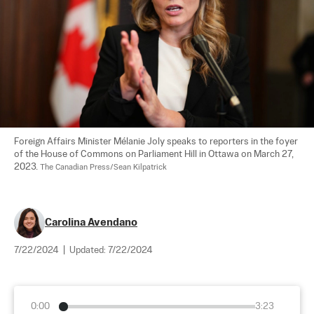
Foreign Affairs Minister Mélanie Joly speaks to reporters in the foyer 
of the House of Commons on Parliament Hill in Ottawa on March 27, 
2023. 
The Canadian Press/Sean Kilpatrick
Carolina Avendano
7/22/2024
|
Updated:
7/22/2024
0:00
3:23