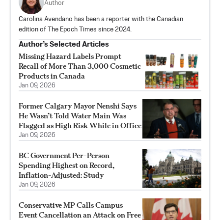
Author
Carolina Avendano has been a reporter with the Canadian
edition of The Epoch Times since 2024.
Author’s Selected Articles
Missing Hazard Labels Prompt
Recall of More Than 3,000 Cosmetic
Products in Canada
Jan 09, 2026
Former Calgary Mayor Nenshi Says
He Wasn’t Told Water Main Was
Flagged as High Risk While in Office
Jan 09, 2026
BC Government Per-Person
Spending Highest on Record,
Inflation-Adjusted: Study
Jan 09, 2026
Conservative MP Calls Campus
Event Cancellation an Attack on Free