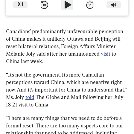
X
1
Canadians’ predominantly unfavourable perception 
of China makes it unlikely Ottawa and Beijing will 
reset bilateral relations, Foreign Affairs Minister 
Mélanie Joly said after her unannounced 
visit 
to 
China last week.
“It’s not the government. It’s more Canadian 
perceptions toward China, which are negative right 
now. And it’s important for China to understand that,” 
Ms. Joly 
told
 The Globe and Mail following her July 
18-21 visit to China.
“There are many things that we need to do before a 
formal reset. There are too many aspects core to our 
relationship that need to be addressed, including 