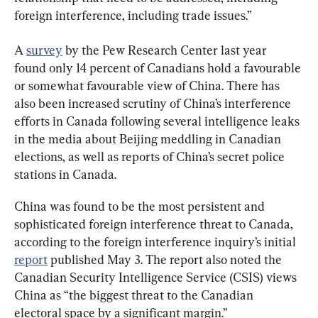
foreign interference, including trade issues.”
A 
survey
 by the Pew Research Center last year 
found only 14 percent of Canadians hold a favourable 
or somewhat favourable view of China. There has 
also been increased scrutiny of China’s interference 
efforts in Canada following several intelligence leaks 
in the media about Beijing meddling in Canadian 
elections, as well as reports of China’s secret police 
stations in Canada.
China was found to be the most persistent and 
sophisticated foreign interference threat to Canada, 
according to the foreign interference inquiry’s initial 
report
 published May 3. The report also noted the 
Canadian Security Intelligence Service (CSIS) views 
China as “the biggest threat to the Canadian 
electoral space by a significant margin.”