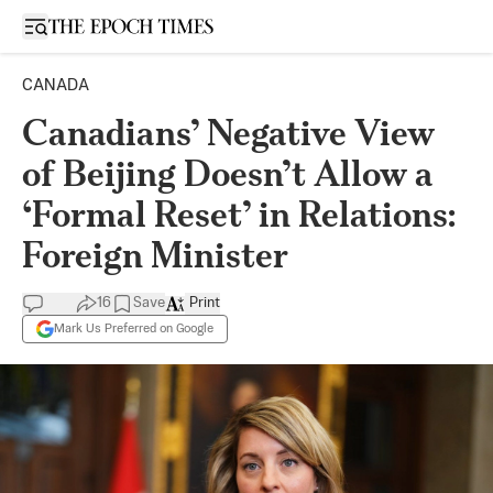
Open sidebar
CANADA
Canadians’ Negative View
of Beijing Doesn’t Allow a
‘Formal Reset’ in Relations:
Foreign Minister
16
Save
Print
Mark Us Preferred on Google