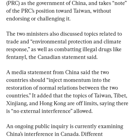
(PRC) as the government of China, and takes “note” 
of the PRC’s position toward Taiwan, without 
endorsing or challenging it.
The two ministers also discussed topics related to 
trade and “environmental protection and climate 
response,” as well as combatting illegal drugs like 
fentanyl, the Canadian statement said.
A media statement from China said the two 
countries should “inject momentum into the 
restoration of normal relations between the two 
countries.” It added that the topics of Taiwan, Tibet, 
Xinjiang, and Hong Kong are off limits, saying there 
is “no external interference” allowed.
An ongoing public inquiry is currently examining 
China’s interference in Canada. Different 