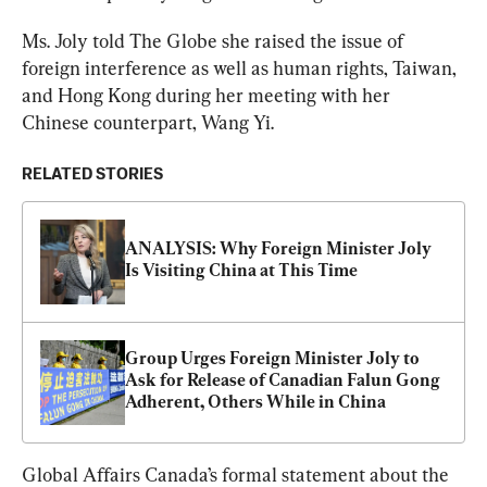
Ms. Joly told The Globe she raised the issue of 
foreign interference as well as human rights, Taiwan, 
and Hong Kong during her meeting with her 
Chinese counterpart, Wang Yi.
RELATED STORIES
ANALYSIS: Why Foreign Minister Joly 
Is Visiting China at This Time
Group Urges Foreign Minister Joly to 
Ask for Release of Canadian Falun Gong 
Adherent, Others While in China
Global Affairs Canada’s formal statement about the 